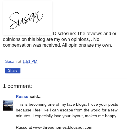
Disclosure: The reviews and or
opinions on this blog are my own opinions, . No
compensation was received. All opinions are my own.
Susan
at
1:51 PM
Share
1 comment:
Russo
said...
This is becoming one of my fave blogs. I love your posts
because I feel like I can escape from the world for a few
minutes. I especially love your layout, makes me happy.
Russo at www.threegnomes.blogspot.com