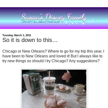
Tuesday, March 1, 2011
So it is down to this…
Chicago or New Orleans? Where to go for my trip this year. I
have been to New Orleans and loved it! But I always like to
try new things so should I try Chicago? Any suggestions?