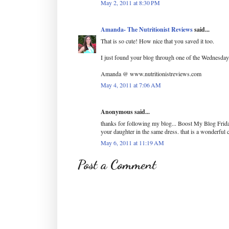
May 2, 2011 at 8:30 PM
Amanda- The Nutritionist Reviews
said...
That is so cute! How nice that you saved it too.
I just found your blog through one of the Wednesday 
Amanda @ www.nutritionistreviews.com
May 4, 2011 at 7:06 AM
Anonymous said...
thanks for following my blog... Boost My Blog Frida
your daughter in the same dress. that is a wonderfu
May 6, 2011 at 11:19 AM
Post a Comment