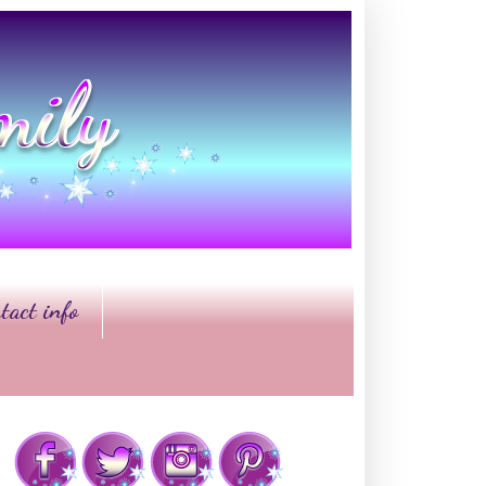
tact info