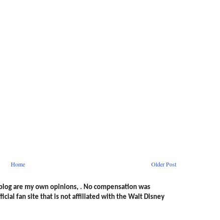
Home
Older Post
s blog are my own opinions, . No compensation was
icial fan site that is not affiliated with the Walt Disney