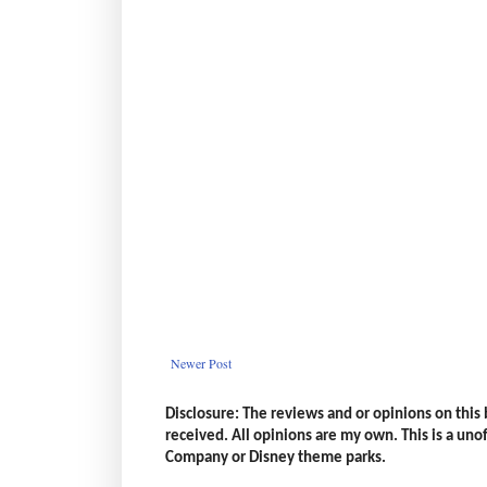
Newer Post
Disclosure: The reviews and or opinions on thi
received. All opinions are my own. This is a unoff
Company or Disney theme parks.