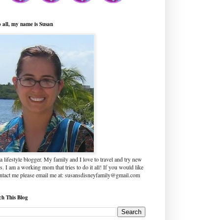
o all, my name is Susan
a lifestyle blogger. My family and I love to travel and try new
s. I am a working mom that tries to do it all! If you would like
ontact me please email me at: susansdisneyfamily@gmail.com
ch This Blog