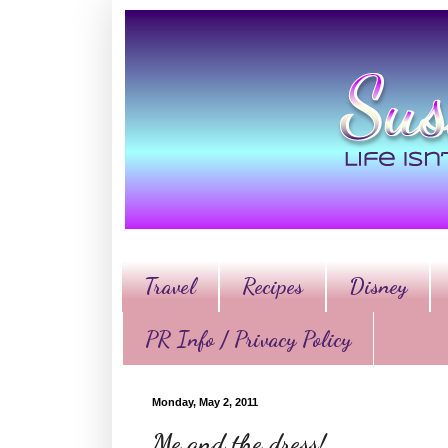
Travel
Recipes
Disney
PR Info / Privacy Policy
Monday, May 2, 2011
Me and the dress!