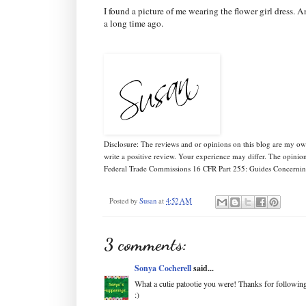
I found a picture of me wearing the flower girl dress. A
a long time ago.
Disclosure: The reviews and or opinions on this blog are my o
write a positive review. Your experience may differ. The opinio
Federal Trade Commissions 16 CFR Part 255: Guides Concerning
Posted by
Susan
at
4:52 AM
3 comments:
Sonya Cocherell
said...
What a cutie patootie you were! Thanks for followi
:)