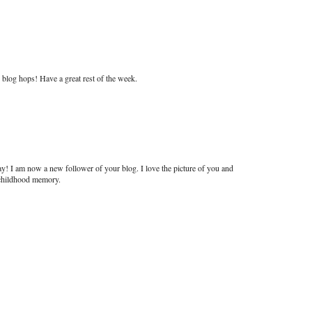
blog hops! Have a great rest of the week.
y! I am now a new follower of your blog. I love the picture of you and
l childhood memory.