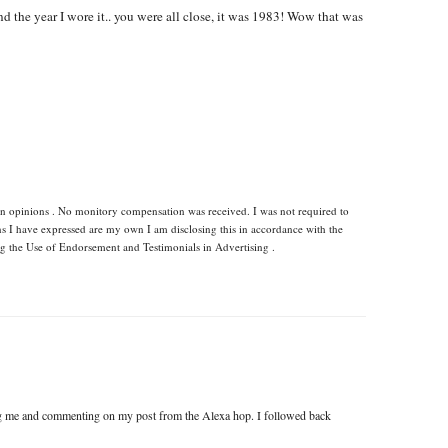
nd the year I wore it.. you were all close, it was 1983! Wow that was
wn opinions . No monitory compensation was received. I was not required to
ns I have expressed are my own I am disclosing this in accordance with the
 the Use of Endorsement and Testimonials in Advertising .
ng me and commenting on my post from the Alexa hop. I followed back