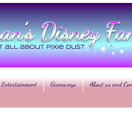
Entertainment
Giveaways
About us and Con