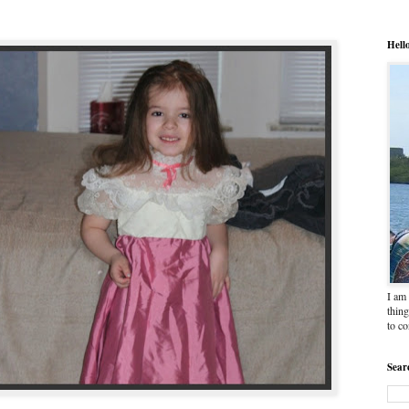
Hell
I am 
thing
to c
Sear