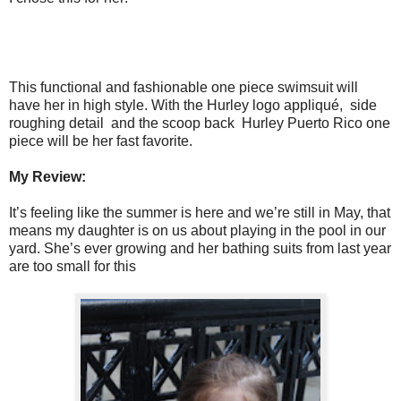
This functional and fashionable one piece swimsuit will
have her in high style. With the Hurley logo appliqué, side
roughing detail and the scoop back Hurley Puerto Rico one
piece will be her fast favorite.
My Review:
It’s feeling like the summer is here and we’re still in May, that
means my daughter is on us about playing in the pool in our
yard. She’s ever growing and her bathing suits from last year
are too small for this