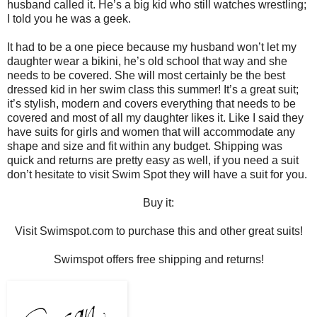
husband called it. He’s a big kid who still watches wrestling;
I told you he was a geek.
It had to be a one piece because my husband won’t let my
daughter wear a bikini, he’s old school that way and she
needs to be covered. She will most certainly be the best
dressed kid in her swim class this summer! It’s a great suit;
it’s stylish, modern and covers everything that needs to be
covered and most of all my daughter likes it. Like I said they
have suits for girls and women that will accommodate any
shape and size and fit within any budget. Shipping was
quick and returns are pretty easy as well, if you need a suit
don’t hesitate to visit Swim Spot they will have a suit for you.
Buy it:
Visit Swimspot.com to purchase this and other great suits!
Swimspot offers free shipping and returns!