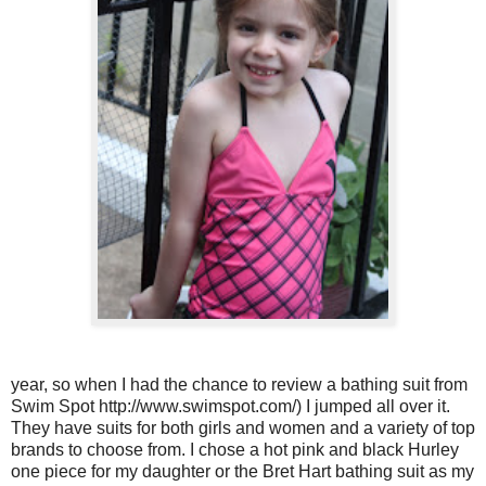
year, so when I had the chance to review a bathing suit from
Swim Spot http://www.swimspot.com/) I jumped all over it.
They have suits for both girls and women and a variety of top
brands to choose from. I chose a hot pink and black Hurley
one piece for my daughter or the Bret Hart bathing suit as my