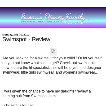
Monday, May 30, 2011
Swimspot - Review
Are you looking for a swimsuit for your child? Or for yourself,
do you not know what size to get? Check out swimspot's
new feature the fit specialist, this will help you find designer
swimwear, little girls swimwear, and womens swimwear...
I was given the chance to have my daughter review a
bathing suit from Swimspot.com
I chose this for her: