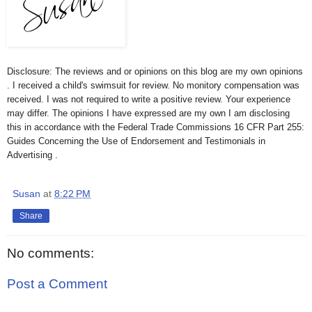
Disclosure: The reviews and or opinions on this blog are my own opinions
. I received a child's swimsuit for review. No monitory compensation was
received. I was not required to write a positive review. Your experience
may differ. The opinions I have expressed are my own I am disclosing
this in accordance with the Federal Trade Commissions 16 CFR Part 255:
Guides Concerning the Use of Endorsement and Testimonials in
Advertising .
Susan
at
8:22 PM
Share
No comments:
Post a Comment