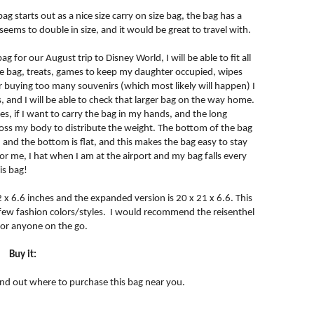
ag starts out as a nice size carry on size bag, the bag has a
eems to double in size, and it would be great to travel with.
ag for our August trip to Disney World, I will be able to fit all
 the bag, treats, games to keep my daughter occupied, wipes
r buying too many souvenirs (which most likely will happen) I
irs, and I will be able to check that larger bag on the way home.
les, if I want to carry the bag in my hands, and the long
across my body to distribute the weight. The bottom of the bag
, and the bottom is flat, and this makes the bag easy to stay
for me, I hat when I am at the airport and my bag falls every
is bag!
2 x 6.6 inches and the expanded version is 20 x 21 x 6.6. This
a few fashion colors/styles. I would recommend the reisenthel
 for anyone on the go.
Buy it:
find out where to purchase this bag near you.