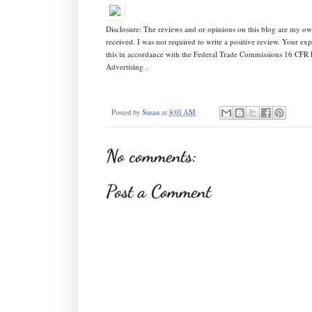
Disclosure: The reviews and or opinions on this blog are my o
received. I was not required to write a positive review. Your e
this in accordance with the Federal Trade Commissions 16 CFR 
Advertising .
Posted by
Susan
at
8:01 AM
No comments:
Post a Comment