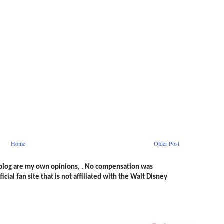
Home
Older Post
s blog are my own opinions, . No compensation was
icial fan site that is not affiliated with the Walt Disney