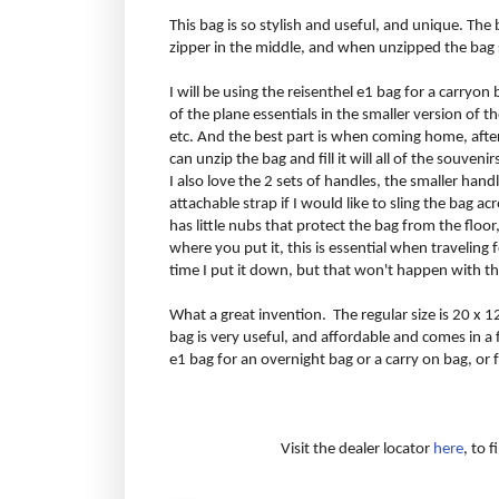
This bag is so stylish and useful, and unique. The b
zipper in the middle, and when unzipped the bag s
I will be using the reisenthel e1 bag for a carryon b
of the plane essentials in the smaller version of
etc. And the best part is when coming home, afte
can unzip the bag and fill it will all of the souven
I also love the 2 sets of handles, the smaller hand
attachable strap if I would like to sling the bag 
has little nubs that protect the bag from the floor
where you put it, this is essential when traveling 
time I put it down, but that won't happen with th
What a great invention. The regular size is 20 x 1
bag is very useful, and affordable and comes in 
e1 bag for an overnight bag or a carry on bag, or
Visit the dealer locator
here
, to 