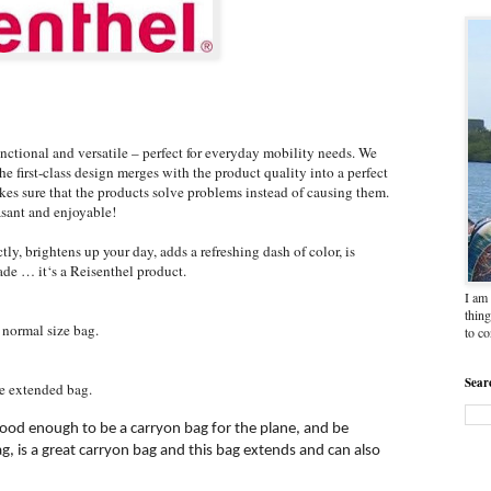
ctional and versatile – perfect for everyday mobility needs. We
e first-class design merges with the product quality into a perfect
kes sure that the products solve problems instead of causing them.
asant and enjoyable!
tly, brightens up your day, adds a refreshing dash of color, is
ade … it‘s a Reisenthel product.
I am 
thing
 normal size bag.
to c
Sear
e extended bag.
ood enough to be a carryon bag for the plane, and be
g, is a great carryon bag and this bag extends and can also