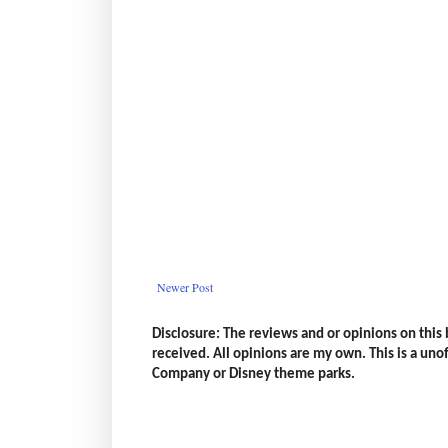
Newer Post
Disclosure: The reviews and or opinions on thi
received. All opinions are my own. This is a unoff
Company or Disney theme parks.