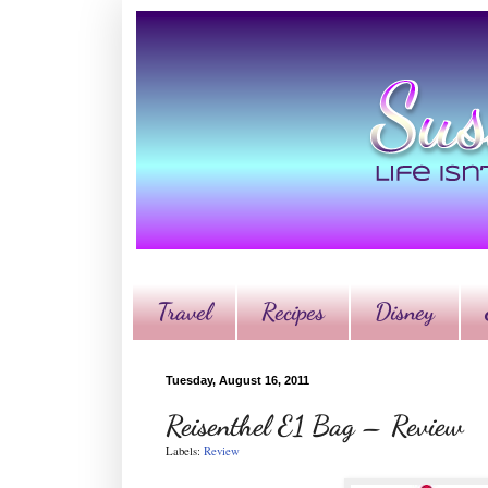
Travel
Recipes
Disney
Tuesday, August 16, 2011
Reisenthel E1 Bag – Review
Labels:
Review