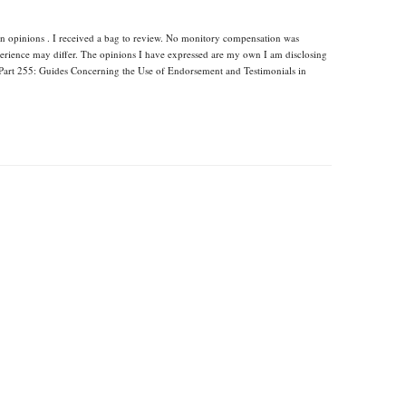
wn opinions . I received a bag to review. No monitory compensation was
xperience may differ. The opinions I have expressed are my own I am disclosing
Part 255: Guides Concerning the Use of Endorsement and Testimonials in