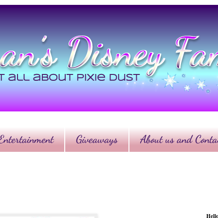
Entertainment
Giveaways
About us and Contac
Hell