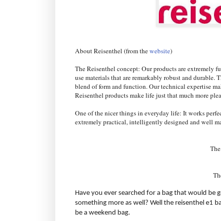
About Reisenthel (from the
website
)
The Reisenthel concept: Our products are extremely fun
use materials that are remarkably robust and durable. Th
blend of form and function. Our technical expertise ma
Reisenthel products make life just that much more ple
One of the nicer things in everyday life: It works perfec
extremely practical, intelligently designed and well m
The
Th
Have you ever searched for a bag that would be g
something more as well? Well the reisenthel e1 ba
be a weekend bag.