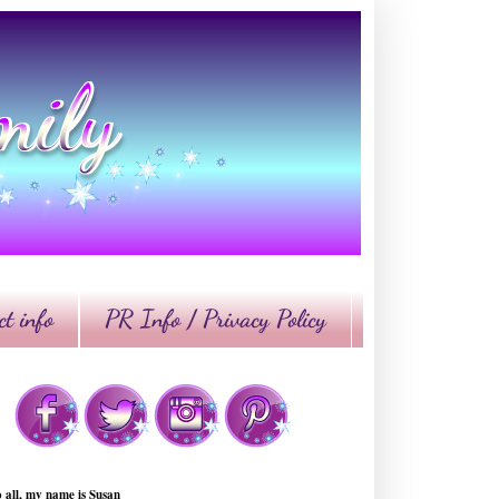
t info
PR Info / Privacy Policy
o all, my name is Susan