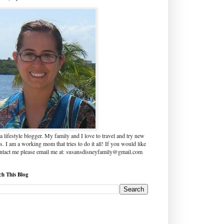
a lifestyle blogger. My family and I love to travel and try new
s. I am a working mom that tries to do it all! If you would like
ontact me please email me at: susansdisneyfamily@gmail.com
ch This Blog