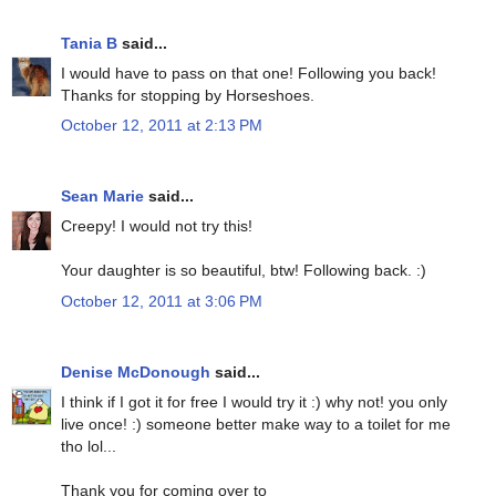
Tania B
said...
I would have to pass on that one! Following you back!
Thanks for stopping by Horseshoes.
October 12, 2011 at 2:13 PM
Sean Marie
said...
Creepy! I would not try this!
Your daughter is so beautiful, btw! Following back. :)
October 12, 2011 at 3:06 PM
Denise McDonough
said...
I think if I got it for free I would try it :) why not! you only
live once! :) someone better make way to a toilet for me
tho lol...
Thank you for coming over to