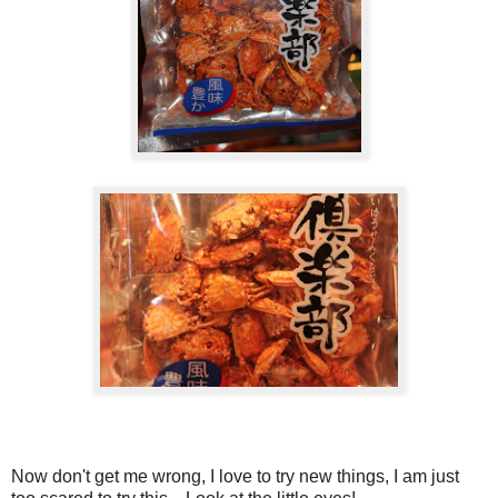
Now don't get me wrong, I love to try new things, I am just