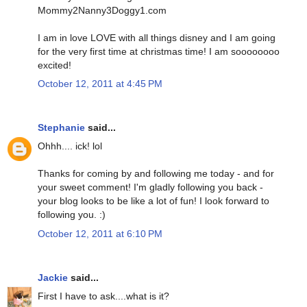
Mommy2Nanny3Doggy1.com
I am in love LOVE with all things disney and I am going
for the very first time at christmas time! I am soooooooo
excited!
October 12, 2011 at 4:45 PM
Stephanie
said...
Ohhh.... ick! lol
Thanks for coming by and following me today - and for
your sweet comment! I'm gladly following you back -
your blog looks to be like a lot of fun! I look forward to
following you. :)
October 12, 2011 at 6:10 PM
Jackie
said...
First I have to ask....what is it?