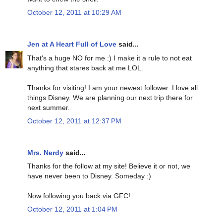
October 12, 2011 at 10:29 AM
Jen at A Heart Full of Love
said...
That's a huge NO for me :) I make it a rule to not eat
anything that stares back at me LOL.
Thanks for visiting! I am your newest follower. I love all
things Disney. We are planning our next trip there for
next summer.
October 12, 2011 at 12:37 PM
Mrs. Nerdy
said...
Thanks for the follow at my site! Believe it or not, we
have never been to Disney. Someday :)
Now following you back via GFC!
October 12, 2011 at 1:04 PM