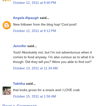
October 12, 2011 at 8:40 PM
Angela Alpaugh
said...
New follower from the blog hop! Cool post!
October 12, 2011 at 9:12 PM
Jennifer
said...
Yuck! Absolutely not, but I'm not adventurous when it
comes to food anyway. I'm also curious as to what it is
though. Did they tell you? Were you able to find out?
October 13, 2011 at 11:34 AM
Tabitha
said...
that looks gross for a snack and i LOVE crab
October 15, 2011 at 1:56 AM