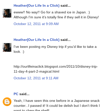
Heather{Our Life In a Click}
said...
ewww!! No way!! Go for a shaved ice in Japan. :)
Although I'm sure it's totally fine if they sell it in Disney!
October 12, 2011 at 9:09 AM
Heather{Our Life In a Click}
said...
I've been posting my Disney trip if you'd like to take a
look. :)
http://ourlifeinaclick.blogspot.com/2011/10/disney-trip-
11-day-4-part-2-magical.html
October 12, 2011 at 9:11 AM
PC
said...
Yeah, I have seen this one before in a Japanese snack
counter...I passed it! It could be delish but I don't think I
want to chew the shell!