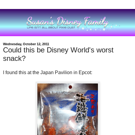
Wednesday, October 12, 2011
Could this be Disney World's worst
snack?
I found this at the Japan Pavilion in Epcot: