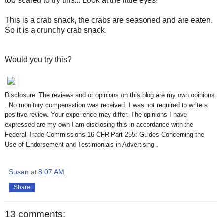
too scared to try this... Look at the little eyes!
This is a crab snack, the crabs are seasoned and are eaten.
So it is a crunchy crab snack.
Would you try this?
Disclosure: The reviews and or opinions on this blog are my own opinions
. No monitory compensation was received. I was not required to write a
positive review. Your experience may differ. The opinions I have
expressed are my own I am disclosing this in accordance with the
Federal Trade Commissions 16 CFR Part 255: Guides Concerning the
Use of Endorsement and Testimonials in Advertising .
Susan
at
8:07 AM
Share
13 comments: