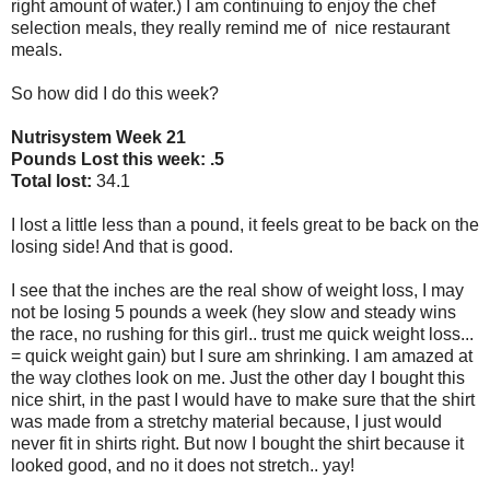
right amount of water.) I am continuing to enjoy the chef
selection meals, they really remind me of nice restaurant
meals.
So how did I do this week?
Nutrisystem Week 21
Pounds Lost this week: .5
Total lost:
34.1
I lost a little less than a pound, it feels great to be back on the
losing side! And that is good.
I see that the inches are the real show of weight loss, I may
not be losing 5 pounds a week (hey slow and steady wins
the race, no rushing for this girl.. trust me quick weight loss...
= quick weight gain) but I sure am shrinking. I am amazed at
the way clothes look on me. Just the other day I bought this
nice shirt, in the past I would have to make sure that the shirt
was made from a stretchy material because, I just would
never fit in shirts right. But now I bought the shirt because it
looked good, and no it does not stretch.. yay!