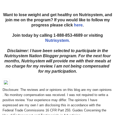
Want to lose weight and get healthy on Nutrisystem, and
join me on the program? If you would like to follow my
progress please click
here
.
Join today by calling 1-888-853-4689 or visiting
Nutrisystem.
Disclaimer: I have been selected to participate in the
Nutrisystem Nation Blogger program. For the next four
months, Nutrisystem will provide me with their meals at
no charge for my review. I am not being compensated
for my participation.
Disclosure: The reviews and or opinions on this blog are my own opinions
. No monitory compensation was received. I was not required to write a
positive review. Your experience may differ. The opinions I have
expressed are my own I am disclosing this in accordance with the
Federal Trade Commissions 16 CFR Part 255: Guides Concerning the