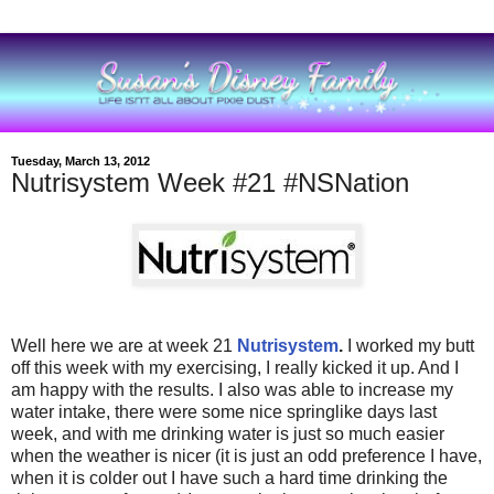
Tuesday, March 13, 2012
Nutrisystem Week #21 #NSNation
Well here we are at week 21
Nutrisystem
.
I worked my butt
off this week with my exercising, I really kicked it up. And I
am happy with the results. I also was able to increase my
water intake, there were some nice springlike days last
week, and with me drinking water is just so much easier
when the weather is nicer (it is just an odd preference I have,
when it is colder out I have such a hard time drinking the