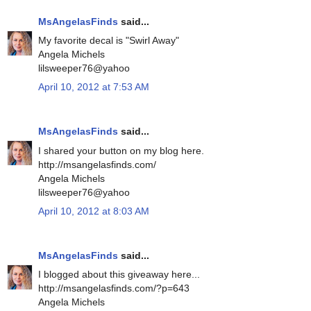
MsAngelasFinds
said...
My favorite decal is "Swirl Away"
Angela Michels
lilsweeper76@yahoo
April 10, 2012 at 7:53 AM
MsAngelasFinds
said...
I shared your button on my blog here.
http://msangelasfinds.com/
Angela Michels
lilsweeper76@yahoo
April 10, 2012 at 8:03 AM
MsAngelasFinds
said...
I blogged about this giveaway here...
http://msangelasfinds.com/?p=643
Angela Michels