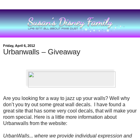
Friday, April 6, 2012
Urbanwalls – Giveaway
Are you looking for a way to jazz up your walls? Well why
don’t you try out some great wall decals.
I have found a
great site that has some very cool decals, that will make your
room special. Here is a little more information about
Urbanwalls from the website:
UrbanWalls... where we provide individual expression and