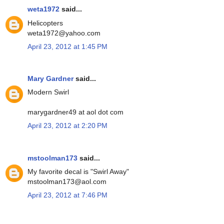
weta1972
said...
Helicopters
weta1972@yahoo.com
April 23, 2012 at 1:45 PM
Mary Gardner
said...
Modern Swirl
marygardner49 at aol dot com
April 23, 2012 at 2:20 PM
mstoolman173
said...
My favorite decal is "Swirl Away"
mstoolman173@aol.com
April 23, 2012 at 7:46 PM