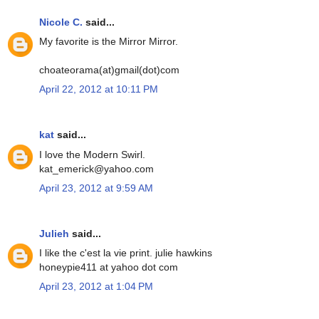
Nicole C.
said...
My favorite is the Mirror Mirror.
choateorama(at)gmail(dot)com
April 22, 2012 at 10:11 PM
kat
said...
I love the Modern Swirl.
kat_emerick@yahoo.com
April 23, 2012 at 9:59 AM
Julieh
said...
I like the c'est la vie print. julie hawkins
honeypie411 at yahoo dot com
April 23, 2012 at 1:04 PM