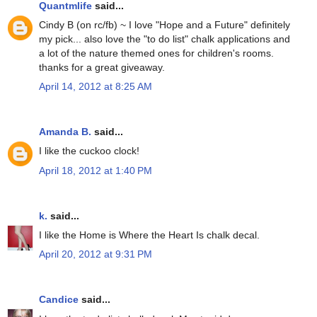
Quantmlife
said...
Cindy B (on rc/fb) ~ I love "Hope and a Future" definitely
my pick... also love the "to do list" chalk applications and
a lot of the nature themed ones for children's rooms.
thanks for a great giveaway.
April 14, 2012 at 8:25 AM
Amanda B.
said...
I like the cuckoo clock!
April 18, 2012 at 1:40 PM
k.
said...
I like the Home is Where the Heart Is chalk decal.
April 20, 2012 at 9:31 PM
Candice
said...