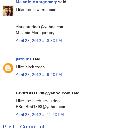
Melanie Montgomery
said...
I like the flowers decal.
clarkmurdock@yahoo.com
Melanie Montgomery
April 23, 2012 at 8:33 PM
jlafount
said...
I like birch trees
April 23, 2012 at 9:46 PM
BBrittBrat1398@yahoo.com said...
I like the birch trees decal.
BBrittBrat1398@yahoo.com
April 23, 2012 at 11:43 PM
Post a Comment