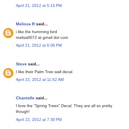
April 21, 2012 at 5:15 PM
Melissa R
said...
i like the humming bird.
melisa0072 at gmail dot com
April 21, 2012 at 6:06 PM
Steve
said...
I like their Palm Tree wall decal.
April 22, 2012 at 11:52 AM
Chantelle
said...
I love the "Spring Trees" Decal. They are all so pretty
though!
April 22, 2012 at 7:30 PM