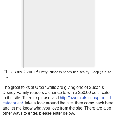
This is my favorite!
Every Princess needs her Beauty Sleep (it is so
true!)
The great folks at Urbanwalls are giving one of Susan’s
Disney Family readers a chance to win a $50.00 certificate
to the site. To enter please visit
http://uwdecals.com/product-
categories/
take a look around the site, then come back here
and let me know what you love from the site. There are also
other ways to enter, please enter below.