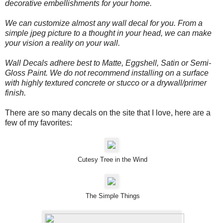
decorative embellishments for your home.
We can customize almost any wall decal for you. From a
simple jpeg picture to a thought in your head, we can make
your vision a reality on your wall.
Wall Decals adhere best to Matte, Eggshell, Satin or Semi-
Gloss Paint. We do not recommend installing on a surface
with highly textured concrete or stucco or a drywall/primer
finish.
There are so many decals on the site that I love, here are a
few of my favorites:
Cutesy Tree in the Wind
The Simple Things