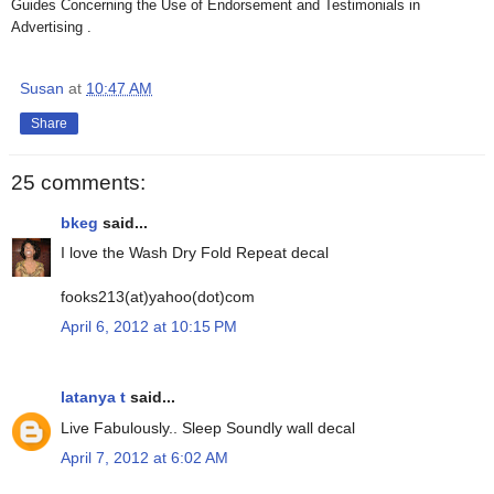
Guides Concerning the Use of Endorsement and Testimonials in
Advertising .
Susan
at
10:47 AM
Share
25 comments:
bkeg
said...
I love the Wash Dry Fold Repeat decal
fooks213(at)yahoo(dot)com
April 6, 2012 at 10:15 PM
latanya t
said...
Live Fabulously.. Sleep Soundly wall decal
April 7, 2012 at 6:02 AM