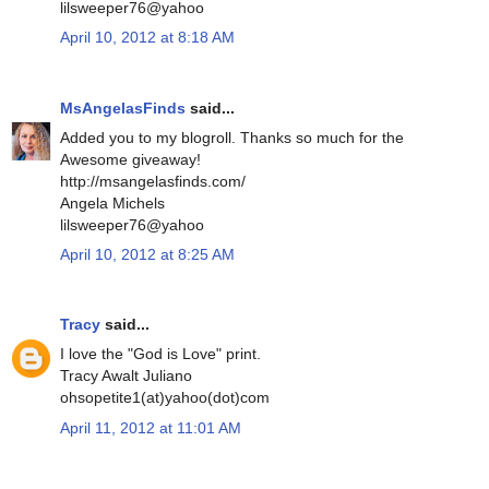
lilsweeper76@yahoo
April 10, 2012 at 8:18 AM
MsAngelasFinds
said...
Added you to my blogroll. Thanks so much for the
Awesome giveaway!
http://msangelasfinds.com/
Angela Michels
lilsweeper76@yahoo
April 10, 2012 at 8:25 AM
Tracy
said...
I love the "God is Love" print.
Tracy Awalt Juliano
ohsopetite1(at)yahoo(dot)com
April 11, 2012 at 11:01 AM