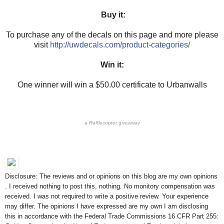
Buy it:
To purchase any of the decals on this page and more please
visit
http://uwdecals.com/product-categories/
Win it:
One winner will win a $50.00 certificate to Urbanwalls
a
Rafflecopter
giveaway
Disclosure: The reviews and or opinions on this blog are my own opinions
. I received nothing to post this, nothing. No monitory compensation was
received. I was not required to write a positive review. Your experience
may differ. The opinions I have expressed are my own I am disclosing
this in accordance with the Federal Trade Commissions 16 CFR Part 255: