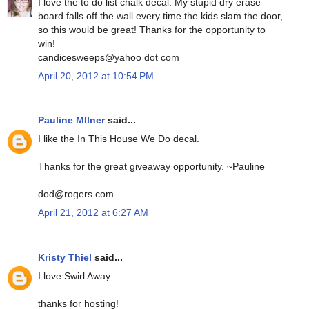
I love the to do list chalk decal. My stupid dry erase
board falls off the wall every time the kids slam the door,
so this would be great! Thanks for the opportunity to
win!
candicesweeps@yahoo dot com
April 20, 2012 at 10:54 PM
Pauline MIlner
said...
I like the In This House We Do decal.
Thanks for the great giveaway opportunity. ~Pauline
dod@rogers.com
April 21, 2012 at 6:27 AM
Kristy Thiel
said...
I love Swirl Away
thanks for hosting!