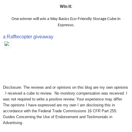
Win it:
One winner will win a Way Basics Eco-Friendly Storage Cube in
Espresso.
a Rafflecopter giveaway
Disclosure: The reviews and or opinions on this blog are my own opinions
. I received a cube to review. No monitory compensation was received. I
was not required to write a positive review. Your experience may differ.
The opinions I have expressed are my own I am disclosing this in
accordance with the Federal Trade Commissions 16 CFR Part 255:
Guides Concerning the Use of Endorsement and Testimonials in
Advertising .