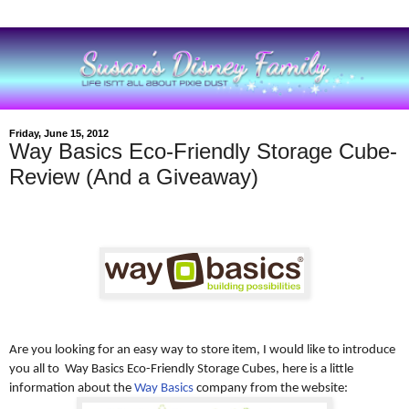
Friday, June 15, 2012
Way Basics Eco-Friendly Storage Cube-
Review (And a Giveaway)
Are you looking for an easy way to store item, I would like to introduce
you all to Way Basics Eco-Friendly Storage Cubes, here is a little
information about the
Way Basics
company from the website: