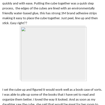
quickly and with ease. Putting the cube together was a quick step
process, the edges of the cubes are lined with an environmentally
friendly water-based glue, this has strong 3M brand adhesive strips
making it easy to place the cube together. Just peel, line up and then
stick. Easy right??
I set the cube up and figured it would work well as a book case of sorts.
I was able to pile up some of the books that I have yet to read and
organize them better. I loved the way it looked. And as soon as my
daughter saw the cube, she said that would be great for her room to