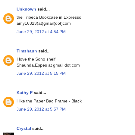
Unknown
said...
the Tribeca Bookcase in Expresso
amy16323(at)gmail(dot)com
June 29, 2012 at 4:54 PM
Timshaun
said...
I love the Soho shelf
Shaunda.Eppes at gmail dot com
June 29, 2012 at 5:15 PM
Kathy P
said...
i like the Paper Bag Frame - Black
June 29, 2012 at 5:57 PM
Crystal
said...