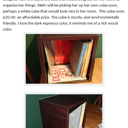
organize her things. Well I will be picking her up her own cube soon,
perhaps a white cube that would look nice in her room. This cube costs
$20.00 an affordable price. The cube is sturdy, and environmentally
friendly. I love the dark espresso color, it reminds me of a rich wood
color.