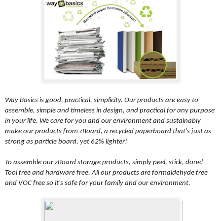
Way Basics is good, practical, simplicity. Our products are easy to
assemble, simple and timeless in design, and practical for any purpose
in your life. We care for you and our environment and sustainably
make our products from zBoard, a recycled paperboard that's just as
strong as particle board, yet 62% lighter!
To assemble our zBoard storage products, simply peel, stick, done!
Tool free and hardware free. All our products are formaldehyde free
and VOC free so it's safe for your family and our environment.