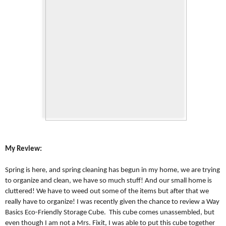
My Review:
Spring is here, and spring cleaning has begun in my home, we are trying
to organize and clean, we have so much stuff! And our small home is
cluttered! We have to weed out some of the items but after that we
really have to organize! I was recently given the chance to review a Way
Basics Eco-Friendly Storage Cube. This cube comes unassembled, but
even though I am not a Mrs. Fixit, I was able to put this cube together