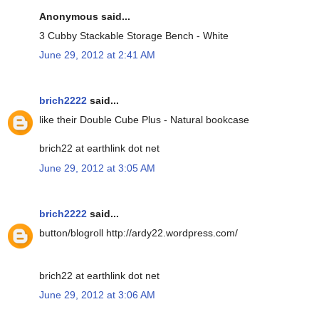
Anonymous said...
3 Cubby Stackable Storage Bench - White
June 29, 2012 at 2:41 AM
brich2222
said...
like their Double Cube Plus - Natural bookcase
brich22 at earthlink dot net
June 29, 2012 at 3:05 AM
brich2222
said...
button/blogroll http://ardy22.wordpress.com/
brich22 at earthlink dot net
June 29, 2012 at 3:06 AM