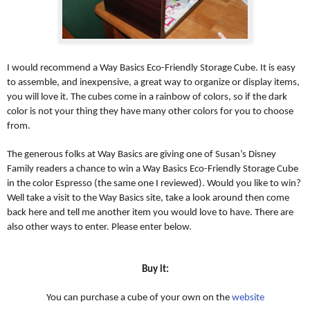
I would recommend a Way Basics Eco-Friendly Storage Cube. It is easy
to assemble, and inexpensive, a great way to organize or display items,
you will love it. The cubes come in a rainbow of colors, so if the dark
color is not your thing they have many other colors for you to choose
from.
The generous folks at Way Basics are giving one of Susan’s Disney
Family readers a chance to win a Way Basics Eco-Friendly Storage Cube
in the color Espresso (the same one I reviewed). Would you like to win?
Well take a visit to the Way Basics site, take a look around then come
back here and tell me another item you would love to have. There are
also other ways to enter. Please enter below.
Buy it:
You can purchase a cube of your own on the
website