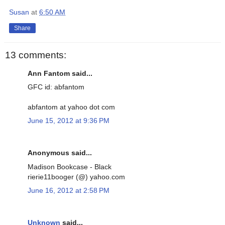
Susan
at
6:50 AM
Share
13 comments:
Ann Fantom said...
GFC id: abfantom
abfantom at yahoo dot com
June 15, 2012 at 9:36 PM
Anonymous said...
Madison Bookcase - Black
rierie11booger (@) yahoo.com
June 16, 2012 at 2:58 PM
Unknown
said...