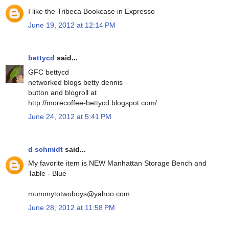
I like the Tribeca Bookcase in Expresso
June 19, 2012 at 12:14 PM
bettycd
said...
GFC bettycd
networked blogs betty dennis
button and blogroll at
http://morecoffee-bettycd.blogspot.com/
June 24, 2012 at 5:41 PM
d schmidt
said...
My favorite item is NEW Manhattan Storage Bench and
Table - Blue
mummytotwoboys@yahoo.com
June 28, 2012 at 11:58 PM