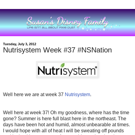
Tuesday, July 3, 2012
Nutrisystem Week #37 #NSNation
Well here we are at week 37
Nutrisystem
.
Well here at week 37! Oh my goodness, where has the time
gone? Summer is here full blast here in the northeast. The
days have been hot and humid, almost unbearable at times.
I would hope with all of heat I will be sweating off pounds