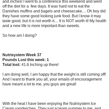
and inches! I went to a conference this weekend and went
off the diet for a
few days. It was hard not to eat the
Danishes muffins and bagels and cheesecake… Oh boy did
they have some good looking junk food. But I know it may
taste good, but it is not worth it… It is NOT worth it! My health
and a new life is more important than sweets.
So how am I doing?
Nutrisystem Week 37
Pounds Lost this week: 1
Total lost:
41.6 Inching up there!
I am doing well, I am happy that the weight is still coming off!
And I want to thank you all, your emails of encouragement
have meant a lot to me, you guys are great!
With the heat I have been enjoying the Nutrisystem Ice
Cream sandwiches. They just scream summer to me, and