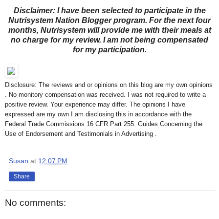
Disclaimer: I have been selected to participate in the
Nutrisystem Nation Blogger program. For the next four
months, Nutrisystem will provide me with their meals at
no charge for my review. I am not being compensated
for my participation.
Disclosure: The reviews and or opinions on this blog are my own opinions
. No monitory compensation was received. I was not required to write a
positive review. Your experience may differ. The opinions I have
expressed are my own I am disclosing this in accordance with the
Federal Trade Commissions 16 CFR Part 255: Guides Concerning the
Use of Endorsement and Testimonials in Advertising .
Susan
at
12:07 PM
Share
No comments: