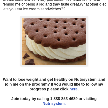
remind me of being a kid and they taste great.What other diet
lets you eat ice cream sandwiches??
Want to lose weight and get healthy on Nutrisystem, and
join me on the program? If you would like to follow my
progress please click
here
.
Join today by calling 1-888-853-4689 or visiting
Nutrisystem.