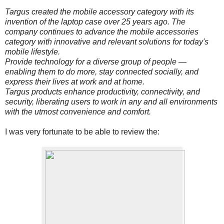
Targus created the mobile accessory category with its
invention of the laptop case over 25 years ago. The
company continues to advance the mobile accessories
category with innovative and relevant solutions for today's
mobile lifestyle.
Provide technology for a diverse group of people —
enabling them to do more, stay connected socially, and
express their lives at work and at home.
Targus products enhance productivity, connectivity, and
security, liberating users to work in any and all environments
with the utmost convenience and comfort.
I was very fortunate to be able to review the: