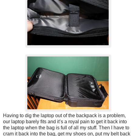
Having to dig the laptop out of the backpack is a problem,
our laptop barely fits and it’s a royal pain to get it back into
the laptop when the bag is full of all my stuff. Then I have to
cram it back into the bag, get my shoes on, put my belt back