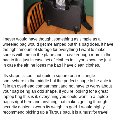
I never would have thought something as simple as a
wheeled bag would get me amped but this bag does. It have
the right amount of storage for everything I want to make
sure is with me on the plane and I have enough room in the
bag to fit a just in case set of clothes in it, you know the just
in case the airline loses me bag I have clean clothes.
Its shape is cool, not quite a square or a rectangle
somewhere in the middle but the perfect shape to be able to
fit in an overhead compartment and not have to worry about
your bag being an odd shape. If you’re looking for a great
laptop bag this is it, everything you could want in a laptop
bag is right here and anything that makes getting through
security easier is worth its weight in gold. I would highly
recommend picking up a Targus bag, it is a must for travel.