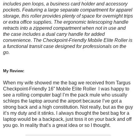
includes pen loops, a business card holder and accessory
pockets. Featuring a large separate compartment for apparel
storage, this roller provides plenty of space for overnight trips
or extra office supplies. The ergonomic telescoping handle
retracts into a zippered compartment when not in use and
the case includes a dual carry handle for added
convenience. The Checkpoint-Friendly Mobile Elite Roller is
a functional transit case designed for professionals on the
go.
My Review:
When my wife showed me the bag we received from Targus
Checkpoint-Friendly 16” Mobile Elite Roller I was happy to
see a rolling computer bag! I’m the pack mule who usually
schleps the laptop around the airport because I’ve got a
strong back and a high constitution. Not really, but as the guy
it’s my duty and it stinks. I always thought the best bag for a
laptop would be a backpack, just toss it on your back and off
you go. In reality that’s a great idea or so I thought.