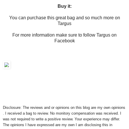
Buy it:
You can purchase this great bag and so much more on
Targus
For more information make sure to follow Targus on
Facebook
Disclosure: The reviews and or opinions on this blog are my own opinions
. I received a bag to review. No monitory compensation was received. I
was not required to write a positive review. Your experience may differ.
The opinions I have expressed are my own I am disclosing this in