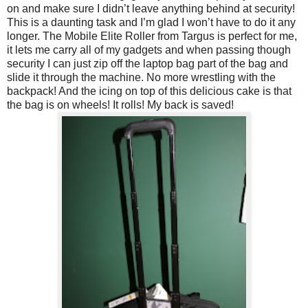
on and make sure I didn’t leave anything behind at security!
This is a daunting task and I’m glad I won’t have to do it any
longer. The Mobile Elite Roller from Targus is perfect for me,
it lets me carry all of my gadgets and when passing though
security I can just zip off the laptop bag part of the bag and
slide it through the machine. No more wrestling with the
backpack! And the icing on top of this delicious cake is that
the bag is on wheels! It rolls! My back is saved!