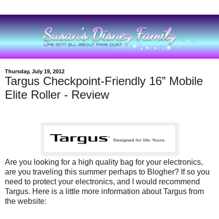
Thursday, July 19, 2012
Targus Checkpoint-Friendly 16” Mobile
Elite Roller - Review
Are you looking for a high quality bag for your electronics,
are you traveling this summer perhaps to Blogher? If so you
need to protect your electronics, and I would recommend
Targus. Here is a little more information about Targus from
the website: