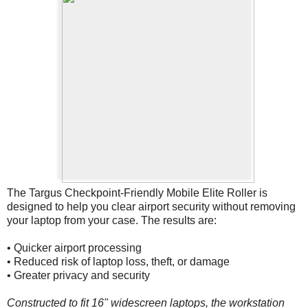
The Targus Checkpoint-Friendly Mobile Elite Roller is
designed to help you clear airport security without removing
your laptop from your case. The results are:
• Quicker airport processing
• Reduced risk of laptop loss, theft, or damage
• Greater privacy and security
Constructed to fit 16" widescreen laptops, the workstation