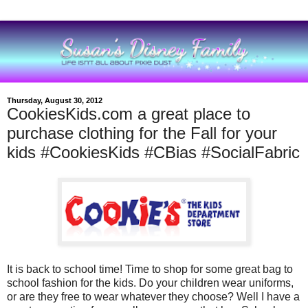
Thursday, August 30, 2012
CookiesKids.com a great place to
purchase clothing for the Fall for your
kids #CookiesKids #CBias #SocialFabric
It is back to school time! Time to shop for some great bag to
school fashion for the kids. Do your children wear uniforms,
or are they free to wear whatever they choose? Well I have a