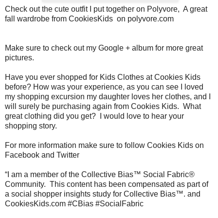
Check out the cute outfit I put together on Polyvore, A great
fall wardrobe from CookiesKids on polyvore.com
Make sure to check out my Google + album for more great
pictures.
Have you ever shopped for Kids Clothes
at Cookies Kids
before? How was your experience, as you can see I loved
my shopping excursion my daughter loves her clothes, and I
will surely be purchasing again from Cookies Kids.
What
great clothing did you get?
I would love to hear your
shopping story.
For more information make sure to follow Cookies Kids on
Facebook and Twitter
“I am a member of the Collective Bias™ Social Fabric®
Community.
This content has been compensated as part of
a social shopper insights study for Collective Bias™. and
CookiesKids.com #CBias #SocialFabric