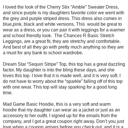
I loved the look of the Cherry Stix “Amble” Sweater Dress,
and since purple is my daughters favorite color we went with
the grey and purple striped dress. This dress also comes in
blue,pink, black and white versions. This
would be great to
wear as a dress, or you can pair it with leggings for a warmer
and school friendly look.
The Chances R Basic Stretch
Leggings, are a great fit, they are stretchy and comfortable.
And best of all they go with pretty much anything so they are
a must for any bank to school wardrobe.
Dream Star “Sequin Stripe” Top, this top has a great dazzling
factor. My daughter is into the bling these days, and she
loves this top. I love that it is made well, and it is very soft. I
do not have to worry about the “sparkle” falling off of this top
with one wear. This top will stay sparking for a good long
time.
Mad Game Basic Hoodie, this is a very soft and warm
hoodie that my daughter can wear as a jacket or just as an
accessory to her outfit. I signed up for the emails from the
company, and I got a great coupon right away. Don’t you just
love when a coupon arrives before you check out, and it is a