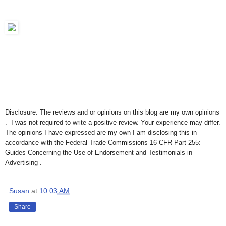
Disclosure: The reviews and or opinions on this blog are my own opinions
. I was not required to write a positive review. Your experience may differ.
The opinions I have expressed are my own I am disclosing this in
accordance with the Federal Trade Commissions 16 CFR Part 255:
Guides Concerning the Use of Endorsement and Testimonials in
Advertising .
Susan
at
10:03 AM
Share