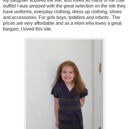
My daughter scoured the site, and loved so many of the cute
outfits! I was amazed with the great selection on the site they
have uniforms, everyday clothing, dress up clothing, shoes
and accessories. For girls boys, toddlers and infants.
The
prices are very affordable and as a mom who loves a great
bargain, I loved this site.