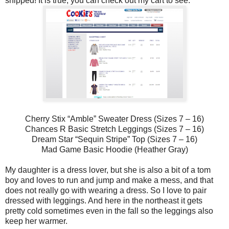
shipped! It is true, you can check out my cart to see:
Cherry Stix “Amble” Sweater Dress (Sizes 7 – 16)
Chances R Basic Stretch Leggings (Sizes 7 – 16)
Dream Star “Sequin Stripe” Top (Sizes 7 – 16)
Mad Game Basic Hoodie (Heather Gray)
My daughter is a dress lover, but she is also a bit of a tom
boy and loves to run and jump and make a mess, and that
does not really go with wearing a dress. So I love to pair
dressed with leggings. And here in the northeast it gets
pretty cold sometimes even in the fall so the leggings also
keep her warmer.