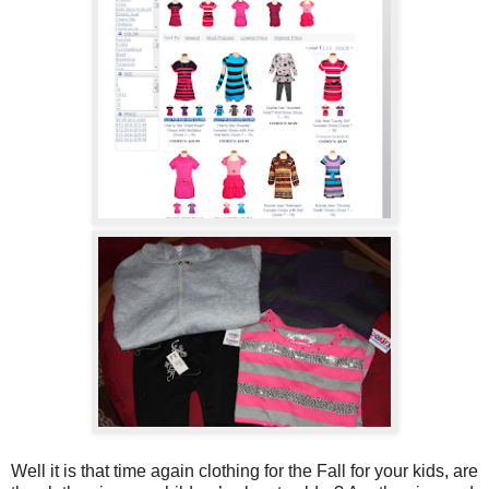
Well it is that time again clothing for the Fall for your kids, are