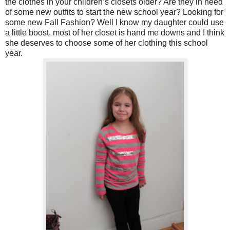
the clothes in your children’s closets older? Are they in need
of some new outfits to start the new school year? Looking for
some new Fall Fashion? Well I know my daughter could use
a little boost, most of her closet is hand me downs and I think
she deserves to choose some of her clothing this school
year.