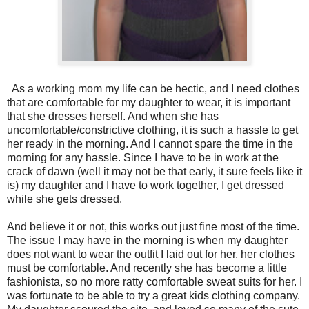
As a working mom my life can be hectic, and I need clothes
that are comfortable for my daughter to wear, it is important
that she dresses herself. And when she has
uncomfortable/constrictive clothing, it is such a hassle to get
her ready in the morning. And I cannot spare the time in the
morning for any hassle. Since I have to be in work at the
crack of dawn (well it may not be that early, it sure feels like it
is) my daughter and I have to work together, I get dressed
while she gets dressed.
And believe it or not, this works out just fine most of the time.
The issue I may have in the morning is when my daughter
does not want to wear the outfit I laid out for her, her clothes
must be comfortable. And recently she has become a little
fashionista, so no more ratty comfortable sweat suits for her. I
was fortunate to be able to try a great kids clothing company.