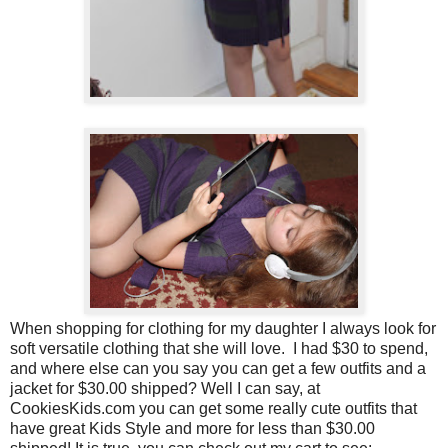
When shopping for clothing for my daughter I always look for
soft versatile clothing that she will love.
I had $30 to spend,
and where else can you say you can get a few outfits and a
jacket for $30.00 shipped? Well I can say, at
CookiesKids.com you can get some really cute outfits that
have great Kids Style and more for less than $30.00