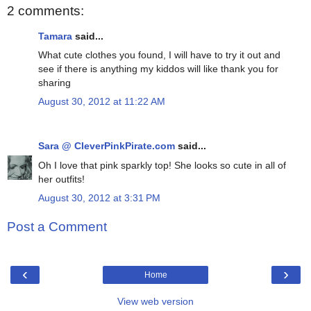
2 comments:
Tamara
said...
What cute clothes you found, I will have to try it out and
see if there is anything my kiddos will like thank you for
sharing
August 30, 2012 at 11:22 AM
Sara @ CleverPinkPirate.com
said...
Oh I love that pink sparkly top! She looks so cute in all of
her outfits!
August 30, 2012 at 3:31 PM
Post a Comment
‹
›
Home
View web version