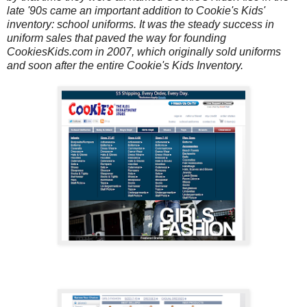
late '90s came an important addition to Cookie's Kids'
inventory: school uniforms. It was the steady success in
uniform sales that paved the way for founding
CookiesKids.com in 2007, which originally sold uniforms
and soon after the entire Cookie's Kids Inventory.