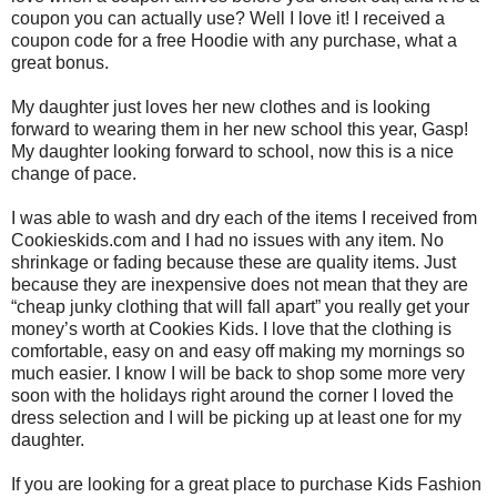
coupon you can actually use? Well I love it! I received a
coupon code for a free Hoodie with any purchase, what a
great bonus.
My daughter just loves her new clothes and is looking
forward to wearing them in her new school this year, Gasp!
My daughter looking forward to school, now this is a nice
change of pace.
I was able to wash and dry each of the items I received from
Cookieskids.com and I had no issues with any item. No
shrinkage or fading because these are quality items. Just
because they are inexpensive does not mean that they are
“cheap junky clothing that will fall apart” you really get your
money’s worth at Cookies Kids. I love that the clothing is
comfortable, easy on and easy off making my mornings so
much easier. I know I will be back to shop some more very
soon with the holidays right around the corner I loved the
dress selection and I will be picking up at least one for my
daughter.
If you are looking for a great place to purchase Kids Fashion