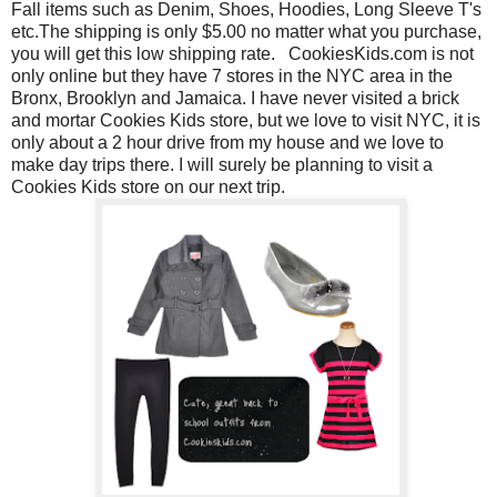
Fall items such as Denim, Shoes, Hoodies, Long Sleeve T's
etc.The shipping is only $5.00 no matter what you purchase,
you will get this low shipping rate.
CookiesKids.com is not
only online but they have 7 stores in the NYC area in the
Bronx, Brooklyn and Jamaica. I have never visited a brick
and mortar Cookies Kids store, but we love to visit NYC, it is
only about a 2 hour drive from my house and we love to
make day trips there. I will surely be planning to visit a
Cookies Kids store on our next trip.