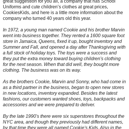
great suggestion for you all, a company that has School
Uniforms
and cute children’s clothes at great prices,
CookiesKids, and here is a little more information about the
company who turned 40 years old this year.
In 1972, a young man named Cookie and his brother Marvin
went into business together. They rented a 1600 square foot
store in Jamaica, Queens, fixed it up, bought inventory and
Summer and Fall, and opened a day after Thanksgiving with
a full stock of holiday toys. The toys were a success and
they put the extra money toward buying children's clothing
for the next season. When that did well, they bought more
clothing. The business was on its way.
As the brothers Cookie, Marvin and Sonny, who had come in
as a third partner in the business, began to open new stores
in new locations, inventory expanded. Besides the latest
fashions, our customers wanted shoes, toys, backpacks and
accessories and we were prepared to deliver.
By the late 1990's there were six superstores throughout the
NYC area, and though they previously had different names,
by that time they were all named Cookie's Kids. Also in the