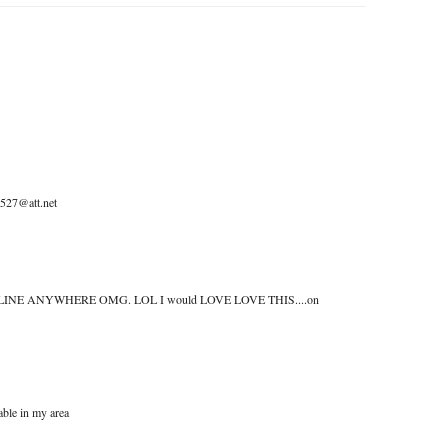
0527@att.net
n get ONLINE ANYWHERE OMG. LOL I would LOVE LOVE THIS....on
able in my area