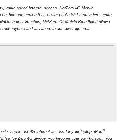
lity, value-priced Internet access. NetZero 4G Mobile
onal hotspot service that, unlike public Wi-Fi, provides secure,
ilable in over 80 cities, NetZero 4G Mobile Broadband allows
ternet anytime and anywhere in our coverage area.
®
le, super-fast 4G Internet access for your laptop, iPad
,
S. With a NetZero 4G device, you become your own hotspot. You