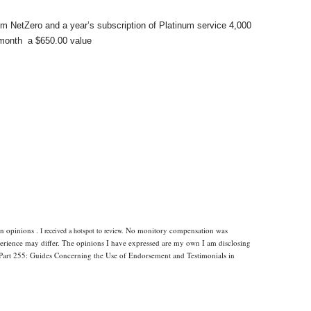
om NetZero and a year’s subscription of Platinum service 4,000
month
a $650.00 value
n opinions .
No monitory compensation was
I received a hotspot to review.
xperience may differ. The opinions I have expressed are my own I am disclosing
Part 255: Guides Concerning the Use of Endorsement and Testimonials in