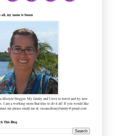
o all, my name is Susan
a lifestyle blogger. My family and I love to travel and try new
s. I am a working mom that tries to do it all! If you would like
ontact me please email me at: susansdisneyfamily@gmail.com
ch This Blog