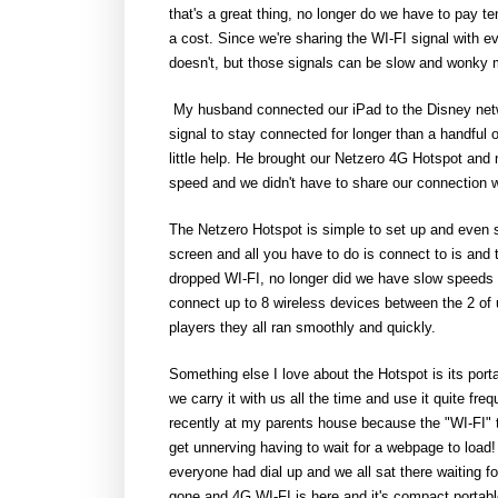
that's a great thing, no longer do we have to pay te
a cost. Since we're sharing the WI-FI signal with 
doesn't, but those signals can be slow and wonky m
My husband connected our iPad to the Disney netwo
signal to stay connected for longer than a handful 
little help. He brought our Netzero 4G Hotspot and 
speed and we didn't have to share our connection w
The Netzero Hotspot is simple to set up and even s
screen and all you have to do is connect to is and
dropped WI-FI, no longer did we have slow speeds 
connect up to 8 wireless devices between the 2 of
players they all ran smoothly and quickly.
Something else I love about the Hotspot is its portab
we carry it with us all the time and use it quite fr
recently at my parents house because the "WI-FI" 
get unnerving having to wait for a webpage to load! 
everyone had dial up and we all sat there waiting fo
gone and 4G WI-FI is here and it's compact portab