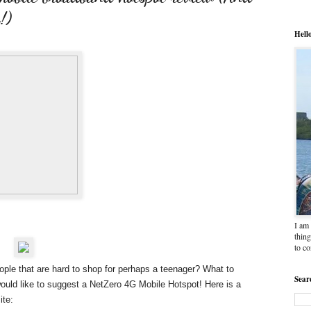
!)
Hell
I am 
thing
to c
people that are hard to shop for perhaps a teenager? What to
Sear
uld like to suggest a
NetZero 4G Mobile Hotspot
! Here is a
ite: