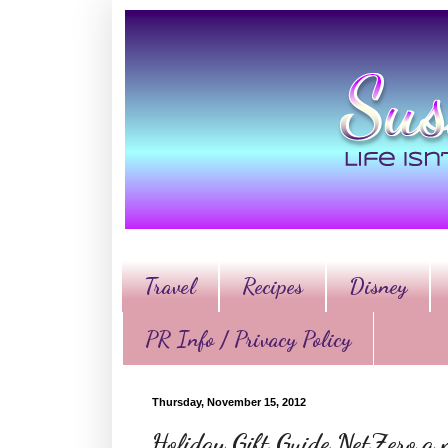
Travel
Recipes
Disney
PR Info / Privacy Policy
Thursday, November 15, 2012
Holiday Gift Guide NetZero a 