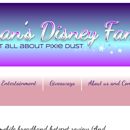
Entertainment
Giveaways
About us and Con
mobile broadband hotspot review (And