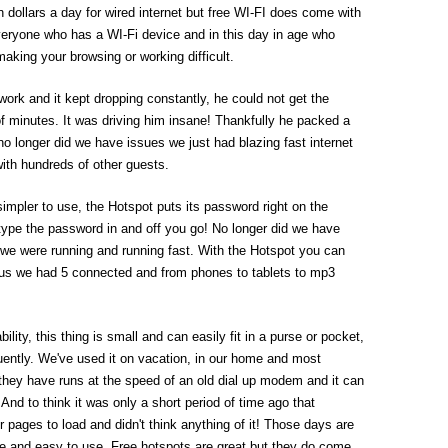
n dollars a day for wired internet but free WI-FI does come with
everyone who has a WI-Fi device and in this day in age who
aking your browsing or working difficult.
rk and it kept dropping constantly, he could not get the
of minutes. It was driving him insane! Thankfully he packed a
no longer did we have issues we just had blazing fast internet
ith hundreds of other guests.
impler to use, the Hotspot puts its password right on the
 type the password in and off you go! No longer did we have
we were running and running fast. With the Hotspot you can
 us we had 5 connected and from phones to tablets to mp3
ility, this thing is small and can easily fit in a purse or pocket,
equently. We've used it on vacation, in our home and most
they have runs at the speed of an old dial up modem and it can
And to think it was only a short period of time ago that
r pages to load and didn't think anything of it! Those days are
le and easy to use. Free hotspots are great but they do come