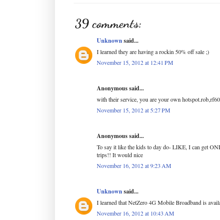
39 comments:
Unknown
said...
I learned they are having a rockin 50% off sale ;)
November 15, 2012 at 12:41 PM
Anonymous said...
with their service, you are your own hotspot.rob,rf6
November 15, 2012 at 5:27 PM
Anonymous said...
To say it like the kids to day do- LIKE, I ca
trips!! It would nice
November 16, 2012 at 9:23 AM
Unknown
said...
I learned that NetZero 4G Mobile Broadband is avail
November 16, 2012 at 10:43 AM