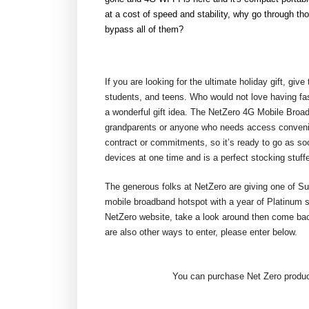
at a cost of speed and stability, why go through t
bypass all of them?
If you are looking for the ultimate holiday gift, give
students, and teens. Who would not love having fast
a wonderful gift idea. The NetZero 4G Mobile Broadb
grandparents or anyone who needs access convenient
contract or commitments, so it’s ready to go as so
devices at one time and is a perfect stocking stuffe
The generous folks at NetZero are giving one of S
mobile broadband hotspot with a year of Platinum s
NetZero website, take a look around then come bac
are also other ways to enter, please enter below.
You can purchase Net Zero product