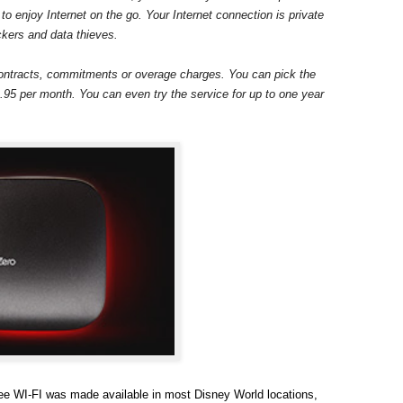
 to enjoy Internet on the go. Your Internet connection is private
ckers and data thieves.
ontracts, commitments or overage charges. You can pick the
9.95 per month. You can even try the service for up to one year
ree WI-FI was made available in most Disney World locations,