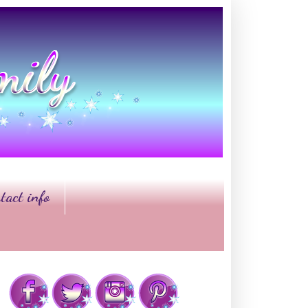
tact info