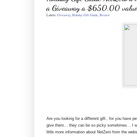
a Giveaway a $650.00 value
Labels:
Giveaway
,
Holiday Gift Guide
,
Review
Are you looking for a different gift.. for you have 
give them… they can be so picky sometimes… I wo
little more information about NetZero from the webs