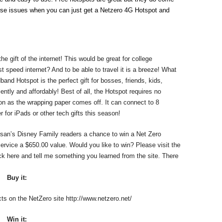
hose issues when you can just get a Netzero 4G Hotspot and
 the gift of the internet! This would be great for college
 speed internet? And to be able to travel it is a breeze! What
and Hotspot is the perfect gift for bosses, friends, kids,
ly and affordably! Best of all, the Hotspot requires no
on as the wrapping paper comes off. It can connect to 8
r for iPads or other tech gifts this season!
usan’s Disney Family readers a chance to win a Net Zero
ervice a $650.00 value. Would you like to win? Please visit the
k here and tell me something you learned from the site. There
Buy it:
s on the NetZero site http://www.netzero.net/
Win it: