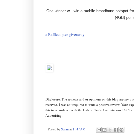
One winner will win a mobile broadband hotspot fr
(4GB)
per 
a Rafflecopter giveaway
Disclosure: The reviews and or opinions on this blog are my ow
received. I was not required to write a positive review. Your e
this in accordance with the Federal Trade Commissions 16 CFR 
Advertising .
Posted by
Susan
at
11:47 AM