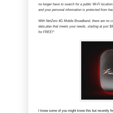
no longer have to search for a public Wi-Fi location
and your personal information is protected from ha
With NetZero 4G Mobile Broadband, there are no c
data plan that meets your needs, starting at just $
for FREE!*
I know some of you might know this but recently f