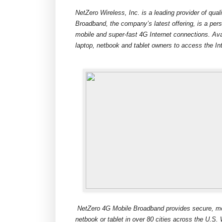
NetZero Wireless, Inc. is a leading provider of qua
Broadband, the company’s latest offering, is a pers
mobile and super-fast 4G Internet connections. Ava
laptop, netbook and tablet owners to access the In
NetZero 4G Mobile Broadband provides secure, mobi
netbook or tablet in over 80 cities across the U.