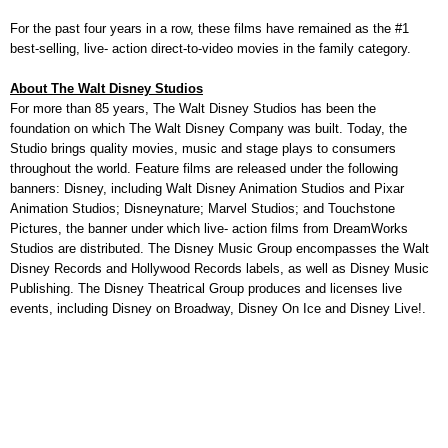
For the past four years in a row, these films have remained as the #1
best-selling, live- action direct-to-video movies in the family category.
About The Walt Disney Studios
For more than 85 years, The Walt Disney Studios has been the
foundation on which The Walt Disney Company was built. Today, the
Studio brings quality movies, music and stage plays to consumers
throughout the world. Feature films are released under the following
banners: Disney, including Walt Disney Animation Studios and Pixar
Animation Studios; Disneynature; Marvel Studios; and Touchstone
Pictures, the banner under which live- action films from DreamWorks
Studios are distributed. The Disney Music Group encompasses the Walt
Disney Records and Hollywood Records labels, as well as Disney Music
Publishing. The Disney Theatrical Group produces and licenses live
events, including Disney on Broadway, Disney On Ice and Disney Live!.