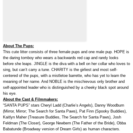
About The Pups:
This cute litter consists of three female pups and one male pup. HOPE is
the daring tomboy who wears a backwards red cap and rarely looks
before she leaps. JINGLE is the diva with a bell on her collar who loves to
sing, but can’t carry a tune. CHARITY is the girliest and most self-
centered of the pups, with a mistletoe barrette, who has yet to learn the
meaning of her name. And NOBLE is the mischievous only brother and
self-appointed leader who is distinguished by a cheeky black spot around
his eye.
About the Cast & Filmmakers:
“SANTA PUPS” stars Cheryl Ladd (Charlie’s Angels), Danny Woodburn
(Mirror, Mirror; The Search for Santa Paws), Pat Finn (Spooky Buddies),
Kaitlyn Maher (Treasure Buddies, The Search for Santa Paws), Josh
Feldman (The Closer), George Newbern (The Father of the Bride), Obba
Babatunde (Broadway version of Dream Girls) as human characters.