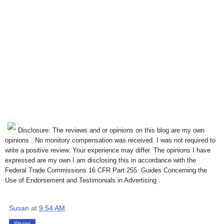
Disclosure: The reviews and or opinions on this blog are my own
opinions . No monitory compensation was received. I was not required to
write a positive review. Your experience may differ. The opinions I have
expressed are my own I am disclosing this in accordance with the
Federal Trade Commissions 16 CFR Part 255: Guides Concerning the
Use of Endorsement and Testimonials in Advertising .
Susan
at
9:54 AM