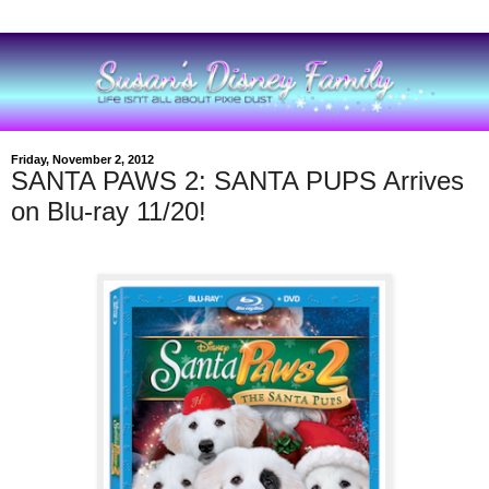
Friday, November 2, 2012
SANTA PAWS 2: SANTA PUPS Arrives
on Blu-ray 11/20!