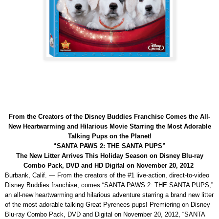
From the Creators of the Disney Buddies Franchise Comes the All-
New Heartwarming and Hilarious Movie Starring the Most Adorable
Talking Pups on the Planet!
“SANTA PAWS 2: THE SANTA PUPS”
The New Litter Arrives This Holiday Season on Disney Blu-ray
Combo Pack, DVD and HD Digital on November 20, 2012
Burbank, Calif. — From the creators of the #1 live-action, direct-to-video
Disney Buddies franchise, comes “SANTA PAWS 2: THE SANTA PUPS,”
an all-new heartwarming and hilarious adventure starring a brand new litter
of the most adorable talking Great Pyrenees pups! Premiering on Disney
Blu-ray Combo Pack, DVD and Digital on November 20, 2012, “SANTA