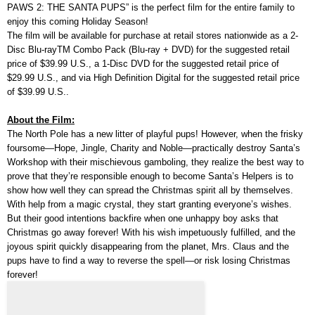
PAWS 2: THE SANTA PUPS” is the perfect film for the entire family to
enjoy this coming Holiday Season!
The film will be available for purchase at retail stores nationwide as a 2-
Disc Blu-rayTM Combo Pack (Blu-ray + DVD) for the suggested retail
price of $39.99 U.S., a 1-Disc DVD for the suggested retail price of
$29.99 U.S., and via High Definition Digital for the suggested retail price
of $39.99 U.S..
About the Film:
The North Pole has a new litter of playful pups! However, when the frisky
foursome—Hope, Jingle, Charity and Noble—practically destroy Santa’s
Workshop with their mischievous gamboling, they realize the best way to
prove that they’re responsible enough to become Santa’s Helpers is to
show how well they can spread the Christmas spirit all by themselves.
With help from a magic crystal, they start granting everyone’s wishes.
But their good intentions backfire when one unhappy boy asks that
Christmas go away forever! With his wish impetuously fulfilled, and the
joyous spirit quickly disappearing from the planet, Mrs. Claus and the
pups have to find a way to reverse the spell—or risk losing Christmas
forever!