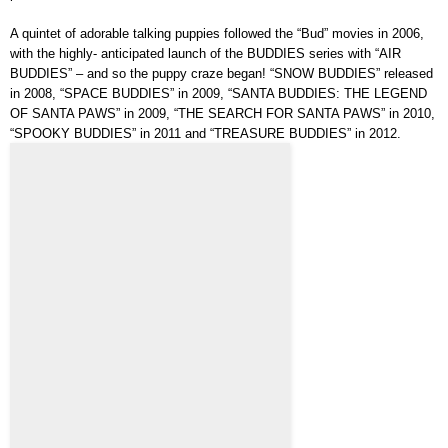
A quintet of adorable talking puppies followed the “Bud” movies in 2006,
with the highly- anticipated launch of the BUDDIES series with “AIR
BUDDIES” – and so the puppy craze began! “SNOW BUDDIES” released
in 2008, “SPACE BUDDIES” in 2009, “SANTA BUDDIES: THE LEGEND
OF SANTA PAWS” in 2009, “THE SEARCH FOR SANTA PAWS” in 2010,
“SPOOKY BUDDIES” in 2011 and “TREASURE BUDDIES” in 2012.