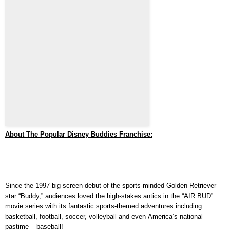
About The Popular Disney Buddies
Franchise:
Since the 1997 big-screen debut of the sports-minded Golden Retriever
star “Buddy,”
audiences loved the high-stakes antics in the “AIR BUD”
movie series with its fantastic sports-themed adventures including
basketball, football, soccer, volleyball and even America’s national
pastime – baseball!