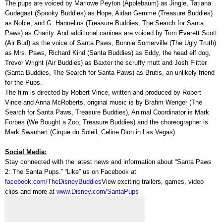
The pups are voiced by Marlowe Peyton (Applebaum) as Jingle, Tatiana
Gudegast (Spooky Buddies) as Hope, Aidan Gemme (Treasure Buddies)
as Noble, and G. Hannelius (Treasure Buddies, The Search for Santa
Paws) as Charity. And additional canines are voiced by Tom Everett Scott
(Air Bud) as the voice of Santa Paws, Bonnie Somerville (The Ugly Truth)
as Mrs. Paws, Richard Kind (Santa Buddies) as Eddy, the head elf dog,
Trevor Wright (Air Buddies) as Baxter the scruffy mutt and Josh Flitter
(Santa Buddies, The Search for Santa Paws) as Brutis, an unlikely friend
for the Pups.
The film is directed by Robert Vince, written and produced by Robert
Vince and Anna McRoberts, original music is by Brahm Wenger (The
Search for Santa Paws, Treasure Buddies), Animal Coordinator is Mark
Forbes (We Bought a Zoo, Treasure Buddies) and the choreographer is
Mark Swanhart (Cirque du Soleil, Celine Dion in Las Vegas).
Social Media:
Stay connected with the latest news and information about “Santa Paws
2: The Santa Pups.” “Like” us on Facebook at
facebook.com/TheDisneyBuddies
View exciting trailers, games, video
clips and more at
www.Disney.com/SantaPups