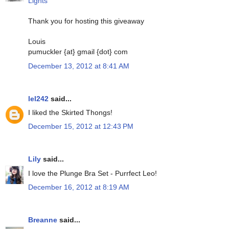
Lights
Thank you for hosting this giveaway
Louis
pumuckler {at} gmail {dot} com
December 13, 2012 at 8:41 AM
lel242
said...
I liked the Skirted Thongs!
December 15, 2012 at 12:43 PM
Lily
said...
I love the Plunge Bra Set - Purrfect Leo!
December 16, 2012 at 8:19 AM
Breanne
said...