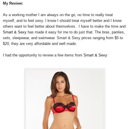
My Review:
As a working mother I am always on the go, no time to really treat
myself, and to feel sexy. I know I should treat myself better and I know
others want to feel better about themselves. I have to make the time and
Smart & Sexy
has made it easy for me to do just that. The bras, panties,
sets, sleepwear, and swimwear. Smart & Sexy prices ranging from $5 to
$20, they are very affordable and well made.
I had the opportunity to review a few items from
Smart & Sexy
: