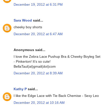
December 19, 2012 at 6:31 PM
Sara Wood
said...
cheeky boy shorts
December 20, 2012 at 6:47 AM
Anonymous said...
I love the Zebra Lace Pushup Bra & Cheeky Boyleg Set
- Pinkerton! It's so cute!
BellaTaul(at)gmail(dot)com
December 20, 2012 at 8:39 AM
Kathy P
said...
I like the Edge Lace with Tie Back Chemise - Sexy Leo
December 20, 2012 at 10:16 AM