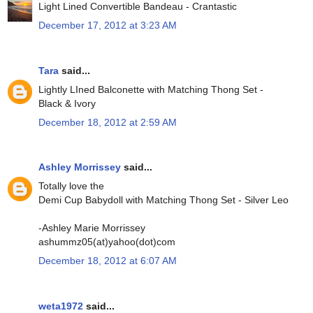
Light Lined Convertible Bandeau - Crantastic
December 17, 2012 at 3:23 AM
Tara
said...
Lightly LIned Balconette with Matching Thong Set -
Black & Ivory
December 18, 2012 at 2:59 AM
Ashley Morrissey
said...
Totally love the
Demi Cup Babydoll with Matching Thong Set - Silver Leo
-Ashley Marie Morrissey
ashummz05(at)yahoo(dot)com
December 18, 2012 at 6:07 AM
weta1972
said...