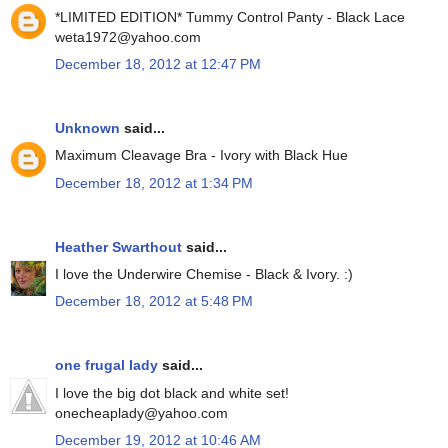
*LIMITED EDITION* Tummy Control Panty - Black Lace
weta1972@yahoo.com
December 18, 2012 at 12:47 PM
Unknown
said...
Maximum Cleavage Bra - Ivory with Black Hue
December 18, 2012 at 1:34 PM
Heather Swarthout
said...
I love the Underwire Chemise - Black & Ivory. :)
December 18, 2012 at 5:48 PM
one frugal lady
said...
I love the big dot black and white set!
onecheaplady@yahoo.com
December 19, 2012 at 10:46 AM