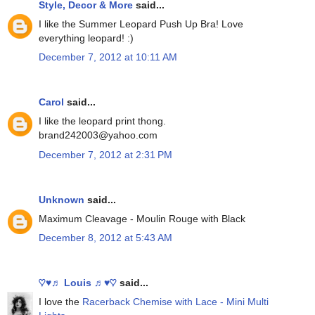
Style, Decor & More
said...
I like the Summer Leopard Push Up Bra! Love
everything leopard! :)
December 7, 2012 at 10:11 AM
Carol
said...
I like the leopard print thong.
brand242003@yahoo.com
December 7, 2012 at 2:31 PM
Unknown
said...
Maximum Cleavage - Moulin Rouge with Black
December 8, 2012 at 5:43 AM
♡♥♬ Louis ♬♥♡
said...
I love the
Racerback Chemise with Lace - Mini Multi