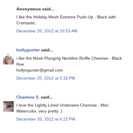
Anonymous said...
I like the Holiday Mesh Extreme Push-Up - Black with
Crantastic.
December 20, 2012 at 10:53 AM
hollygunter
said...
i like the Mesh Plunging Neckline Ruffle Chemise - Black
Hue
hollyngunter@gmail.com
December 20, 2012 at 5:32 PM
Charlene S.
said...
I love the Lightly Lined Underwire Chemise - Mini
Watercolor, very pretty :)
December 20, 2012 at 6:22 PM