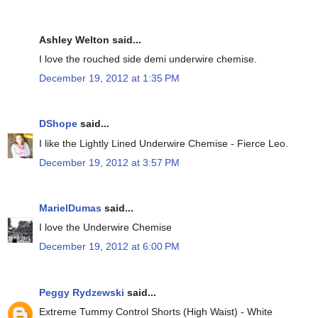
Ashley Welton said...
I love the rouched side demi underwire chemise.
December 19, 2012 at 1:35 PM
DShope
said...
I like the Lightly Lined Underwire Chemise - Fierce Leo.
December 19, 2012 at 3:57 PM
MarielDumas
said...
I love the Underwire Chemise
December 19, 2012 at 6:00 PM
Peggy Rydzewski
said...
Extreme Tummy Control Shorts (High Waist) - White