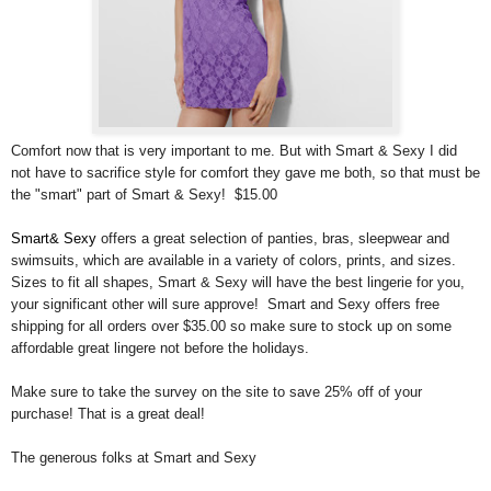
Comfort now that is very important to me. But with Smart & Sexy I did
not have to sacrifice style for comfort they gave me both, so that must be
the "smart" part of Smart & Sexy! $15.00
Smart& Sexy
offers a great selection of panties, bras, sleepwear and
swimsuits, which are available in a variety of colors, prints, and sizes.
Sizes to fit all shapes, Smart & Sexy will have the best lingerie for you,
your significant other will sure approve! Smart and Sexy offers free
shipping for all orders over $35.00 so make sure to stock up on some
affordable great lingere not before the holidays.
Make sure to take the survey on the site to save 25% off of your
purchase! That is a great deal!
The generous folks at Smart and Sexy