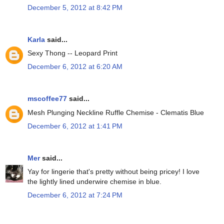
December 5, 2012 at 8:42 PM
Karla
said...
Sexy Thong -- Leopard Print
December 6, 2012 at 6:20 AM
mscoffee77
said...
Mesh Plunging Neckline Ruffle Chemise - Clematis Blue
December 6, 2012 at 1:41 PM
Mer
said...
Yay for lingerie that's pretty without being pricey! I love
the lightly lined underwire chemise in blue.
December 6, 2012 at 7:24 PM