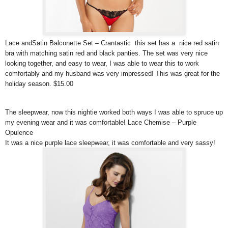
Lace andSatin Balconette Set – Crantastic this set has a nice red satin
bra with matching satin red and black panties. The set was very nice
looking together, and easy to wear, I was able to wear this to work
comfortably and my husband was very impressed! This was great for the
holiday season. $15.00
The sleepwear, now this nightie worked both ways I was able to spruce up
my evening wear and it was comfortable! Lace Chemise – Purple
Opulence
It was a nice purple lace sleepwear, it was comfortable and very sassy!