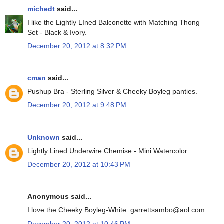
michedt
said...
I like the Lightly LIned Balconette with Matching Thong
Set - Black & Ivory.
December 20, 2012 at 8:32 PM
cman
said...
Pushup Bra - Sterling Silver & Cheeky Boyleg panties.
December 20, 2012 at 9:48 PM
Unknown
said...
Lightly Lined Underwire Chemise - Mini Watercolor
December 20, 2012 at 10:43 PM
Anonymous said...
I love the Cheeky Boyleg-White. garrettsambo@aol.com
December 20, 2012 at 10:46 PM