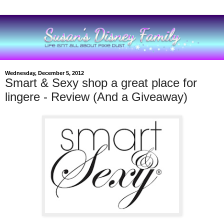
Wednesday, December 5, 2012
Smart & Sexy shop a great place for
lingere - Review (And a Giveaway)