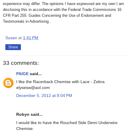
experience may differ. The opinions I have expressed are my own I am
disclosing this in accordance with the Federal Trade Commissions 16
CFR Part 255: Guides Concerning the Use of Endorsement and
Testimonials in Advertising .
Susan
at
1:41 PM
Share
33 comments:
PAIGE
said...
I like the Racerback Chemise with Lace - Zebra
elysesw@aol.com
December 5, 2012 at 8:04 PM
Robyn said...
I would like to have the Rouched Side Demi Underwire
Chemise.