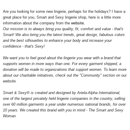
Are you looking for some new lingerie, perhaps for the holidays? I have a
great place for you, Smart and Sexy lingerie shop, here is a little more
information about the company from the
website
,
Our mission is to always bring you quality, fit, comfort and value - that's
Smart! We also bring you the latest trends, great design, fabulous colors
and the best silhouettes to enhance your body and increase your
confidence - that's Sexy!
We want you to feel good about the lingerie you wear with a brand that
supports women in more ways than one. For every garment shipped, a
donation will be made to organizations that support women. To learn more
about our charitable initiatives, check out the "Community" section on our
website.
Smart & Sexy® is created and designed by Ariela-Alpha International,
one of the largest privately held lingerie companies in the country, selling
over 60 million garments a year under numerous national brands, for over
10 years. We created this brand with you in mind - The Smart and Sexy
Woman.