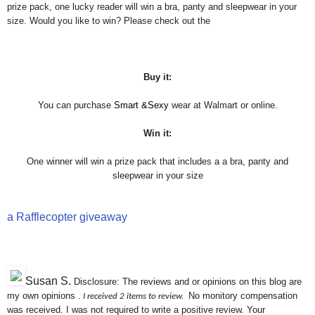
prize pack, one lucky reader will win a bra, panty and sleepwear in your
size. Would you like to win? Please check out the
Buy it:
You can purchase
Smart &Sexy
wear at Walmart or online.
Win it:
One winner will win a prize pack that includes a a bra, panty and
sleepwear in your size
a Rafflecopter giveaway
Susan S
.
Disclosure: The reviews and or opinions on this blog are
my own opinions .
No monitory compensation
I received
2
items to review.
was received. I was not required to write a positive review. Your