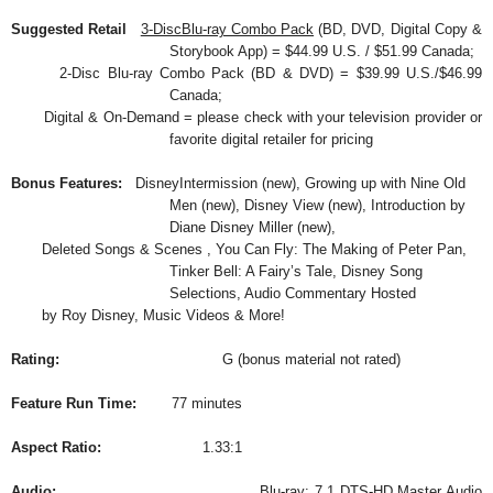
Suggested Retail
3-DiscBlu-ray Combo Pack
(BD, DVD, Digital Copy &
Storybook App) = $44.99 U.S. / $51.99 Canada;
2-Disc Blu-ray Combo Pack (BD & DVD) = $39.99 U.S./$46.99
Canada;
Digital & On-Demand = please check with your television provider or
favorite digital retailer for pricing
Bonus Features:
DisneyIntermission (new), Growing up with Nine Old
Men (new), Disney View (new), Introduction by
Diane Disney Miller (new),
Deleted Songs & Scenes , You Can Fly: The Making of Peter Pan,
Tinker Bell: A Fairy’s Tale, Disney Song
Selections, Audio Commentary Hosted
by Roy Disney, Music Videos & More!
Rating:
G (bonus material not rated)
Feature Run Time:
77 minutes
Aspect Ratio:
1.33:1
Audio:
Blu-ray: 7.1 DTS-HD Master Audio