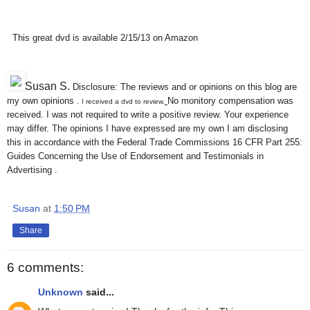
This great dvd is available 2/15/13 on Amazon
Susan S
.
Disclosure: The reviews and or opinions on this blog are
my own opinions .
No monitory compensation was
I received a dvd to review.
received. I was not required to write a positive review. Your experience
may differ. The opinions I have expressed are my own I am disclosing
this in accordance with the Federal Trade Commissions 16 CFR Part 255:
Guides Concerning the Use of Endorsement and Testimonials in
Advertising .
Susan
at
1:50 PM
Share
6 comments:
Unknown
said...