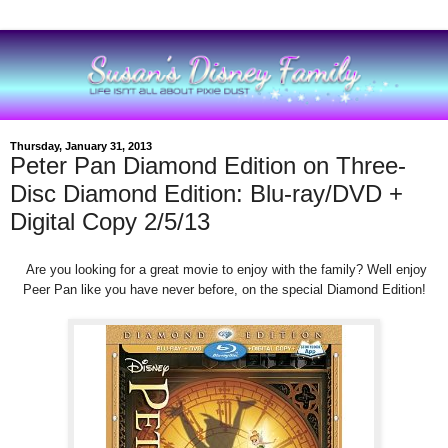
Thursday, January 31, 2013
Peter Pan Diamond Edition on Three-
Disc Diamond Edition: Blu-ray/DVD +
Digital Copy 2/5/13
Are you looking for a great movie to enjoy
with the family? Well enjoy
Peer Pan like you have never
before, on the
special
Diamond
Edition!