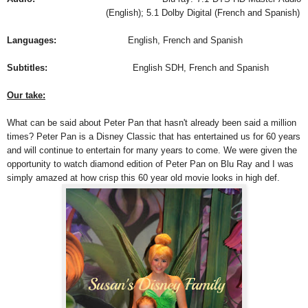
(English); 5.1 Dolby Digital (French and Spanish)
Languages:
English, French and Spanish
Subtitles:
English SDH, French and Spanish
Our take:
What can be said about Peter Pan that hasn't already been said a million
times? Peter Pan is a Disney Classic that has entertained us for 60 years
and will continue to entertain for many years to come. We were given the
opportunity to watch diamond edition of Peter Pan on Blu Ray and I was
simply amazed at how crisp this 60 year old movie looks in high def.