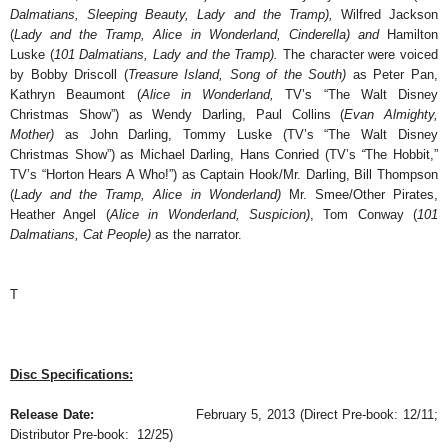
Dalmatians, Sleeping Beauty, Lady and the Tramp),
Wilfred Jackson
(
Lady and the Tramp, Alice in Wonderland, Cinderella) and
Hamilton
Luske (
101 Dalmatians, Lady and the Tramp).
The character were voiced
by Bobby Driscoll (
Treasure Island, Song of the South)
as Peter Pan,
Kathryn Beaumont (
Alice in Wonderland,
TV’s “The Walt Disney
Christmas Show”) as Wendy Darling, Paul Collins (
Evan Almighty,
Mother)
as John Darling, Tommy Luske (TV’s “The Walt Disney
Christmas Show”) as Michael Darling, Hans Conried (TV’s
“
The Hobbit,”
TV’s
“Horton Hears A Who!”) as Captain Hook/Mr. Darling, Bill Thompson
(
Lady and the Tramp, Alice in Wonderland)
Mr. Smee/Other Pirates,
Heather Angel (
Alice in Wonderland, Suspicion)
, Tom Conway (
101
Dalmatians, Cat People)
as the narrator.
T
Disc Specifications:
Release Date:
February 5, 2013 (Direct Pre-book: 12/11;
Distributor Pre-book: 12/25)