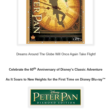
Dreams Around The Globe Will Once Again Take Flight!
th
Celebrate the 60
Anniversary of Disney’s Classic Adventure
As It Soars to New Heights for the First Time on Disney Blu-ray™