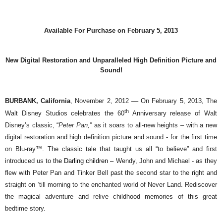
Available For Purchase on February 5, 2013
New Digital Restoration and Unparalleled High Definition Picture and
Sound!
BURBANK, California
, November 2, 2012 ––
On February 5, 2013, The
th
Walt Disney Studios celebrates the 60
Anniversary release of Walt
Disney’s classic, “
Peter Pan,”
as it soars to all-new heights –
with a new
digital restoration and high definition picture and sound -
for the first time
on Blu-ray™. The classic tale that taught us all “to believe” and first
introduced us to
the Darling children –
Wendy, John and Michael - as they
flew with Peter Pan and Tinker Bell past the second star to the right and
straight on ‘till morning to the enchanted world of Never Land. Rediscover
the magical adventure and relive childhood memories of this great
bedtime story.