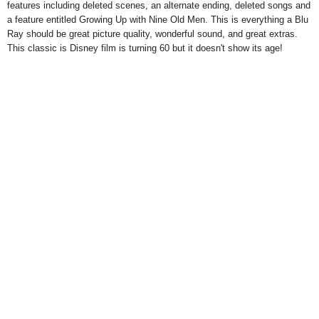
features including deleted scenes, an alternate ending, deleted songs and
a feature entitled Growing Up with Nine Old Men. This is everything a Blu
Ray should be great picture quality, wonderful sound, and great extras.
This classic is Disney film is turning 60 but it doesn't show its age!