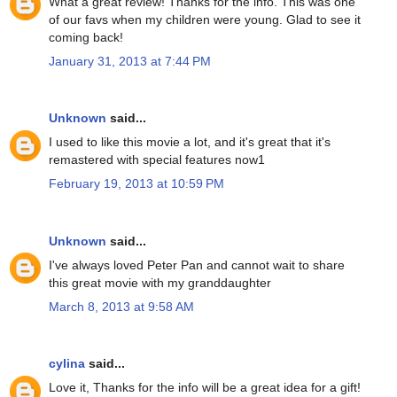
What a great review! Thanks for the info. This was one
of our favs when my children were young. Glad to see it
coming back!
January 31, 2013 at 7:44 PM
Unknown
said...
I used to like this movie a lot, and it's great that it's
remastered with special features now1
February 19, 2013 at 10:59 PM
Unknown
said...
I've always loved Peter Pan and cannot wait to share
this great movie with my granddaughter
March 8, 2013 at 9:58 AM
cylina
said...
Love it, Thanks for the info will be a great idea for a gift!