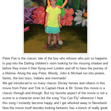
Peter Pan is the classic tale of the boy who refuses who just so happens
to pop into the Darling children’s room looking for his missing shadow and
before they know it their flying over London and off to have the journey of
a lifetime. Along the way Peter, Wendy, John & Michael run into pirates,
fairies, the lost boys, Indians and mermaids!
We get introduced to so many classic Disney heroes and villains in this
movie from Peter and Tink to Captain Hook & Mr. Smee this movie is a
classic through and through. But my favorite aspect of the movie is not a
scene or a character even but the song “You Can Fly” whenever I hear
this song I instantly become happy and I get whisked away to Neverland.
Now the movie itself besides looking fantastic has a bunch of really great