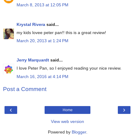
March 8, 2013 at 12:05 PM
Krystal Rivera
said...
my kids lovee peter pan!! this is a great review!
March 20, 2013 at 1:24 PM
Jerry Marquardt
said...
I love Peter Pan, so I enjoyed reading your nice review.
March 16, 2016 at 4:14 PM
Post a Comment
‹
›
Home
View web version
Powered by
Blogger
.