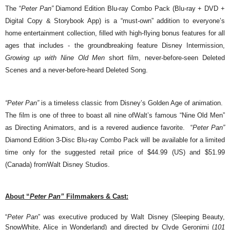
The “
Peter Pan”
Diamond Edition Blu-ray Combo Pack
(Blu-ray + DVD +
Digital Copy & Storybook App)
is a “must-own” addition to everyone’s
home entertainment collection, filled with high-flying bonus features for all
ages that includes - the groundbreaking feature
Disney Intermission,
Growing up with Nine Old Men
short film, never-before-seen Deleted
Scenes and a never-before-heard Deleted Song.
“Peter Pan”
is a timeless classic from Disney’s Golden Age of animation.
The film is one of three to boast all nine ofWalt’s famous “Nine Old Men”
as Directing Animators, and is a revered audience favorite. “
Peter Pan”
Diamond Edition 3-Disc Blu-ray Combo Pack will be available for a limited
time only for the suggested retail price of $44.99 (US) and $51.99
(Canada) fromWalt Disney Studios.
About “
Peter Pan”
Filmmakers & Cast:
“
Peter Pan
” was executive produced by Walt Disney (Sleeping Beauty,
SnowWhite, Alice in Wonderland) and directed by Clyde Geronimi (
101