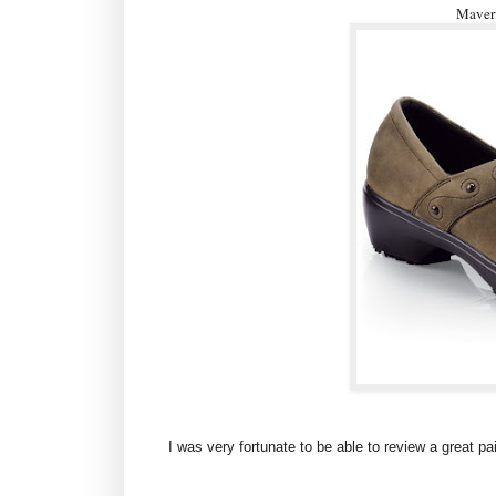
Maveri
I was very fortunate to be able to review a great p