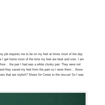
 job requires me to be on my feet at times most of the day.
ime I get home most of the time my feet are beat and sore. I am
fore… the pair I had was a white clunky pair. They were not
le and they saved my feet from the pain so I wore them… those
hoes that are stylish? Shoes for Crews to the rescue! So I was