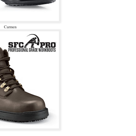
Carmen