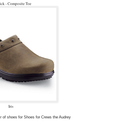
ck - Composite Toe
Iris
air of shoes for Shoes for Crews the Audrey