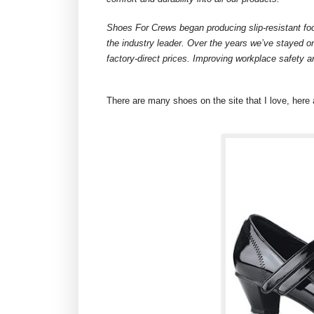
Shoes For Crews began producing slip-resistant fo
the industry leader. Over the years we’ve stayed on
factory-direct prices. Improving workplace safety a
There are many shoes on the site that I love, here 