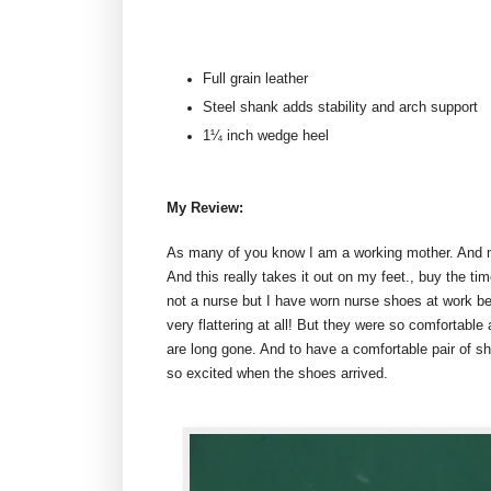
Full grain leather
Steel shank adds stability and arch support
1¼ inch wedge heel
My Review:
As many of you know I am a working mother. And my
And this really takes it out on my feet., buy the t
not a nurse but I have worn nurse shoes at work be
very flattering at all! But they were so comfortab
are long gone. And to have a comfortable pair of s
so excited when the shoes arrived.