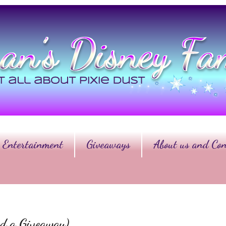
Entertainment
Giveaways
About us and Con
d a Giveaway)