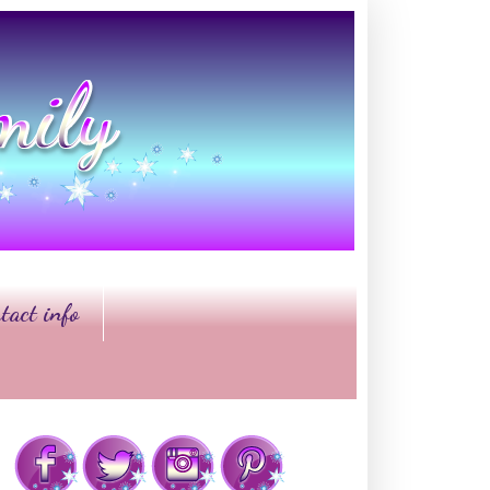
tact info