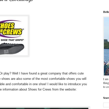
Hell
 Or play? Well I have found a great company that offers cute
I am 
e shoes are also some of the most comfortable shoes you will
thing
ble and comfortable in one shoe! I would like to introduce you
to c
ore information about Shoes for Crews from the website:
Sear