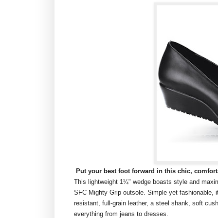
Put your best foot forward in this chic, comfor
This lightweight 1¼" wedge boasts style and maxim
SFC Mighty Grip outsole. Simple yet fashionable, it 
resistant, full-grain leather, a steel shank, soft cu
everything from jeans to dresses.