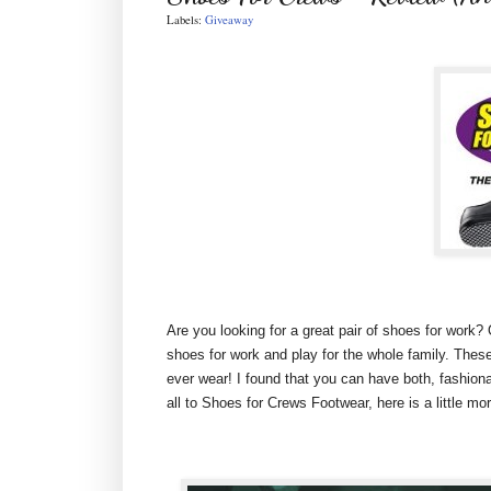
Labels:
Giveaway
Are you looking for a great pair of shoes for work?
shoes for work and play for the whole family. Thes
ever wear! I found that you can have both, fashiona
all to Shoes for Crews Footwear, here is a little m