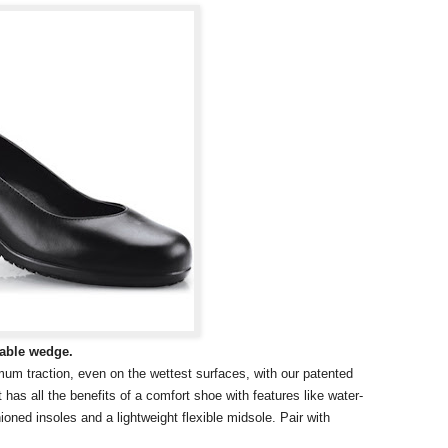
table wedge.
um traction, even on the wettest surfaces, with our patented
has all the benefits of a comfort shoe with features like water-
shioned insoles and a lightweight flexible midsole. Pair with