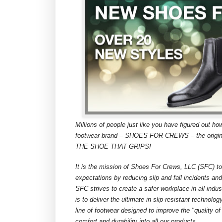
Millions of people just like you have figured out ho
footwear brand – SHOES FOR CREWS – the original 
THE SHOE THAT GRIPS!
It is the mission of Shoes For Crews, LLC (SFC) to
expectations by reducing slip and fall incidents an
SFC strives to create a safer workplace in all indu
is to deliver the ultimate in slip-resistant technol
line of footwear designed to improve the "quality of
comfort and durability into all our products.