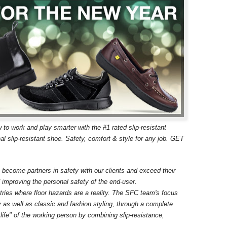
w to work and play smarter with the #1 rated slip-resistant
slip-resistant shoe. Safety, comfort & style for any job. GET
 become partners in safety with our clients and exceed their
d improving the personal safety of the end-user.
stries where floor hazards are a reality. The SFC team's focus
ogy as well as classic and fashion styling, through a complete
 life" of the working person by combining slip-resistance,