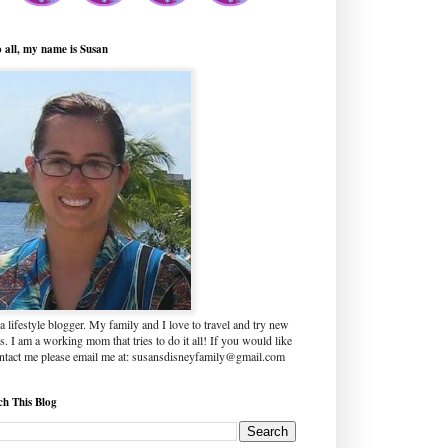
o all, my name is Susan
a lifestyle blogger. My family and I love to travel and try new
s. I am a working mom that tries to do it all! If you would like
ontact me please email me at: susansdisneyfamily@gmail.com
ch This Blog