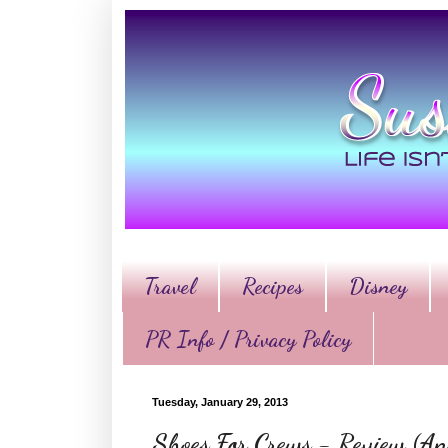
Travel
Recipes
Disney
PR Info / Privacy Policy
Tuesday, January 29, 2013
Shoes For Crews - Review (An