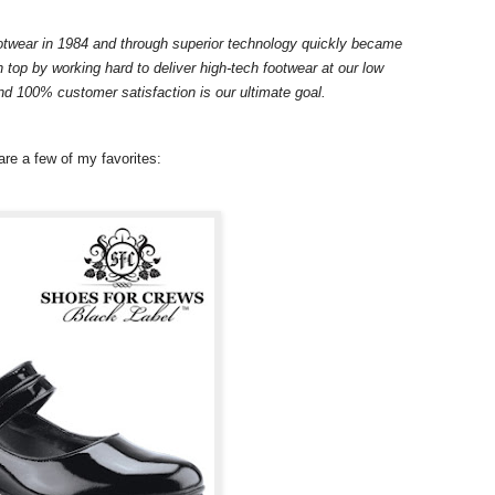
otwear in 1984 and through superior technology quickly became
 top by working hard to deliver high-tech footwear at our low
nd 100% customer satisfaction is our ultimate goal.
are a few of my favorites: