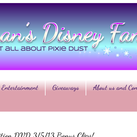
Entertainment
Giveaways
About us and Con
dition DVD 3/5/13 Bonus Clips!