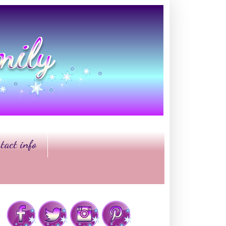
tact info