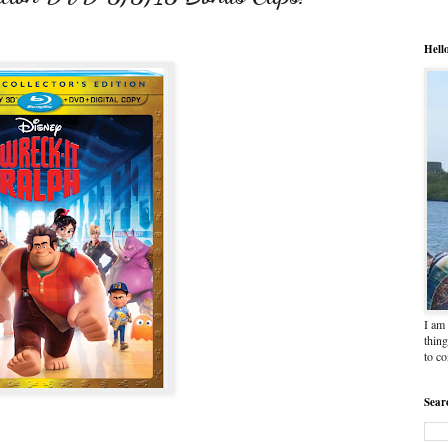
Hell
I am 
thing
to c
Sear