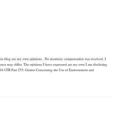
this blog are my own opinions . No monitory compensation was received. I
rience may differ. The opinions I have expressed are my own I am disclosing
s 16 CFR Part 255: Guides Concerning the Use of Endorsement and