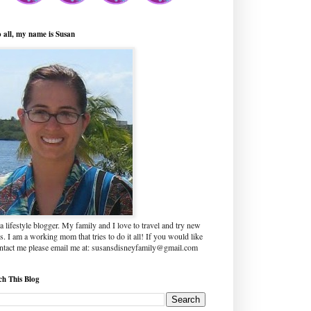
o all, my name is Susan
a lifestyle blogger. My family and I love to travel and try new
s. I am a working mom that tries to do it all! If you would like
ontact me please email me at: susansdisneyfamily@gmail.com
ch This Blog