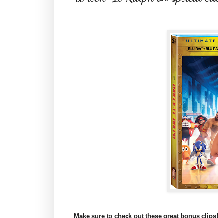
M
ake sure to check out these great bonus clips!