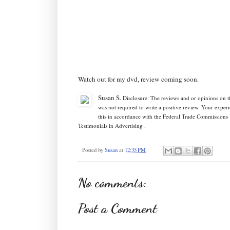
Watch out for my dvd, review coming soon.
Susan S
.
Disclosure: The reviews and or opinions on 
was not required to write a positive review. Your expe
this in accordance with the Federal Trade Commission
Testimonials in Advertising .
Posted by
Susan
at
12:35 PM
No comments:
Post a Comment