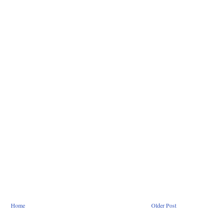
Home
Older Post