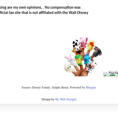
s blog are my own opinions, . No compensation was
icial fan site that is not affiliated with the Walt Disney
Susan's Disney Family. Simple theme. Powered by
Blogger
.
Design by
RL Web Designs