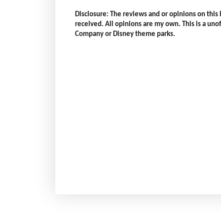
Disclosure: The reviews and or opinions on thi
received. All opinions are my own. This is a unoff
Company or Disney theme parks.