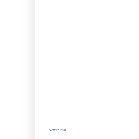
Newer Post