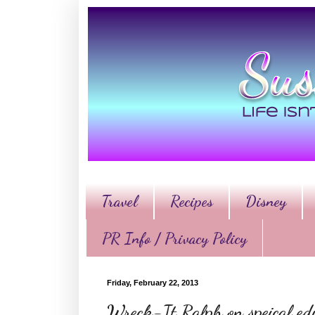
Travel
Recipes
Disney
PR Info / Privacy Policy
Friday, February 22, 2013
Wreck-It Ralph on speical e