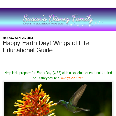
Monday, April 22, 2013
Happy Earth Day! Wings of Life
Educational Guide
Help kids prepare for Earth Day (4/22) with a special educational kit tied
to Disneynature's
Wings of Life
!