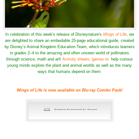
In celebration of this week's release of Disneynature's
Wings of Life
, we
are delighted to share an embedable
25-page educational guide
, created
by
Disney’s Animal Kingdom Education Team, which introduces learners
in grades 2–4 to the amazing and often unseen world of pollinators
through science, math and art!
Activity sheets, games to
help curious
young minds explore the plant and animal worlds as well as the many
ways that humans depend on them.
Wings of Life is now available on Blu-ray Combo Pack!