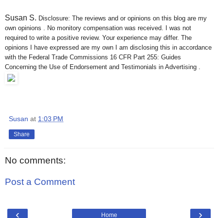
Susan S
.
Disclosure: The reviews and or opinions on this blog are my
own opinions . No monitory compensation was received. I was not
required to write a positive review. Your experience may differ. The
opinions I have expressed are my own I am disclosing this in accordance
with the Federal Trade Commissions 16 CFR Part 255: Guides
Concerning the Use of Endorsement and Testimonials in Advertising .
Susan
at
1:03 PM
Share
No comments:
Post a Comment
‹
›
Home