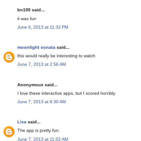
bn100 said...
it was fun
June 6, 2013 at 11:32 PM
moonlight sonata
said...
this would really be interesting to watch
June 7, 2013 at 2:56 AM
Anonymous said...
I love these interactive apps, but I scored horribly.
June 7, 2013 at 8:30 AM
Lisa
said...
The app is pretty fun.
June 7, 2013 at 11:02 AM