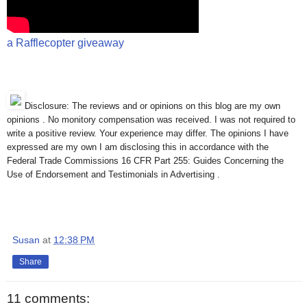
a Rafflecopter giveaway
Disclosure: The reviews and or opinions on this blog are my own
opinions . No monitory compensation was received. I was not required to
write a positive review. Your experience may differ. The opinions I have
expressed are my own I am disclosing this in accordance with the
Federal Trade Commissions 16 CFR Part 255: Guides Concerning the
Use of Endorsement and Testimonials in Advertising .
Susan
at
12:38 PM
Share
11 comments: