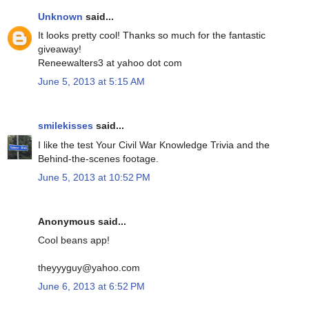
Unknown
said...
It looks pretty cool! Thanks so much for the fantastic
giveaway!
Reneewalters3 at yahoo dot com
June 5, 2013 at 5:15 AM
smilekisses
said...
I like the test Your Civil War Knowledge Trivia and the
Behind-the-scenes footage.
June 5, 2013 at 10:52 PM
Anonymous said...
Cool beans app!
theyyyguy@yahoo.com
June 6, 2013 at 6:52 PM