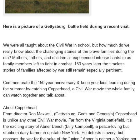
Here is a picture of a Gettysburg battle field during a recent visit.
We were all taught about the Civil War in school, but how much do we
really know about the challenging stories of the brave families during the
era? Mothers, fathers, and children all experienced intense hardship as
family members left to fight in combat. 150 years later the timeless
stories of families affected by war still remain especially pertinent.
Commemorate the 150 year anniversary & keep your kids learning during
the summer by catching Copperhead, a Civil War movie the whole family
can watch together and talk about!
About Copperhead:
From director Ron Maxwell, (Gettysburg, Gods and Generals) Copperhead
is unlike any other Civil War movie. Far from the Virginia battlefield, it’s
the exciting story of Abner Beech (Billy Campbell), a peace-loving but
stubborn dairy farmer in upstate New York. He detests slavery, but
opposes the war for the sake of the “union.” Abner is neither a Yankee nor