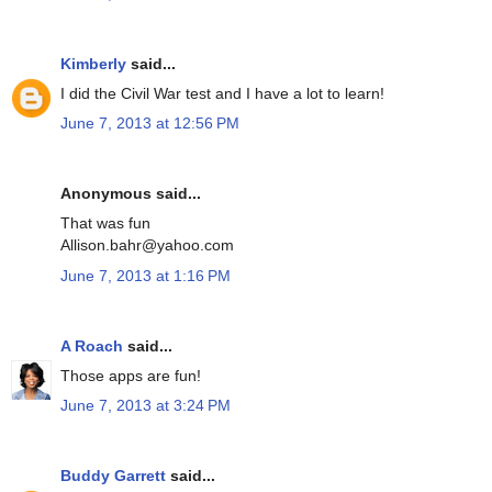
Kimberly
said...
I did the Civil War test and I have a lot to learn!
June 7, 2013 at 12:56 PM
Anonymous said...
That was fun
Allison.bahr@yahoo.com
June 7, 2013 at 1:16 PM
A Roach
said...
Those apps are fun!
June 7, 2013 at 3:24 PM
Buddy Garrett
said...