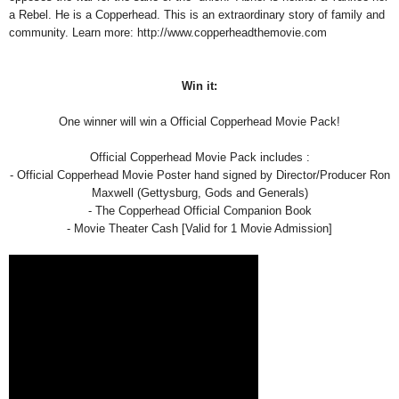
a Rebel. He is a Copperhead. This is an extraordinary story of family and
community. Learn more: http://www.copperheadthemovie.com
Win it:
One winner will win a Official Copperhead Movie Pack!
Official Copperhead Movie Pack includes :
- Official Copperhead Movie Poster hand signed by Director/Producer Ron
Maxwell (Gettysburg, Gods and Generals)
- The Copperhead Official Companion Book
- Movie Theater Cash [Valid for 1 Movie Admission]