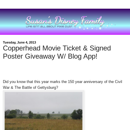
Tuesday, June 4, 2013
Copperhead Movie Ticket & Signed
Poster Giveaway W/ Blog App!
Did you know that this year marks the 150 year anniversary of the Civil
War & The Battle of Gettysburg?