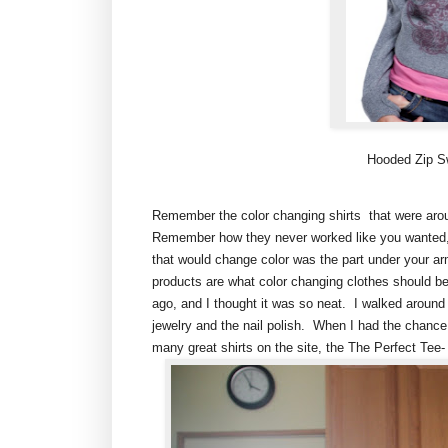
Hooded Zip Swe
Remember the color changing shirts that were arou
Remember how they never worked like you wanted, 
that would change color was the part under your arm
products are what color changing clothes should be
ago, and I thought it was so neat. I walked around th
jewelry and the nail polish. When I had the chance 
many great shirts on the site, the The Perfect Tee