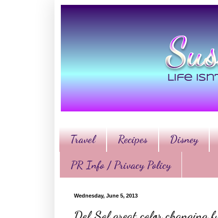
Travel
Recipes
Disney
PR Info / Privacy Policy
Wednesday, June 5, 2013
Del Sol great color changing 