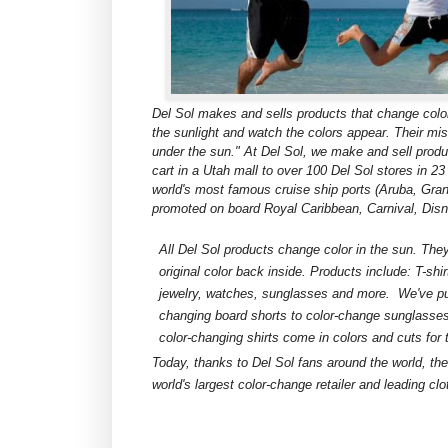
Del Sol makes and sells products that change color
the sunlight and watch the colors appear. Their mis
under the sun." At Del Sol, we make and sell produ
cart in a Utah mall to over 100 Del Sol stores in 2
world's most famous cruise ship ports (Aruba, Gr
promoted on board Royal Caribbean, Carnival, Disn
All Del Sol products change color in the sun. They'
original color back inside. Products include: T-shirts
jewelry, watches, sunglasses and more. We've put
changing board shorts to color-change sunglasses. 
color-changing shirts come in colors and cuts for 
Today, thanks to Del Sol fans around the world, th
world's largest color-change retailer and leading clo