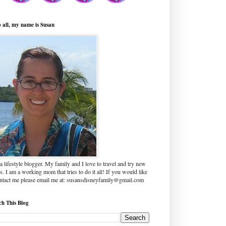
o all, my name is Susan
a lifestyle blogger. My family and I love to travel and try new
s. I am a working mom that tries to do it all! If you would like
ontact me please email me at: susansdisneyfamily@gmail.com
ch This Blog