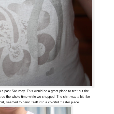
his past Saturday. This would be a great place to test out the
ide the whole time while we shopped. The shirt was a bit like
irt, seemed to paint itself into a colorful master piece.