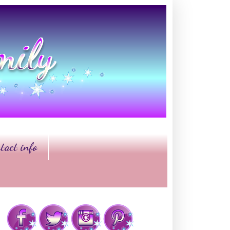
tact info