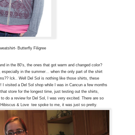
atshirt- Butterfly Filigree
nd in the 80’s, the ones that got warm and changed color?
especially in the summer… when the only part of the shirt
s?? Ick.. Well Del Sol is nothing like those shirts, these
! I visited a Del Sol shop while I was in Cancun a few months
at store for the longest time, just testing out the shirts,
to do a review for Del Sol, I was very excited. There are so
- Hibiscus & Love tee spoke to me, it was just so pretty.