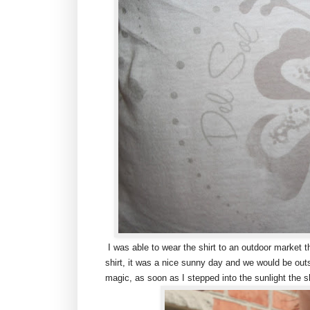
I was able to wear the shirt to an outdoor market t
shirt, it was a nice sunny day and we would be outs
magic, as soon as I stepped into the sunlight the sh