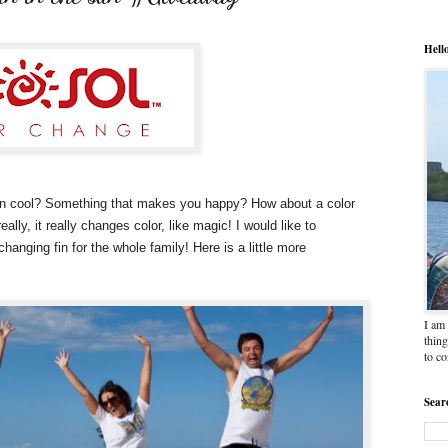
Hell
lain cool? Something that makes you happy? How about a color
ally, it really changes color, like magic! I would like to
changing fin for the whole family! Here is a little more
I am 
thing
to c
Sear