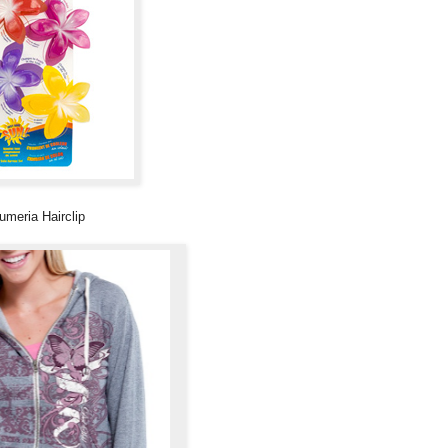
umeria Hairclip