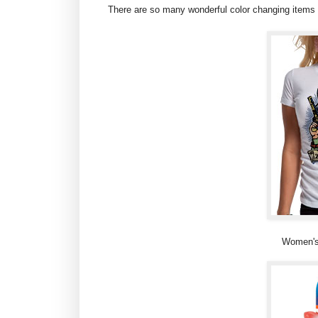
There are so many wonderful color changing items o
Women's 