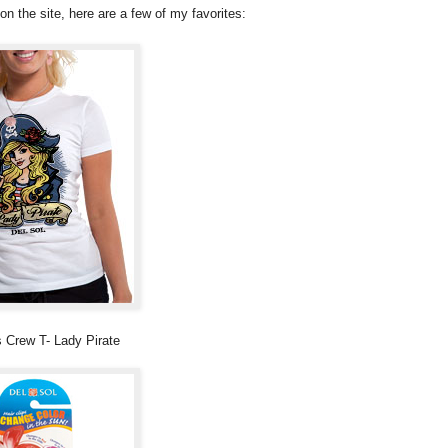
n the site, here are a few of my favorites:
Crew T- Lady Pirate