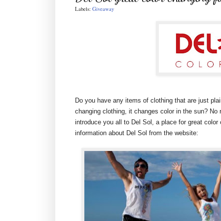
Labels:
Giveaway
Do you have any items of clothing that are just p
changing clothing, it changes color in the sun? No re
introduce you all to Del Sol, a place for great color 
information about Del Sol from the website: