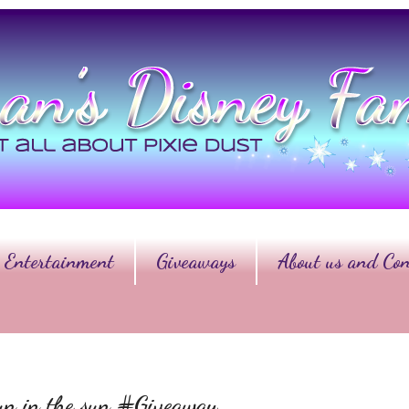
Entertainment
Giveaways
About us and Con
fun in the sun #Giveaway