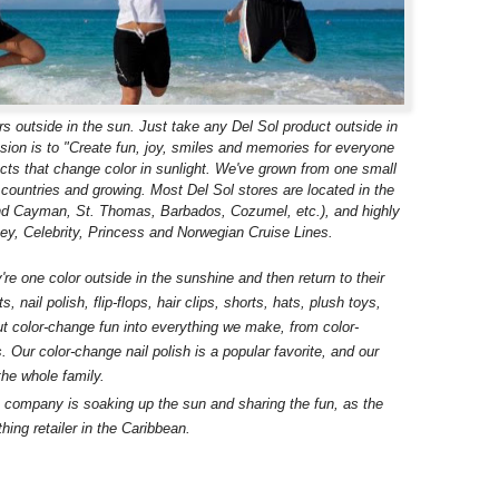
s outside in the sun. Just take any Del Sol product outside in
sion is to "Create fun, joy, smiles and memories for everyone
cts that change color in sunlight. We've grown from one small
3 countries and growing. Most Del Sol stores are located in the
and Cayman, St. Thomas, Barbados, Cozumel, etc.), and highly
ey, Celebrity, Princess and Norwegian Cruise Lines.
re one color outside in the sunshine and then return to their
, nail polish, flip-flops, hair clips, shorts, hats, plush toys,
 color-change fun into everything we make, from color-
Our color-change nail polish is a popular favorite, and our
the whole family.
e company is soaking up the sun and sharing the fun, as the
thing retailer in the Caribbean.