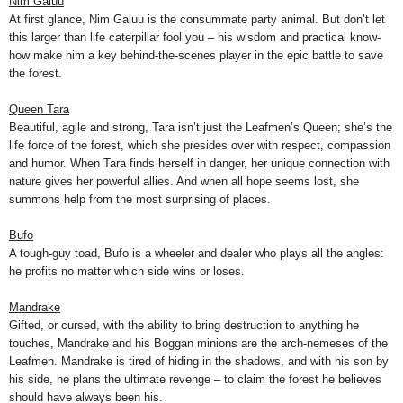
Nim Galuu
At first glance, Nim Galuu is the consummate party animal. But don’t let
this larger than life caterpillar fool you – his wisdom and practical know-
how make him a key behind-the-scenes player in the epic battle to save
the forest.
Queen Tara
Beautiful, agile and strong, Tara isn’t just the Leafmen’s Queen; she’s the
life force of the forest, which she presides over with respect, compassion
and humor. When Tara finds herself in danger, her unique connection with
nature gives her powerful allies. And when all hope seems lost, she
summons help from the most surprising of places.
Bufo
A tough-guy toad, Bufo is a wheeler and dealer who plays all the angles:
he profits no matter which side wins or loses.
Mandrake
Gifted, or cursed, with the ability to bring destruction to anything he
touches, Mandrake and his Boggan minions are the arch-nemeses of the
Leafmen. Mandrake is tired of hiding in the shadows, and with his son by
his side, he plans the ultimate revenge – to claim the forest he believes
should have always been his.