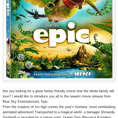
Are you looking for a great family friendly movie that the whole family will
love? I would like to introduce you all to the newest movie release from
Blue Sky Entertainment, Epic.
From the creators of
Ice Age
comes the year’s funniest, most exhilarating
animated adventure! Transported to a magical world, a teenager (Amanda
Seyfried) is recruited by a nature spirit, Queen Tara (Beyoncé Knowles),