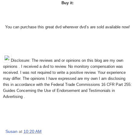
Buy it:
You can purchase this great dvd wherever dvd’s are sold available now!
Disclosure: The reviews and or opinions on this blog are my own
opinions . I received a dvd to review. No monitory compensation was
received. I was not required to write a positive review. Your experience
may differ. The opinions I have expressed are my own I am disclosing
this in accordance with the Federal Trade Commissions 16 CFR Part 255:
Guides Concerning the Use of Endorsement and Testimonials in
Advertising .
Susan
at
10:20 AM