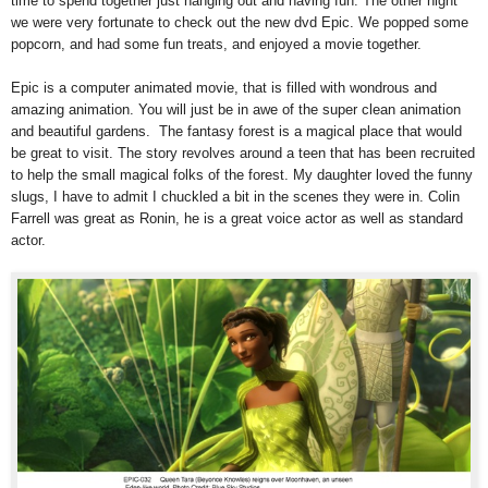
time to spend together just hanging out and having fun. The other night
we were very fortunate to check out the new dvd Epic. We popped some
popcorn, and had some fun treats, and enjoyed a movie together.
Epic is a computer animated movie, that is filled with wondrous and
amazing animation. You will just be in awe of the super clean animation
and beautiful gardens. The fantasy forest is a magical place that would
be great to visit. The story revolves around a teen that has been recruited
to help the small magical folks of the forest. My daughter loved the funny
slugs, I have to admit I chuckled a bit in the scenes they were in. Colin
Farrell was great as Ronin, he is a great voice actor as well as standard
actor.