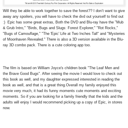
Will they be able to work together to save the forest?? I don’t want to give
away any spoilers, you will have to check the dvd out yourself to find out
:) Epic has some great extras, Both the DVD and Blu-ray have the "Mub
& Grub Intro," "Birds, Bugs and Slugs: Forest Explorer," "Rot Rocks,"
"Bugs of Camouflage," "The 'Epic' Life at Two Inches Tall" and "Mysteries
of Moonhaven Revealed." There is also a 3D version available in the Blu-
ray 3D combo pack. There is a cute coloring app too.
The film is based on William Joyce's children book "The Leaf Men and
the Brave Good Bugs". After seeing the movie I would love to check out
this book as well, and my daughter expressed interested in reading the
book as well, and that is a great thing.Overall my family enjoyed this
movie very much, it had its funny moments cute moments and exciting
moments. So if you are looking for a family friendly that the kids and the
adults will enjoy I would recommend picking up a copy of Epic, in stores
now.