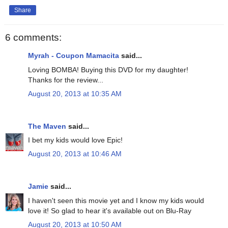
Share
6 comments:
Myrah - Coupon Mamacita
said...
Loving BOMBA! Buying this DVD for my daughter!
Thanks for the review...
August 20, 2013 at 10:35 AM
The Maven
said...
I bet my kids would love Epic!
August 20, 2013 at 10:46 AM
Jamie
said...
I haven't seen this movie yet and I know my kids would
love it! So glad to hear it's available out on Blu-Ray
August 20, 2013 at 10:50 AM