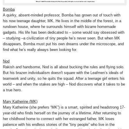
Bomba
A quirky, absent-minded professor, Bomba has grown out of touch with
his now teenage daughter, MK. He lives in the middle of the forest, in a
rundown house, where he surrounds himself with bizarre homemade
gadgets. His life has been dedicated to – some would say obsessed with
– studying –a civilization of tiny people he’s never seen. But when MK
disappears, Bomba must put his own dreams under the microscope, and
find what he’s really always been looking for.
Nod
Rakish and handsome, Nod is all about bucking the rules and flying solo.
But his brazen individualism doesn't square with the Leafmen’s ideals of
teamwork and unity, so he quits the squad. After a teenage girl enters his
world – and when the stakes are high – Nod discovers what it takes to be
a true hero.
Mary Katherine (MK)
Mary Katherine (she prefers “MK”) is a smart, spirited and headstrong 17-
year-old who finds herself on the journey of a lifetime. After returning to
her childhood home to connect with her estranged father, MK loses
patience with his endless stories of the “tiny people” who live in the