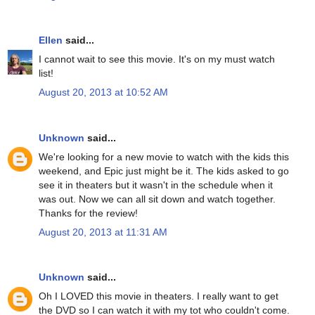
Ellen
said...
I cannot wait to see this movie. It's on my must watch
list!
August 20, 2013 at 10:52 AM
Unknown
said...
We're looking for a new movie to watch with the kids this
weekend, and Epic just might be it. The kids asked to go
see it in theaters but it wasn't in the schedule when it
was out. Now we can all sit down and watch together.
Thanks for the review!
August 20, 2013 at 11:31 AM
Unknown
said...
Oh I LOVED this movie in theaters. I really want to get
the DVD so I can watch it with my tot who couldn't come.