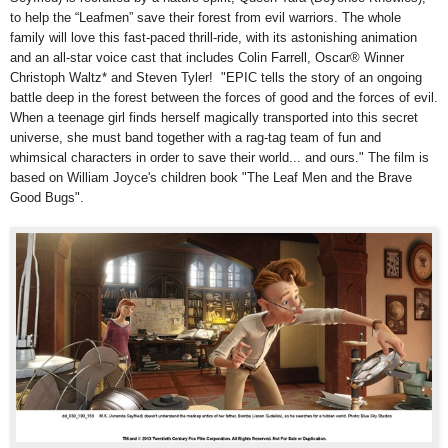
to help the “Leafmen” save their forest from evil warriors. The whole
family will love this fast-paced thrill-ride, with its astonishing animation
and an all-star voice cast that includes Colin Farrell, Oscar® Winner
Christoph Waltz* and Steven Tyler! "EPIC tells the story of an ongoing
battle deep in the forest between the forces of good and the forces of evil.
When a teenage girl finds herself magically transported into this secret
universe, she must band together with a rag-tag team of fun and
whimsical characters in order to save their world... and ours." The film is
based on William Joyce's children book "The Leaf Men and the Brave
Good Bugs".