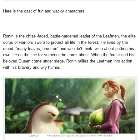
Here is the cast of fun and wacky characters:
Ronin
is the chisel-faced, battle-hardened leader of the Leafmen, the elite
corps of warriors sworn to protect all life in the forest. He lives by the
creed: “many leaves, one tree” and wouldn’t think twice about putting his
own life on the line for someone he cares about. When the forest and his
beloved Queen come under siege, Ronin rallies the Leafmen into action
with his bravery and wry humor.