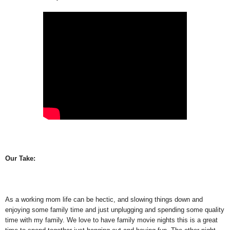
Our Take:
As a working mom life can be hectic, and slowing things down and
enjoying some family time and just unplugging and spending some quality
time with my family. We love to have family movie nights this is a great