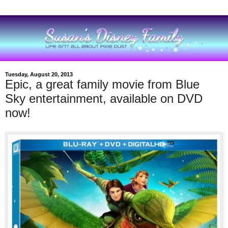
Tuesday, August 20, 2013
Epic, a great family movie from Blue
Sky entertainment, available on DVD
now!