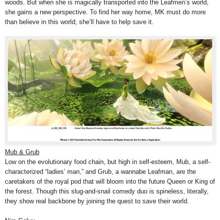
woods. But when she is magically transported into the Leafmen’s world,
she gains a new perspective. To find her way home, MK must do more
than believe in this world; she’ll have to help save it.
Mub & Grub
Low on the evolutionary food chain, but high in self-esteem, Mub, a self-
characterized “ladies’ man,” and Grub, a wannabe Leafman, are the
caretakers of the royal pod that will bloom into the future Queen or King of
the forest. Though this slug-and-snail comedy duo is spineless, literally,
they show real backbone by joining the quest to save their world.