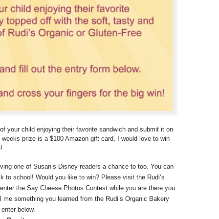
of your child enjoying their favorite sandwich and submit it on
s weeks prize is a $100 Amazon gift card, I would love to win
!
iving one of Susan’s Disney readers a chance to too. You can
 to school! Would you like to win? Please visit the Rudi’s
 enter the Say Cheese Photos Contest while you are there you
l me something you learned from the Rudi’s Organic Bakery
 enter below.