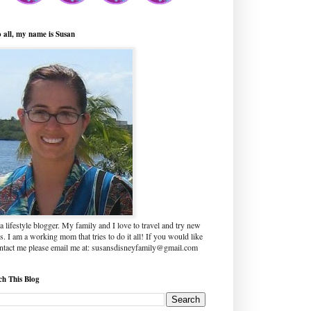
o all, my name is Susan
a lifestyle blogger. My family and I love to travel and try new
s. I am a working mom that tries to do it all! If you would like
ontact me please email me at: susansdisneyfamily@gmail.com
ch This Blog