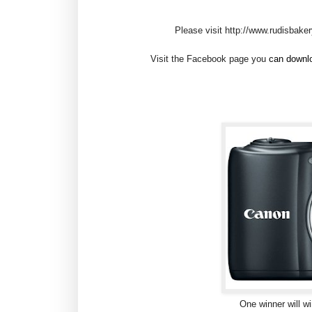
Please visit http://www.rudisbake
Visit the Facebook page you
can downlo
One winner will 