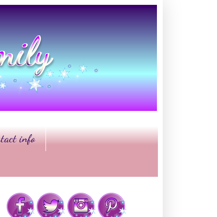
tact info