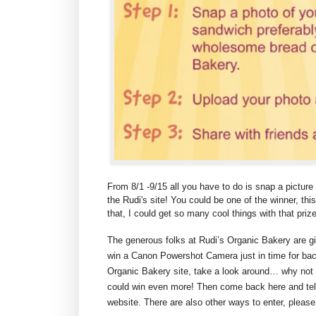
From 8/1 -9/15 all you have to do is snap a picture 
the Rudi's site! You could be one of the winner, thi
that, I could get so many cool things with that prize
The generous folks at Rudi’s Organic Bakery are g
win a Canon Powershot Camera just in time for back
Organic Bakery site, take a look around… why not
could win even more! Then come back here and tel
website. There are also other ways to enter, please