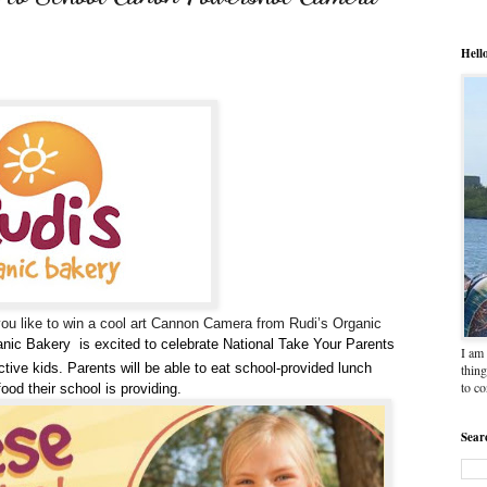
Hell
you like to win a cool art Cannon Camera from Rudi’s Organic
anic
Bakery
is excited to celebrate
National Take Your Parents
I am 
ctive kids. Parents will be able to eat school-provided lunch
thing
to c
food their school is providing.
Sear