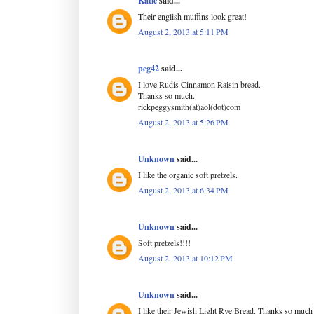
Katie
said...
Their english muffins look great!
August 2, 2013 at 5:11 PM
peg42
said...
I love Rudis Cinnamon Raisin bread.
Thanks so much.
rickpeggysmith(at)aol(dot)com
August 2, 2013 at 5:26 PM
Unknown
said...
I like the organic soft pretzels.
August 2, 2013 at 6:34 PM
Unknown
said...
Soft pretzels!!!!
August 2, 2013 at 10:12 PM
Unknown
said...
I like their Jewish Light Rye Bread. Thanks so much 