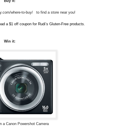
Buy it:
ry.com/where-to-buy/ to find a store near you!
ad a $1 off coupon for Rudi’s Gluten-Free products.
Win it:
win a Canon Powershot Camera