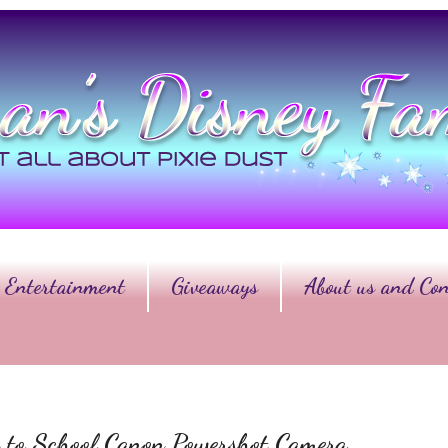
Entertainment
Giveaways
About us and Con
 to School Canon Powershot Camera