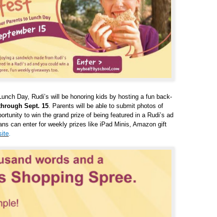
Lunch Day, Rudi’s will be honoring kids by hosting a fun back-
through Sept. 15
. Parents will be able to submit photos of
rtunity to win the grand prize of being featured in a Rudi’s ad
ans can enter for weekly prizes like iPad Minis, Amazon gift
ite
.