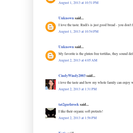
August 1, 2013 at 10:51 PM
Unknown
said...
I love the taste. Rudi's is just good bread - you don't
August 1, 2013 at 10:54 PM
Unknown
said...
My favorite is the gluten free tortillas, they sound de
August 2, 2013 at 4:05 AM
CindyWindy2003
said...
i love the taste and how my whole family can enjoy w
August 2, 2013 at 1:31 PM
tat2gurlzrock
said...
I like their organic soft pretzels!
August 2, 2013 at 1:56 PM