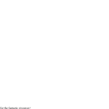
for the fantastic giveaway!