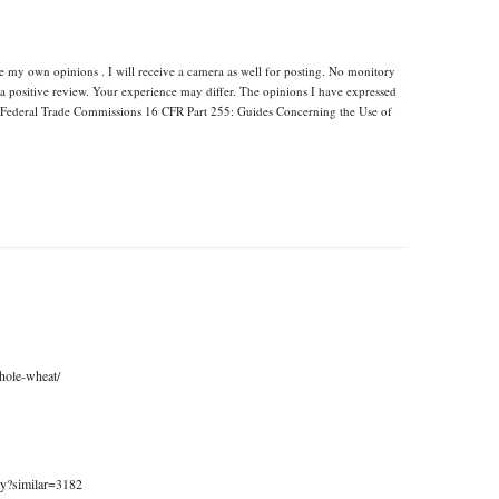
re my own opinions . I will receive a camera as well for posting. No monitory
 a positive review. Your experience may differ. The opinions I have expressed
e Federal Trade Commissions 16 CFR Part 255: Guides Concerning the Use of
hole-wheat/
my?similar=3182