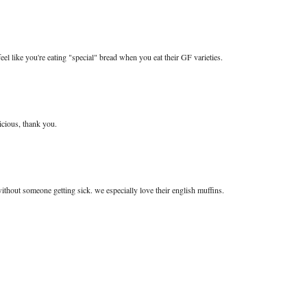
 feel like you're eating "special" bread when you eat their GF varieties.
licious, thank you.
ithout someone getting sick. we especially love their english muffins.