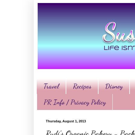
Travel
Recipes
Disney
PR Info / Privacy Policy
Thursday, August 1, 2013
Rudi’s Organic Bakery - Back