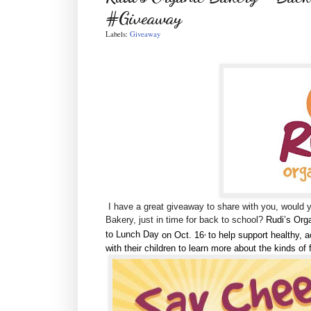
#Giveaway
Labels:
Giveaway
I have a great giveaway to share with you, would 
Bakery, just in time for back to school?
Rudi’s Org
,
to Lunch Day
on Oct. 16
to help support healthy, a
with their children to learn more about the kinds of 