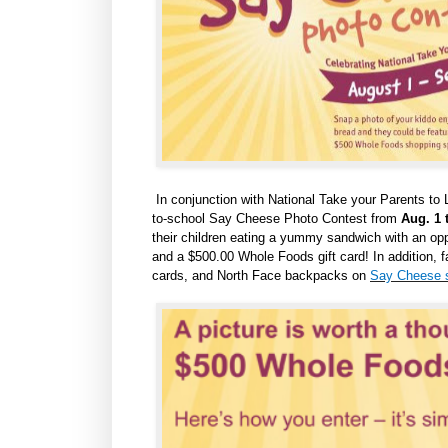
In conjunction with National Take your Parents to 
to-school
Say Cheese Photo Contest
from
Aug. 1 
their children eating a yummy sandwich with an oppo
and a $500.00 Whole Foods gift card! In addition, f
cards, and North Face backpacks on
Say Cheese s