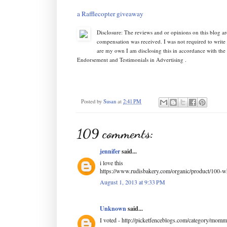
a Rafflecopter giveaway
Disclosure: The reviews and or opinions on this blog a
compensation was received. I was not required to write
are my own I am disclosing this in accordance with th
Endorsement and Testimonials in Advertising .
Posted by
Susan
at
2:41 PM
109 comments:
jennifer
said...
i love this
https://www.rudisbakery.com/organic/product/100-w
August 1, 2013 at 9:33 PM
Unknown
said...
I voted - http://picketfenceblogs.com/category/mom