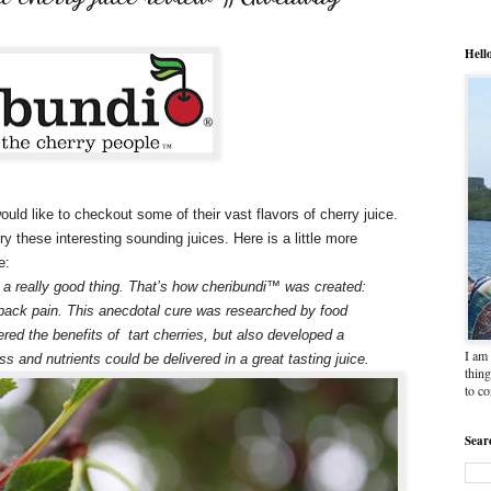
Hell
ould like to checkout some of their vast flavors of cherry juice.
ry these interesting sounding juices. Here is a little more
e:
 a really good thing. That’s how cheribundi™ was created:
 back pain. This anecdotal cure was researched by food
ered the benefits of tart cherries, but also developed a
I am 
ss and nutrients could be delivered in a great tasting juice.
thing
to c
Sear