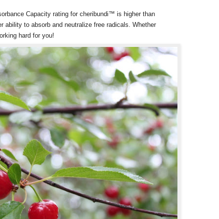
rbance Capacity rating for cheribundi™ is higher than
er ability to absorb and neutralize free radicals. Whether
orking hard for you!