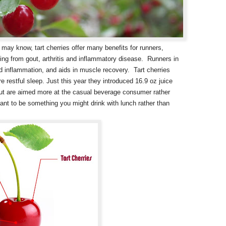
may know, tart cherries offer many benefits for runners,
ring from gout, arthritis and inflammatory disease. Runners in
and inflammation, and aids in muscle recovery. Tart cherries
 restful sleep. Just this year they introduced 16.9 oz juice
 but are aimed more at the casual beverage consumer rather
ant to be something you might drink with lunch rather than