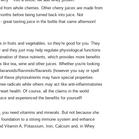
ed from whole cherries. Other cherry juices are made from
onths before being turned back into juice. Not
 great tasting juice in the bottle that same afternoon!
 in fruits and vegetables, so they're good for you. They
y and they just may help regulate physiological functions
ination of these nutrients, which provides more benefits
ds like tea, wine and other juices. Whether you're looking
flavanoids/flavonols/flavanols (however you say or spell
of these phytonutrients may have special properties.
ee radicals while others may act like anti-inflammatories
eart health. Of course, all the claims in the world
juice and experienced the benefits for yourself!
 you need vitamins and minerals. But not because she
e foundation to a strong immune system and enhance
ind Vitamin A, Potassium, Iron, Calcium and, in Whey