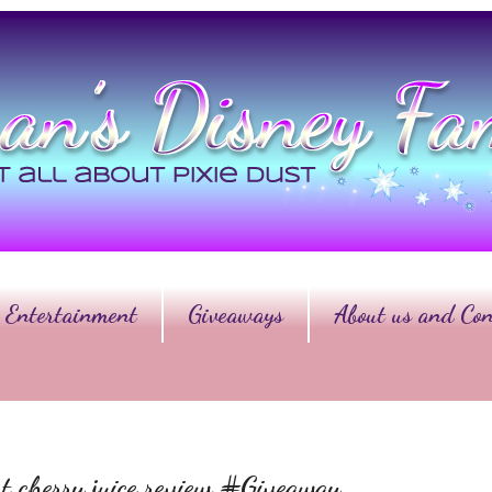
Entertainment
Giveaways
About us and Con
 cherry juice review #Giveaway