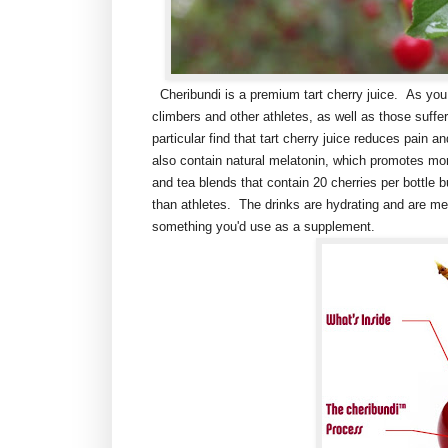
Cheribundi is a premium tart cherry juice. As you 
climbers and other athletes, as well as those suffe
particular find that tart cherry juice reduces pain 
also contain natural melatonin, which promotes more
and tea blends that contain 20 cherries per bottle
than athletes. The drinks are hydrating and are me
something you'd use as a supplement.