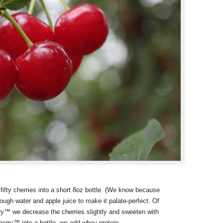
ifty cherries into a short 8oz bottle. (We know because
ugh water and apple juice to make it palate-perfect. Of
rry™ we decrease the cherries slightly and sweeten with
herry™ into a bottle, we add whey protein.