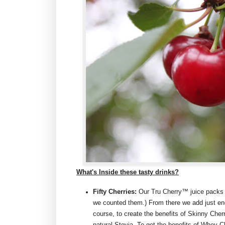
What's Inside these tasty drinks?
Fifty Cherries:
Our Tru Cherry™ juice packs f
we counted them.) From there we add just eno
course, to create the benefits of Skinny Che
natural Stevia. To get the benefits of Whey C