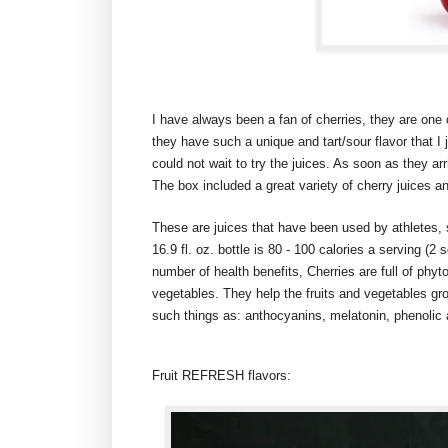
I have always been a fan of cherries, they are one of
they have such a unique and tart/sour flavor that I j
could not wait to try the juices. As soon as they ar
The box included a great variety of cherry juices a
These are juices that have been used by athletes, s
16.9 fl. oz. bottle is 80 - 100 calories a serving (2 
number of health benefits, Cherries are full of phyt
vegetables. They help the fruits and vegetables gro
such things as: anthocyanins, melatonin, phenolic 
Fruit REFRESH flavors: