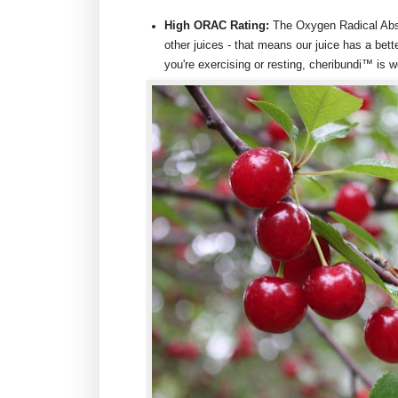
High ORAC Rating:
The Oxygen Radical Abso
other juices - that means our juice has a bett
you're exercising or resting, cheribundi™ is w