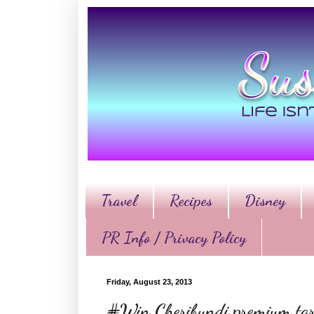
Travel
Recipes
Disney
PR Info / Privacy Policy
Friday, August 23, 2013
#Win Cheribundi premium tart