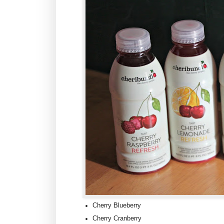
Cherry Blueberry
Cherry Cranberry