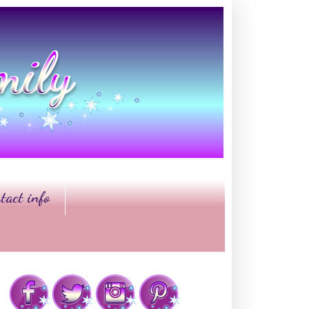
tact info