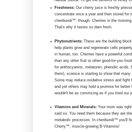
Freshness:
Our cherry juice is freshly press
concentrate once a year and then stored for m
cheribundi™, though. Cherries in the morning -
That's why it tastes so darn fresh.
Phytonutrients:
These are the building blocks
help plants grow and regenerate cells properl
in human, too. Cherries have a powerful comb
than any other fruit or other good-for-you foo
for anthocyanins, melatonin, phenolic acids, 
them), science is starting to show that many 
Some may reduce oxidative stress and fight fr
and yet others may hold a promise for better h
wouldn't be as convincing as if you tried our 
Vitamins and Minerals:
Your mom was right,
said so. You need them because they are th
metabolic processes. In cheribundi™ you'll f
Cherry™, muscle-growing B-Vitamins!