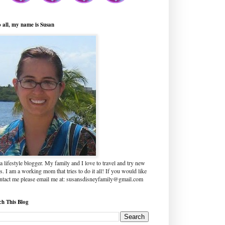
o all, my name is Susan
a lifestyle blogger. My family and I love to travel and try new
s. I am a working mom that tries to do it all! If you would like
ontact me please email me at: susansdisneyfamily@gmail.com
ch This Blog