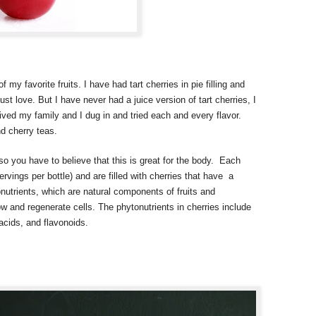
 my favorite fruits. I have had tart cherries in pie filling and
ust love. But I have never had a juice version of tart cherries, I
rived my family and I dug in and tried each and every flavor.
nd cherry teas.
o you have to believe that this is great for the body. Each
servings per bottle) and are filled with cherries that have a
onutrients, which are natural components of fruits and
w and regenerate cells. The phytonutrients in cherries include
acids, and flavonoids.