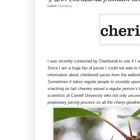
Labels:
Giveaway
I was recently contacted by Cheribundi to see if I w
Since I am a huge fan of juices I could not wait to t
information about
cheribundi
juices from the websit
Sometimes it takes regular people to stumble upon
snacking on tart cherries eased a regular person’s
scientists at Cornell University who not only uncov
proprietary juicing process so all the cherry-goodne