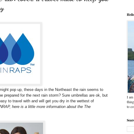
ay
Hell
ight pop up, these days in the Northeast the rain seems to
e prepared for the next rain storm? Sure umbrellas are ok, but
I am 
sy to travel with and will get you dry in the wettest of
thing
to c
RAP, here is a little more information about the The
Sear