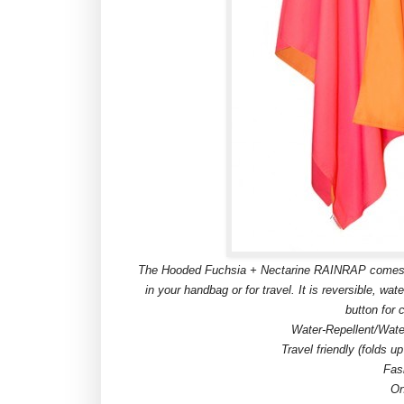
The Hooded Fuchsia + Nectarine RAINRAP comes with 
in your handbag or for travel. It is reversible, wat
button for c
Water-Repellent/Wate
Travel friendly (folds u
Fas
On