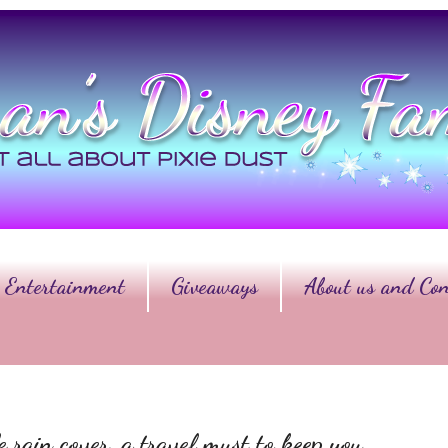
Entertainment
Giveaways
About us and Con
rain cover, a travel must to keep you