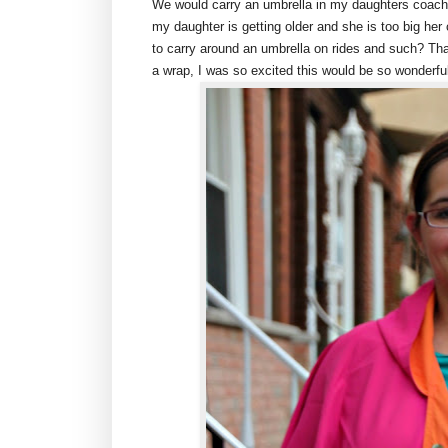
We would carry an umbrella in my daughters coach 
my daughter is getting older and she is too big h
to carry around an umbrella on rides and such? T
a wrap, I was so excited this would be so wonderful