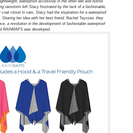
lightweight, waterproof accessory in the often wet and humid
g rainstorm left Stacy frustrated by the lack of a fashionable,
coat closet in vain, Stacy had the inspiration for a waterproof
h. Sharing her idea with her best friend, Rachel Teyssier, they
nce, a revolution in the development of fashionable waterproof
nd RAINRAPS was developed.