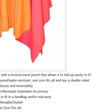
a fuchsia travel pouch that allows it to fold up easily to fit
erproof/water resistant, one size fits all and has a double sided
losure and reversibility.
r-Resistant Outerwear Accessory
p to fit in a handbag and/or suitcase)
hionable/Stylish
e Size Fits All