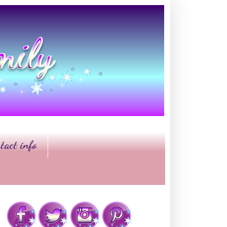
tact info