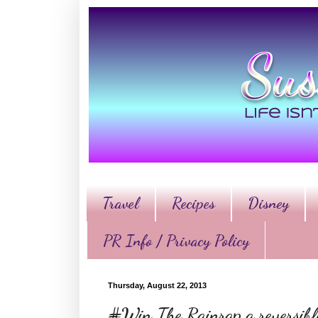
Travel
Recipes
Disney
PR Info / Privacy Policy
Thursday, August 22, 2013
#Win The Rainrap a reversible 