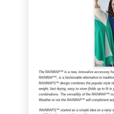
The RAINRAP™ is a new, innovative accessory for 
RAINRAP™, is a fashionable alternative to traditiona
RAINRAPS™ design combines the popular style of 
weight, fast drying, easy to store (folds up to fit 
combinations. The versatility of the RAINRAP™ mak
Weather or not the RAINRAP™ will compliment any ou
RAINRAPS™ started as a simple idea on a rainy d