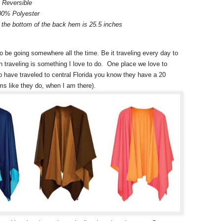
Reversible
00% Polyester
the bottom of the back hem is 25.5 inches
o be going somewhere all the time. Be it traveling every day to
ion traveling is something I love to do. One place we love to
o have traveled to central Florida you know they have a 20
s like they do, when I am there).