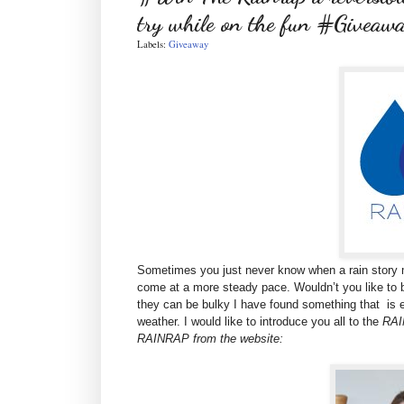
try while on the fun #Giveaw
Labels:
Giveaway
Sometimes you just never know when a rain story m
come at a more steady pace. Wouldn’t you like to b
they can be bulky I have found something that is ea
weather. I would like to introduce you all to the
RAIN
RAINRAP from the website: