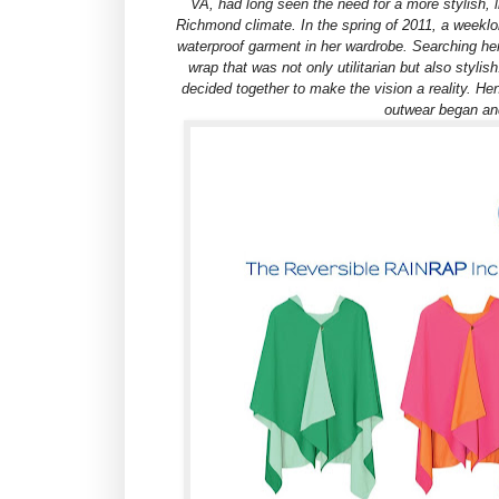
VA, had long seen the need for a more stylish, 
Richmond climate. In the spring of 2011, a weeklon
waterproof garment in her wardrobe. Searching her 
wrap that was not only utilitarian but also stylis
decided together to make the vision a reality. He
outwear began a