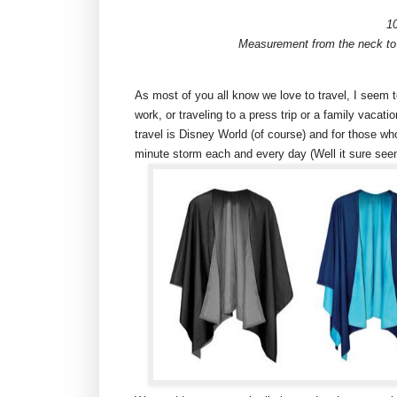
1
Measurement from the neck to 
As most of you all know we love to travel, I seem t
work, or traveling to a press trip or a family vacat
travel is Disney World (of course) and for those wh
minute storm each and every day (Well it sure seem