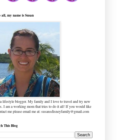
o all, my name is Susan
a lifestyle blogger. My family and I love to travel and try new
s. I am a working mom that tries to do it all! If you would like
ontact me please email me at: susansdisneyfamily@gmail.com
ch This Blog