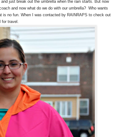
and just break out the umbrella when the rain starts. But now
er coach and now what do we do with our umbrella? Who wants
hat is no fun. When I was contacted by RAINRAPS to check out
 for travel.