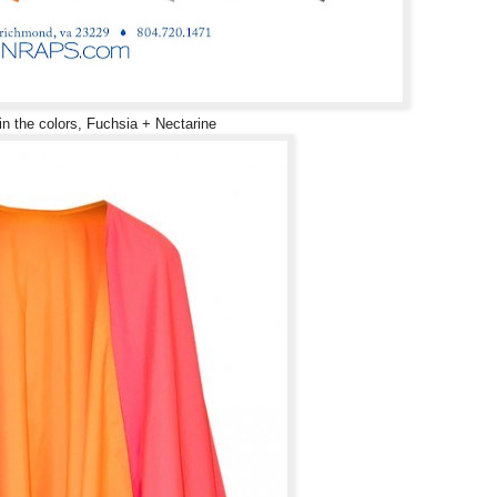
in the colors, Fuchsia + Nectarine