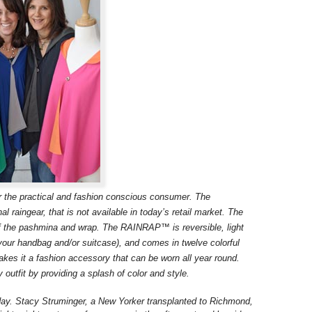
the practical and fashion conscious consumer. The
l raingear, that is not available in today’s retail market. The
the pashmina and wrap. The RAINRAP™ is reversible, light
in your handbag and/or suitcase), and comes in twelve colorful
es it a fashion accessory that can be worn all year round.
tfit by providing a splash of color and style.
ay. Stacy Struminger, a New Yorker transplanted to Richmond,