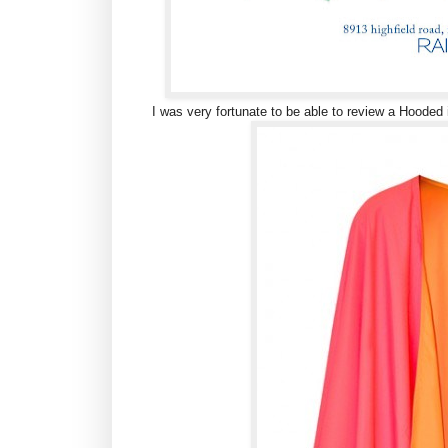
I was very fortunate to be able to review a Hooded 