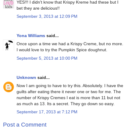
YES!!! I didn't know that Krispy Kreme had these but I
bet they are delicious!!
September 3, 2013 at 12:09 PM
Yona Williams
said...
Once upon a time we had a Krispy Creme, but no more.
I would love to try the Pumpkin Spice doughnut.
September 5, 2013 at 10:00 PM
Unknown
said...
Now I am going to have to try this. Absolutely. I have the
guilts after eating there it never one or two for me. The
number of Krispy Cremes I eat is more than 11 but not
as much as 13. Its a secret. They go down so easy.
September 17, 2013 at 7:12 PM
Post a Comment