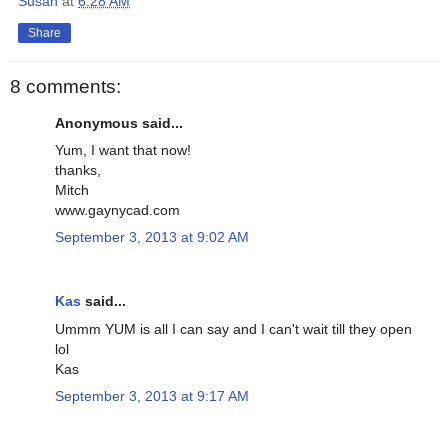
Susan
at
6:28 AM
Share
8 comments:
Anonymous said...
Yum, I want that now!
thanks,
Mitch
www.gaynycad.com
September 3, 2013 at 9:02 AM
Kas
said...
Ummm YUM is all I can say and I can't wait till they open
lol
Kas
September 3, 2013 at 9:17 AM