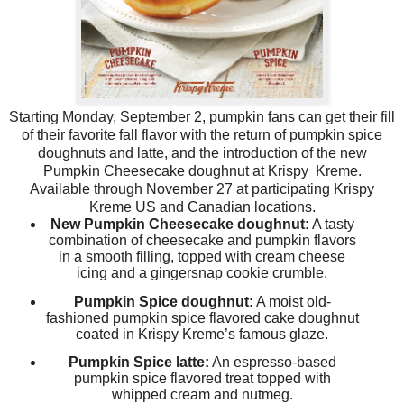
Starting Monday, September 2, pumpkin fans can get their fill
of their favorite fall flavor with the return of pumpkin spice
doughnuts and latte, and the introduction of the new
Pumpkin Cheesecake doughnut at Krispy Kreme.
Available through
November 27
at participating Krispy
Kreme US and Canadian locations.
New Pumpkin Cheesecake doughnut:
A tasty
combination of cheesecake and pumpkin flavors
in a smooth filling, topped with cream cheese
icing and a gingersnap cookie crumble.
Pumpkin Spice doughnut:
A moist old-
fashioned pumpkin spice flavored cake doughnut
coated in Krispy Kreme’s famous glaze.
Pumpkin Spice latte:
An espresso-based
pumpkin spice flavored treat topped with
whipped cream and nutmeg.