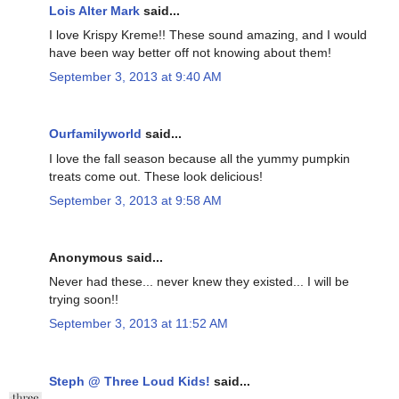
Lois Alter Mark
said...
I love Krispy Kreme!! These sound amazing, and I would
have been way better off not knowing about them!
September 3, 2013 at 9:40 AM
Ourfamilyworld
said...
I love the fall season because all the yummy pumpkin
treats come out. These look delicious!
September 3, 2013 at 9:58 AM
Anonymous said...
Never had these... never knew they existed... I will be
trying soon!!
September 3, 2013 at 11:52 AM
Steph @ Three Loud Kids!
said...