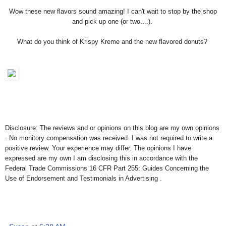
Wow these new flavors sound amazing! I can't wait to stop by the shop
and pick up one (or two....).
What do you think of Krispy Kreme and the new flavored donuts?
Disclosure: The reviews and or opinions on this blog are my own opinions
. No monitory compensation was received. I was not required to write a
positive review. Your experience may differ. The opinions I have
expressed are my own I am disclosing this in accordance with the
Federal Trade Commissions 16 CFR Part 255: Guides Concerning the
Use of Endorsement and Testimonials in Advertising .