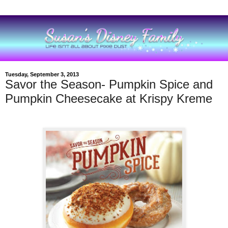
Tuesday, September 3, 2013
Savor the Season- Pumpkin Spice and
Pumpkin Cheesecake at Krispy Kreme