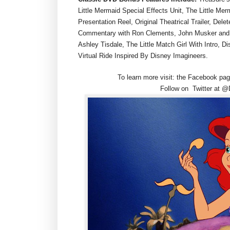
Little Mermaid Special Effects Unit, The Little M
Presentation Reel, Original Theatrical Trailer, Del
Commentary with Ron Clements, John Musker and 
Ashley Tisdale, The Little Match Girl With Intro, 
Virtual Ride Inspired By Disney Imagineers.
To learn more visit: the Facebook 
Follow on Twitter at @