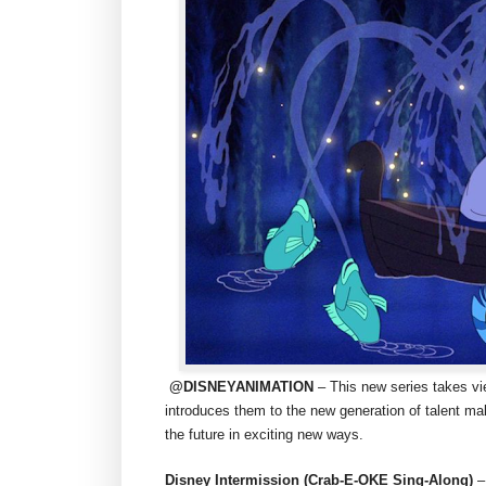
@DISNEYANIMATION
– This new series takes v
introduces them to the new generation of talent ma
the future in exciting new ways.
Disney Intermission (Crab-E-OKE Sing-Along)
–