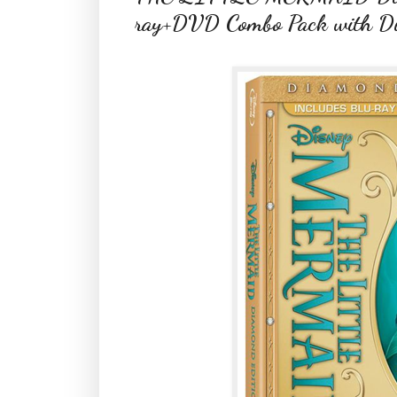
ray+DVD Combo Pack with Digi