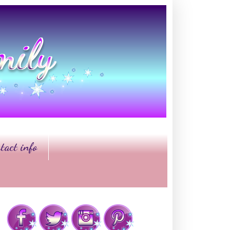
tact info