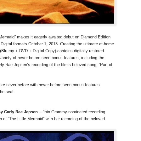
le Mermaid” makes it eagerly awaited debut on Diamond Edition
Digital formats October 1, 2013. Creating the ultimate at-home
lu-ray + DVD + Digital Copy) contains digitally restored
 variety of never-before-seen bonus features, including the
 Rae Jepsen’s recording of the film’s beloved song, “Part of
like never before with never-before-seen bonus features
the sea!
by Carly Rae Jepsen
– Join Grammy-nominated recording
n of “The Little Mermaid” with her recording of the beloved