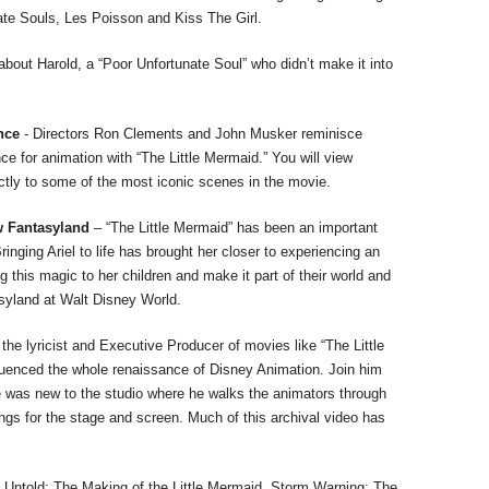
te Souls, Les Poisson and Kiss The Girl.
about Harold, a “Poor Unfortunate Soul” who didn’t make it into
ence
- Directors Ron Clements and John Musker reminisce
nce for animation with “The Little Mermaid.” You will view
ctly to some of the most iconic scenes in the movie.
ew Fantasyland
– “The Little Mermaid” has been an important
ringing Ariel to life has brought her closer to experiencing an
 this magic to her children and make it part of their world and
asyland at Walt Disney World.
e lyricist and Executive Producer of movies like “The Little
uenced the whole renaissance of Disney Animation. Join him
e was new to the studio where he walks the animators through
ngs for the stage and screen. Much of this archival video has
 Untold: The Making of the Little Mermaid, Storm Warning: The