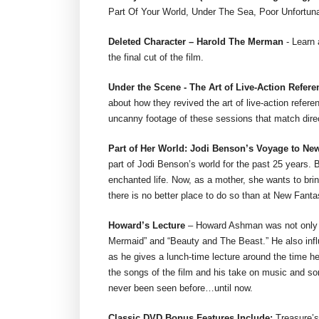
Part Of Your World, Under The Sea, Poor Unfortuna
Deleted Character – Harold The Merman
- Learn 
the final cut of the film.
Under the Scene - The Art of Live-Action Refer
about how they revived the art of live-action refere
uncanny footage of these sessions that match dire
Part of Her World: Jodi Benson’s Voyage to N
part of Jodi Benson’s world for the past 25 years. B
enchanted life. Now, as a mother, she wants to bring
there is no better place to do so than at New Fant
Howard’s Lecture
– Howard Ashman was not only th
Mermaid” and “Beauty and The Beast.” He also infl
as he gives a lunch-time lecture around the time h
the songs of the film and his take on music and so
never been seen before…until now.
Classic DVD Bonus Features Include:
Treasure’s