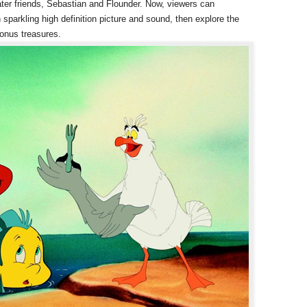
ter friends, Sebastian and Flounder. Now, viewers can
 sparkling high definition picture and sound, then explore the
bonus treasures.