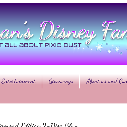
Entertainment
Giveaways
About us and Con
ond Edition 2-Disc Blu-