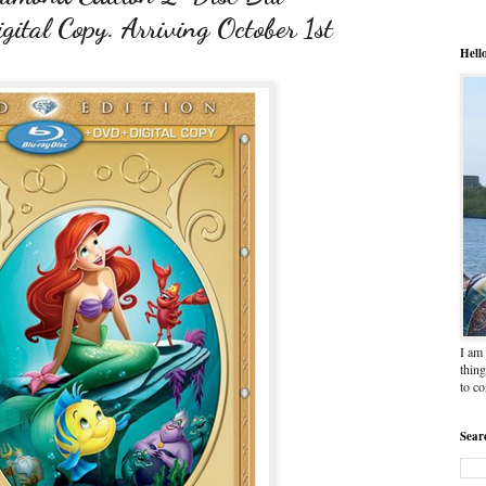
tal Copy. Arriving October 1st
Hell
I am 
thing
to c
Sear