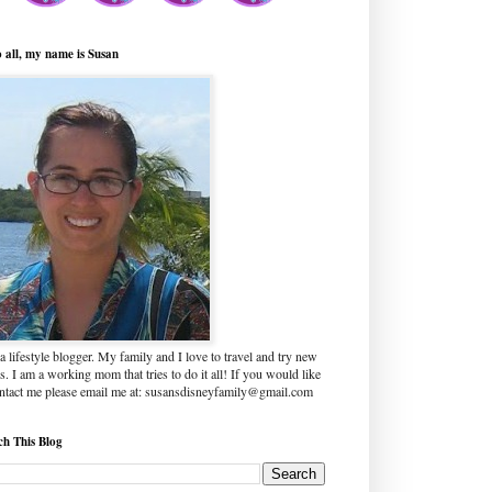
o all, my name is Susan
a lifestyle blogger. My family and I love to travel and try new
s. I am a working mom that tries to do it all! If you would like
ontact me please email me at: susansdisneyfamily@gmail.com
ch This Blog