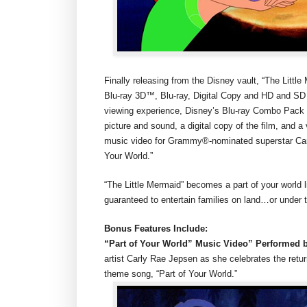
Finally releasing from the Disney vault, “The Litt
Blu-ray 3D™, Blu-ray, Digital Copy and HD and SD 
viewing experience, Disney’s Blu-ray Combo Pack (B
picture and sound, a digital copy of the film, and a
music video for Grammy®-nominated superstar Carly
Your World.”
“The Little Mermaid” becomes a part of your world 
guaranteed to entertain families on land…or under 
Bonus Features Include:
“Part of Your World” Music Video” Performed 
artist Carly Rae Jepsen as she celebrates the retur
theme song, “Part of Your World.”