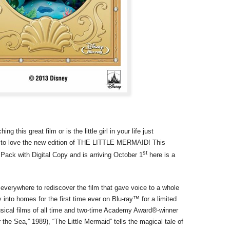
 this great film or is the little girl in your life just
ng to love the new edition of THE LITTLE MERMAID! This
st
ack with Digital Copy and is arriving October 1
here is a
 everywhere to rediscover the film that gave voice to a whole
 into homes for the first time ever on Blu-ray™ for a limited
sical films of all time and two-time Academy Award®-winner
the Sea,” 1989), “The Little Mermaid” tells the magical tale of