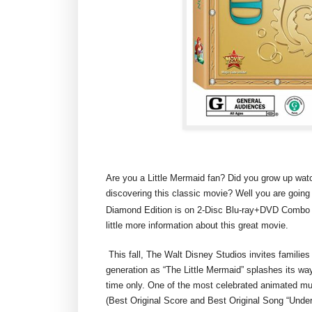
Are you a Little Mermaid fan? Did you grow up watching
discovering this classic movie? Well you are goi
Diamond Edition is on 2-Disc Blu-ray+DVD Combo P
little more information about this great movie.
This fall, The Walt Disney Studios invites families
generation as “The Little Mermaid” splashes its way
time only. One of the most celebrated animated mu
(Best Original Score and Best Original Song “Under 