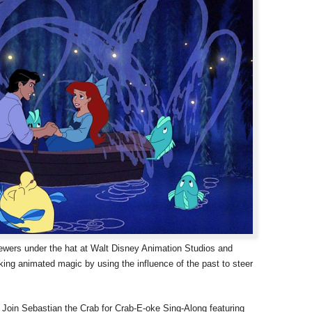
iewers under the hat at Walt Disney Animation Studios and
king animated magic by using the influence of the past to steer
 Join Sebastian the Crab for Crab-E-oke Sing-Along featuring