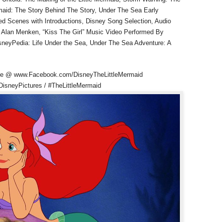
ermaid: The Story Behind The Story, Under The Sea Early
eted Scenes with Introductions, Disney Song Selection, Audio
Alan Menken, “Kiss The Girl” Music Video Performed By
DisneyPedia: Life Under the Sea, Under The Sea Adventure: A
page @ www.Facebook.com/DisneyTheLittleMermaid
DisneyPictures / #TheLittleMermaid