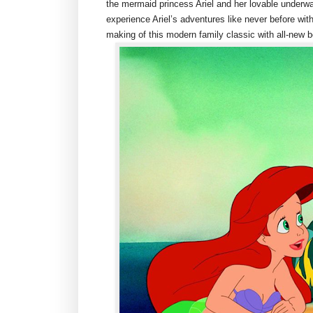
the mermaid princess Ariel and her lovable underwa
experience Ariel’s adventures like never before with
making of this modern family classic with all-new 