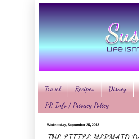
Travel
Recipes
Disney
PR Info / Privacy Policy
Wednesday, September 25, 2013
THE LITTLE MERMAID Diam