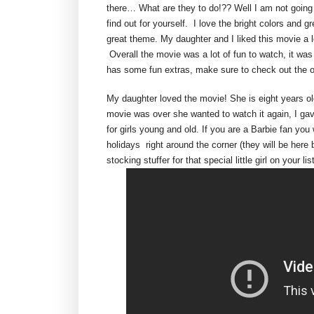
there… What are they to do!?? Well I am not going t
find out for yourself. I love the bright colors and 
great theme. My daughter and I liked this movie a l
Overall the movie was a lot of fun to watch, it was
has some fun extras, make sure to check out the 
My daughter loved the movie! She is eight years ol
movie was over she wanted to watch it again, I ga
for girls young and old. If you are a Barbie fan you
holidays right around the corner (they will be here
stocking stuffer for that special little girl on your lis