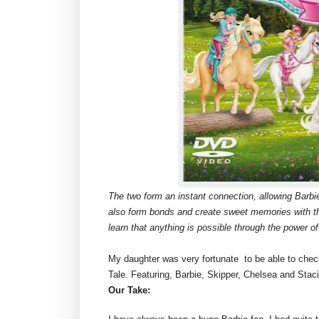
The two form an instant connection, allowing Barbie
also form bonds and create sweet memories with th
learn that anything is possible through the power of
My daughter was very fortunate to be able to che
Tale. Featuring, Barbie, Skipper, Chelsea and Staci
Our Take: