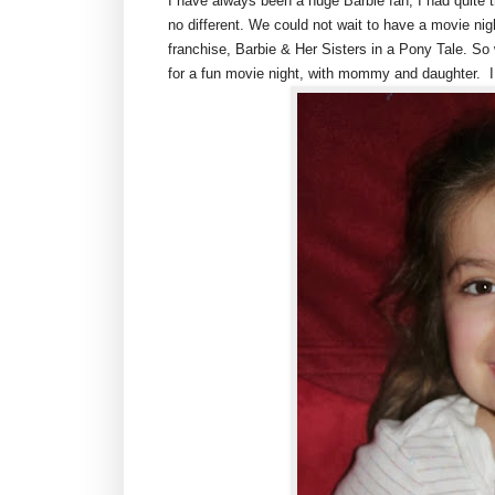
I have always been a huge Barbie fan, I had quite th
no different. We could not wait to have a movie ni
franchise, Barbie & Her Sisters in a Pony Tale. 
for a fun movie night, with mommy and daughter. I