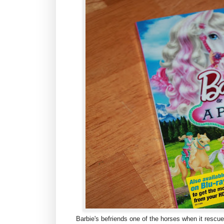
Barbie's befriends one of the horses when it resc