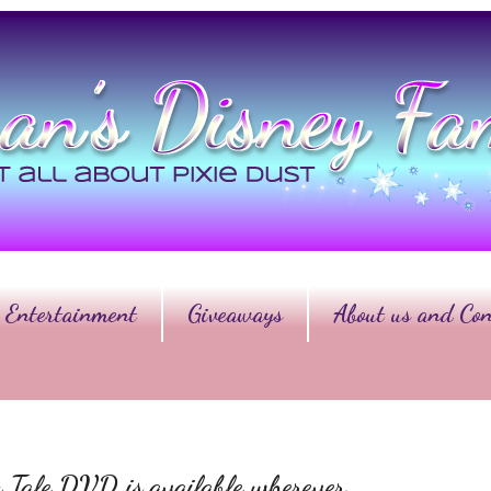
Entertainment
Giveaways
About us and Con
y Tale DVD is available wherever