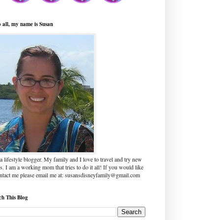
o all, my name is Susan
a lifestyle blogger. My family and I love to travel and try new
s. I am a working mom that tries to do it all! If you would like
ontact me please email me at: susansdisneyfamily@gmail.com
ch This Blog