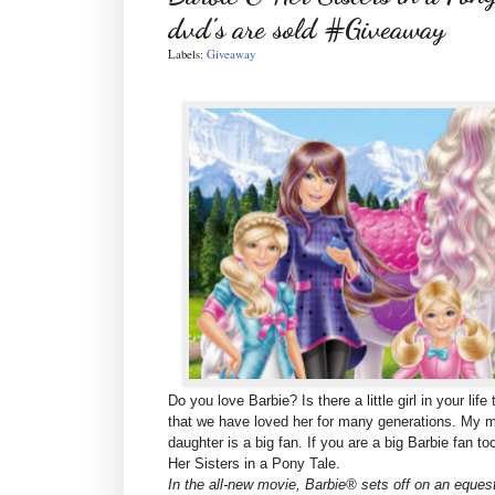
dvd’s are sold #Giveaway
Labels:
Giveaway
Do you love Barbie? Is there a little girl in your li
that we have loved her for many generations. My m
daughter is a big fan. If you are a big Barbie fan 
Her Sisters in a Pony Tale.
In the all-new movie, Barbie® sets off on an equest