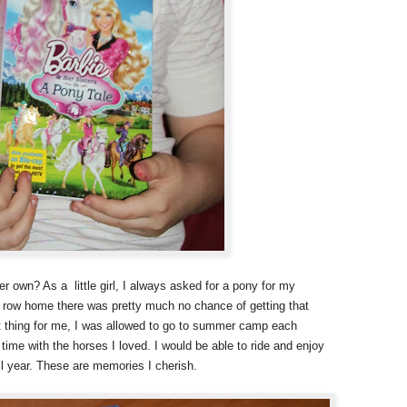
her own? As a little girl, I always asked for a pony for my
 a row home there was pretty much no chance of getting that
t thing for me, I was allowed to go to summer camp each
ime with the horses I loved. I would be able to ride and enjoy
ll year. These are memories I cherish.