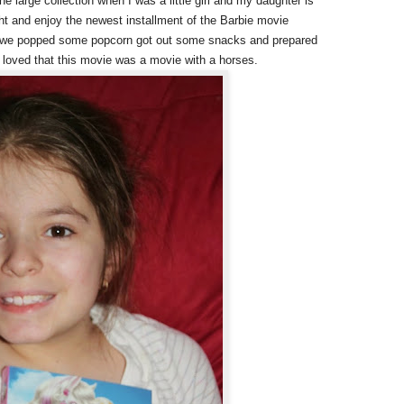
e large collection when I was a little girl and my daughter is
ght and enjoy the newest installment of the Barbie movie
So we popped some popcorn got out some snacks and prepared
 loved that this movie was a movie with a horses.