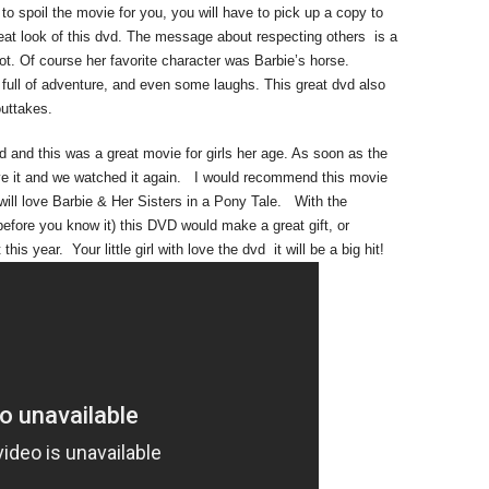
o spoil the movie for you, you will have to pick up a copy to
great look of this dvd. The message about respecting others is a
ot. Of course her favorite character was Barbie’s horse.
 full of adventure, and even some laughs. This great dvd also
outtakes.
d and this was a great movie for girls her age. As soon as the
ve it and we watched it again. I would recommend this movie
 will love Barbie & Her Sisters in a Pony Tale. With the
 before you know it) this DVD would make a great gift, or
t this year. Your little girl with love the dvd it will be a big hit!