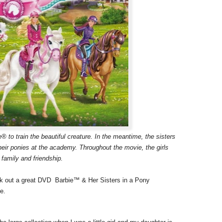
® to train the beautiful creature. In the meantime, the sisters
eir ponies at the academy. Throughout the movie, the girls
 family and friendship.
ck out a great DVD Barbie™ & Her Sisters in a Pony
e.