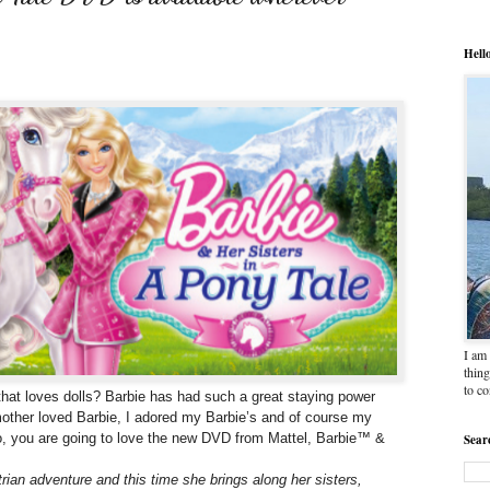
Hell
I am 
thing
to c
fe that loves dolls? Barbie has had such a great staying power
other loved Barbie, I adored my Barbie’s and of course my
too, you are going to love the new DVD from Mattel, Barbie™ &
Sear
rian adventure and this time she brings along her sisters,