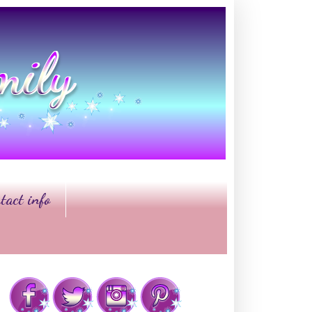
tact info