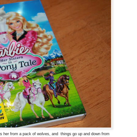
ues her from a pack of wolves, and things go up and down from