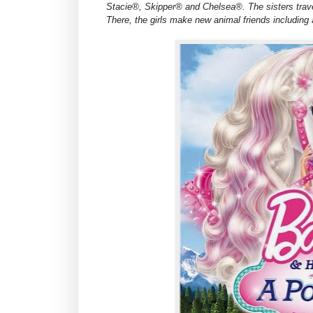
Stacie®, Skipper® and Chelsea®. The sisters trave
There, the girls make new animal friends including 