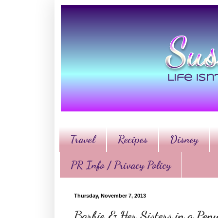
Travel
Recipes
Disney
PR Info / Privacy Policy
Thursday, November 7, 2013
Barbie & Her Sisters in a Pon