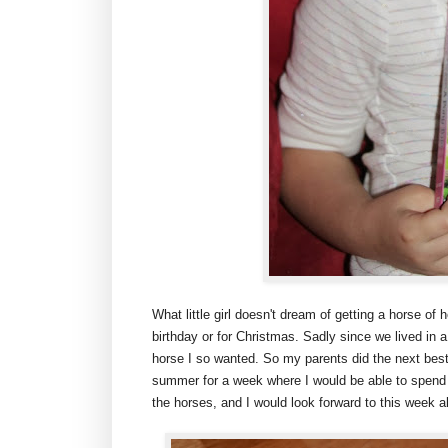
What little girl doesn't dream of getting a horse of 
birthday or for Christmas. Sadly since we lived in
horse I so wanted. So my parents did the next bes
summer for a week where I would be able to spend t
the horses, and I would look forward to this week a