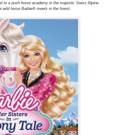
l to a posh horse academy in the majestic Swiss Alpine.
a wild horse Barbie® meets in the forest.