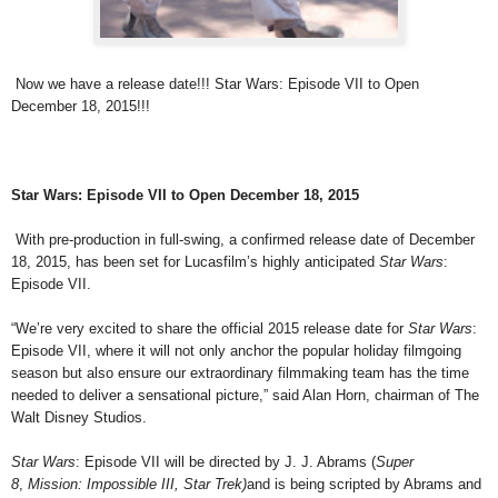
Now we have a release date!!! Star Wars: Episode VII to Open
December 18, 2015!!!
Star Wars: Episode VII to Open December 18, 2015
With pre-production in full-swing, a confirmed release date of December
18, 2015, has been set for Lucasfilm’s highly anticipated
Star Wars
:
Episode VII.
“We’re very excited to share the official 2015 release date for
Star Wars
:
Episode VII, where it will not only anchor the popular holiday filmgoing
season but also ensure our extraordinary filmmaking team has the time
needed to deliver a sensational picture,” said Alan Horn, chairman of The
Walt Disney Studios.
Star Wars
: Episode VII will be directed by J. J. Abrams (
Super
8
,
Mission: Impossible III, Star Trek)
and is being scripted by Abrams and