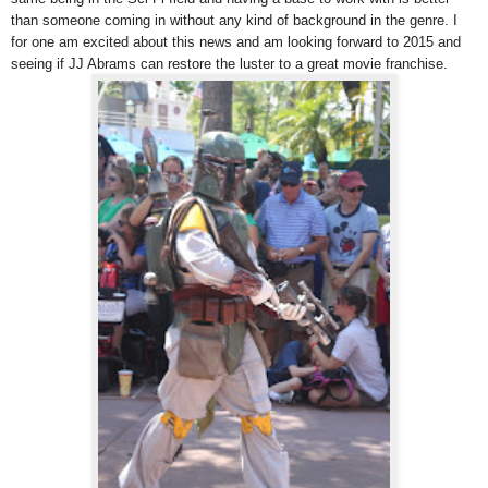
than someone coming in without any kind of background in the genre. I
for one am excited about this news and am looking forward to 2015 and
seeing if JJ Abrams can restore the luster to a great movie franchise.