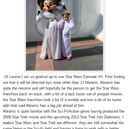
Of course I am so geeked up to see Star Wars Episode VII. First finding
out that it will be directed bys none other than JJ Abrams. Abrams has
quite the resume and will hopefully be the person to get the Star Wars
franchise back on track, with a bit of a lack luster set of prequel movies
the Star Wars franchise took a bit of a tumble and lost a bit of its luster
with that said Abrams has a big job ahead of him.
Abrams is quite familiar with the Sci-Fi/Action genre having produced the
2009 Star Trek movie and the upcoming 2013 Star Trek Into Darkness. I
realize Star Wars and Star Trek are different, they are still somewhat the
same being in the Sci-Fi field and having a base to work with is better