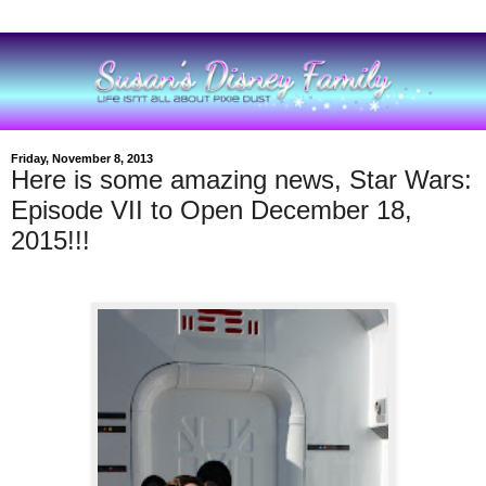
Friday, November 8, 2013
Here is some amazing news, Star Wars:
Episode VII to Open December 18,
2015!!!