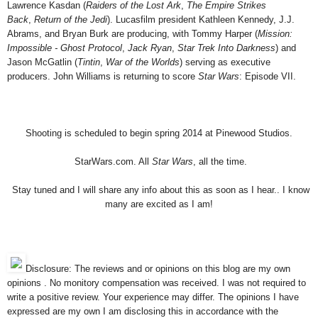
Lawrence Kasdan (
Raiders of the Lost Ark
,
The Empire Strikes
Back
,
Return of the Jedi
). Lucasfilm president Kathleen Kennedy, J.J.
Abrams, and Bryan Burk are producing, with Tommy Harper (
Mission:
Impossible - Ghost Protocol
,
Jack Ryan
,
Star Trek Into Darkness
) and
Jason McGatlin (
Tintin
,
War of the Worlds
) serving as executive
producers. John Williams is returning to score
Star Wars
: Episode VII.
Shooting is scheduled to begin spring 2014 at Pinewood Studios.
StarWars.com. All
Star Wars
, all the time.
Stay tuned and I will share any info about this as soon as I hear.. I know
many are excited as I am!
Disclosure: The reviews and or opinions on this blog are my own
opinions . No monitory compensation was received. I was not required to
write a positive review. Your experience may differ. The opinions I have
expressed are my own I am disclosing this in accordance with the