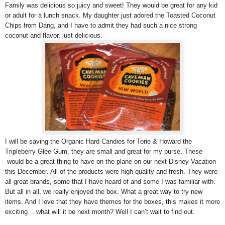
Family was delicious so juicy and sweet! They would be great for any kid
or adult for a lunch snack. My daughter just adored the Toasted Coconut
Chips from Dang, and I have to admit they had such a nice strong
coconut and flavor, just delicious.
I will be saving the Organic Hard Candies for Torie & Howard the
Tripleberry Glee Gum, they are small and great for my purse. These
would be a great thing to have on the plane on our next Disney Vacation
this December. All of the products were high quality and fresh. They were
all great brands, some that I have heard of and some I was familiar with.
But all in all, we really enjoyed the box. What a great way to try new
items. And I love that they have themes for the boxes, this makes it more
exciting… what will it be next month? Well I can’t wait to find out.