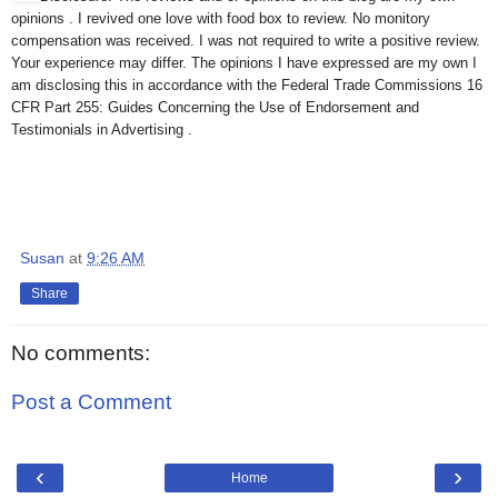
opinions . I revived one love with food box to review. No monitory
compensation was received. I was not required to write a positive review.
Your experience may differ. The opinions I have expressed are my own I
am disclosing this in accordance with the Federal Trade Commissions 16
CFR Part 255: Guides Concerning the Use of Endorsement and
Testimonials in Advertising .
Susan
at
9:26 AM
Share
No comments:
Post a Comment
‹
›
Home