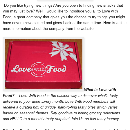
Do you like trying new things? Are you open to finding new snacks that
you may just love? Well I would like to introduce you all to Love with
Food, a great company that gives you the chance to try things you might
have never knew existed and gives back at the same time. Here is a little
more information about the company from the website:
What is Love with
Food? -
Love With Food is the easiest way to discover what's tasty,
delivered to your door! Every month, Love With Food members will
receive a curated box of unique, hard-to-find tasty bites which varies
based on seasonal themes. Say goodbye to boring grocery selections
and HELLO to a monthly tasty surprise! Join Us on this tasty journey.