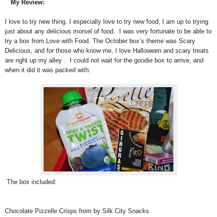
My Review:
I love to try new thing. I especially love to try new food, I am up to trying
just about any delicious morsel of food. I was very fortunate to be able to
try a box from Love with Food. The October box’s theme was Scary
Delicious, and for those who know me, I love Halloween and scary treats
are right up my alley . I could not wait for the goodie box to arrive, and
when it did it was packed with:
The box included:
Chocolate Pizzelle Crisps from by Silk City Snacks