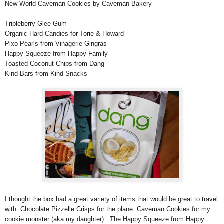
New World Caveman Cookies by Caveman Bakery
Tripleberry Glee Gum
Organic Hard Candies for Torie & Howard
Pixo Pearls from Vinagerie Gingras
Happy Squeeze from Happy Family
Toasted Coconut Chips from Dang
Kind Bars from Kind Snacks
I thought the box had a great variety of items that would be great to travel
with. Chocolate Pizzelle Crisps for the plane. Caveman Cookies for my
cookie monster (aka my daughter). The Happy Squeeze from Happy