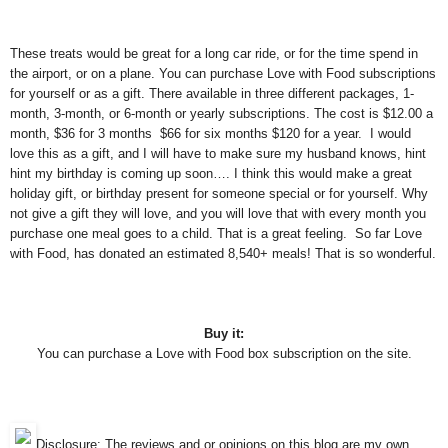
These treats would be great for a long car ride, or for the time spend in
the airport, or on a plane. You can purchase Love with Food subscriptions
for yourself or as a gift. There available in three different packages, 1-
month, 3-month, or 6-month or yearly subscriptions. The cost is $12.00 a
month, $36 for 3 months $66 for six months $120 for a year. I would
love this as a gift, and I will have to make sure my husband knows, hint
hint my birthday is coming up soon…. I think this would make a great
holiday gift, or birthday present for someone special or for yourself. Why
not give a gift they will love, and you will love that with every month you
purchase one meal goes to a child. That is a great feeling. So far Love
with Food, has donated an estimated 8,540+ meals! That is so wonderful.
Buy it:
You can purchase a Love with Food box subscription on the site.
Disclosure: The reviews and or opinions on this blog are my own