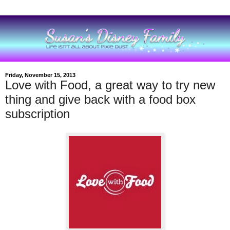
Friday, November 15, 2013
Love with Food, a great way to try new
thing and give back with a food box
subscription