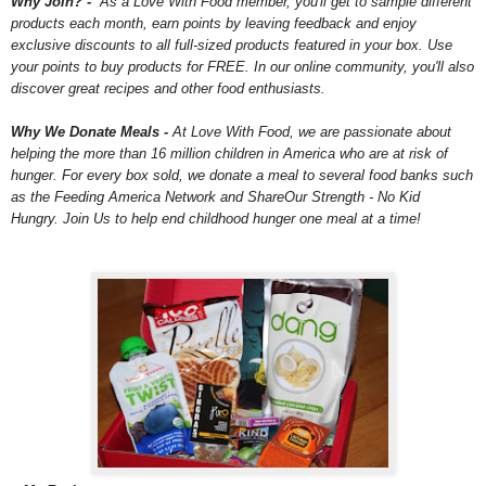
Why Join? -
As a Love With Food member, you'll get to sample different
products each month, earn points by leaving feedback and enjoy
exclusive discounts to all full-sized products featured in your box. Use
your points to buy products for FREE. In our online community, you'll also
discover great recipes and other food enthusiasts.
Why We Donate Meals -
At Love With Food, we are passionate about
helping the more than 16 million children in America who are at risk of
hunger. For every box sold, we donate a meal to several food banks such
as the Feeding America Network and ShareOur Strength - No Kid
Hungry. Join Us to help end childhood hunger one meal at a time!