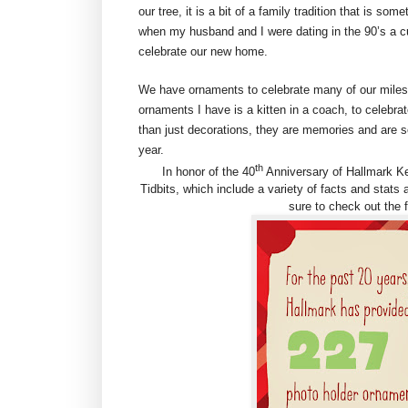
our tree, it is a bit of a family tradition that is 
when my husband and I were dating in the 90’s a cu
celebrate our new home.
We have ornaments to celebrate many of our mile
ornaments I have is a kitten in a coach, to celebr
than just decorations, they are memories and are so
year.
th
In honor of the 40
Anniversary of Hallmark K
Tidbits, which include a variety of facts and stats
sure to check out the f