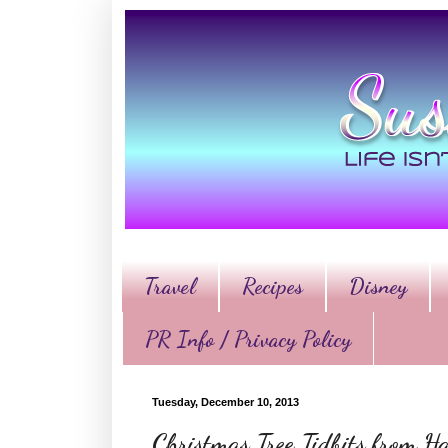
Travel
Recipes
Disney
PR Info / Privacy Policy
Tuesday, December 10, 2013
Christmas Tree Tidbits from 