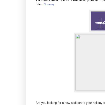
Labels:
Giveaway
Are you looking for a new addition to your holiday