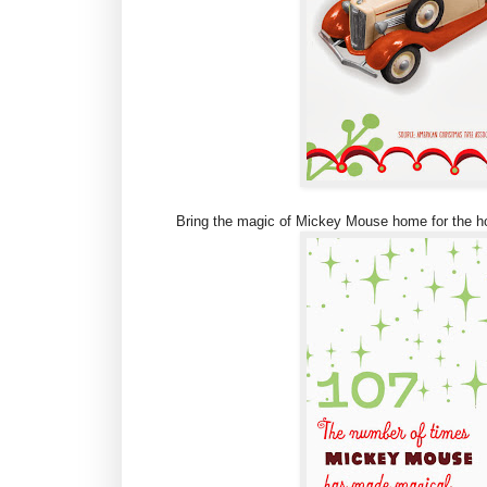
Bring the magic of Mickey Mouse home for the ho