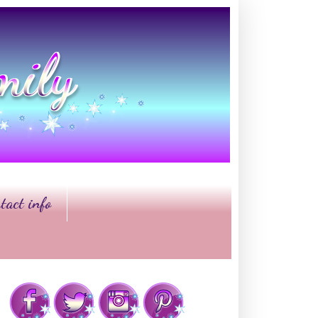
tact info