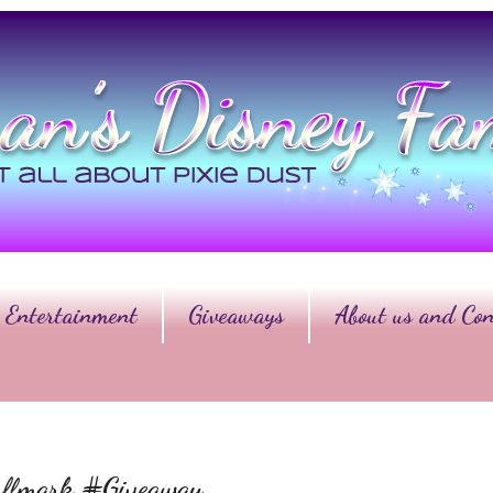
Entertainment
Giveaways
About us and Con
Hallmark #Giveaway