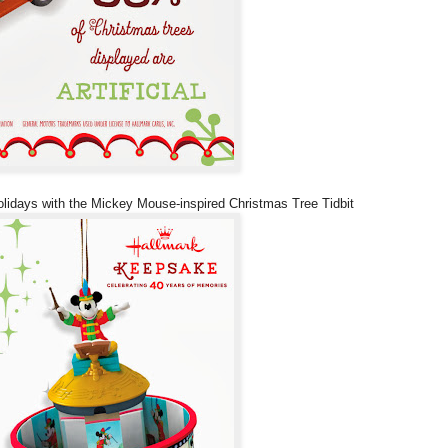
lidays with the Mickey Mouse-inspired Christmas Tree Tidbit