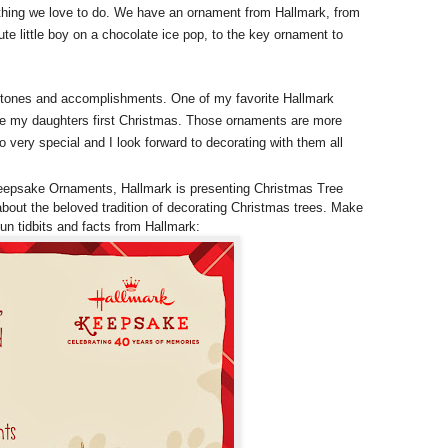
something we love to do. We have an ornament from Hallmark, from
te little boy on a chocolate ice pop, to the key ornament to
stones and accomplishments. One of my favorite Hallmark
ate my daughters first Christmas. Those ornaments are more
 very special and I look forward to decorating with them all
eepsake Ornaments, Hallmark is presenting Christmas Tree
 about the beloved tradition of decorating Christmas trees. Make
un tidbits and facts from Hallmark: