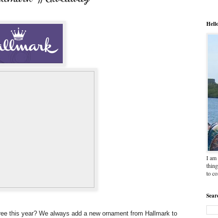
Hell
I am 
thing
to c
Sear
 tree this year? We always add a new ornament from Hallmark to