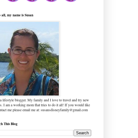
o all, my name is Susan
a lifestyle blogger. My family and I love to travel and try new
s. I am a working mom that tries to do it all! If you would like
ontact me please email me at: susansdisneyfamily@gmail.com
ch This Blog