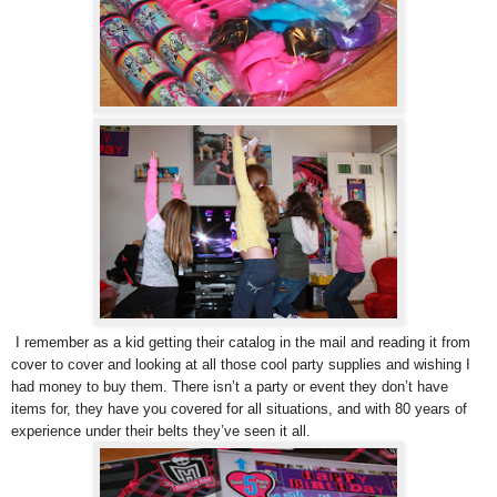
I remember as a kid getting their catalog in the mail and reading it from
cover to cover and looking at all those cool party supplies and wishing I
had money to buy them. There isn’t a party or event they don’t have
items for, they have you covered for all situations, and with 80 years of
experience under their belts they’ve seen it all.