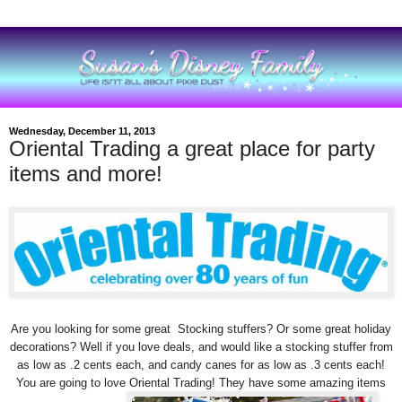
Wednesday, December 11, 2013
Oriental Trading a great place for party
items and more!
Are you looking for some great Stocking stuffers? Or some great holiday
decorations? Well if you love deals, and would like a stocking stuffer from
as low as .2 cents each, and candy canes for as low as .3 cents each!
You are going to love Oriental Trading! They have some amazing items