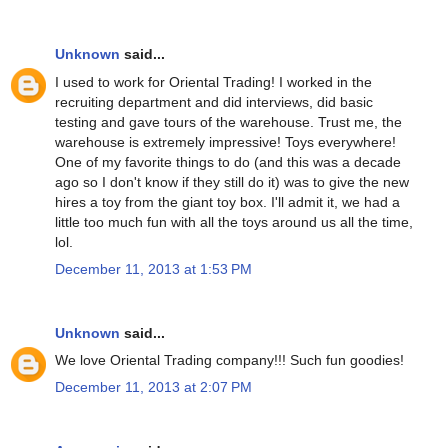
Unknown
said...
I used to work for Oriental Trading! I worked in the
recruiting department and did interviews, did basic
testing and gave tours of the warehouse. Trust me, the
warehouse is extremely impressive! Toys everywhere!
One of my favorite things to do (and this was a decade
ago so I don't know if they still do it) was to give the new
hires a toy from the giant toy box. I'll admit it, we had a
little too much fun with all the toys around us all the time,
lol.
December 11, 2013 at 1:53 PM
Unknown
said...
We love Oriental Trading company!!! Such fun goodies!
December 11, 2013 at 2:07 PM