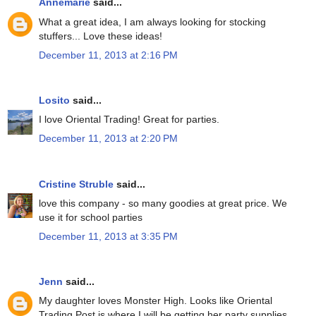
Annemarie
said...
What a great idea, I am always looking for stocking
stuffers... Love these ideas!
December 11, 2013 at 2:16 PM
Losito
said...
I love Oriental Trading! Great for parties.
December 11, 2013 at 2:20 PM
Cristine Struble
said...
love this company - so many goodies at great price. We
use it for school parties
December 11, 2013 at 3:35 PM
Jenn
said...
My daughter loves Monster High. Looks like Oriental
Trading Post is where I will be getting her party supplies.