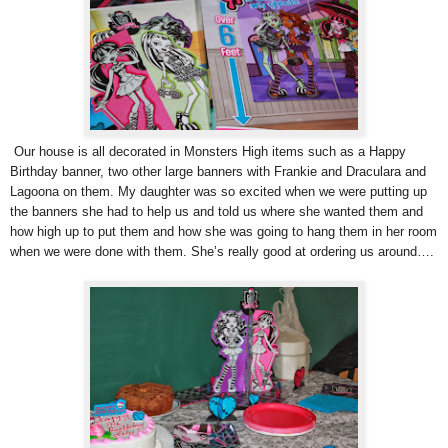
Our house is all decorated in Monsters High items such as a Happy
Birthday banner, two other large banners with Frankie and Draculara and
Lagoona on them. My daughter was so excited when we were putting up
the banners she had to help us and told us where she wanted them and
how high up to put them and how she was going to hang them in her room
when we were done with them. She’s really good at ordering us around….