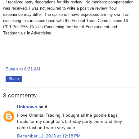
. I received party decorations for this review. No monitory compensation
was received. I was not required to write a positive review. Your
experience may differ. The opinions I have expressed are my own I am
disclosing this in accordance with the Federal Trade Commissions 16
CFR Part 255: Guides Concerning the Use of Endorsement and
Testimonials in Advertising .
Susan
at
8:31 AM
Share
8 comments:
Unknown
said...
I love Oriental Trading. I bought all the goodie bags
treats for my daughter's birthday party there and they
came fast and were very cute.
December 11, 2013 at 12:18 PM