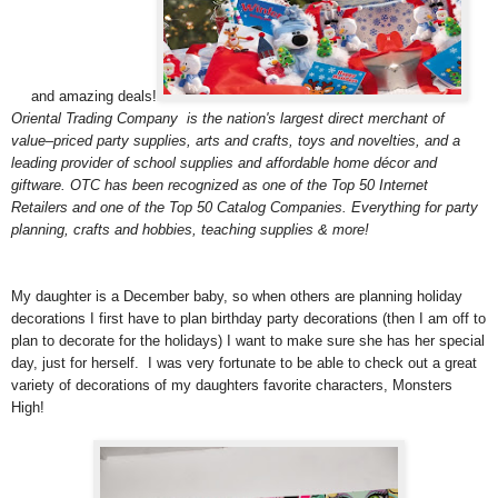
and amazing deals!
Oriental Trading Company
is the nation's largest direct merchant of
value–priced party supplies, arts and crafts, toys and novelties, and a
leading provider of school supplies and affordable home décor and
giftware. OTC has been recognized as one of the Top 50 Internet
Retailers and one of the Top 50 Catalog Companies. Everything for party
planning, crafts and hobbies, teaching supplies & more!
My daughter is a December baby, so when others are planning holiday
decorations I first have to plan birthday party decorations (then I am off to
plan to decorate for the holidays) I want to make sure she has her special
day, just for herself. I was very fortunate to be able to check out a great
variety of decorations of my daughters favorite characters, Monsters
High!