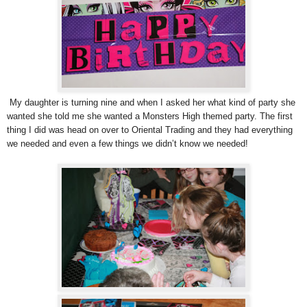
My daughter is turning nine and when I asked her what kind of party she
wanted she told me she wanted a Monsters High themed party. The first
thing I did was head on over to Oriental Trading and they had everything
we needed and even a few things we didn’t know we needed!