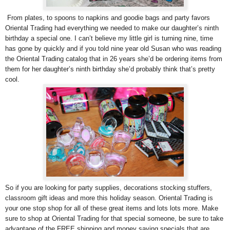
From plates, to spoons to napkins and goodie bags and party favors
Oriental Trading had everything we needed to make our daughter’s ninth
birthday a special one. I can’t believe my little girl is turning nine, time
has gone by quickly and if you told nine year old Susan who was reading
the Oriental Trading catalog that in 26 years she’d be ordering items from
them for her daughter’s ninth birthday she’d probably think that’s pretty
cool.
So if you are looking for party supplies, decorations stocking stuffers,
classroom gift ideas and more this holiday season. Oriental Trading is
your one stop shop for all of these great items and lots lots more. Make
sure to shop at Oriental Trading for that special someone, be sure to take
advantage of the FREE shipping and money saving specials that are