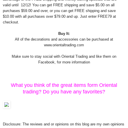
valid until 12/12! You can get FREE shipping and save $5.00 on all
purchases $59.00 and over, or you can get FREE shipping and save
$10.00 with all purchases over $79.00 and up. Just enter FREE79 at
checkout.
Buy It:
All of the decorations and accessories can be purchased at
www.orientaltrading.com
Make sure to stay social with Oriental Trading and like them on
Facebook, for more information
What you think of the great items form Oriental
trading? Do you have any favorites?
Disclosure: The reviews and or opinions on this blog are my own opinions