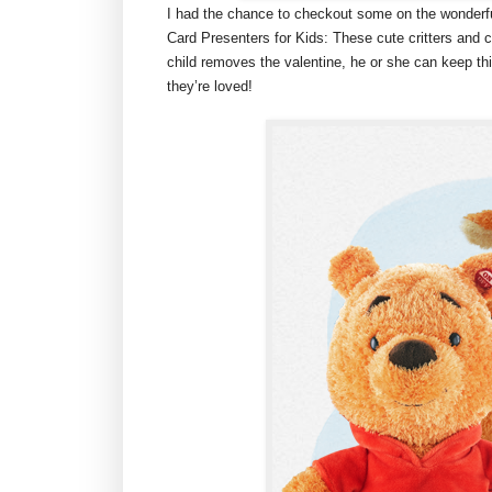
I had the chance to checkout some on the wonderful
Card Presenters for Kids: These cute critters and
child removes the valentine, he or she can keep this
they’re loved!