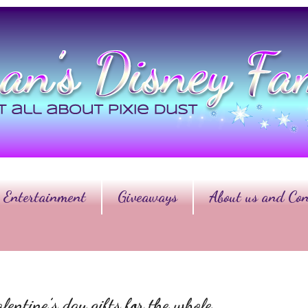
Entertainment
Giveaways
About us and Con
lentine’s day gifts for the whole