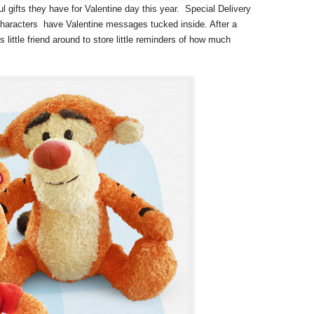
 gifts they have for Valentine day this year. Special Delivery
 characters have Valentine messages tucked inside. After a
 little friend around to store little reminders of how much