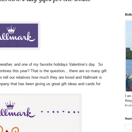
Hell
weather, and one of my favorite holidays Valentine’s day. So
entines this year? That is the question... there are so many gift
to tell our relatives how much they are loved and Hallmark is
pany that has been giving us great gift ideas and cards for
I am 
thing
to c
Sear