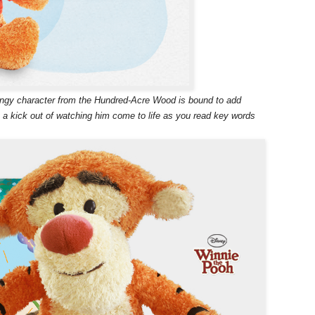
ringy character from the Hundred-Acre Wood is bound to add
t a kick out of watching him come to life as you read key words