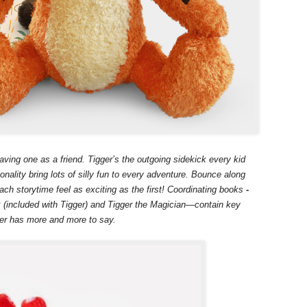
aving one as a friend. Tigger’s the outgoing sidekick every kid
nality bring lots of silly fun to every adventure. Bounce along
ch storytime feel as exciting as the first! Coordinating books
-
(included with Tigger) and Tigger the Magician—contain key
ger has more and more to say.