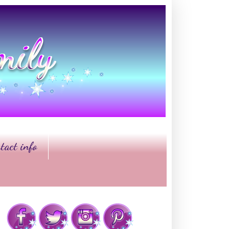
tact info