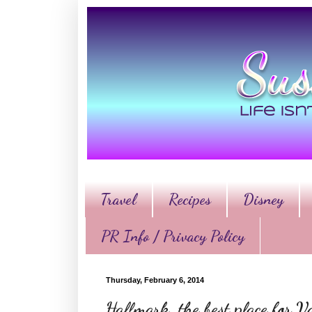
Travel
Recipes
Disney
PR Info / Privacy Policy
Thursday, February 6, 2014
Hallmark, the best place for Va