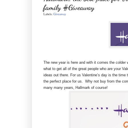
family #Giveaway
Labels:
Giveaway
The new year is here and with it comes the colder 
what to get all of the great people who are your Val
ideas out there. For us Valentine’s day is the time 
the perfect place for us. Why not buy from the com
many many years, Hallmark of course!