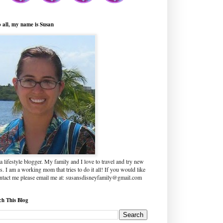
o all, my name is Susan
a lifestyle blogger. My family and I love to travel and try new
s. I am a working mom that tries to do it all! If you would like
ontact me please email me at: susansdisneyfamily@gmail.com
ch This Blog