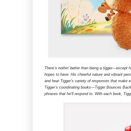
There’s nothin’ better than being a tigger—except h
hopes to have. His cheerful nature and vibrant perso
and hear Tigger’s variety of responses that make ea
Tigger’s coordinating books—Tigger Bounces Back 
phrases that he’ll respond to. With each book, Tig