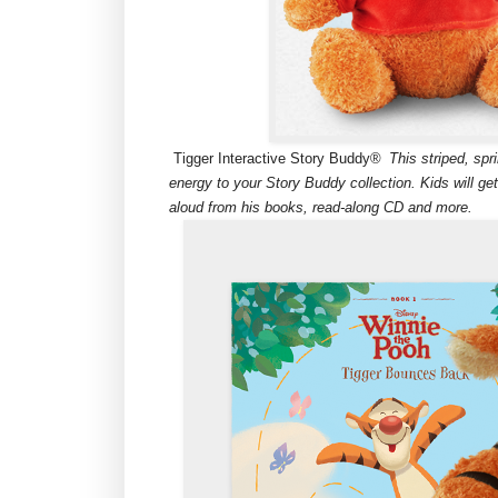
Tigger Interactive Story Buddy®
This striped, sp
energy to your Story Buddy collection. Kids will ge
aloud from his books, read-along CD and more.