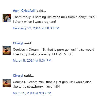
April Crisafulli
said...
There really is nothing like fresh milk from a dairy! It's all
I drank when I was pregnant!
February 22, 2014 at 10:39 PM
Cheryl
said...
Cookies n Cream milk, that is pure genius! I also would
love to try that strawberry. I LOVE MILK!
March 5, 2014 at 9:34 PM
Cheryl
said...
Cookie N Cream milk, that is just genius! I would also
like to try strawberry. I love milk!
March 5, 2014 at 9:35 PM