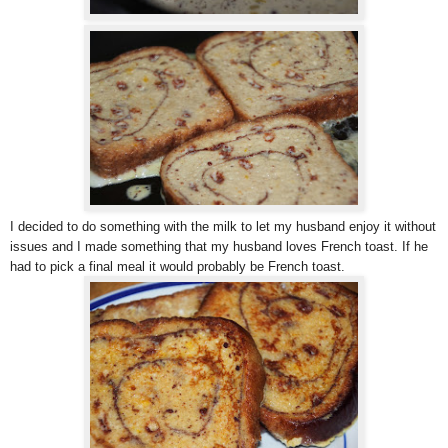
I decided to do something with the milk to let my husband enjoy it without
issues and I made something that my husband loves French toast. If he
had to pick a final meal it would probably be French toast.