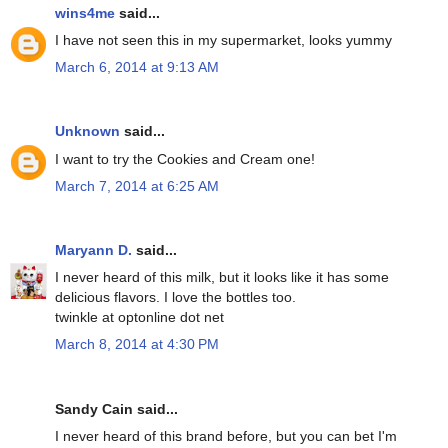
wins4me
said...
I have not seen this in my supermarket, looks yummy
March 6, 2014 at 9:13 AM
Unknown
said...
I want to try the Cookies and Cream one!
March 7, 2014 at 6:25 AM
Maryann D.
said...
I never heard of this milk, but it looks like it has some
delicious flavors. I love the bottles too.
twinkle at optonline dot net
March 8, 2014 at 4:30 PM
Sandy Cain said...
I never heard of this brand before, but you can bet I'm