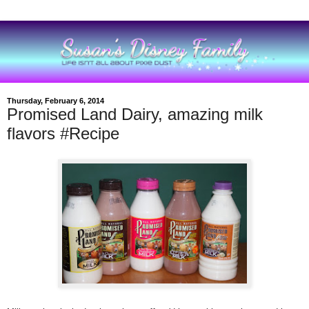
Thursday, February 6, 2014
Promised Land Dairy, amazing milk
flavors #Recipe