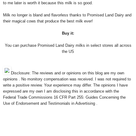
to me later is worth it because this milk is so good.
Milk no longer is bland and flavorless thanks to Promised Land Dairy and
their magical cows that produce the best milk ever!
Buy it:
You can purchase Promised Land Dairy milks in select stores all across
the US
Disclosure: The reviews and or opinions on this blog are my own
opinions . No monitory compensation was received. I was not required to
write a positive review. Your experience may differ. The opinions I have
expressed are my own I am disclosing this in accordance with the
Federal Trade Commissions 16 CFR Part 255: Guides Concerning the
Use of Endorsement and Testimonials in Advertising .