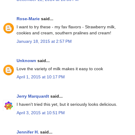
Rose-Marie
said...
I want to try these - my fav flavors - Strawberry milk,
cookies and cream, southern pralines and cream!
January 18, 2015 at 2:57 PM
Unknown
said...
Love the variety of milk makes it easy to cook
April 1, 2015 at 10:17 PM
Jerry Marquardt
said...
I haven't tried this yet, but it seriously looks delicious.
April 3, 2015 at 10:51 PM
Jennifer H.
said...