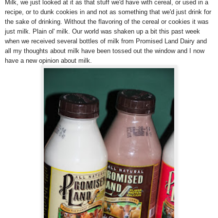
Milk, we just looked at it as that stuff we'd have with cereal, or used in a
recipe, or to dunk cookies in and not as something that we'd just drink for
the sake of drinking. Without the flavoring of the cereal or cookies it was
just milk. Plain ol' milk. Our world was shaken up a bit this past week
when we received several bottles of milk from Promised Land Dairy and
all my thoughts about milk have been tossed out the window and I now
have a new opinion about milk.