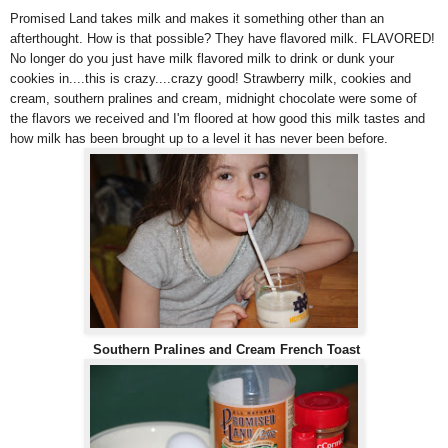
Promised Land takes milk and makes it something other than an
afterthought. How is that possible? They have flavored milk. FLAVORED!
No longer do you just have milk flavored milk to drink or dunk your
cookies in....this is crazy....crazy good! Strawberry milk, cookies and
cream, southern pralines and cream, midnight chocolate were some of
the flavors we received and I'm floored at how good this milk tastes and
how milk has been brought up to a level it has never been before.
Southern Pralines and Cream French Toast