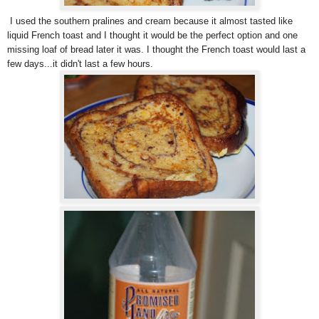
I used the southern pralines and cream because it almost tasted like
liquid French toast and I thought it would be the perfect option and one
missing loaf of bread later it was. I thought the French toast would last a
few days...it didn't last a few hours.