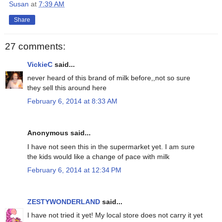
Susan
at
7:39 AM
Share
27 comments:
VickieC
said...
never heard of this brand of milk before,,not so sure
they sell this around here
February 6, 2014 at 8:33 AM
Anonymous said...
I have not seen this in the supermarket yet. I am sure
the kids would like a change of pace with milk
February 6, 2014 at 12:34 PM
ZESTYWONDERLAND
said...
I have not tried it yet! My local store does not carry it yet