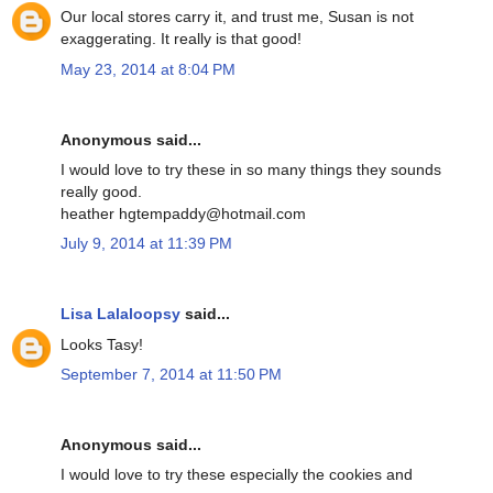
Our local stores carry it, and trust me, Susan is not
exaggerating. It really is that good!
May 23, 2014 at 8:04 PM
Anonymous said...
I would love to try these in so many things they sounds
really good.
heather hgtempaddy@hotmail.com
July 9, 2014 at 11:39 PM
Lisa Lalaloopsy
said...
Looks Tasy!
September 7, 2014 at 11:50 PM
Anonymous said...
I would love to try these especially the cookies and