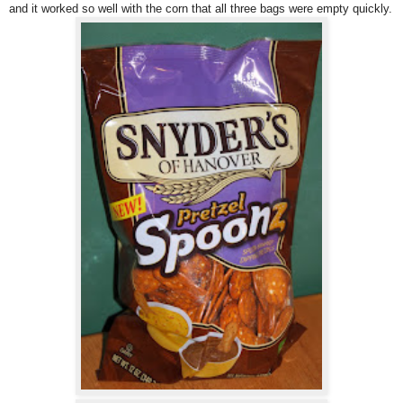
and it worked so well with the corn that all three bags were empty quickly.