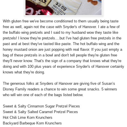
With gluten free we've become conditioned to them usually being taste
free as well, again not the case with Snyder's of Hanover. I ate a few of
the buffalo wing pretzels and I said to my husband wow they taste like
pretzels! I know they're pretzels....but I've had gluten free pretzels in the
past and at best they've tasted like paste. The hot buffalo wing and the
honey mustard onion are just popping with real flavor. If you just empty a
bag of these pretzels in a bowl and don't tell people they're gluten free
they'll never know. That's the sign of a company that knows what they're
doing and with 100 plus years of experience Snyder's of Hanover certainly
knows what they're doing.
The generous folks at Snyders of Hanover are giving five of Susan’s
Disney Family readers a chance to win some great snacks. 5 winners
who will win one of each of the bags listed below.
Sweet & Salty Cinnamon Sugar Pretzel Pieces
Sweet & Salty Salted Caramel Pretzel Pieces
Hot Chili Lime Korn Krunchers
Backyard Barbeque Korn Krunchers