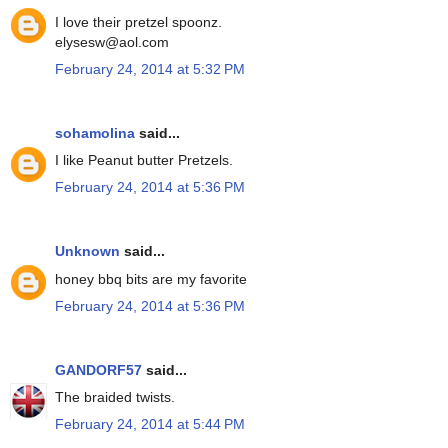
I love their pretzel spoonz.
elysesw@aol.com
February 24, 2014 at 5:32 PM
sohamolina
said...
I like Peanut butter Pretzels.
February 24, 2014 at 5:36 PM
Unknown
said...
honey bbq bits are my favorite
February 24, 2014 at 5:36 PM
GANDORF57
said...
The braided twists.
February 24, 2014 at 5:44 PM