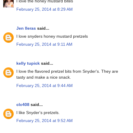
I love the honey mustard bites
February 25, 2014 at 8:29 AM
Jen lleras
said...
I love snyders honey mustard pretzels
February 25, 2014 at 9:11 AM
kelly tupick
said...
I love the flavored pretzel bits from Snyder's. They are
tasty and make a nice snack.
February 25, 2014 at 9:44 AM
clc408
said...
I like Snyder's pretzels.
February 25, 2014 at 9:52 AM