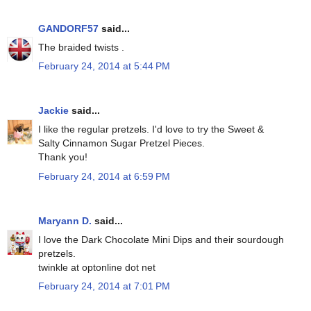
GANDORF57
said...
The braided twists .
February 24, 2014 at 5:44 PM
Jackie
said...
I like the regular pretzels. I'd love to try the Sweet &
Salty Cinnamon Sugar Pretzel Pieces.
Thank you!
February 24, 2014 at 6:59 PM
Maryann D.
said...
I love the Dark Chocolate Mini Dips and their sourdough
pretzels.
twinkle at optonline dot net
February 24, 2014 at 7:01 PM