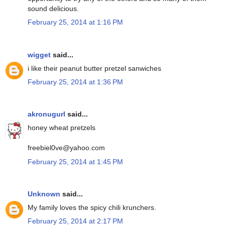
sound delicious.
February 25, 2014 at 1:16 PM
wigget
said...
i like their peanut butter pretzel sanwiches
February 25, 2014 at 1:36 PM
akronugurl
said...
honey wheat pretzels
freebiel0ve@yahoo.com
February 25, 2014 at 1:45 PM
Unknown
said...
My family loves the spicy chili krunchers.
February 25, 2014 at 2:17 PM