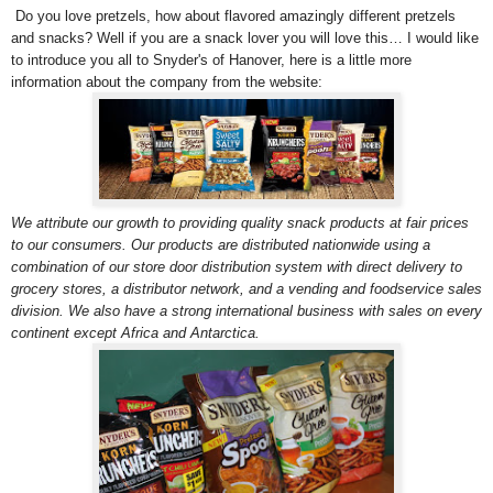
Do you love pretzels, how about flavored amazingly different pretzels
and snacks? Well if you are a snack lover you will love this… I would like
to introduce you all to Snyder's of Hanover, here is a little more
information about the company from the website:
We attribute our growth to providing quality snack products at fair prices
to our consumers. Our products are distributed nationwide using a
combination of our store door distribution system with direct delivery to
grocery stores, a distributor network, and a vending and foodservice sales
division. We also have a strong international business with sales on every
continent except Africa and Antarctica.