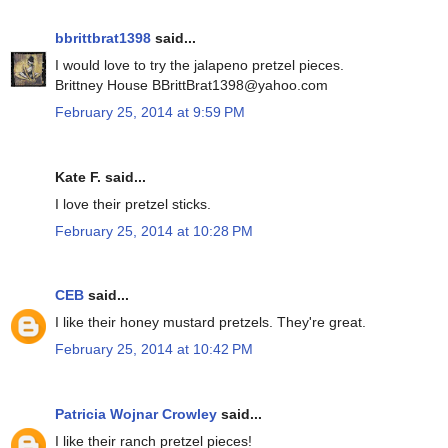
bbrittbrat1398
said...
I would love to try the jalapeno pretzel pieces.
Brittney House BBrittBrat1398@yahoo.com
February 25, 2014 at 9:59 PM
Kate F. said...
I love their pretzel sticks.
February 25, 2014 at 10:28 PM
CEB
said...
I like their honey mustard pretzels. They're great.
February 25, 2014 at 10:42 PM
Patricia Wojnar Crowley
said...
I like their ranch pretzel pieces!