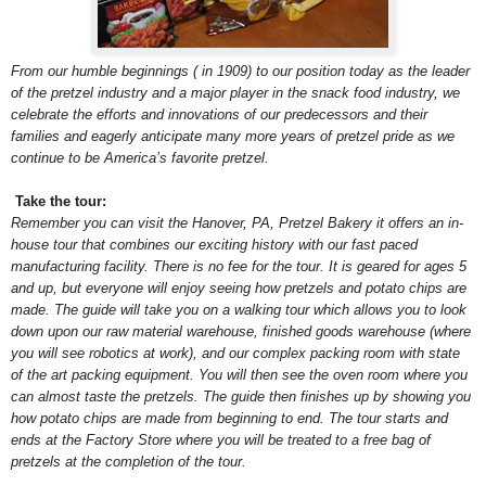
From our humble beginnings ( in 1909) to our position today as the leader
of the pretzel industry and a major player in the snack food industry, we
celebrate the efforts and innovations of our predecessors and their
families and eagerly anticipate many more years of pretzel pride as we
continue to be America’s favorite pretzel.
Take the tour:
Remember you can visit the Hanover, PA, Pretzel Bakery it offers an in-
house tour that combines our exciting history with our fast paced
manufacturing facility. There is no fee for the tour. It is geared for ages 5
and up, but everyone will enjoy seeing how pretzels and potato chips are
made. The guide will take you on a walking tour which allows you to look
down upon our raw material warehouse, finished goods warehouse (where
you will see robotics at work), and our complex packing room with state
of the art packing equipment. You will then see the oven room where you
can almost taste the pretzels. The guide then finishes up by showing you
how potato chips are made from beginning to end. The tour starts and
ends at the Factory Store where you will be treated to a free bag of
pretzels at the completion of the tour.