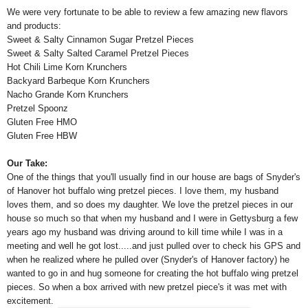
We were very fortunate to be able to review a few amazing new flavors
and products:
Sweet & Salty Cinnamon Sugar Pretzel Pieces
Sweet & Salty Salted Caramel Pretzel Pieces
Hot Chili Lime Korn Krunchers
Backyard Barbeque Korn Krunchers
Nacho Grande Korn Krunchers
Pretzel Spoonz
Gluten Free HMO
Gluten Free HBW
Our Take:
One of the things that you'll usually find in our house are bags of Snyder's
of Hanover hot buffalo wing pretzel pieces. I love them, my husband
loves them, and so does my daughter. We love the pretzel pieces in our
house so much so that when my husband and I were in Gettysburg a few
years ago my husband was driving around to kill time while I was in a
meeting and well he got lost.....and just pulled over to check his GPS and
when he realized where he pulled over (Snyder's of Hanover factory) he
wanted to go in and hug someone for creating the hot buffalo wing pretzel
pieces. So when a box arrived with new pretzel piece's it was met with
excitement.