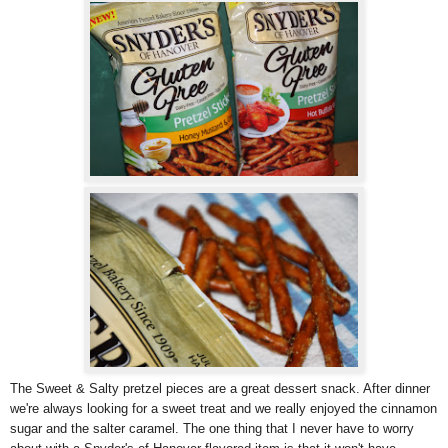
The Sweet & Salty pretzel pieces are a great dessert snack. After dinner
we're always looking for a sweet treat and we really enjoyed the cinnamon
sugar and the salter caramel. The one thing that I never have to worry