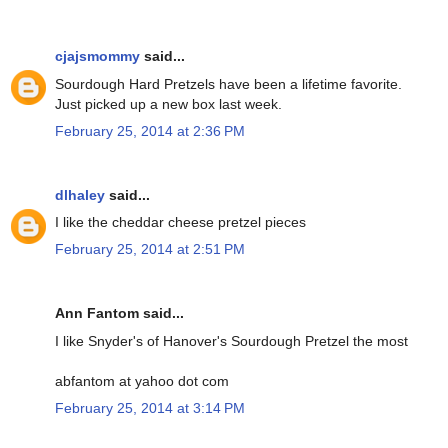
cjajsmommy
said...
Sourdough Hard Pretzels have been a lifetime favorite.
Just picked up a new box last week.
February 25, 2014 at 2:36 PM
dlhaley
said...
I like the cheddar cheese pretzel pieces
February 25, 2014 at 2:51 PM
Ann Fantom said...
I like Snyder's of Hanover's Sourdough Pretzel the most
abfantom at yahoo dot com
February 25, 2014 at 3:14 PM