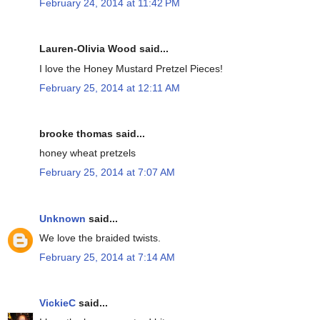
February 24, 2014 at 11:42 PM
Lauren-Olivia Wood said...
I love the Honey Mustard Pretzel Pieces!
February 25, 2014 at 12:11 AM
brooke thomas said...
honey wheat pretzels
February 25, 2014 at 7:07 AM
Unknown
said...
We love the braided twists.
February 25, 2014 at 7:14 AM
VickieC
said...