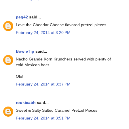
peg42
said...
Love the Cheddar Cheese flavored pretzel pieces.
February 24, 2014 at 3:20 PM
BowieTip
said...
Nacho Grande Korn Krunchers served with plenty of
cold Mexican beer.
Ole!
February 24, 2014 at 3:37 PM
rookieabh
said...
Sweet & Salty Salted Caramel Pretzel Pieces
February 24, 2014 at 3:51 PM