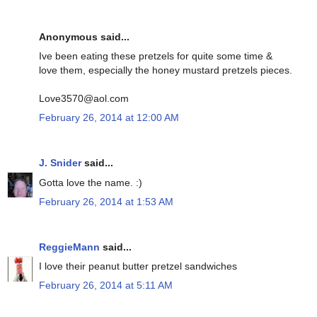
Anonymous said...
Ive been eating these pretzels for quite some time &
love them, especially the honey mustard pretzels pieces.
Love3570@aol.com
February 26, 2014 at 12:00 AM
J. Snider
said...
Gotta love the name. :)
February 26, 2014 at 1:53 AM
ReggieMann
said...
I love their peanut butter pretzel sandwiches
February 26, 2014 at 5:11 AM