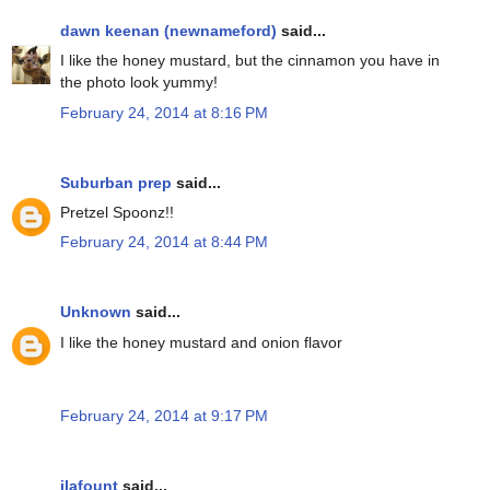
dawn keenan (newnameford)
said...
I like the honey mustard, but the cinnamon you have in
the photo look yummy!
February 24, 2014 at 8:16 PM
Suburban prep
said...
Pretzel Spoonz!!
February 24, 2014 at 8:44 PM
Unknown
said...
I like the honey mustard and onion flavor
February 24, 2014 at 9:17 PM
jlafount
said...