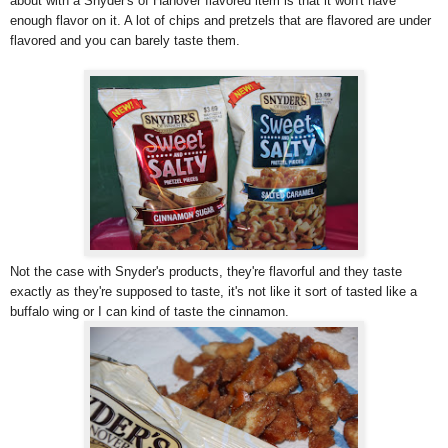
about with a Snyder's of Hanover flavored item is that it won't have
enough flavor on it. A lot of chips and pretzels that are flavored are under
flavored and you can barely taste them.
Not the case with Snyder's products, they're flavorful and they taste
exactly as they're supposed to taste, it's not like it sort of tasted like a
buffalo wing or I can kind of taste the cinnamon.