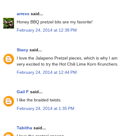
arress
said...
Honey BBQ pretzel bits are my favorite!
February 24, 2014 at 12:38 PM
Stacy
said...
I love the Jalapeno Pretzel pieces, which is why I am
very excited to try the Hot Chili Lime Korn Krunchers.
February 24, 2014 at 12:44 PM
Gail F
said...
I like the braided twists.
February 24, 2014 at 1:35 PM
Tabitha
said...
I love the pretzel spoonz.