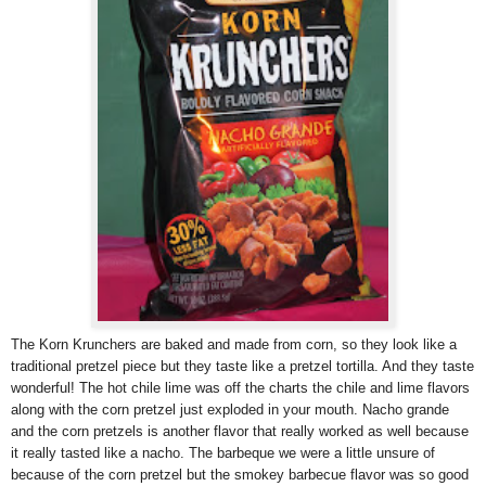
The Korn Krunchers are baked and made from corn, so they look like a
traditional pretzel piece but they taste like a pretzel tortilla. And they taste
wonderful! The hot chile lime was off the charts the chile and lime flavors
along with the corn pretzel just exploded in your mouth. Nacho grande
and the corn pretzels is another flavor that really worked as well because
it really tasted like a nacho. The barbeque we were a little unsure of
because of the corn pretzel but the smokey barbecue flavor was so good