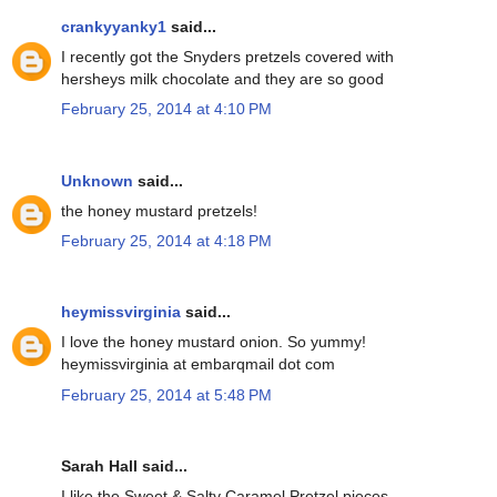
crankyyanky1
said...
I recently got the Snyders pretzels covered with
hersheys milk chocolate and they are so good
February 25, 2014 at 4:10 PM
Unknown
said...
the honey mustard pretzels!
February 25, 2014 at 4:18 PM
heymissvirginia
said...
I love the honey mustard onion. So yummy!
heymissvirginia at embarqmail dot com
February 25, 2014 at 5:48 PM
Sarah Hall said...
I like the Sweet & Salty Caramel Pretzel pieces.