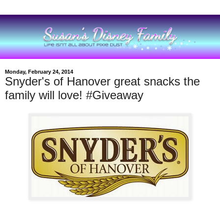
Monday, February 24, 2014
Snyder's of Hanover great snacks the
family will love! #Giveaway