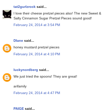
tat2gurlzrock
said...
I love their cheese pretzel pieces also! The new Sweet &
Salty Cinnamon Sugar Pretzel Pieces sound good!
February 24, 2014 at 3:54 PM
DIane
said...
honey mustard pretzel pieces
February 24, 2014 at 4:10 PM
luckynordberg
said...
We just tried the spoons! They are great!
arifamily
February 24, 2014 at 4:47 PM
PAIGE
said...