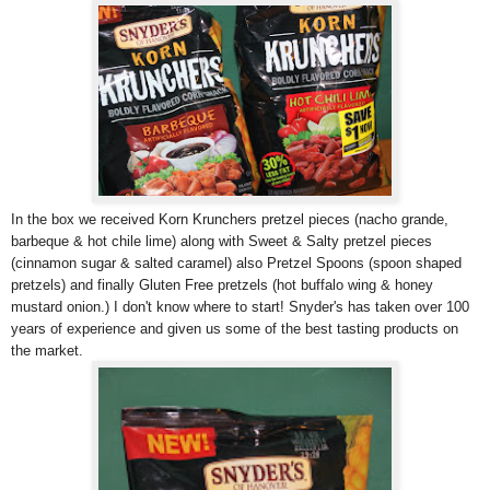
In the box we received Korn Krunchers pretzel pieces (nacho grande,
barbeque & hot chile lime) along with Sweet & Salty pretzel pieces
(cinnamon sugar & salted caramel) also Pretzel Spoons (spoon shaped
pretzels) and finally Gluten Free pretzels (hot buffalo wing & honey
mustard onion.) I don't know where to start! Snyder's has taken over 100
years of experience and given us some of the best tasting products on
the market.