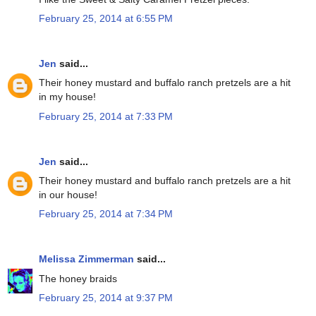
February 25, 2014 at 6:55 PM
Jen
said...
Their honey mustard and buffalo ranch pretzels are a hit
in my house!
February 25, 2014 at 7:33 PM
Jen
said...
Their honey mustard and buffalo ranch pretzels are a hit
in our house!
February 25, 2014 at 7:34 PM
Melissa Zimmerman
said...
The honey braids
February 25, 2014 at 9:37 PM