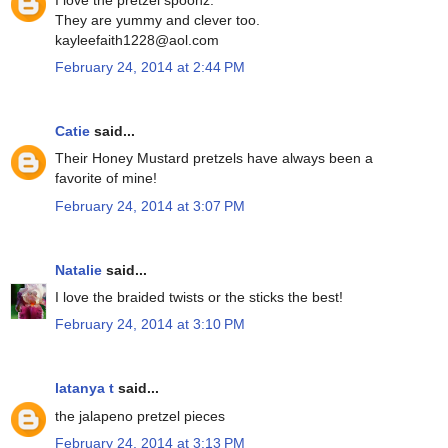
They are yummy and clever too.
kayleefaith1228@aol.com
February 24, 2014 at 2:44 PM
Catie
said...
Their Honey Mustard pretzels have always been a
favorite of mine!
February 24, 2014 at 3:07 PM
Natalie
said...
I love the braided twists or the sticks the best!
February 24, 2014 at 3:10 PM
latanya t
said...
the jalapeno pretzel pieces
February 24, 2014 at 3:13 PM