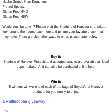
Nacho Grande Korn Krunchers
Pretzel Spoonz
Gluten Free HMO
Gluten Free HBW
Would you like to win? Please visit the Snyder’s of Hanover site, take a
look around then come back here and tell me your favorite snack that
they have. There are also other ways to enter, please enter below.
Buy it:
Snyder's of Hanover Pretzels and assorted snacks are available at local
supermarkets. And can also be purchased online here.
Win it:
5 winners will win one of each of the bags of Snyder's of Hanover
products for you family to enjoy.
a Rafflecopter giveaway