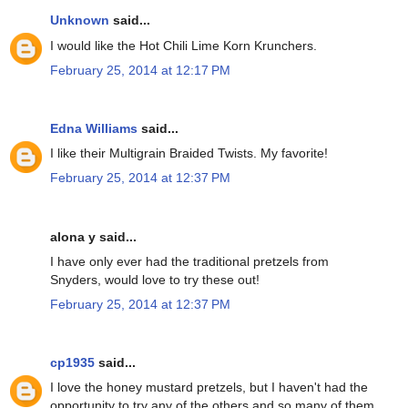
Unknown
said...
I would like the Hot Chili Lime Korn Krunchers.
February 25, 2014 at 12:17 PM
Edna Williams
said...
I like their Multigrain Braided Twists. My favorite!
February 25, 2014 at 12:37 PM
alona y said...
I have only ever had the traditional pretzels from
Snyders, would love to try these out!
February 25, 2014 at 12:37 PM
cp1935
said...
I love the honey mustard pretzels, but I haven't had the
opportunity to try any of the others and so many of them