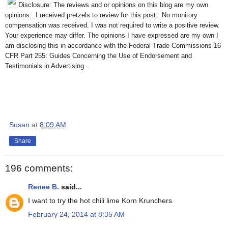
Disclosure: The reviews and or opinions on this blog are my own
opinions . I received pretzels to review for this post. No monitory
compensation was received. I was not required to write a positive review.
Your experience may differ. The opinions I have expressed are my own I
am disclosing this in accordance with the Federal Trade Commissions 16
CFR Part 255: Guides Concerning the Use of Endorsement and
Testimonials in Advertising .
Susan
at
8:09 AM
Share
196 comments:
Renee B.
said...
I want to try the hot chili lime Korn Krunchers
February 24, 2014 at 8:35 AM