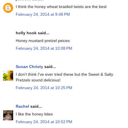
I think the honey wheat braided twists are the best
February 24, 2014 at 9:48 PM
holly hook said...
Honey mustard pretzel peices
February 24, 2014 at 10:08 PM
Susan Christy
said...
I don't think I've ever tried these but the Sweet & Salty
Pretzels sound delicious!
February 24, 2014 at 10:25 PM
Rachel
said...
I like the honey bites
February 24, 2014 at 10:52 PM