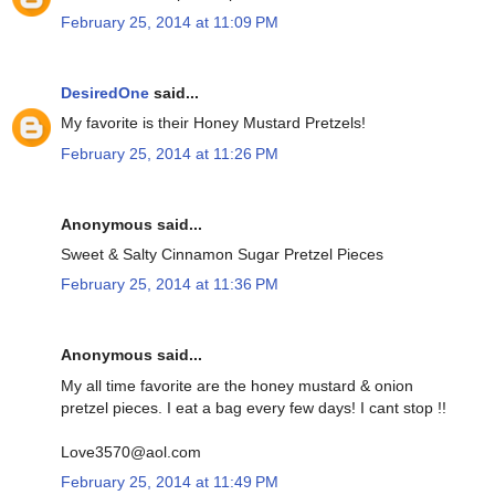
February 25, 2014 at 11:09 PM
DesiredOne
said...
My favorite is their Honey Mustard Pretzels!
February 25, 2014 at 11:26 PM
Anonymous said...
Sweet & Salty Cinnamon Sugar Pretzel Pieces
February 25, 2014 at 11:36 PM
Anonymous said...
My all time favorite are the honey mustard & onion
pretzel pieces. I eat a bag every few days! I cant stop !!
Love3570@aol.com
February 25, 2014 at 11:49 PM