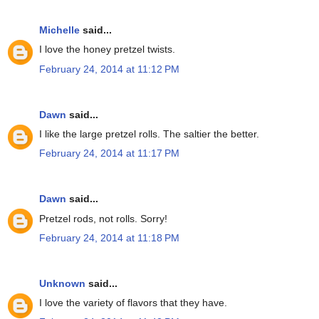
Michelle
said...
I love the honey pretzel twists.
February 24, 2014 at 11:12 PM
Dawn
said...
I like the large pretzel rolls. The saltier the better.
February 24, 2014 at 11:17 PM
Dawn
said...
Pretzel rods, not rolls. Sorry!
February 24, 2014 at 11:18 PM
Unknown
said...
I love the variety of flavors that they have.