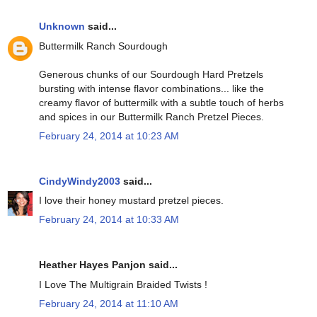
Unknown
said...
Buttermilk Ranch Sourdough
Generous chunks of our Sourdough Hard Pretzels
bursting with intense flavor combinations... like the
creamy flavor of buttermilk with a subtle touch of herbs
and spices in our Buttermilk Ranch Pretzel Pieces.
February 24, 2014 at 10:23 AM
CindyWindy2003
said...
I love their honey mustard pretzel pieces.
February 24, 2014 at 10:33 AM
Heather Hayes Panjon said...
I Love The Multigrain Braided Twists !
February 24, 2014 at 11:10 AM