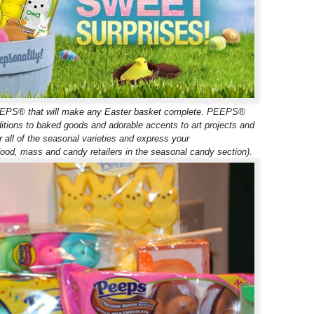
c PEEPS® that will make any Easter basket complete. PEEPS®
ditions to baked goods and adorable accents to art projects and
r all of the seasonal varieties and express your
d, mass and candy retailers in the seasonal candy section).