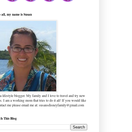
o all, my name is Susan
a lifestyle blogger. My family and I love to travel and try new
s. I am a working mom that tries to do it all! If you would like
ontact me please email me at: susansdisneyfamily@gmail.com
ch This Blog