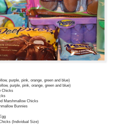
ow, purple, pink, orange, green and blue)
ow, purple, pink, orange, green and blue)
 Chicks
cks
d Marshmallow Chicks
hmallow Bunnies
 Egg
cks (Individual Size)