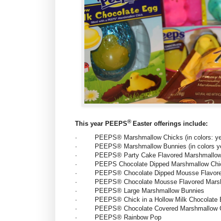
®
This year PEEPS
Easter offerings include:
·
PEEPS® Marshmallow Chicks (in colors: yell
·
PEEPS® Marshmallow Bunnies (in colors yell
·
PEEPS® Party Cake Flavored Marshmallow
·
PEEPS Chocolate Dipped Marshmallow Chi
·
PEEPS® Chocolate Dipped Mousse Flavore
·
PEEPS® Chocolate Mousse Flavored Mars
·
PEEPS® Large Marshmallow Bunnies
·
PEEPS® Chick in a Hollow Milk Chocolate
·
PEEPS® Chocolate Covered Marshmallow Chi
·
PEEPS® Rainbow Pop