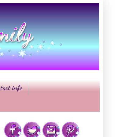
tact info