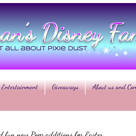
Entertainment
Giveaways
About us and Con
nd fun new Peep additions for Easter