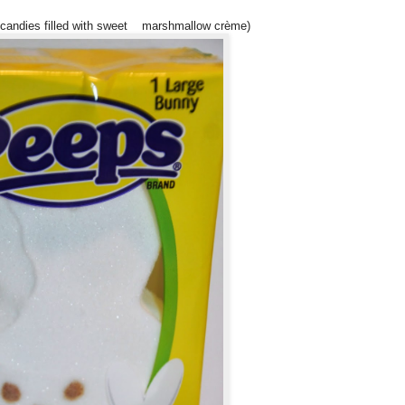
e candies filled with sweet marshmallow crème)