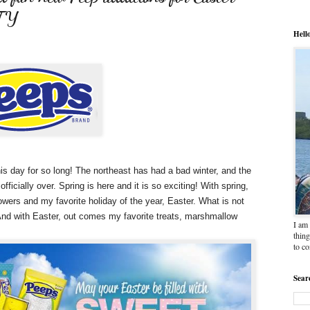
TY
Hell
this day for so long! The northeast has had a bad winter, and the
icially over. Spring is here and it is so exciting! With spring,
wers and my favorite holiday of the year, Easter. What is not
! And with Easter, out comes my favorite treats, marshmallow
I am 
thing
to c
Sear