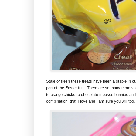
Stale or fresh these treats have been a staple in 
part of the Easter fun. There are so many more var
to orange chicks to chocolate mousse bunnies and
combination, that I love and I am sure you will too.