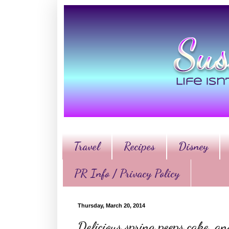
Travel
Recipes
Disney
PR Info / Privacy Policy
Thursday, March 20, 2014
Delicious spring peeps cake, a