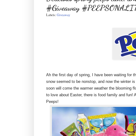
#Giveaway #PEEPSONALI
Labels:
Giveaway
Ah the first day of spring, I have been waiting for 
snow seemed to be nonstop, and now the winter is off
soon will come the warmer weather the blooming flo
to love about Easter, there is food family and fun
Peeps!