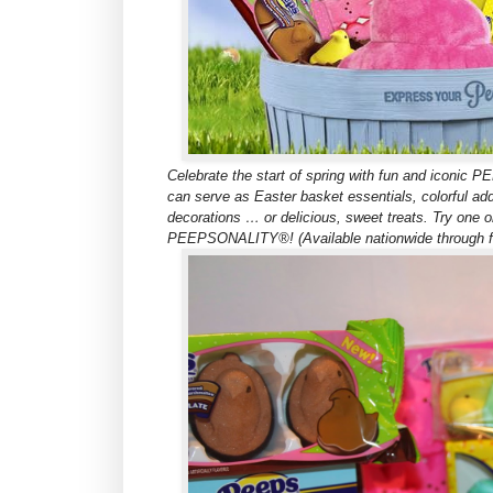
Celebrate the start of spring with fun and iconi
can serve as Easter basket essentials, colorful ad
decorations … or delicious, sweet treats. Try one o
PEEPSONALITY®! (Available nationwide through foo