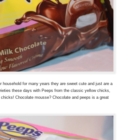
our household for many years they are sweet cute and just are a
ieties these days with Peeps from the classic yellow chicks,
 chicks! Chocolate mousse? Chocolate and peeps is a great