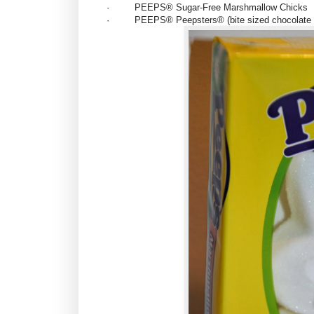
·
PEEPS® Sugar-Free
Marshmallow Chicks
·
PEEPS® Peepsters®
(bite sized chocolat