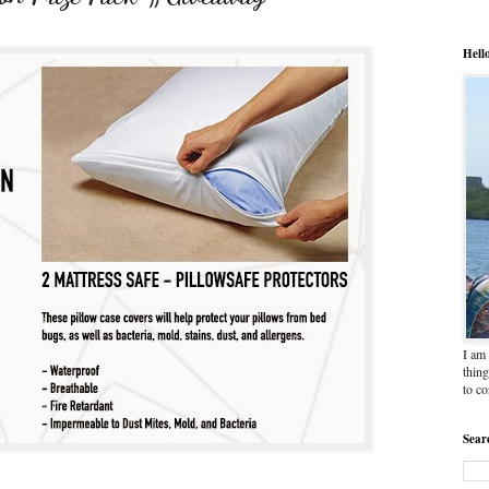
Hell
I am 
thing
to c
Sear