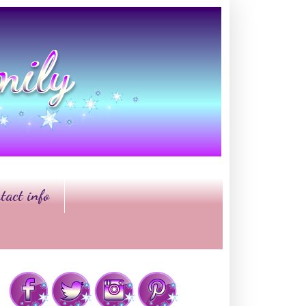
tact info