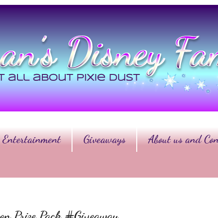
Entertainment
Giveaways
About us and Con
on Prize Pack #Giveaway