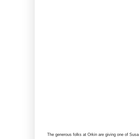
The generous folks at Orkin are giving one of Sus