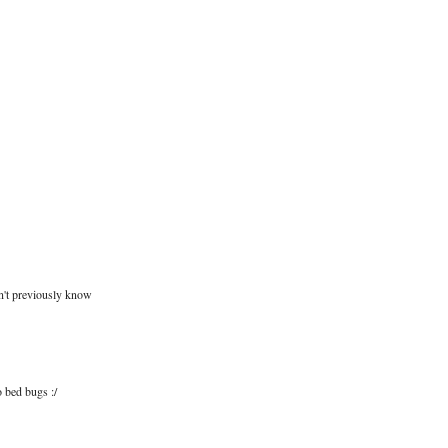
dn't previously know
o bed bugs :/