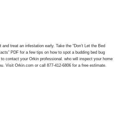
t and treat an infestation early. Take the “Don’t Let the Bed
cts” PDF for a few tips on how to spot a budding bed bug
 to contact your Orkin professional. who will inspect your home
ou. Visit Orkin.com or call
877-412-6806
for a free estimate.