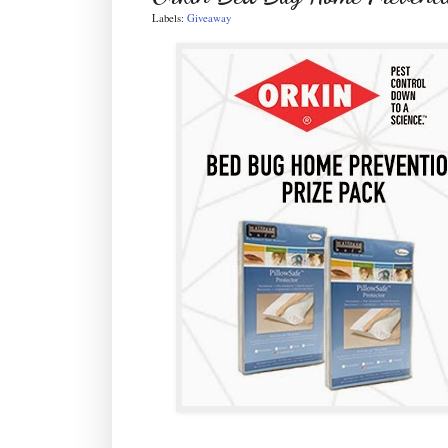
Labels:
Giveaway