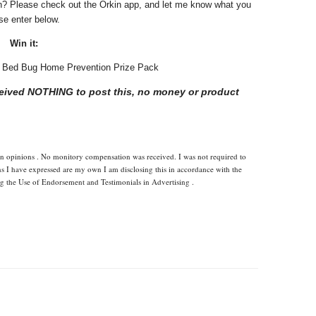
n? Please check out the Orkin app, and let me know what you
ase enter below.
Win it:
in Bed Bug Home Prevention Prize Pack
eceived NOTHING to post this, no money or product
wn opinions . No monitory compensation was received. I was not required to
ns I have expressed are my own I am disclosing this in accordance with the
 the Use of Endorsement and Testimonials in Advertising .