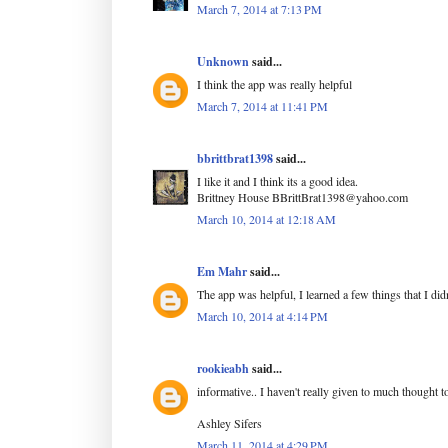
March 7, 2014 at 7:13 PM
Unknown
said...
I think the app was really helpful
March 7, 2014 at 11:41 PM
bbrittbrat1398
said...
I like it and I think its a good idea.
Brittney House BBrittBrat1398@yahoo.com
March 10, 2014 at 12:18 AM
Em Mahr
said...
The app was helpful, I learned a few things that I di
March 10, 2014 at 4:14 PM
rookieabh
said...
informative.. I haven't really given to much thought t
Ashley Sifers
March 11, 2014 at 4:29 PM