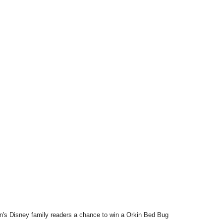
an's Disney family readers a chance to win a Orkin Bed Bug