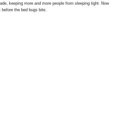
ade, keeping more and more people from sleeping tight. Now
- before the bed bugs bite.