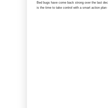
Bed bugs have come back strong over the last dec
is the time to take control with a smart action plan 