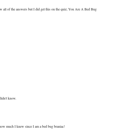
ow all of the answers but I did get this on the quiz; You Are A Bed Bug
didn't know.
t how much I knew since I am a bed bug braniac!