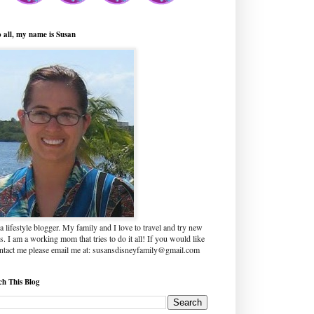
o all, my name is Susan
a lifestyle blogger. My family and I love to travel and try new
s. I am a working mom that tries to do it all! If you would like
ontact me please email me at: susansdisneyfamily@gmail.com
ch This Blog