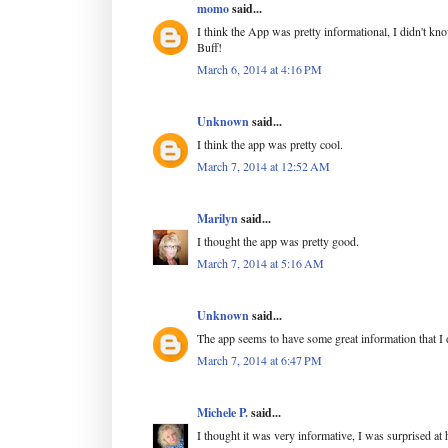
momo
said...
I think the App was pretty informational, I didn't kn
Buff!
March 6, 2014 at 4:16 PM
Unknown
said...
I think the app was pretty cool.
March 7, 2014 at 12:52 AM
Marilyn
said...
I thought the app was pretty good.
March 7, 2014 at 5:16 AM
Unknown
said...
The app seems to have some great information that I 
March 7, 2014 at 6:47 PM
Michele P.
said...
I thought it was very informative, I was surprised a