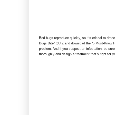
Bed bugs reproduce quickly, so it’s critical to detec
Bugs Bite” QUIZ and download the “5 Must-Know Fa
problem. And if you suspect an infestation, be sure
thoroughly and design a treatment that’s right for y