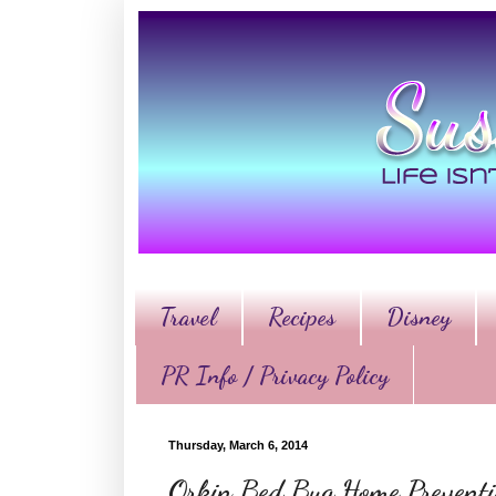
Travel
Recipes
Disney
PR Info / Privacy Policy
Thursday, March 6, 2014
Orkin Bed Bug Home Preventi