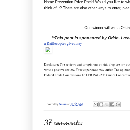
Home Prevention Prize Pack! Would you like to wi
think of it? There are also other ways to enter, ple
One winner will win a Ork
**This post is sponsored by Orkin, I r
a Rafflecopter giveaway
Disclosure: The reviews and or opinions on this blog are my o
write a positive review. Your experience may differ. The opinio
Federal Trade Commissions 16 CFR Part 255: Guides Concerning
Posted by
Susan
at
11:55 AM
37 comments: