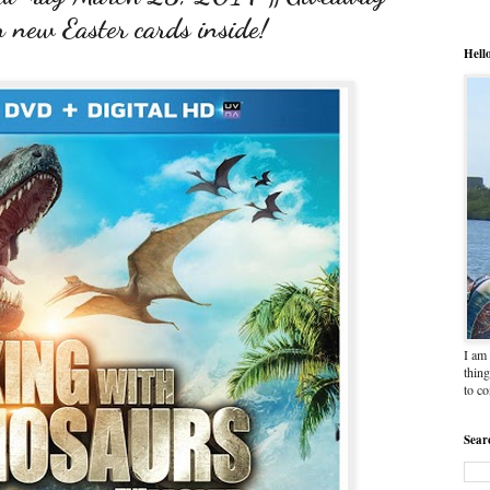
ew Easter cards inside!
Hell
I am 
thing
to c
Sear