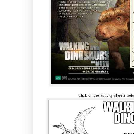
Click on the activity sheets belo