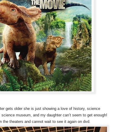
r gets older she is just showing a love of history, science
al science museum, and my daughter can’t seem to get enough!
 the theaters and cannot wait to see it again on dvd.