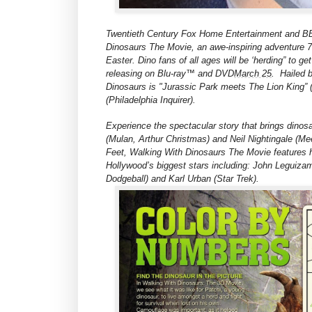
Twentieth Century Fox Home Entertainment and BBC
Dinosaurs The Movie, an awe-inspiring adventure 70
Easter. Dino fans of all ages will be ‘herding” to 
releasing on Blu-ray™ and DVD
March 25
.
Hailed 
Dinosaurs is "Jurassic Park meets The Lion King” 
(Philadelphia Inquirer).
Experience the spectacular story that brings dinosa
(Mulan, Arthur Christmas) and Neil Nightingale (Me
Feet, Walking With Dinosaurs The Movie features 
Hollywood’s biggest stars including: John Leguizam
Dodgeball) and Karl Urban (Star Trek).