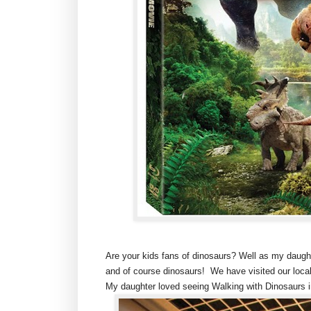
Are your kids fans of dinosaurs? Well as my daughte
and of course dinosaurs! We have visited our loc
My daughter loved seeing Walking with Dinosaurs in