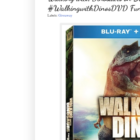
#WalkingwithDinosDVD Fun n
Labels:
Giveaway