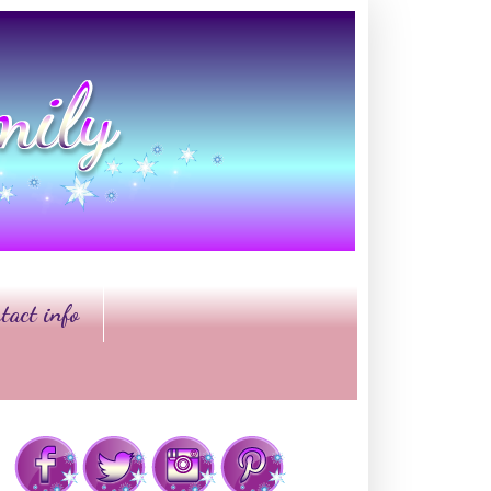
tact info