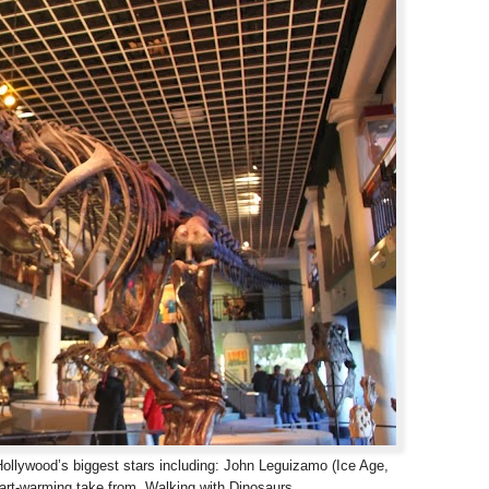
 Hollywood’s biggest stars including: John Leguizamo (Ice Age,
heart-warming take from Walking with Dinosaurs.