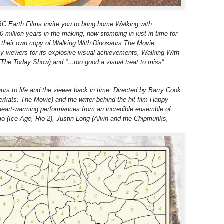
 Earth Films invite you to bring home Walking with
 million years in the making, now stomping in just in time for
get their own copy of Walking With Dinosaurs The Movie,
by viewers for its explosive visual achievements, Walking With
(The Today Show) and “…too good a visual treat to miss”
urs to life and the viewer back in time. Directed by Barry Cook
erkats: The Movie) and the writer behind the hit film Happy
heart-warming performances from an incredible ensemble of
o (Ice Age, Rio 2), Justin Long (Alvin and the Chipmunks,