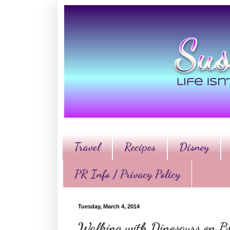
Travel
Recipes
Disney
PR Info / Privacy Policy
Tuesday, March 4, 2014
Walking with Dinosaurs on 