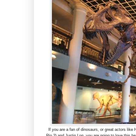
If you are a fan of dinosaurs, or great actors like
Rio 2) and Justin Lon, you are going to love this 