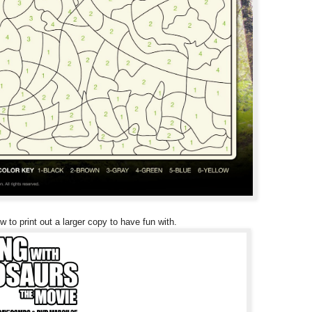
w to print out a larger copy to have fun with.