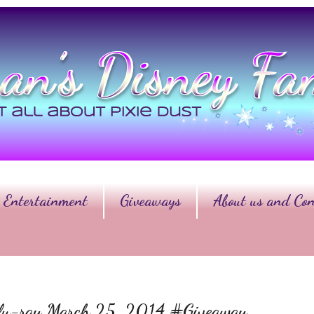
Entertainment
Giveaways
About us and Con
Blu-ray March 25, 2014 #Giveaway