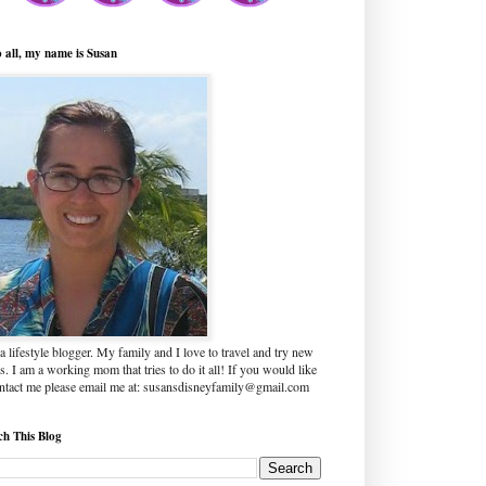
o all, my name is Susan
a lifestyle blogger. My family and I love to travel and try new
s. I am a working mom that tries to do it all! If you would like
ontact me please email me at: susansdisneyfamily@gmail.com
ch This Blog