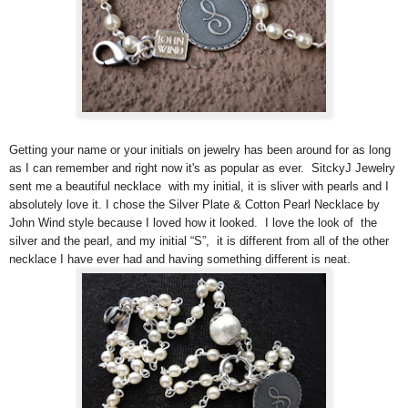
Getting your name or your initials on jewelry has been around for as long
as I can remember and right now it's as popular as ever. SitckyJ Jewelry
sent me a beautiful necklace with my initial, it is sliver with pearls and I
absolutely love it. I chose the Silver Plate & Cotton Pearl Necklace by
John Wind style because I loved how it looked. I love the look of the
silver and the pearl, and my initial “S”, it is different from all of the other
necklace I have ever had and having something different is neat.