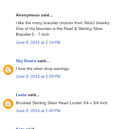
Anonymous said...
I like the many bracelet choices from StickJ Jewelry.
One of my favorites is the Pearl & Sterling Silver
Bracelet 5 - 7 Inch
June 8, 2014 at 2:19 PM
Sky Evans
said...
I love the silver drop earrings.
June 8, 2014 at 2:39 PM
Leela
said...
Brushed Sterling Silver Heart Locket 3/4 x 3/4 Inch.
June 8, 2014 at 2:48 PM
Kate
said...