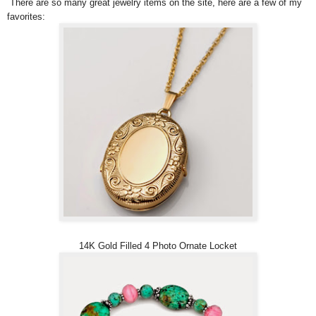
There are so many great jewelry items on the site, here are a few of my
favorites:
14K Gold Filled 4 Photo Ornate Locket