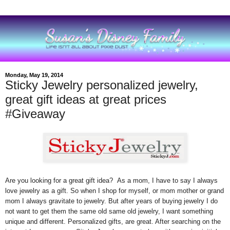
Monday, May 19, 2014
Sticky Jewelry personalized jewelry,
great gift ideas at great prices
#Giveaway
Are you looking for a great gift idea? As a mom, I have to say I always
love jewelry as a gift. So when I shop for myself, or mom mother or grand
mom I always gravitate to jewelry. But after years of buying jewelry I do
not want to get them the same old same old jewelry, I want something
unique and different. Personalized gifts, are great. After searching on the