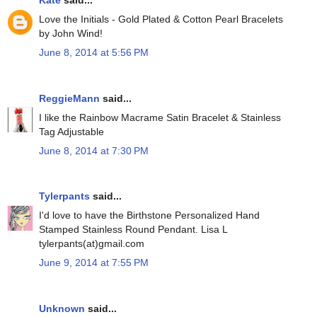
Love the Initials - Gold Plated & Cotton Pearl Bracelets
by John Wind!
June 8, 2014 at 5:56 PM
ReggieMann
said...
I like the Rainbow Macrame Satin Bracelet & Stainless
Tag Adjustable
June 8, 2014 at 7:30 PM
Tylerpants
said...
I'd love to have the Birthstone Personalized Hand
Stamped Stainless Round Pendant. Lisa L
tylerpants(at)gmail.com
June 9, 2014 at 7:55 PM
Unknown
said...