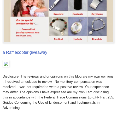
a Rafflecopter giveaway
Disclosure: The reviews and or opinions on this blog are my own opinions
. I received a necklace to review. No monitory compensation was
received. I was not required to write a positive review. Your experience
may differ. The opinions I have expressed are my own I am disclosing
this in accordance with the Federal Trade Commissions 16 CFR Part 255:
Guides Concerning the Use of Endorsement and Testimonials in
Advertising .