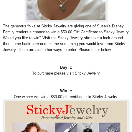
The generous folks at Sitcky Jewelry are giving one of Susan’s Disney
Family readers a chance to win a $50.00 Gift Certificate to Sitcky Jewelry
Would you like to win? Visit the Sitcky Jewelry site take a look around
then come back here and tell me something you would love from Sitcky
Jewelry. There are also other ways to enter. Please enter below.
Buy it:
To purchase please visit Sitcky Jewelry
Win it:
One winner will win a $50.00 gift certificate to Sitcky Jewelry.