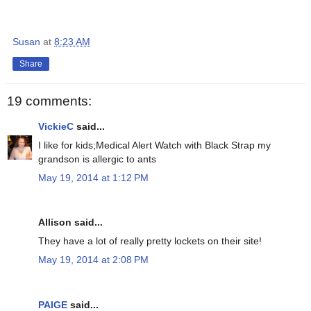
Susan
at
8:23 AM
Share
19 comments:
VickieC
said...
I like for kids;Medical Alert Watch with Black Strap my
grandson is allergic to ants
May 19, 2014 at 1:12 PM
Allison said...
They have a lot of really pretty lockets on their site!
May 19, 2014 at 2:08 PM
PAIGE
said...