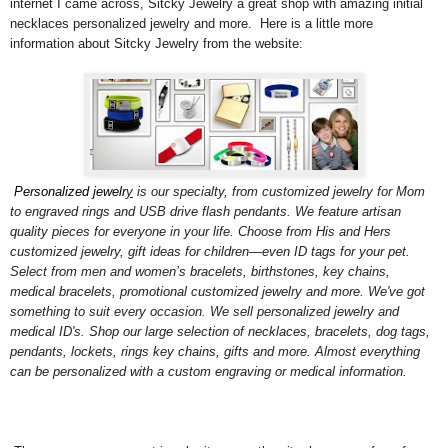
internet I came across, Sitcky Jewelry a great shop with amazing initial
necklaces personalized jewelry and more. Here is a little more
information about Sitcky Jewelry from the website:
Personalized jewelr
y
is our specialty, from customized jewelry for Mom
to engraved rings and USB drive flash pendants. We feature artisan
quality pieces for everyone in your life. Choose from His and Hers
customized jewelry, gift ideas for children—even ID tags for your pet.
Select from men and women’s bracelets, birthstones, key chains,
medical bracelets, promotional customized jewelry and more. We've got
something to suit every occasion. We sell personalized jewelry and
medical ID's. Shop our large selection of necklaces, bracelets, dog tags,
pendants, lockets, rings key chains, gifts and more. Almost everything
can be personalized with a custom engraving or medical information.