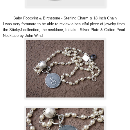
Baby Footprint & Birthstone - Sterling Charm & 18 Inch Chain
I was very fortunate to be able to review a beautiful piece of jewelry from
the StickyJ collection, the necklace, Initials - Silver Plate & Cotton Pearl
Necklace by John Wind