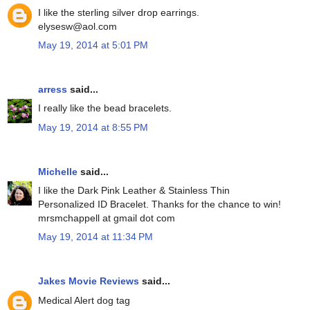
I like the sterling silver drop earrings.
elysesw@aol.com
May 19, 2014 at 5:01 PM
arress
said...
I really like the bead bracelets.
May 19, 2014 at 8:55 PM
Michelle
said...
I like the Dark Pink Leather & Stainless Thin
Personalized ID Bracelet. Thanks for the chance to win!
mrsmchappell at gmail dot com
May 19, 2014 at 11:34 PM
Jakes Movie Reviews
said...
Medical Alert dog tag