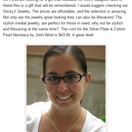
friend this is a gift that will be remembered. I would suggest checking out
SitckyJ Jewelry. The prices are affordable, and the selection is amazing.
Not only are the jewelry great looking they can also be lifesavers! The
stylish medial jewelry, are perfect for those in need, why not be stylish
and lifesaving at the same time? The cost for the Silver Plate & Cotton
Pearl Necklace by John Wind is $43.95. A great deal!