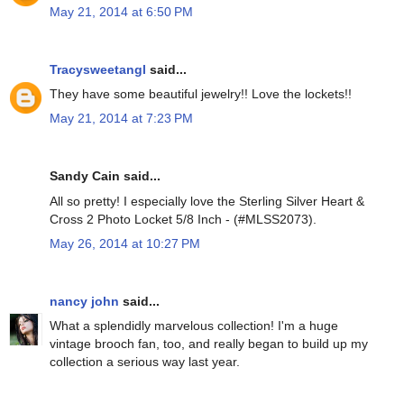
May 21, 2014 at 6:50 PM
Tracysweetangl
said...
They have some beautiful jewelry!! Love the lockets!!
May 21, 2014 at 7:23 PM
Sandy Cain said...
All so pretty! I especially love the Sterling Silver Heart &
Cross 2 Photo Locket 5/8 Inch - (#MLSS2073).
May 26, 2014 at 10:27 PM
nancy john
said...
What a splendidly marvelous collection! I'm a huge
vintage brooch fan, too, and really began to build up my
collection a serious way last year.