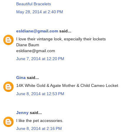
Beautiful Bracelets
May 28, 2014 at 2:40 PM
esldiane@gmail.com
said...
I love their vintange look, especially their lockets
Diane Baum
esldiane@gmail.com
June 7, 2014 at 12:20 PM
Gina
said...
14K White Gold & Agate Mother & Child Cameo Locket
June 8, 2014 at 12:53 PM
Jenny
said...
I like the pet accessories.
June 8, 2014 at 2:16 PM