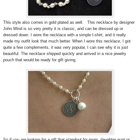
This style also comes in gold plated as well. This necklace by designer
John Wind is so very pretty it is classic, and can be dressed up or
dressed down. I wore the necklace with a simple t-shirt, and it really
made my outfit look that much better. When I wore this necklace, I got
quite a few complements, it was very popular, I can see why it is just
beautiful. The necklace shipped quickly and arrived in a nice jewelry
pouch that would be ready for gift giving.
So if you are looking for a gift that standout for mom, daughter aunt or