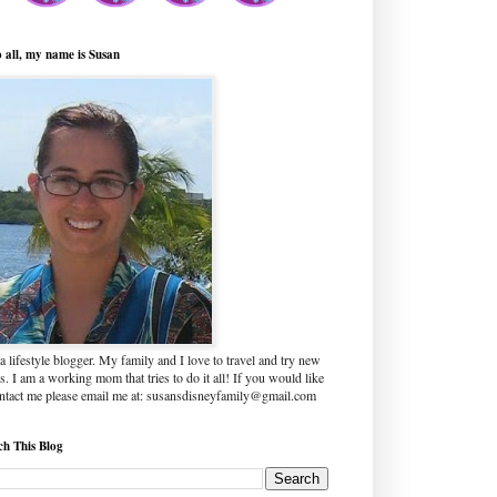
o all, my name is Susan
a lifestyle blogger. My family and I love to travel and try new
s. I am a working mom that tries to do it all! If you would like
ontact me please email me at: susansdisneyfamily@gmail.com
ch This Blog