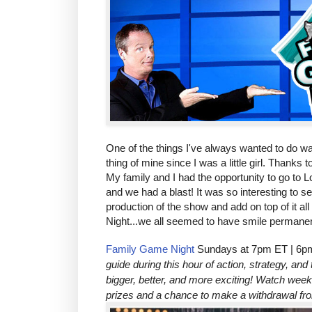
One of the things I've always wanted to do was
thing of mine since I was a little girl. Thanks 
My family and I had the opportunity to go to 
and we had a blast! It was so interesting to 
production of the show and add on top of it a
Night...we all seemed to have smile permanen
Family Game Night
Sundays at 7pm ET | 6p
guide during this hour of action, strategy, a
bigger, better, and more exciting! Watch week
prizes and a chance to make a withdrawal f