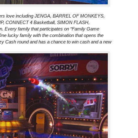
ewers love including JENGA, BARREL OF MONKEYS,
, CONNECT 4 Basketball, SIMON FLASH,
very family that participates on “Family Game
ne lucky family with the combination that opens the
y Cash round and has a chance to win cash and a new