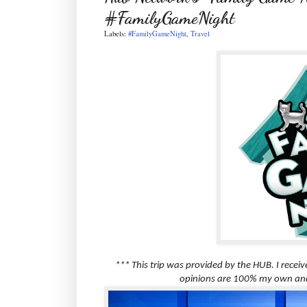
#FamilyGameNight
Labels:
#FamilyGameNight
,
Travel
*** This trip was provided by the HUB. I recei
opinions are 100% my own and