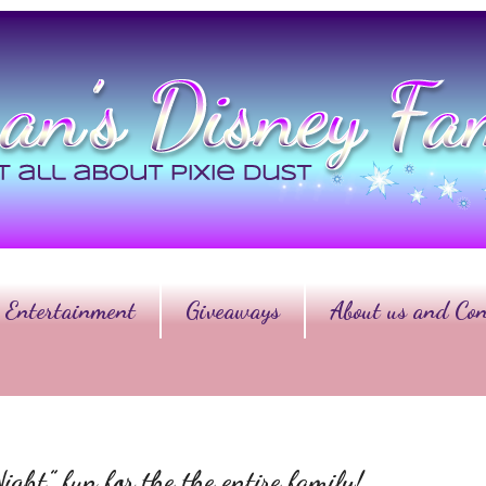
Entertainment
Giveaways
About us and Con
ht” fun for the the entire family!