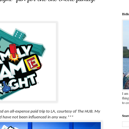
Hell
I am 
thing
to c
ved an all-expense paid trip to LA, courtesy of The HUB. My
Sear
 have not been influenced in any way.***