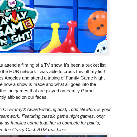
 attend a filming of a TV show, it's been a bucket list
to the HUB network I was able to cross this off my list!
Los Angeles and attend a taping of Family Game Night
see how a show is made and what all goes into the
ll the fun games that are played on Family Game
tly affixed on our faces.
m CT
Emmy® Award-winning host, Todd Newton, is your
nd teamwork. Featuring classic game night games, only
ly as families come together to compete for points,
rom the Crazy Cash ATM machine!