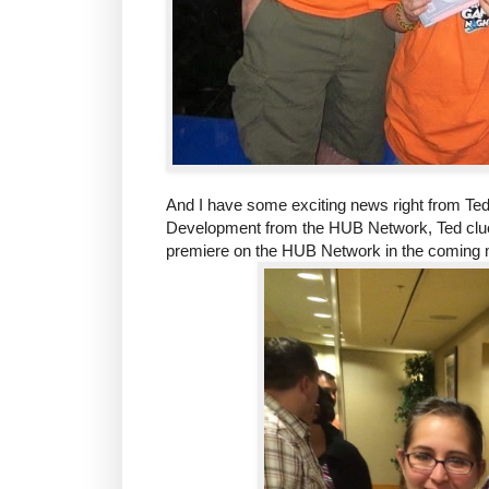
And I have some exciting news right from Ted
Development from the HUB Network, Ted clue
premiere on the HUB Network in the coming