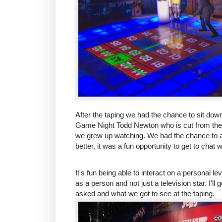
After the taping we had the chance to sit do
Game Night Todd Newton who is cut from the
we grew up watching. We had the chance to a
better, it was a fun opportunity to get to chat 
It's fun being able to interact on a personal
as a person and not just a television star. I'l
asked and what we got to see at the taping.