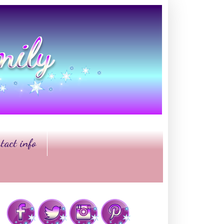
tact info