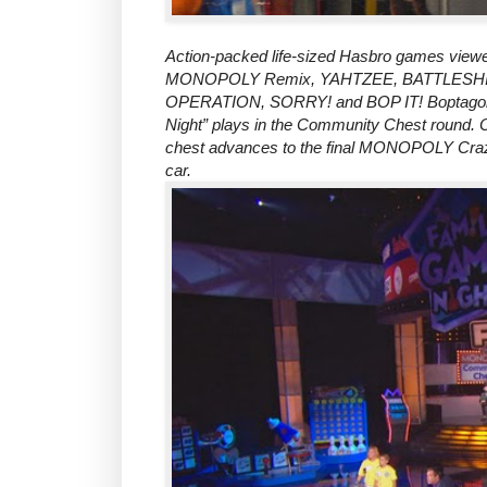
Action-packed life-sized Hasbro games vi
MONOPOLY Remix, YAHTZEE, BATTLESHIP
OPERATION, SORRY! and BOP IT! Boptagon. E
Night” plays in the Community Chest round. O
chest advances to the final MONOPOLY Craz
car.