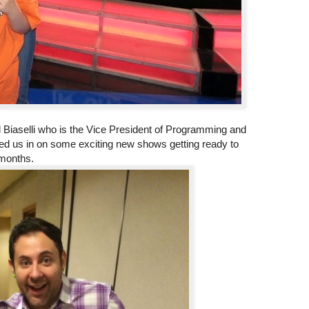
 Biaselli who is the Vice President of Programming and
d us in on some exciting new shows getting ready to
 months.