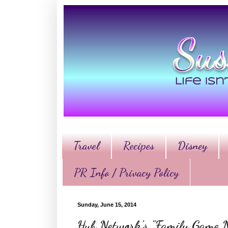
Travel
Recipes
Disney
PR Info / Privacy Policy
Sunday, June 15, 2014
Hub Network's "Family Game Nig