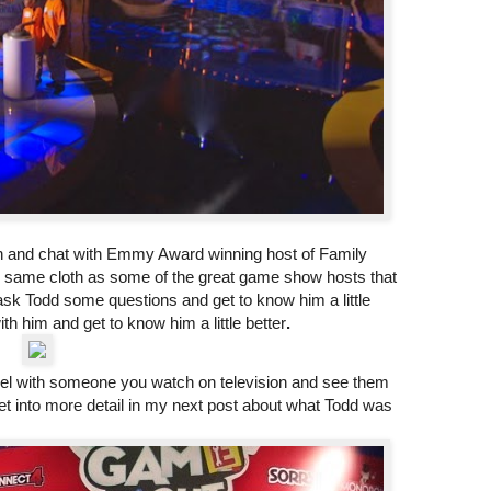
wn and chat with Emmy Award winning host of Family
 same cloth as some of the great game show hosts that
sk Todd some questions and get to know him a little
with him and get to know him a little better
.
 level with someone you watch on television and see them
l get into more detail in my next post about what Todd was