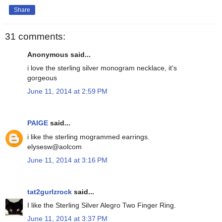
Share
31 comments:
Anonymous said...
i love the sterling silver monogram necklace, it's
gorgeous
June 11, 2014 at 2:59 PM
PAIGE
said...
i like the sterling mogrammed earrings.
elysesw@aolcom
June 11, 2014 at 3:16 PM
tat2gurlzrock
said...
I like the Sterling Silver Alegro Two Finger Ring.
June 11, 2014 at 3:37 PM