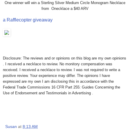
One winner will win a Sterling Silver Medium Circle Monogram Necklace
from Onecklace a $40 ARV
a Rafflecopter giveaway
Disclosure: The reviews and or opinions on this blog are my own opinions
. I received a necklace to review. No monitory compensation was
received. I received a necklace to review. I was not required to write a
positive review. Your experience may differ. The opinions I have
expressed are my own I am disclosing this in accordance with the
Federal Trade Commissions 16 CFR Part 255: Guides Concerning the
Use of Endorsement and Testimonials in Advertising .
Susan
at
8:13 AM