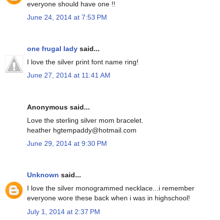
everyone should have one !!
June 24, 2014 at 7:53 PM
one frugal lady
said...
I love the silver print font name ring!
June 27, 2014 at 11:41 AM
Anonymous said...
Love the sterling silver mom bracelet.
heather hgtempaddy@hotmail.com
June 29, 2014 at 9:30 PM
Unknown
said...
I love the silver monogrammed necklace...i remember
everyone wore these back when i was in highschool!
July 1, 2014 at 2:37 PM