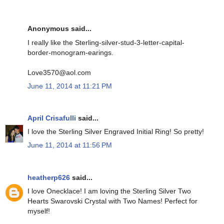
Anonymous said...
I really like the Sterling-silver-stud-3-letter-capital-
border-monogram-earings.
Love3570@aol.com
June 11, 2014 at 11:21 PM
April Crisafulli
said...
I love the Sterling Silver Engraved Initial Ring! So pretty!
June 11, 2014 at 11:56 PM
heatherp626
said...
I love Onecklace! I am loving the Sterling Silver Two
Hearts Swarovski Crystal with Two Names! Perfect for
myself!