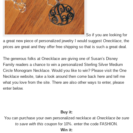
So if you are looking for
a great new piece of personalized jewelry I would suggest
Onecklace
, the
prices are great and they offer free shipping so that is such a great deal.
The generous folks at Onecklace are giving one of Susan’s Disney
Family readers a chance to win a personalized Sterling Silver Medium
Circle Monogram Necklace. Would you like to win? Please visit the One
Necklace website, take a look around then come back here and tell me
what you love from the site. There are also other ways to enter, please
enter below.
Buy it:
You can purchase your own personalized necklace at
Onecklace be sure
to save with this
coupon for 10%. enter the code FASHION.
Win it: