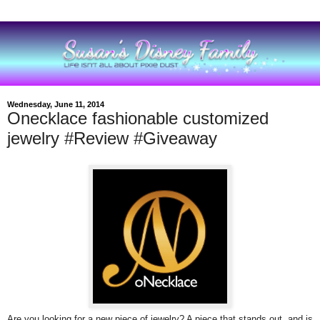
Wednesday, June 11, 2014
Onecklace fashionable customized
jewelry #Review #Giveaway
Are you looking for a new piece of jewelry? A piece that stands out, and is