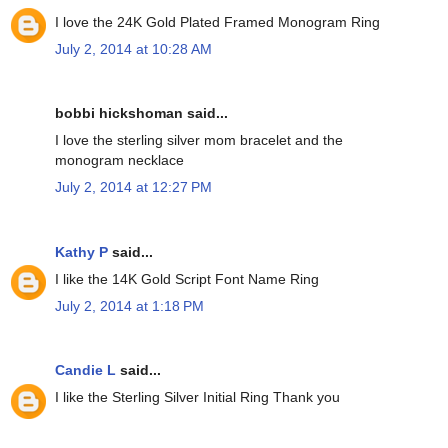
I love the 24K Gold Plated Framed Monogram Ring
July 2, 2014 at 10:28 AM
bobbi hickshoman said...
I love the sterling silver mom bracelet and the
monogram necklace
July 2, 2014 at 12:27 PM
Kathy P
said...
I like the 14K Gold Script Font Name Ring
July 2, 2014 at 1:18 PM
Candie L
said...
I like the Sterling Silver Initial Ring Thank you