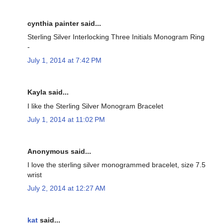
cynthia painter said...
Sterling Silver Interlocking Three Initials Monogram Ring
-
July 1, 2014 at 7:42 PM
Kayla said...
I like the Sterling Silver Monogram Bracelet
July 1, 2014 at 11:02 PM
Anonymous said...
I love the sterling silver monogrammed bracelet, size 7.5
wrist
July 2, 2014 at 12:27 AM
kat
said...