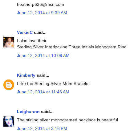
heatherp626@msn.com
June 12, 2014 at 9:39 AM
VickieC
said...
I also love their
Sterling Silver Interlocking Three Initials Monogram Ring
June 12, 2014 at 10:09 AM
Kimberly
said...
I like the Sterling Silver Mom Bracelet
June 12, 2014 at 11:46 AM
Leighannn
said...
The stirling silver monogramed necklace is beautiful
June 12, 2014 at 3:16 PM