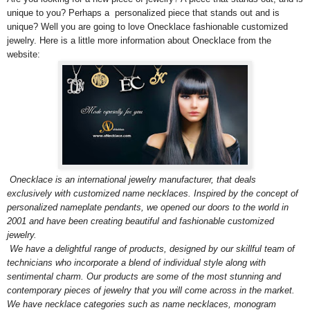
unique to you? Perhaps a personalized piece that stands out and is
unique? Well you are going to love Onecklace fashionable customized
jewelry. Here is a little more information about Onecklace from the
website:
Onecklace is an international jewelry manufacturer, that deals
exclusively with customized name necklaces. Inspired by the concept of
personalized nameplate pendants, we opened our doors to the world in
2001 and have been creating beautiful and fashionable customized
jewelry.
We have a delightful range of products, designed by our skillful team of
technicians who incorporate a blend of individual style along with
sentimental charm. Our products are some of the most stunning and
contemporary pieces of jewelry that you will come across in the market.
We have necklace categories such as name necklaces, monogram