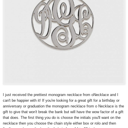
I just received the prettiest monogram necklace from oNecklace and I
can't be happier with it! If you're looking for a great gift for a birthday or
anniversary or graduation the monogram necklace from o Necklace is the
gift to give that won't break the bank but will have the wow factor of a gift
that does. The first thing you do is choose the initials you'll want on the
necklace then you choose the chain style either box or rolo and then