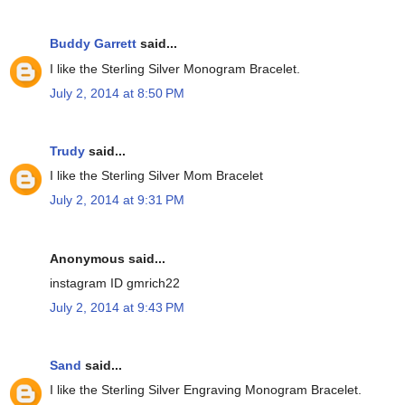
Buddy Garrett
said...
I like the Sterling Silver Monogram Bracelet.
July 2, 2014 at 8:50 PM
Trudy
said...
I like the Sterling Silver Mom Bracelet
July 2, 2014 at 9:31 PM
Anonymous said...
instagram ID gmrich22
July 2, 2014 at 9:43 PM
Sand
said...
I like the Sterling Silver Engraving Monogram Bracelet.