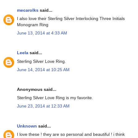
mecarolks
said...
I also love their Sterling Silver Interlocking Three Initials
Monogram Ring
June 13, 2014 at 4:33 AM
Leela
said...
Sterling Silver Love Ring.
June 14, 2014 at 10:25 AM
Anonymous said...
Sterling Silver Love Ring is my favorite.
June 23, 2014 at 12:33 AM
Unknown
said...
I love these ! they are so personal and beautiful ! i think