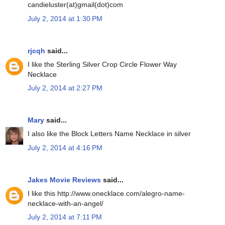
candieluster(at)gmail(dot)com
July 2, 2014 at 1:30 PM
rjcqh
said...
I like the Sterling Silver Crop Circle Flower Way
Necklace
July 2, 2014 at 2:27 PM
Mary
said...
I also like the Block Letters Name Necklace in silver
July 2, 2014 at 4:16 PM
Jakes Movie Reviews
said...
I like this http://www.onecklace.com/alegro-name-
necklace-with-an-angel/
July 2, 2014 at 7:11 PM