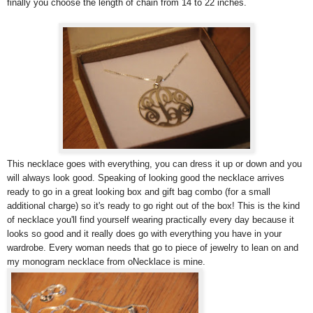
finally you choose the length of chain from 14 to 22 inches.
This necklace goes with everything, you can dress it up or down and you
will always look good. Speaking of looking good the necklace arrives
ready to go in a great looking box and gift bag combo (for a small
additional charge) so it's ready to go right out of the box! This is the kind
of necklace you'll find yourself wearing practically every day because it
looks so good and it really does go with everything you have in your
wardrobe. Every woman needs that go to piece of jewelry to lean on and
my monogram necklace from oNecklace is mine.