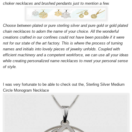
choker necklaces and brushed pendants just to mention a few.
Choose between plated or pure sterling silver and pure gold or gold plated
chain necklaces to adorn the name of your choice. All the wonderful
creations crafted in our confines could not have been possible if it were
not for our state of the art factory. This is where the process of turning
names and initials into lovely pieces of jewelry unfolds. Coupled with
efficient machinery and a competent workforce, we can use all your ideas
while creating personalized name necklaces to meet your personal sense
of style.
I was very fortunate to be able to check out the,
Sterling Silver Medium
Circle Monogram Necklace