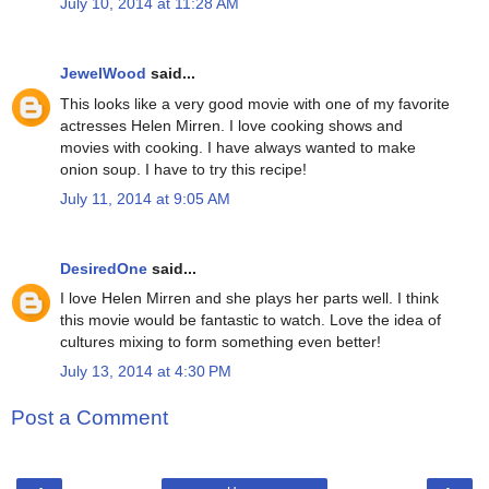
July 10, 2014 at 11:28 AM
JewelWood
said...
This looks like a very good movie with one of my favorite
actresses Helen Mirren. I love cooking shows and
movies with cooking. I have always wanted to make
onion soup. I have to try this recipe!
July 11, 2014 at 9:05 AM
DesiredOne
said...
I love Helen Mirren and she plays her parts well. I think
this movie would be fantastic to watch. Love the idea of
cultures mixing to form something even better!
July 13, 2014 at 4:30 PM
Post a Comment