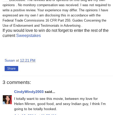
opinions . No monitory compensation was received. I was not required to
write a positive review. Your experience may differ. The opinions I have
expressed are my own I am disclosing this in accordance with the
Federal Trade Commissions 16 CFR Part 255: Guides Concerning the
Use of Endorsement and Testimonials in Advertising .
If you would love to win do not forget to enter the rest of the
current
Sweepstakes
Susan
at
12:21 PM
Share
3 comments:
CindyWindy2003
said...
I totally want to see this movie, between my love for
Helen Mirren, good food, and sexy Indian guy, I think I'm
going to be totally hooked.