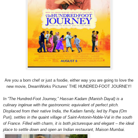
Are you a born chef or just a foodie, either way you are going to love the
new movie, DreamWorks Pictures' THE HUNDRED-FOOT JOURNEY!
In “The Hundred-Foot Journey,” Hassan Kadam (Manish Dayal) is a
culinary ingénue with the gastronomic equivalent of perfect pitch.
Displaced from their native India, the Kadam family, led by Papa (Om
Puri), settles in the quaint village of Saint-Antonin-Noble-Val in the south
of France. Filled with charm, it is both picturesque and elegant – the ideal
place to settle down and open an Indian restaurant, Maison Mumbai.