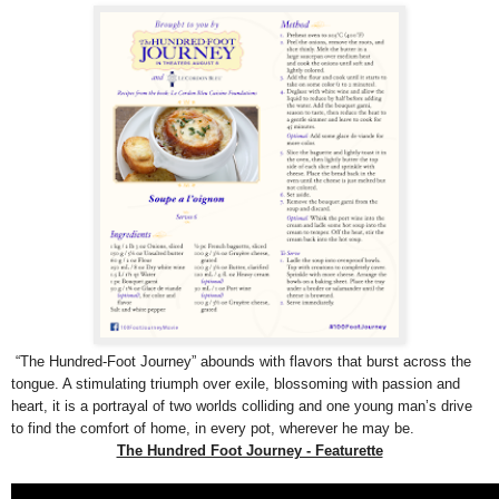
“The Hundred-Foot Journey” abounds with flavors that burst across the
tongue. A stimulating triumph over exile, blossoming with passion and
heart, it is a portrayal of two worlds colliding and one young man’s drive
to find the comfort of home, in every pot, wherever he may be.
The Hundred Foot Journey - Featurette