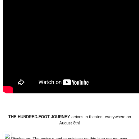
THE HUNDRED-FOOT JOURNEY
arrives in theaters everywhere on
August 8th!
Disclosure: The reviews and or opinions on this blog are my own