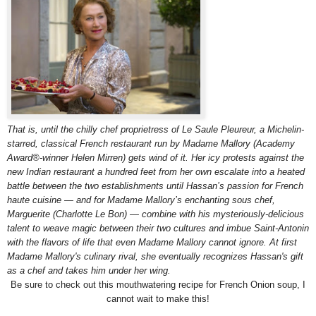
That is, until the chilly chef proprietress of Le Saule Pleureur, a Michelin-
starred, classical French restaurant run by Madame Mallory (Academy
Award®-winner Helen Mirren) gets wind of it. Her icy protests against the
new Indian restaurant a hundred feet from her own escalate into a heated
battle between the two establishments until Hassan’s passion for French
haute cuisine — and for Madame Mallory’s enchanting sous chef,
Marguerite (Charlotte Le Bon) — combine with his mysteriously-delicious
talent to weave magic between their two cultures and imbue Saint-Antonin
with the flavors of life that even Madame Mallory cannot ignore. At first
Madame Mallory's culinary rival, she eventually recognizes Hassan's gift
as a chef and takes him under her wing.
Be sure to check out this mouthwatering recipe for French Onion soup, I
cannot wait to make this!