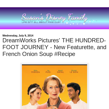
Wednesday, July 9, 2014
DreamWorks Pictures' THE HUNDRED-
FOOT JOURNEY - New Featurette, and
French Onion Soup #Recipe