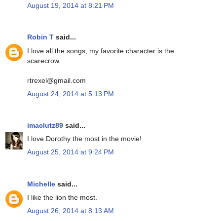
August 19, 2014 at 8:21 PM
Robin T
said...
I love all the songs, my favorite character is the
scarecrow.
rtrexel@gmail.com
August 24, 2014 at 5:13 PM
imaclutz89
said...
I love Dorothy the most in the movie!
August 25, 2014 at 9:24 PM
Michelle
said...
I like the lion the most.
August 26, 2014 at 8:13 AM