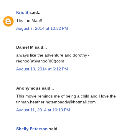
Kris B
said...
The Tin Man!!
August 7, 2014 at 10:52 PM
Daniel M said...
always like the adventure and dorothy -
regnod(at)yahoo(d0t)com
August 10, 2014 at 6:12 PM
Anonymous said...
This movie reminds me of being a child and I love the
tinman.heather hgtempaddy@hotmail.com
August 11, 2014 at 10:10 PM
Shelly Peterson
said...