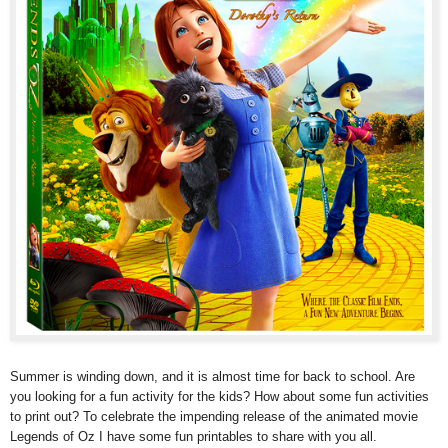
Summer is winding down, and it is almost time for back to school. Are
you looking for a fun activity for the kids? How about some fun activities
to print out? To celebrate the impending release of the animated movie
Legends of Oz I have some fun printables to share with you all.