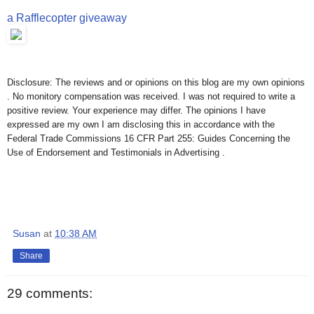
a Rafflecopter giveaway
Disclosure: The reviews and or opinions on this blog are my own opinions
. No monitory compensation was received. I was not required to write a
positive review. Your experience may differ. The opinions I have
expressed are my own I am disclosing this in accordance with the
Federal Trade Commissions 16 CFR Part 255: Guides Concerning the
Use of Endorsement and Testimonials in Advertising .
Susan
at
10:38 AM
Share
29 comments: