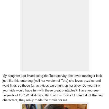
My daughter just loved doing the Toto activity she loved making it look
just like this cute dog (well her version of Toto) she loves puzzles and
word finds so these fun activities were right up her alley. Do you think
your kids would have fun with these great printables? Have you seen
Legends of Oz? What did you think of this movie? I loved all of the new
characters, they really made the movie for me.