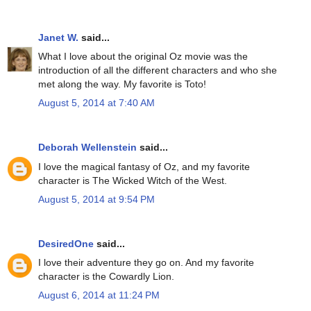
Janet W.
said...
What I love about the original Oz movie was the
introduction of all the different characters and who she
met along the way. My favorite is Toto!
August 5, 2014 at 7:40 AM
Deborah Wellenstein
said...
I love the magical fantasy of Oz, and my favorite
character is The Wicked Witch of the West.
August 5, 2014 at 9:54 PM
DesiredOne
said...
I love their adventure they go on. And my favorite
character is the Cowardly Lion.
August 6, 2014 at 11:24 PM