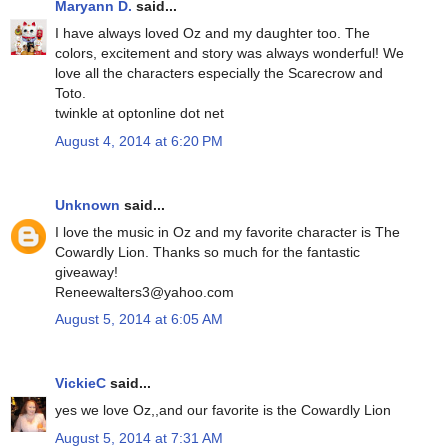
Maryann D.
said...
I have always loved Oz and my daughter too. The
colors, excitement and story was always wonderful! We
love all the characters especially the Scarecrow and
Toto.
twinkle at optonline dot net
August 4, 2014 at 6:20 PM
Unknown
said...
I love the music in Oz and my favorite character is The
Cowardly Lion. Thanks so much for the fantastic
giveaway!
Reneewalters3@yahoo.com
August 5, 2014 at 6:05 AM
VickieC
said...
yes we love Oz,,and our favorite is the Cowardly Lion
August 5, 2014 at 7:31 AM