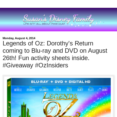
Monday, August 4, 2014
Legends of Oz: Dorothy's Return
coming to Blu-ray and DVD on August
26th! Fun activity sheets inside.
#Giveaway #OzInsiders