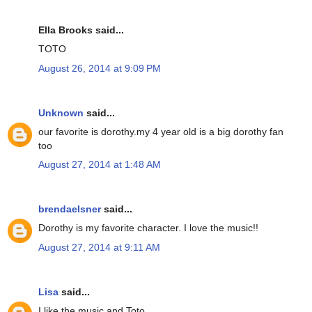
Ella Brooks said...
TOTO
August 26, 2014 at 9:09 PM
Unknown
said...
our favorite is dorothy.my 4 year old is a big dorothy fan
too
August 27, 2014 at 1:48 AM
brendaelsner
said...
Dorothy is my favorite character. I love the music!!
August 27, 2014 at 9:11 AM
Lisa
said...
I like the music and Toto.