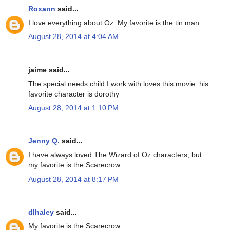
Roxann
said...
I love everything about Oz. My favorite is the tin man.
August 28, 2014 at 4:04 AM
jaime said...
The special needs child I work with loves this movie. his
favorite character is dorothy
August 28, 2014 at 1:10 PM
Jenny Q.
said...
I have always loved The Wizard of Oz characters, but
my favorite is the Scarecrow.
August 28, 2014 at 8:17 PM
dlhaley
said...
My favorite is the Scarecrow.