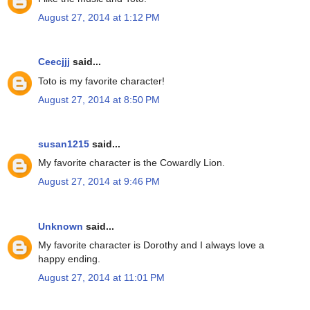
August 27, 2014 at 1:12 PM
Ceecjjj
said...
Toto is my favorite character!
August 27, 2014 at 8:50 PM
susan1215
said...
My favorite character is the Cowardly Lion.
August 27, 2014 at 9:46 PM
Unknown
said...
My favorite character is Dorothy and I always love a
happy ending.
August 27, 2014 at 11:01 PM