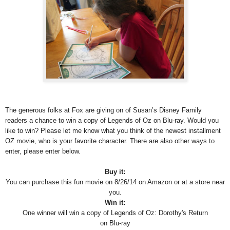
The generous folks at Fox are giving on of Susan’s Disney Family
readers a chance to win a copy of Legends of Oz on Blu-ray. Would you
like to win? Please let me know what you think of the newest installment
OZ movie, who is your favorite character. There are also other ways to
enter, please enter below.
Buy it:
You can purchase this fun movie on 8/26/14 on Amazon or at a store near
you.
Win it:
One winner will win a copy of
Legends of Oz: Dorothy's Return
on Blu-ray