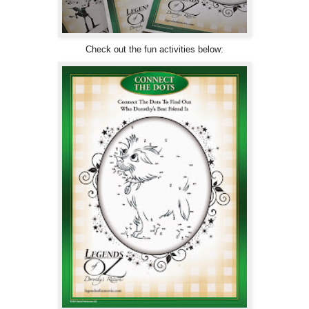
Check out the fun activities below: