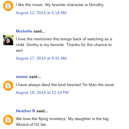
I like the music. My favorite character is Dorothy.
August 12, 2014 at 5:14 AM
Michelle
said...
I love the memories this brings back of watching as a
child. Dorthy is my favorite. Thanks for the chance to
win!
August 17, 2014 at 9:41 AM
momo
said...
I have always liked the kind hearted Tin Man the most.
August 18, 2014 at 12:14 PM
Heather R
said...
We love the flying monkeys. My daughter is the big
Wizard of Oz fan