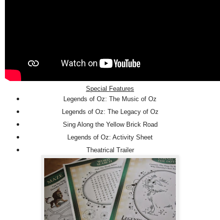
Special Features
Legends of Oz: The Music of Oz
Legends of Oz: The Legacy of Oz
Sing Along the Yellow Brick Road
Legends of Oz: Activity Sheet
Theatrical Trailer