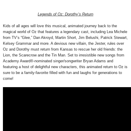
Legends of Oz: Dorothy’s Return
Kids of all ages will love this musical, animated journey back to the
magical world of Oz that features a legendary cast, including Lea Michele
from TV’s “Glee,” Dan Akroyd, Martin Short, Jim Belushi, Patrick Stewart,
Kelsey Grammar and more. A devious new villain, the Jester, rules over
Oz and Dorothy must return from Kansas to rescue her old friends: the
Lion, the Scarecrow and the Tin Man. Set to irresistible new songs from
Academy Award®-nominated singer/songwriter Bryan Adams and
featuring a host of delightful new characters, this animated return to Oz is
sure to be a family-favorite filled with fun and laughs for generations to
come!