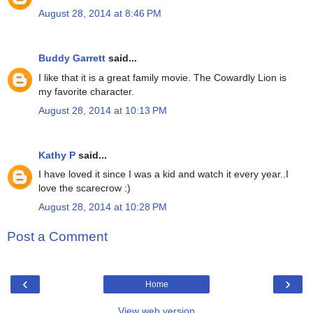
August 28, 2014 at 8:46 PM
Buddy Garrett
said...
I like that it is a great family movie. The Cowardly Lion is
my favorite character.
August 28, 2014 at 10:13 PM
Kathy P
said...
I have loved it since I was a kid and watch it every year..I
love the scarecrow :)
August 28, 2014 at 10:28 PM
Post a Comment
‹
›
Home
View web version