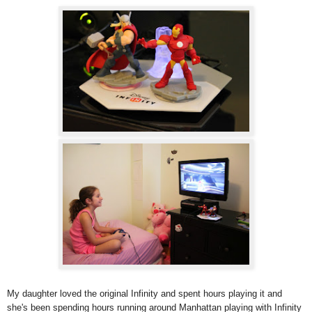
My daughter loved the original Infinity and spent hours playing it and
she's been spending hours running around Manhattan playing with Infinity