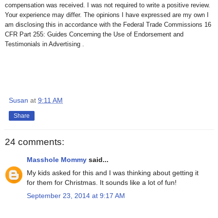
compensation was received. I was not required to write a positive review.
Your experience may differ. The opinions I have expressed are my own I
am disclosing this in accordance with the Federal Trade Commissions 16
CFR Part 255: Guides Concerning the Use of Endorsement and
Testimonials in Advertising .
Susan
at
9:11 AM
Share
24 comments:
Masshole Mommy
said...
My kids asked for this and I was thinking about getting it
for them for Christmas. It sounds like a lot of fun!
September 23, 2014 at 9:17 AM