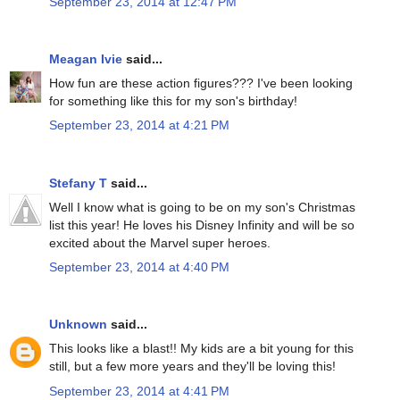
September 23, 2014 at 12:47 PM
Meagan Ivie
said...
How fun are these action figures??? I've been looking
for something like this for my son's birthday!
September 23, 2014 at 4:21 PM
Stefany T
said...
Well I know what is going to be on my son's Christmas
list this year! He loves his Disney Infinity and will be so
excited about the Marvel super heroes.
September 23, 2014 at 4:40 PM
Unknown
said...
This looks like a blast!! My kids are a bit young for this
still, but a few more years and they'll be loving this!
September 23, 2014 at 4:41 PM