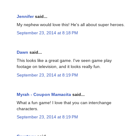
Jennifer
said...
My nephew would love this! He's all about super heroes.
September 23, 2014 at 8:18 PM
Dawn
said...
This looks like a great game. I've seen game play
footage on television, and it looks really fun.
September 23, 2014 at 8:19 PM
Myrah - Coupon Mamacita
said...
What a fun game! I love that you can interchange
characters.
September 23, 2014 at 8:19 PM