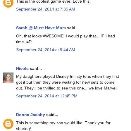
This is the coolest game ever! Love this!
September 24, 2014 at 7:35 AM
Sarah @ Must Have Mom
said...
Oh, that looks AWESOME! I would play that... IF I had
time. =D
September 24, 2014 at 9:44 AM
Nicole
said...
My daughters played Disney Infinity tons when they first
got it but then they were waiting for new sets to come
out. They'll be thrilled to see this one... we love Marvel!
September 24, 2014 at 12:45 PM
Donna Jacoby
said...
This is something my son would like. Thank you for
sharing!