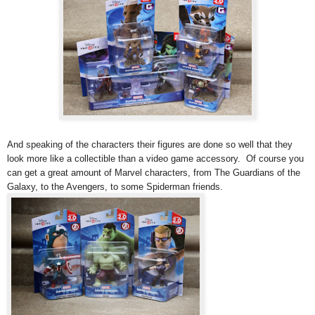
And speaking of the characters their figures are done so well that they
look more like a collectible than a video game accessory. Of course you
can get a great amount of Marvel characters, from The Guardians of the
Galaxy, to the Avengers, to some Spiderman friends.