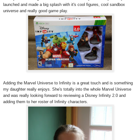
launched and made a big splash with it's cool figures, cool sandbox
universe and really good game play.
Adding the Marvel Universe to Infinity is a great touch and is something
my daughter really enjoys. She's totally into the whole Marvel Universe
and was really looking forward to reviewing a Disney Infinity 2.0 and
adding them to her roster of Infinity characters.