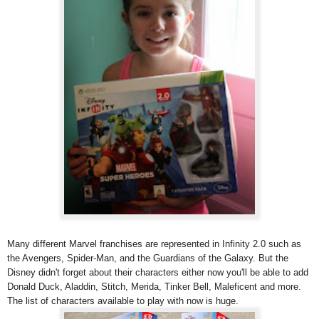
Many different Marvel franchises are represented in Infinity 2.0 such as
the Avengers, Spider-Man, and the Guardians of the Galaxy. But the
Disney didn't forget about their characters either now you'll be able to add
Donald Duck, Aladdin, Stitch, Merida, Tinker Bell, Maleficent and more.
The list of characters available to play with now is huge.