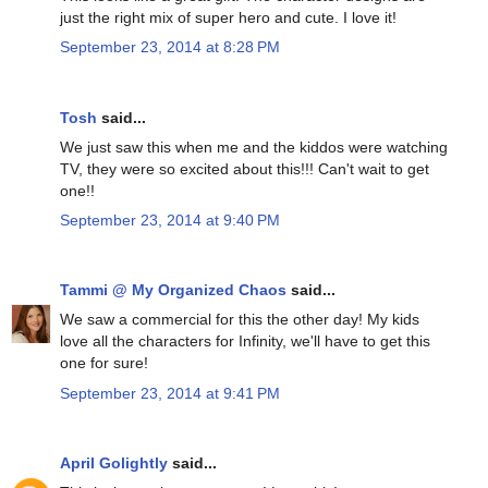
just the right mix of super hero and cute. I love it!
September 23, 2014 at 8:28 PM
Tosh
said...
We just saw this when me and the kiddos were watching
TV, they were so excited about this!!! Can't wait to get
one!!
September 23, 2014 at 9:40 PM
Tammi @ My Organized Chaos
said...
We saw a commercial for this the other day! My kids
love all the characters for Infinity, we'll have to get this
one for sure!
September 23, 2014 at 9:41 PM
April Golightly
said...