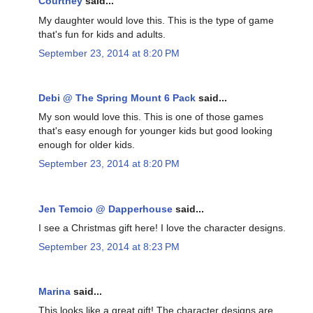
Courtney
said...
My daughter would love this. This is the type of game
that's fun for kids and adults.
September 23, 2014 at 8:20 PM
Debi @ The Spring Mount 6 Pack
said...
My son would love this. This is one of those games
that's easy enough for younger kids but good looking
enough for older kids.
September 23, 2014 at 8:20 PM
Jen Temcio @ Dapperhouse
said...
I see a Christmas gift here! I love the character designs.
September 23, 2014 at 8:23 PM
Marina
said...
This looks like a great gift! The character designs are