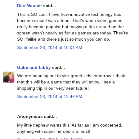
Dee Mauser
said...
This is SO cool. I love how innovative technology has
become since I was a teen. That's when video games
really became popular but moving a dot around on the
screen wasn't nearly as fun as games are today. They're
SO lifelike and there's just so much you can do.
September 23, 2014 at 10:01 AM
Gabe and Libby
said...
We are heading out to visit grand kids tomorrow. I think
that this will be a game that they will enjoy. I see a
shopping trip in our very near future!
September 23, 2014 at 12:46 PM
Anonymous said...
My little nephew wants this! As far as I am concerned,
anything with super heroes is a must!