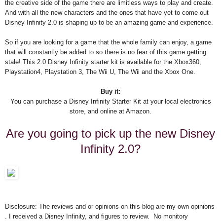
the creative side of the game there are limitless ways to play and create.
And with all the new characters and the ones that have yet to come out
Disney Infinity 2.0 is shaping up to be an amazing game and experience.
So if you are looking for a game that the whole family can enjoy, a game
that will constantly be added to so there is no fear of this game getting
stale! This 2.0 Disney Infinity starter kit is available for the Xbox360,
Playstation4, Playstation 3, The Wii U, The Wii and the Xbox One.
Buy it:
You can purchase a Disney Infinity Starter Kit at your local electronics
store, and online at Amazon.
Are you going to pick up the new Disney
Infinity 2.0?
Disclosure: The reviews and or opinions on this blog are my own opinions
. I received a Disney Infinity, and figures to review. No monitory