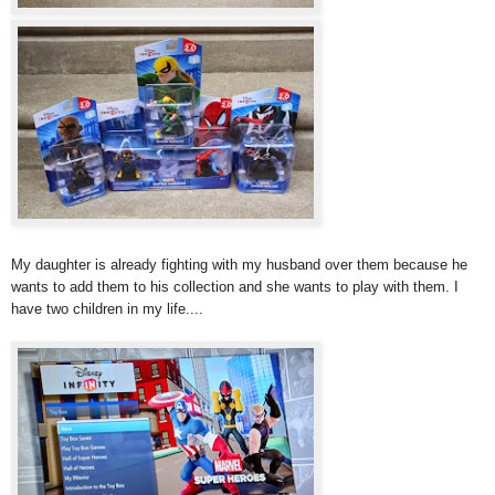
My daughter is already fighting with my husband over them because he
wants to add them to his collection and she wants to play with them. I
have two children in my life....