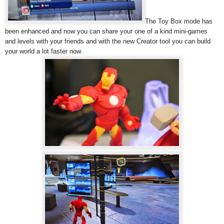
The Toy Box mode has
been enhanced and now you can share your one of a kind mini-games
and levels with your friends and with the new Creator tool you can build
your world a lot faster now.