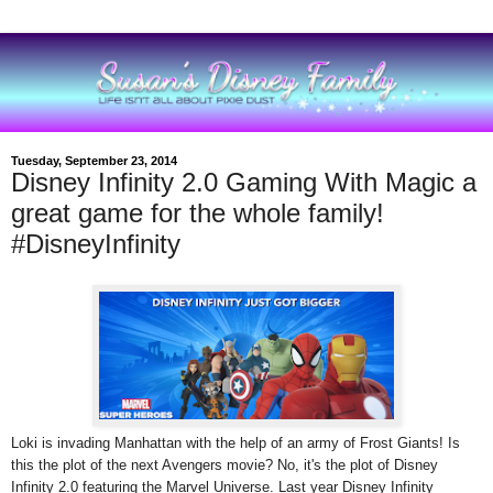
Tuesday, September 23, 2014
Disney Infinity 2.0 Gaming With Magic a
great game for the whole family!
#DisneyInfinity
Loki is invading Manhattan with the help of an army of Frost Giants! Is
this the plot of the next Avengers movie? No, it's the plot of Disney
Infinity 2.0 featuring the Marvel Universe. Last year Disney Infinity