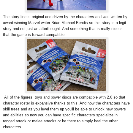
The story line is original and driven by the characters and was written by
award winning Marvel writer Brian Michael Bendis so this story is a legit
story and not just an afterthought. And something that is really nice is
that the game is forward compatible.
All of the figures, toys and power discs are compatible with 2.0 so that
character roster is expansive thanks to this. And now the characters have
skill trees and as you level them up you'll be able to unlock new powers
and abilities so now you can have specific characters specialize in
ranged attack or melee attacks or be there to simply heal the other
characters.