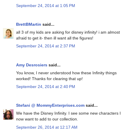
September 24, 2014 at 1:05 PM
BrettBMartin
said...
all 3 of my kids are asking for disney infinity! i am almost
afraid to get it- then ill want all the figures!
September 24, 2014 at 2:37 PM
Amy Desrosiers
said...
You know, I never understood how these Infinity things
worked! Thanks for clearing that up!
September 24, 2014 at 2:40 PM
Stefani @ MommyEnterprises.com
said...
We have the Disney Infinity. I see some new characters I
now want to add to our collection.
September 26, 2014 at 12:17 AM