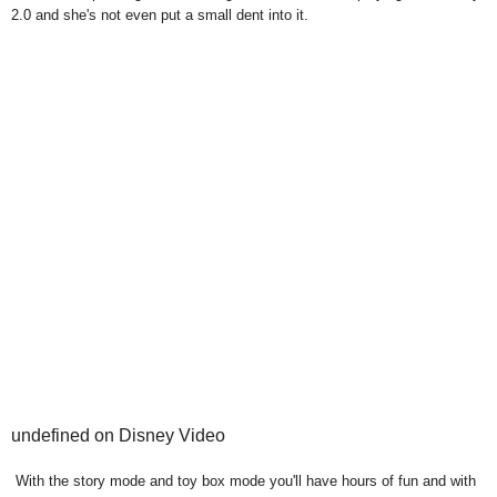
2.0 and she's not even put a small dent into it.
undefined on Disney Video
With the story mode and toy box mode you'll have hours of fun and with