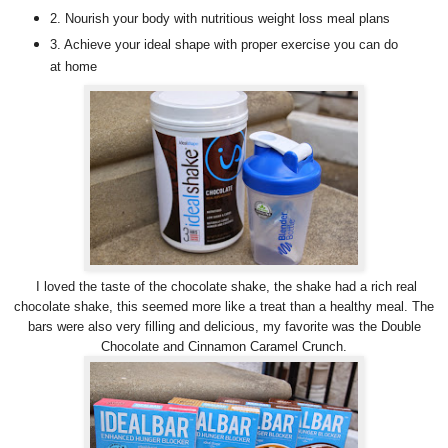
2. Nourish your body with nutritious weight loss meal plans
3. Achieve your ideal shape with proper exercise you can do
at home
I loved the taste of the chocolate shake, the shake had a rich real
chocolate shake, this seemed more like a treat than a healthy meal. The
bars were also very filling and delicious, my favorite was the Double
Chocolate and Cinnamon Caramel Crunch.