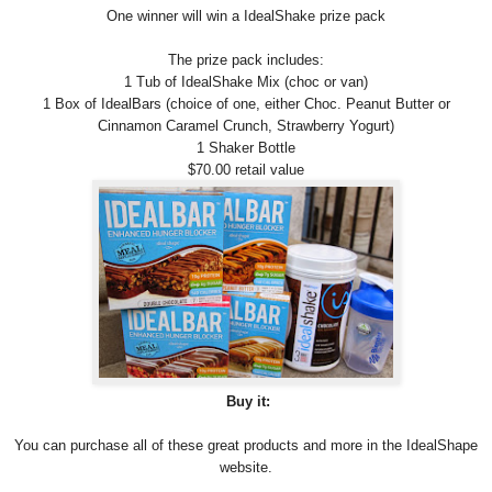
One winner will win a IdealShake prize pack
The prize pack includes:
1 Tub of IdealShake Mix (choc or van)
1 Box of IdealBars (choice of one, either Choc. Peanut Butter or
Cinnamon Caramel Crunch, Strawberry Yogurt)
1 Shaker Bottle
$70.00 retail value
Buy it:
You can purchase all of these great products and more in the IdealShape
website.