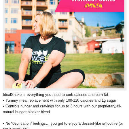
IdealShake is everything you need to curb calories and burn fat:
• Yummy meal replacement with only 100-120 calories and 1g sugar
• Controls hunger and cravings for up to 3 hours with our proprietary,all-
natural hunger blocker blend
• No “deprivation” feelings… you get to enjoy a dessert-like smoothie (or