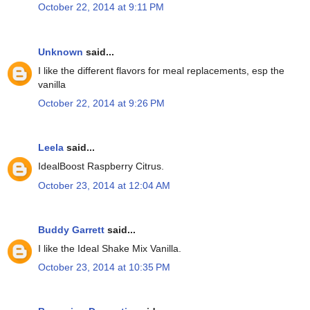
October 22, 2014 at 9:11 PM
Unknown
said...
I like the different flavors for meal replacements, esp the
vanilla
October 22, 2014 at 9:26 PM
Leela
said...
IdealBoost Raspberry Citrus.
October 23, 2014 at 12:04 AM
Buddy Garrett
said...
I like the Ideal Shake Mix Vanilla.
October 23, 2014 at 10:35 PM