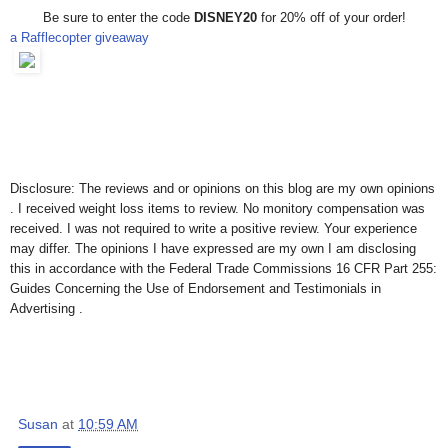
Be sure to enter the code
DISNEY20
for 20% off of your order!
a Rafflecopter giveaway
Disclosure: The reviews and or opinions on this blog are my own opinions
. I received weight loss items to review. No monitory compensation was
received. I was not required to write a positive review. Your experience
may differ. The opinions I have expressed are my own I am disclosing
this in accordance with the Federal Trade Commissions 16 CFR Part 255:
Guides Concerning the Use of Endorsement and Testimonials in
Advertising .
Susan
at
10:59 AM