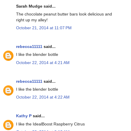
Sarah Mudge said...
The chocolate peanut butter bars look delicious and
right up my alley!
October 21, 2014 at 11:07 PM
rebecca11111
said...
I like the blender bottle
October 22, 2014 at 4:21 AM
rebecca11111
said...
I like the blender bottle
October 22, 2014 at 4:22 AM
Kathy P
said...
I like the IdealBoost Raspberry Citrus