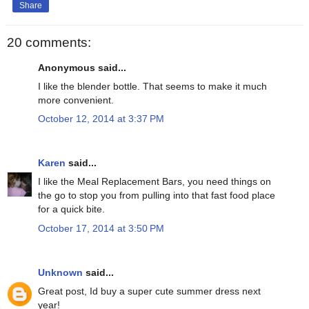
Share
20 comments:
Anonymous said...
I like the blender bottle. That seems to make it much
more convenient.
October 12, 2014 at 3:37 PM
Karen
said...
I like the Meal Replacement Bars, you need things on
the go to stop you from pulling into that fast food place
for a quick bite.
October 17, 2014 at 3:50 PM
Unknown
said...
Great post, Id buy a super cute summer dress next
year!