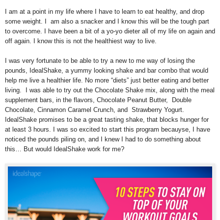
I am at a point in my life where I have to learn to eat healthy, and drop
some weight. I am also a snacker and I know this will be the tough part
to overcome. I have been a bit of a yo-yo dieter all of my life on again and
off again. I know this is not the healthiest way to live.
I was very fortunate to be able to try a new to me way of losing the
pounds, IdealShake, a yummy looking shake and bar combo that would
help me live a healthier life. No more “diets” just better eating and better
living. I was able to try out the Chocolate Shake mix, along with the meal
supplement bars, in the flavors, Chocolate Peanut Butter, Double
Chocolate, Cinnamon Caramel Crunch, and Strawberry Yogurt.
IdealShake promises to be a great tasting shake, that blocks hunger for
at least 3 hours. I was so excited to start this program becauyse, I have
noticed the pounds piling on, and I knew I had to do something about
this… But would IdealShake work for me?