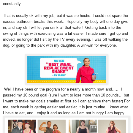
constantly.
That is usually ok with my job, but it was so hectic. I could not spare the
excess bathroom breaks this week. Hopefully my body will one day give
in, and say ok I will let you drink all that water! Getting back into the
swing of things with exercising was a bit easier, I made sure I got up and
moved, no longer did I sit by the TV every evening, I was off walking the
dog, or going to the park with my daughter. A win-win for everyone.
Well I have been on the program for a nearly a month now, and…… I
passed my 10 pound goal (sure I want to lose more than 10 pounds… but
I want to make my goals smaller at first so I can achieve them faster) For
me, each week is getting easier and easier, it is just routine. I know what
I have to eat, and I enjoy it and as long as I am not hungry I am happy.