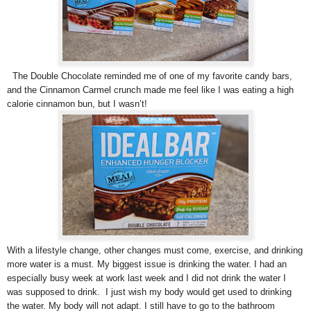
The Double Chocolate reminded me of one of my favorite candy bars,
and the Cinnamon Carmel crunch made me feel like I was eating a high
calorie cinnamon bun, but I wasn’t!
With a lifestyle change, other changes must come, exercise, and drinking
more water is a must. My biggest issue is drinking the water. I had an
especially busy week at work last week and I did not drink the water I
was supposed to drink. I just wish my body would get used to drinking
the water. My body will not adapt. I still have to go to the bathroom