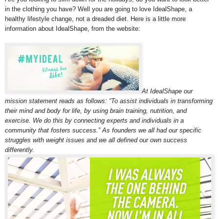
in the clothing you have? Well you are going to love IdealShape, a
healthy lifestyle change, not a dreaded diet. Here is a little more
information about IdealShape, from the website:
At IdealShape our
mission statement reads as follows: “To assist individuals in transforming
their mind and body for life, by using brain training, nutrition, and
exercise. We do this by connecting experts and individuals in a
community that fosters success.” As founders we all had our specific
struggles with weight issues and we all defined our own success
differently.