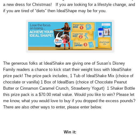
a new dress for Christmas! If you are looking for a lifestyle change, and
if you are tired of “diets” then IdealShape may be for you.
The generous folks at IdealShake are giving one of Susan’s Disney
Family readers a chance to kick start their weight loss with IdealShake
prize pack! The prize pack includes, 1 Tub of IdealShake Mix (choice of
chocolate or vanilla) 1 Box of IdealBars (choice of Chocolate Peanut
Butter or Cinnamon Caramel Crunch, Strawberry Yogurt) 1 Shaker Bottle
this prize pack is a $70.00 retail value. Would you like to win? Please let
me know, what you would love to buy if you dropped the excess pounds?
There are also other ways to enter, please enter below.
Win it: