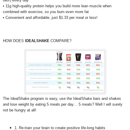
two!) every day
• 11g high-quality protein helps you build more lean muscle when
combined with exercise, so you burn even more fat
• Convenient and affordable, just $1.33 per meal or less!
HOW DOES
IDEALSHAKE
COMPARE?
The IdealShake program is easy, use the IdealShake bars and shakes
and lose weight by eating 5 meals per day… 5 meals? Well I will surely
not be hungry at all!
1. Re-train your brain to create positive life-long habits