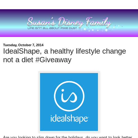
Tuesday, October 7, 2014
IdealShape, a healthy lifestyle change
not a diet #Giveaway
Are you looking to slim down for the holidays, do you want to look better