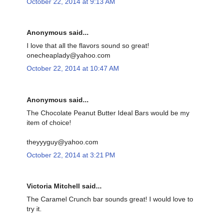
October 22, 2014 at 9:13 AM
Anonymous said...
I love that all the flavors sound so great!
onecheaplady@yahoo.com
October 22, 2014 at 10:47 AM
Anonymous said...
The Chocolate Peanut Butter Ideal Bars would be my
item of choice!
theyyyguy@yahoo.com
October 22, 2014 at 3:21 PM
Victoria Mitchell said...
The Caramel Crunch bar sounds great! I would love to
try it.