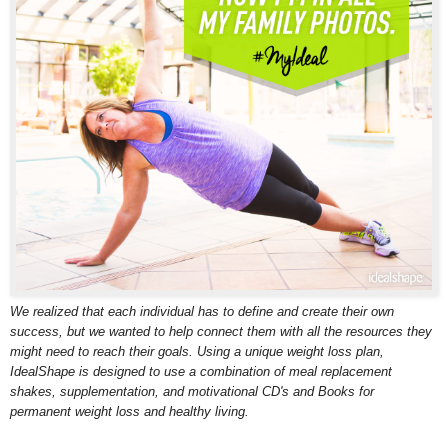
We realized that each individual has to define and create their own
success, but we wanted to help connect them with all the resources they
might need to reach their goals. Using a unique weight loss plan,
IdealShape is designed to use a combination of meal replacement
shakes, supplementation, and motivational CD's and Books for
permanent weight loss and healthy living.