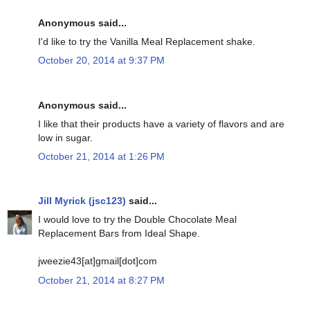
Anonymous said...
I'd like to try the Vanilla Meal Replacement shake.
October 20, 2014 at 9:37 PM
Anonymous said...
I like that their products have a variety of flavors and are
low in sugar.
October 21, 2014 at 1:26 PM
Jill Myrick (jsc123)
said...
I would love to try the Double Chocolate Meal
Replacement Bars from Ideal Shape.
jweezie43[at]gmail[dot]com
October 21, 2014 at 8:27 PM