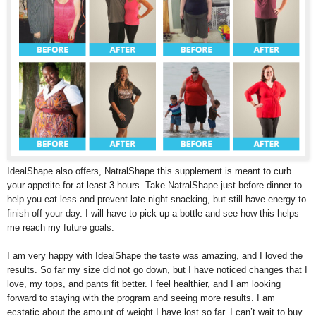
IdealShape also offers, NatralShape this supplement is meant to curb
your appetite for at least 3 hours. Take NatralShape just before dinner to
help you eat less and prevent late night snacking, but still have energy to
finish off your day. I will have to pick up a bottle and see how this helps
me reach my future goals.
I am very happy with IdealShape the taste was amazing, and I loved the
results. So far my size did not go down, but I have noticed changes that I
love, my tops, and pants fit better. I feel healthier, and I am looking
forward to staying with the program and seeing more results. I am
ecstatic about the amount of weight I have lost so far. I can’t wait to buy