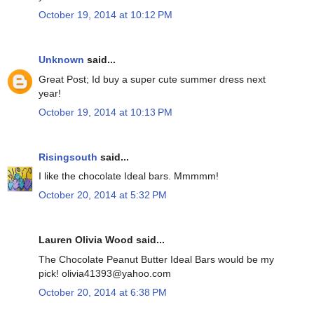
October 19, 2014 at 10:12 PM
Unknown
said...
Great Post; Id buy a super cute summer dress next
year!
October 19, 2014 at 10:13 PM
Risingsouth
said...
I like the chocolate Ideal bars. Mmmmm!
October 20, 2014 at 5:32 PM
Lauren Olivia Wood said...
The Chocolate Peanut Butter Ideal Bars would be my
pick! olivia41393@yahoo.com
October 20, 2014 at 6:38 PM