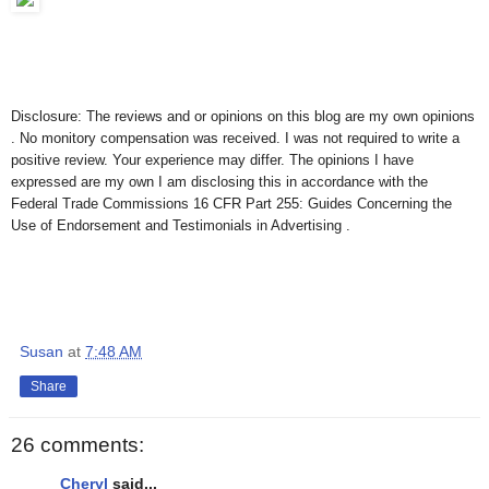
Disclosure: The reviews and or opinions on this blog are my own opinions
. No monitory compensation was received. I was not required to write a
positive review. Your experience may differ. The opinions I have
expressed are my own I am disclosing this in accordance with the
Federal Trade Commissions 16 CFR Part 255: Guides Concerning the
Use of Endorsement and Testimonials in Advertising .
Susan
at
7:48 AM
Share
26 comments:
Cheryl
said...