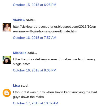
October 15, 2015 at 6:25 PM
VickieC
said...
http://vickieandbrucecouturier.blogspot.com/2015/10/on
e-winner-will-win-home-alone-ultimate.html
October 16, 2015 at 7:57 AM
Michelle
said...
I like the pizza delivery scene. It makes me laugh every
single time!
October 16, 2015 at 8:05 PM
Lisa
said...
I thought it was funny when Kevin kept knocking the bad
guys down the stairs.
October 17, 2015 at 10:32 AM