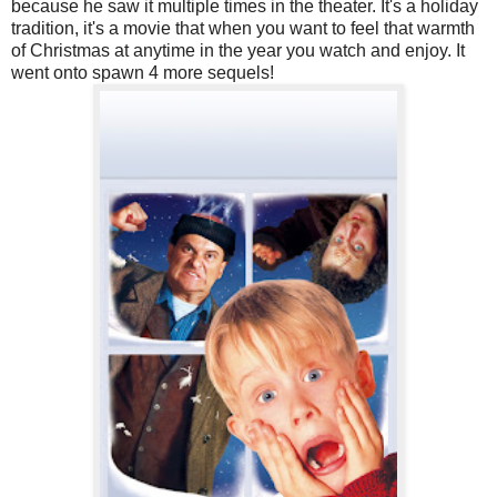
because he saw it multiple times in the theater. It's a holiday
tradition, it's a movie that when you want to feel that warmth
of Christmas at anytime in the year you watch and enjoy. It
went onto spawn 4 more sequels!