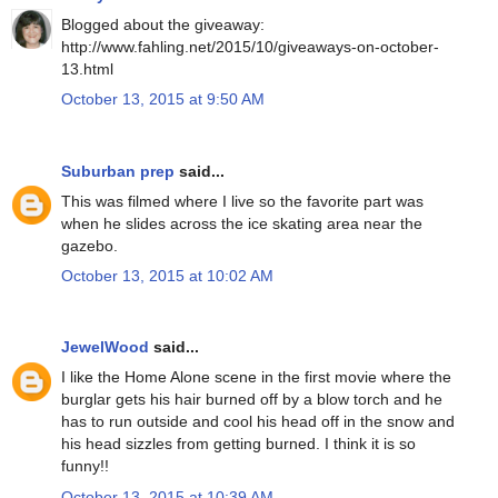
Blogged about the giveaway:
http://www.fahling.net/2015/10/giveaways-on-october-
13.html
October 13, 2015 at 9:50 AM
Suburban prep
said...
This was filmed where I live so the favorite part was
when he slides across the ice skating area near the
gazebo.
October 13, 2015 at 10:02 AM
JewelWood
said...
I like the Home Alone scene in the first movie where the
burglar gets his hair burned off by a blow torch and he
has to run outside and cool his head off in the snow and
his head sizzles from getting burned. I think it is so
funny!!
October 13, 2015 at 10:39 AM