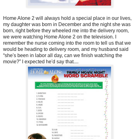
Home Alone 2 will always hold a special place in our lives,
my daughter was born in December and the night she was
born, right before they wheeled me into the delivery room,
we were watching Home Alone 2 on the television. I
remember the nurse coming into the room to tell us that we
would be heading to delivery room, and my husband said
“she's been in labor all day, can we finish watching the
movie?” I expected he'd say that....