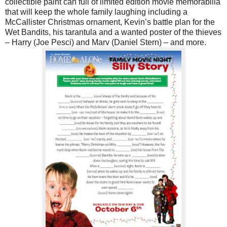
collectible paint can full of limited edition movie memorabilia
that will keep the whole family laughing including a
McCallister Christmas ornament, Kevin’s battle plan for the
Wet Bandits, his tarantula and a wanted poster of the thieves
– Harry (Joe Pesci) and Marv (Daniel Stern) – and more.