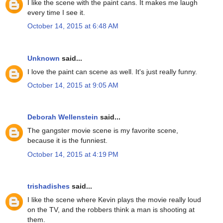
I like the scene with the paint cans. It makes me laugh
every time I see it.
October 14, 2015 at 6:48 AM
Unknown
said...
I love the paint can scene as well. It's just really funny.
October 14, 2015 at 9:05 AM
Deborah Wellenstein
said...
The gangster movie scene is my favorite scene,
because it is the funniest.
October 14, 2015 at 4:19 PM
trishadishes
said...
I like the scene where Kevin plays the movie really loud
on the TV, and the robbers think a man is shooting at
them.