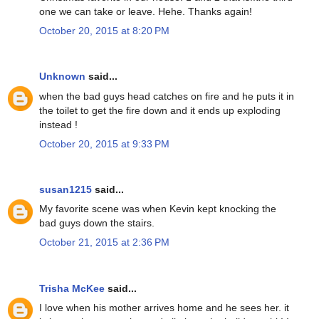
one we can take or leave. Hehe. Thanks again!
October 20, 2015 at 8:20 PM
Unknown
said...
when the bad guys head catches on fire and he puts it in
the toilet to get the fire down and it ends up exploding
instead !
October 20, 2015 at 9:33 PM
susan1215
said...
My favorite scene was when Kevin kept knocking the
bad guys down the stairs.
October 21, 2015 at 2:36 PM
Trisha McKee
said...
I love when his mother arrives home and he sees her. it