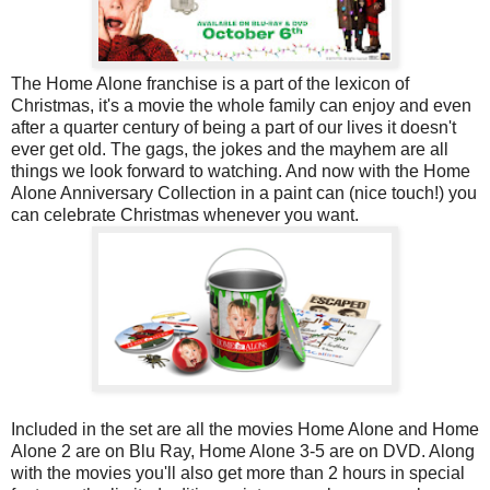
The Home Alone franchise is a part of the lexicon of
Christmas, it's a movie the whole family can enjoy and even
after a quarter century of being a part of our lives it doesn't
ever get old. The gags, the jokes and the mayhem are all
things we look forward to watching. And now with the Home
Alone Anniversary Collection in a paint can (nice touch!) you
can celebrate Christmas whenever you want.
Included in the set are all the movies Home Alone and Home
Alone 2 are on Blu Ray, Home Alone 3-5 are on DVD. Along
with the movies you'll also get more than 2 hours in special