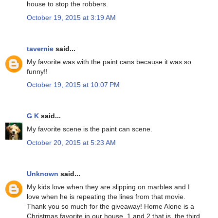
house to stop the robbers.
October 19, 2015 at 3:19 AM
tavernie
said...
My favorite was with the paint cans because it was so
funny!!
October 19, 2015 at 10:07 PM
G K
said...
My favorite scene is the paint can scene.
October 20, 2015 at 5:23 AM
Unknown
said...
My kids love when they are slipping on marbles and I
love when he is repeating the lines from that movie.
Thank you so much for the giveaway! Home Alone is a
Christmas favorite in our house. 1 and 2 that is..the third