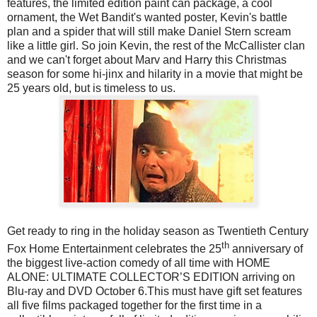
features, the limited edition paint can package, a cool
ornament, the Wet Bandit's wanted poster, Kevin's battle
plan and a spider that will still make Daniel Stern scream
like a little girl. So join Kevin, the rest of the McCallister clan
and we can't forget about Marv and Harry this Christmas
season for some hi-jinx and hilarity in a movie that might be
25 years old, but is timeless to us.
Get ready to ring in the holiday season as Twentieth Century
th
Fox Home Entertainment celebrates the 25
anniversary of
the biggest live-action comedy of all time with HOME
ALONE: ULTIMATE COLLECTOR’S EDITION arriving on
Blu-ray and DVD October 6.This must have gift set features
all five films packaged together for the first time in a