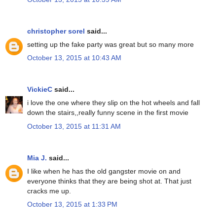
christopher sorel
said...
setting up the fake party was great but so many more
October 13, 2015 at 10:43 AM
VickieC
said...
i love the one where they slip on the hot wheels and fall
down the stairs,,really funny scene in the first movie
October 13, 2015 at 11:31 AM
Mia J.
said...
I like when he has the old gangster movie on and
everyone thinks that they are being shot at. That just
cracks me up.
October 13, 2015 at 1:33 PM