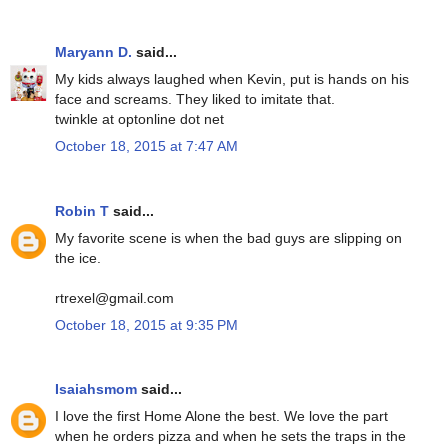
Maryann D.
said...
My kids always laughed when Kevin, put is hands on his
face and screams. They liked to imitate that.
twinkle at optonline dot net
October 18, 2015 at 7:47 AM
Robin T
said...
My favorite scene is when the bad guys are slipping on
the ice.
rtrexel@gmail.com
October 18, 2015 at 9:35 PM
Isaiahsmom
said...
I love the first Home Alone the best. We love the part
when he orders pizza and when he sets the traps in the