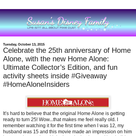
Tuesday, October 13, 2015
Celebrate the 25th anniversary of Home
Alone, with the new Home Alone:
Ultimate Collector’s Edition, and fun
activity sheets inside #Giveaway
#HomeAloneInsiders
It's hard to believe that the original Home Alone is getting
ready to turn 25! Wow...that makes me feel really old. I
remember watching it for the first time when I was 12, my
husband was 15 and this movie made an impression on him