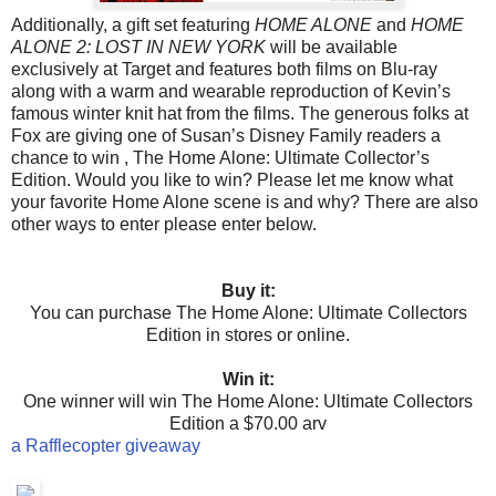
Additionally, a gift set featuring
HOME ALONE
and
HOME
ALONE 2: LOST IN NEW YORK
will be available
exclusively at Target and features both films on Blu-ray
along with a warm and wearable reproduction of Kevin’s
famous winter knit hat from the films.
The generous folks at
Fox are giving one of Susan’s Disney Family readers a
chance to win , The Home Alone: Ultimate Collector’s
Edition. Would you like to win? Please let me know what
your favorite Home Alone scene is and why? There are also
other ways to enter please enter below.
Buy it:
You can purchase The Home Alone: Ultimate Collectors
Edition in stores or online.
Win it:
One winner will win
The Home Alone: Ultimate
Collectors
Edition a $70.00 arv
a Rafflecopter giveaway