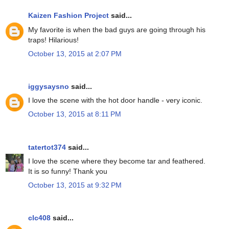
Kaizen Fashion Project
said...
My favorite is when the bad guys are going through his
traps! Hilarious!
October 13, 2015 at 2:07 PM
iggysaysno
said...
I love the scene with the hot door handle - very iconic.
October 13, 2015 at 8:11 PM
tatertot374
said...
I love the scene where they become tar and feathered.
It is so funny! Thank you
October 13, 2015 at 9:32 PM
clc408
said...