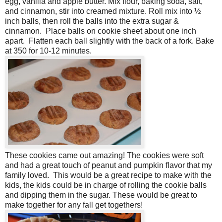
egg, vanilla and apple butter. Mix flour, baking soda, salt,
and cinnamon, stir into creamed mixture. Roll mix into ½
inch balls, then roll the balls into the extra sugar &
cinnamon. Place balls on cookie sheet about one inch
apart. Flatten each ball slightly with the back of a fork. Bake
at 350 for 10-12 minutes.
These cookies came out amazing! The cookies were soft
and had a great touch of peanut and pumpkin flavor that my
family loved. This would be a great recipe to make with the
kids, the kids could be in charge of rolling the cookie balls
and dipping them in the sugar. These would be great to
make together for any fall get togethers!