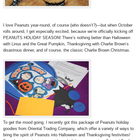
I love Peanuts year-round, of course (who doesn’t?)—but when October
rolls around, I get especially excited, because we’re officially kicking off
PEANUTS HOLIDAY SEASON! There’s nothing better than Halloween
with Linus and the Great Pumpkin, Thanksgiving with Charlie Brown’s
disastrous dinner, and of course, the classic Charlie Brown Christmas.
To get the mood going, I recently got this package of Peanuts holiday
goodies from Oriental Trading Company, which offer a variety of ways to
bring the spirit of Peanuts into Halloween and Thanksgiving festivities!