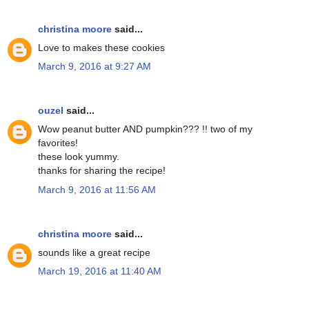
christina moore
said...
Love to makes these cookies
March 9, 2016 at 9:27 AM
ouzel
said...
Wow peanut butter AND pumpkin??? !! two of my
favorites!
these look yummy.
thanks for sharing the recipe!
March 9, 2016 at 11:56 AM
christina moore
said...
sounds like a great recipe
March 19, 2016 at 11:40 AM