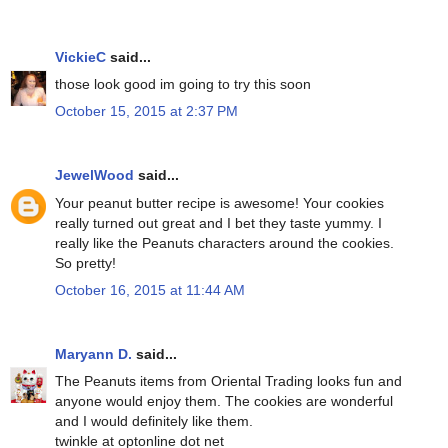
VickieC
said...
those look good im going to try this soon
October 15, 2015 at 2:37 PM
JewelWood
said...
Your peanut butter recipe is awesome! Your cookies
really turned out great and I bet they taste yummy. I
really like the Peanuts characters around the cookies.
So pretty!
October 16, 2015 at 11:44 AM
Maryann D.
said...
The Peanuts items from Oriental Trading looks fun and
anyone would enjoy them. The cookies are wonderful
and I would definitely like them.
twinkle at optonline dot net