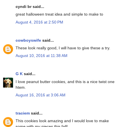
cyndi br said...
great halloween treat idea and simple to make to
August 4, 2016 at 2:50 PM
cowboyswife
said...
These look really good, I will have to give these a try.
August 10, 2016 at 11:38 AM
G K
said...
I love peanut butter cookies, and this is a nice twist one
htem.
August 16, 2016 at 3:06 AM
traciem
said...
This cookies look amazing and I would love to make
some with my nieces this fall!