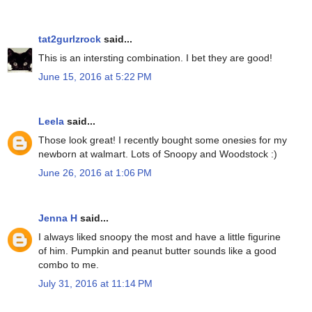
tat2gurlzrock
said...
This is an intersting combination. I bet they are good!
June 15, 2016 at 5:22 PM
Leela
said...
Those look great! I recently bought some onesies for my
newborn at walmart. Lots of Snoopy and Woodstock :)
June 26, 2016 at 1:06 PM
Jenna H
said...
I always liked snoopy the most and have a little figurine
of him. Pumpkin and peanut butter sounds like a good
combo to me.
July 31, 2016 at 11:14 PM