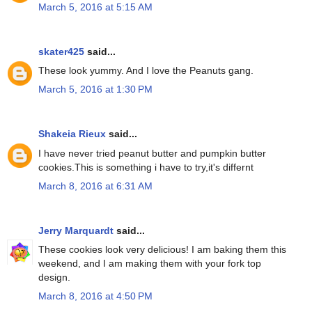
March 5, 2016 at 5:15 AM
skater425
said...
These look yummy. And I love the Peanuts gang.
March 5, 2016 at 1:30 PM
Shakeia Rieux
said...
I have never tried peanut butter and pumpkin butter
cookies.This is something i have to try,it's differnt
March 8, 2016 at 6:31 AM
Jerry Marquardt
said...
These cookies look very delicious! I am baking them this
weekend, and I am making them with your fork top
design.
March 8, 2016 at 4:50 PM