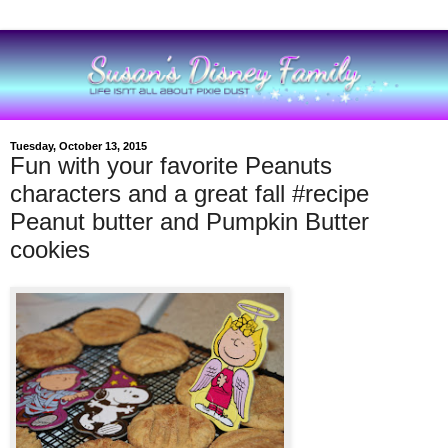
Tuesday, October 13, 2015
Fun with your favorite Peanuts
characters and a great fall #recipe
Peanut butter and Pumpkin Butter
cookies