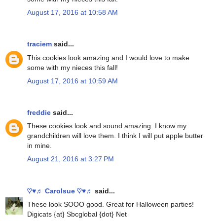
August 17, 2016 at 10:58 AM
traciem
said...
This cookies look amazing and I would love to make
some with my nieces this fall!
August 17, 2016 at 10:59 AM
freddie
said...
These cookies look and sound amazing. I know my
grandchildren will love them. I think I will put apple butter
in mine.
August 21, 2016 at 3:27 PM
♡♥♬ Carolsue ♡♥♬
said...
These look SOOO good. Great for Halloween parties!
Digicats {at} Sbcglobal {dot} Net