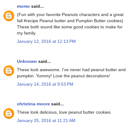
momo
said...
(Fun with your favorite Peanuts characters and a great
fall #recipe Peanut butter and Pumpkin Butter cookies)
These both sound like some good cookies to make for
my family.
January 12, 2016 at 12:13 PM
Unknown
said...
These look awewome. I've never had peanut butter and
pumpkin. Yummy! Love the peanut decorations!
January 14, 2016 at 9:53 PM
christina moore
said...
These look delicious, love peanut butter cookies
January 25, 2016 at 11:21 AM