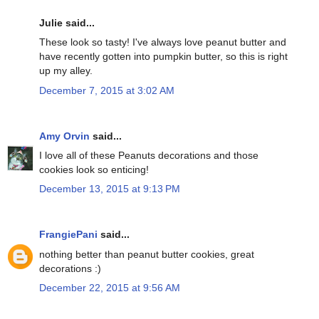
Julie said...
These look so tasty! I've always love peanut butter and
have recently gotten into pumpkin butter, so this is right
up my alley.
December 7, 2015 at 3:02 AM
Amy Orvin
said...
I love all of these Peanuts decorations and those
cookies look so enticing!
December 13, 2015 at 9:13 PM
FrangiePani
said...
nothing better than peanut butter cookies, great
decorations :)
December 22, 2015 at 9:56 AM