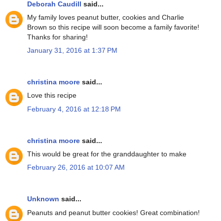
Deborah Caudill
said...
My family loves peanut butter, cookies and Charlie
Brown so this recipe will soon become a family favorite!
Thanks for sharing!
January 31, 2016 at 1:37 PM
christina moore
said...
Love this recipe
February 4, 2016 at 12:18 PM
christina moore
said...
This would be great for the granddaughter to make
February 26, 2016 at 10:07 AM
Unknown
said...
Peanuts and peanut butter cookies! Great combination!