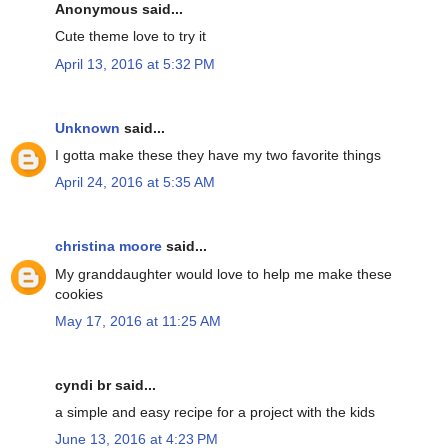
Anonymous said...
Cute theme love to try it
April 13, 2016 at 5:32 PM
Unknown
said...
I gotta make these they have my two favorite things
April 24, 2016 at 5:35 AM
christina moore
said...
My granddaughter would love to help me make these
cookies
May 17, 2016 at 11:25 AM
cyndi br said...
a simple and easy recipe for a project with the kids
June 13, 2016 at 4:23 PM