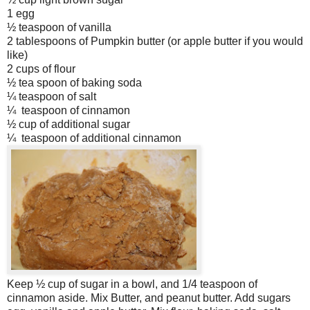
1 egg
½ teaspoon of vanilla
2 tablespoons of Pumpkin butter (or apple butter if you would
like)
2 cups of flour
½ tea spoon of baking soda
¼ teaspoon of salt
¼ teaspoon of cinnamon
½ cup of additional sugar
¼ teaspoon of additional cinnamon
Keep ½ cup of sugar in a bowl, and 1/4 teaspoon of
cinnamon aside. Mix Butter, and peanut butter. Add sugars