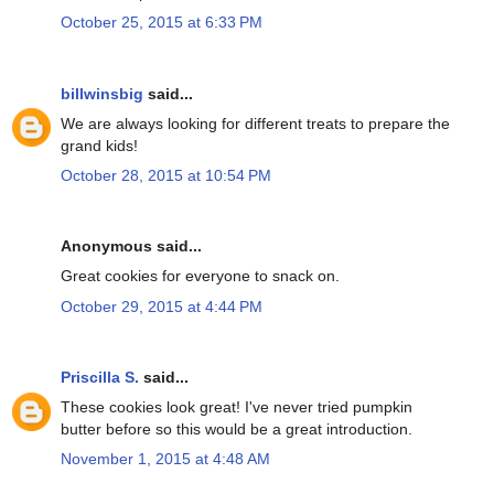
October 25, 2015 at 6:33 PM
billwinsbig
said...
We are always looking for different treats to prepare the
grand kids!
October 28, 2015 at 10:54 PM
Anonymous said...
Great cookies for everyone to snack on.
October 29, 2015 at 4:44 PM
Priscilla S.
said...
These cookies look great! I've never tried pumpkin
butter before so this would be a great introduction.
November 1, 2015 at 4:48 AM