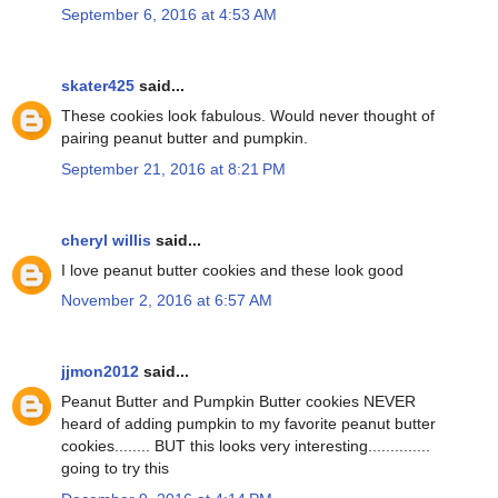
September 6, 2016 at 4:53 AM
skater425
said...
These cookies look fabulous. Would never thought of
pairing peanut butter and pumpkin.
September 21, 2016 at 8:21 PM
cheryl willis
said...
I love peanut butter cookies and these look good
November 2, 2016 at 6:57 AM
jjmon2012
said...
Peanut Butter and Pumpkin Butter cookies NEVER
heard of adding pumpkin to my favorite peanut butter
cookies........ BUT this looks very interesting..............
going to try this