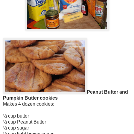
Peanut Butter and
Pumpkin Butter cookies
Makes 4 dozen cookies:
½ cup butter
½ cup Peanut Butter
½ cup sugar
½ cup light brown sugar