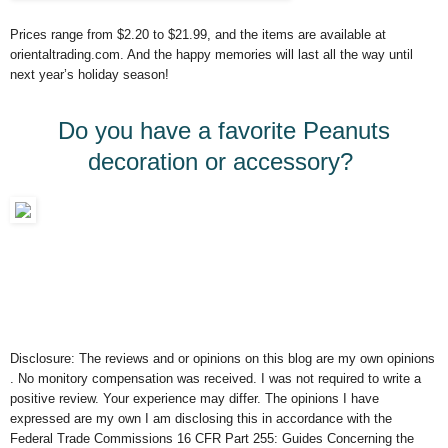
Prices range from $2.20 to $21.99, and the items are available at
orientaltrading.com. And the happy memories will last all the way until
next year’s holiday season!
Do you have a favorite Peanuts
decoration or accessory?
Disclosure: The reviews and or opinions on this blog are my own opinions
. No monitory compensation was received. I was not required to write a
positive review. Your experience may differ. The opinions I have
expressed are my own I am disclosing this in accordance with the
Federal Trade Commissions 16 CFR Part 255: Guides Concerning the