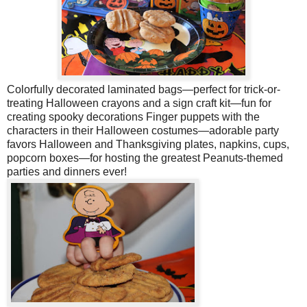
Colorfully decorated laminated bags—perfect for trick-or-
treating
Halloween crayons and a sign craft kit—fun for
creating spooky decorations
Finger puppets with the
characters in their Halloween costumes—adorable party
favors Halloween and Thanksgiving plates, napkins, cups,
popcorn boxes—for hosting the greatest Peanuts-themed
parties and dinners ever!