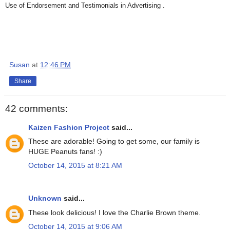
Use of Endorsement and Testimonials in Advertising .
Susan
at
12:46 PM
Share
42 comments:
Kaizen Fashion Project
said...
These are adorable! Going to get some, our family is
HUGE Peanuts fans! :)
October 14, 2015 at 8:21 AM
Unknown
said...
These look delicious! I love the Charlie Brown theme.
October 14, 2015 at 9:06 AM