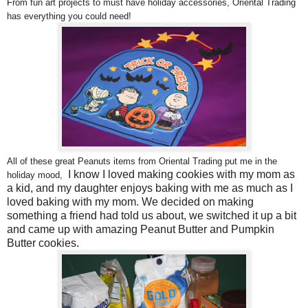
From fun art projects to must have holiday accessories, Oriental Trading
has everything you could need!
All of these great Peanuts items from Oriental Trading put me in the
I know I loved making cookies with my mom as
holiday mood,
a kid, and my daughter enjoys baking with me as much as I
loved baking with my mom. We decided on making
something a friend had told us about, we switched it up a bit
and came up with amazing Peanut Butter and Pumpkin
Butter cookies.