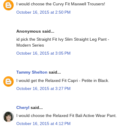
I would choose the Curvy Fit Maxwell Trousers!
October 16, 2015 at 2:50 PM
Anonymous said...
id pick the Straight Fit Ivy Slim Straight Leg Pant -
Modern Series
October 16, 2015 at 3:05 PM
Tammy Shelton
said...
I would get the Relaxed Fit Capri - Petite in Black.
October 16, 2015 at 3:27 PM
Cheryl
said...
I would choose the Relaxed Fit Bali Active Wear Pant.
October 16, 2015 at 4:12 PM