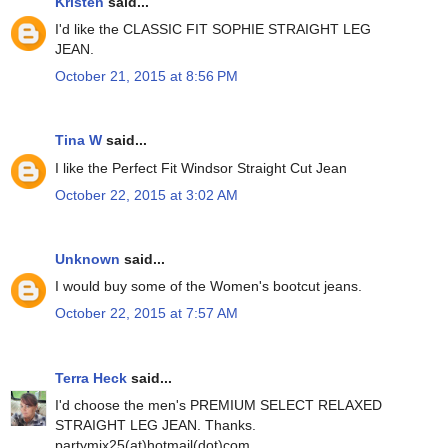
Kristen
said...
I'd like the CLASSIC FIT SOPHIE STRAIGHT LEG
JEAN.
October 21, 2015 at 8:56 PM
Tina W
said...
I like the Perfect Fit Windsor Straight Cut Jean
October 22, 2015 at 3:02 AM
Unknown
said...
I would buy some of the Women's bootcut jeans.
October 22, 2015 at 7:57 AM
Terra Heck
said...
I'd choose the men's PREMIUM SELECT RELAXED
STRAIGHT LEG JEAN. Thanks.
partymix25(at)hotmail(dot)com