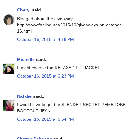
Cheryl
said...
Blogged about the giveaway:
http://www.fahling.net/2015/10/giveaways-on-october-
16.html
October 16, 2015 at 4:18 PM
Michelle
said...
I might choose the RELAXED FIT JACKET.
October 16, 2015 at 6:23 PM
Natalie
said...
I would love to get the SLENDER SECRET PEMBROKE
BOOTCUT JEAN
October 16, 2015 at 6:54 PM