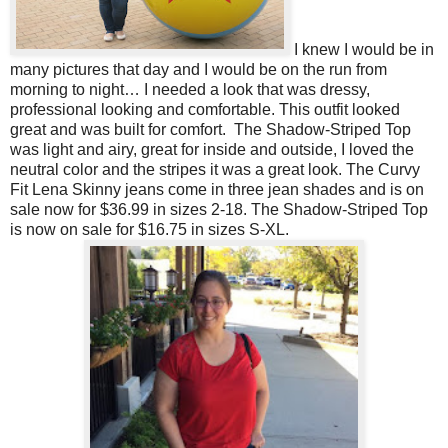
I knew I would be in
many pictures that day and I would be on the run from
morning to night… I needed a look that was dressy,
professional looking and comfortable. This outfit looked
great and was built for comfort. The Shadow-Striped Top
was light and airy, great for inside and outside, I loved the
neutral color and the stripes it was a great look. The Curvy
Fit Lena Skinny jeans come in three jean shades and is on
sale now for $36.99 in sizes 2-18. The Shadow-Striped Top
is now on sale for $16.75 in sizes S-XL.