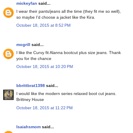
mickeyfan
said...
I wear their pants/jeans all the time (they fit me so well),
so maybe I'd choose a jacket like the Kira.
October 18, 2015 at 8:52 PM
mogrill
said...
I like the Curvy fit Alanna bootcut plus size jeans. Thank
you for the chance
October 18, 2015 at 10:20 PM
bbrittbrat1398
said...
I would like the modern series relaxed boot cut jeans.
Brittney House
October 18, 2015 at 11:22 PM
Isaiahsmom
said...