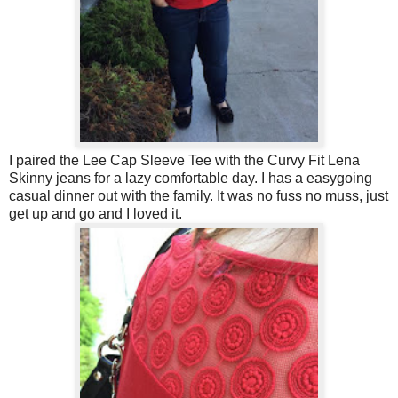
I paired the Lee Cap Sleeve Tee with the Curvy Fit Lena
Skinny jeans for a lazy comfortable day. I has a easygoing
casual dinner out with the family. It was no fuss no muss, just
get up and go and I loved it.