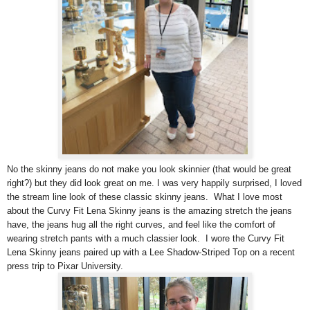
No the skinny jeans do not make you look skinnier (that would be great
right?) but they did look great on me. I was very happily surprised, I loved
the stream line look of these classic skinny jeans. What I love most
about the Curvy Fit Lena Skinny jeans is the amazing stretch the jeans
have, the jeans hug all the right curves, and feel like the comfort of
wearing stretch pants with a much classier look. I wore the Curvy Fit
Lena Skinny jeans paired up with a Lee Shadow-Striped Top on a recent
press trip to Pixar University.