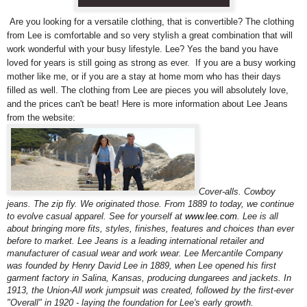
Are you looking for a versatile clothing, that is convertible? The clothing
from Lee
is comfortable and so very stylish a great combination that will
work wonderful with your busy lifestyle. Lee? Yes the band you have
loved for years is still going as strong as ever. If you are a busy working
mother like me, or if you are a stay at home mom who has their days
filled as well. The clothing from Lee are pieces you will absolutely love,
and the prices can't be beat!
Here is more information about Lee Jeans
from the website:
Cover-alls. Cowboy
jeans. The zip fly. We originated those. From 1889 to today, we continue
to evolve casual apparel. See for yourself at
www.lee.com
. Lee is all
about bringing more fits, styles, finishes, features and choices than ever
before to market. Lee Jeans is a leading international retailer and
manufacturer of casual wear and work wear. Lee Mercantile Company
was founded by Henry David Lee in 1889, when Lee opened his first
garment factory in Salina, Kansas, producing dungarees and jackets. In
1913, the Union-All work jumpsuit was created, followed by the first-ever
"Overall" in 1920 - laying the foundation for Lee's early growth.