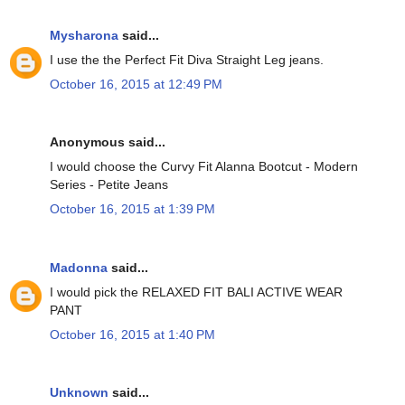
Mysharona
said...
I use the the Perfect Fit Diva Straight Leg jeans.
October 16, 2015 at 12:49 PM
Anonymous said...
I would choose the Curvy Fit Alanna Bootcut - Modern
Series - Petite Jeans
October 16, 2015 at 1:39 PM
Madonna
said...
I would pick the RELAXED FIT BALI ACTIVE WEAR
PANT
October 16, 2015 at 1:40 PM
Unknown
said...