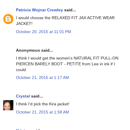
Patricia Wojnar Crowley
said...
I would choose the RELAXED FIT JAX ACTIVE WEAR
JACKET!
October 20, 2015 at 11:01 PM
Anonymous said...
I think I would get the women's NATURAL FIT PULL-ON
PIERCEN BARELY BOOT - PETITE from Lee in ink if I
could.
October 21, 2015 at 1:17 AM
Crystal
said...
I think I'd pick the Kira jacket!
October 21, 2015 at 1:58 AM