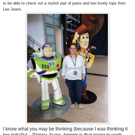
to be able to check out a stylish pair of jeans and two lovely tops from
Lee Jeans.
I know what you may be thinking (because I was thinking it
too initially) .. Skinny Jeans, hmmm is that going to work