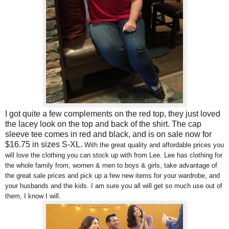
I got quite a few complements on the red top, they just loved
the lacey look on the top and back of the shirt. The cap
sleeve tee comes in red and black, and is on sale now for
$16.75 in sizes S-XL.
With the great quality and affordable prices you
will love the clothing you can stock up with from Lee.
Lee has clothing for
the whole family from, women & men to boys & girls, t
ake advantage of
the great sale prices and pick up a few new items for your wardrobe, and
your husbands and the kids. I am sure you all will get so much use out of
them, I know I will.