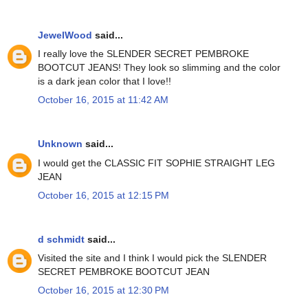
JewelWood
said...
I really love the SLENDER SECRET PEMBROKE
BOOTCUT JEANS! They look so slimming and the color
is a dark jean color that I love!!
October 16, 2015 at 11:42 AM
Unknown
said...
I would get the CLASSIC FIT SOPHIE STRAIGHT LEG
JEAN
October 16, 2015 at 12:15 PM
d schmidt
said...
Visited the site and I think I would pick the SLENDER
SECRET PEMBROKE BOOTCUT JEAN
October 16, 2015 at 12:30 PM