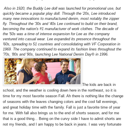
Also in 1920, the Buddy Lee doll was launched for promotional use, but
quickly became a popular play doll. Through the '20s, Lee introduced
many new innovations to manufactured denim, most notably the zipper
fly. Throughout the '30s and '40s Lee continued to build on their brand,
becoming the nation's #1 manufacturer of work clothes. The decade of
the '50s was a time of intense expansion for Lee as the company
ventured into casual wear. Lee expanded its presence throughout the
'60s, spreading to 51 countries and consolidating with VF Corporation in
1969. The company continued to expand its fashion lines throughout the
'70s, '80s and '90s, launching Lee National Denim Day® in 1996.
The kids are back in
school, and the weather is cooling down here in the northeast, so it is
time for my most favorite season Fall. Ah there is nothing like the change
of seasons with the leaves changing colors and the cool fall evenings,
and great holiday time with the family. Fall is just a favorite time of year
for me. With fall also brings us to the end of shorts season, and for me
that is a good thing... Being on the curvy side I have to admit shorts are
not my friends, and I am happy to be back in jeans. I was very fortunate