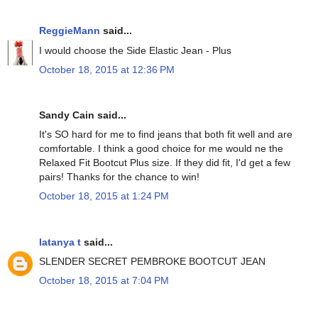
ReggieMann
said...
I would choose the Side Elastic Jean - Plus
October 18, 2015 at 12:36 PM
Sandy Cain said...
It's SO hard for me to find jeans that both fit well and are
comfortable. I think a good choice for me would ne the
Relaxed Fit Bootcut Plus size. If they did fit, I'd get a few
pairs! Thanks for the chance to win!
October 18, 2015 at 1:24 PM
latanya t
said...
SLENDER SECRET PEMBROKE BOOTCUT JEAN
October 18, 2015 at 7:04 PM