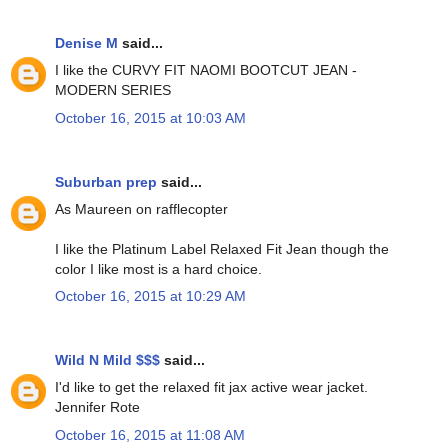
Denise M
said...
I like the CURVY FIT NAOMI BOOTCUT JEAN -
MODERN SERIES
October 16, 2015 at 10:03 AM
Suburban prep
said...
As Maureen on rafflecopter
I like the Platinum Label Relaxed Fit Jean though the
color I like most is a hard choice.
October 16, 2015 at 10:29 AM
Wild N Mild $$$
said...
I'd like to get the relaxed fit jax active wear jacket.
Jennifer Rote
October 16, 2015 at 11:08 AM