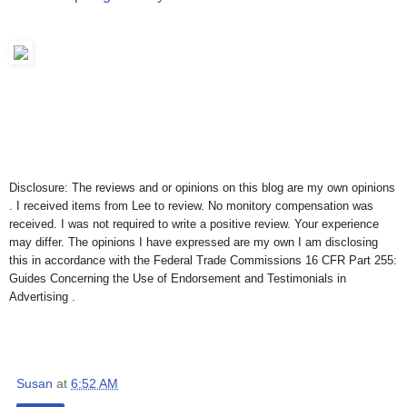
Disclosure: The reviews and or opinions on this blog are my own opinions
. I received items from Lee to review. No monitory compensation was
received. I was not required to write a positive review. Your experience
may differ. The opinions I have expressed are my own I am disclosing
this in accordance with the Federal Trade Commissions 16 CFR Part 255:
Guides Concerning the Use of Endorsement and Testimonials in
Advertising .
Susan
at
6:52 AM