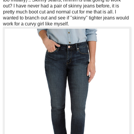
out? I have never had a pair of skinny jeans before, it is
pretty much boot cut and normal cut for me that is all. I
wanted to branch out and see if "skinny" tighter jeans would
work for a curvy girl like myself.