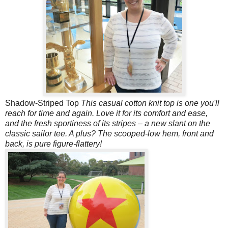
Shadow-Striped Top
This casual cotton knit top is one you'll
reach for time and again. Love it for its comfort and ease,
and the fresh sportiness of its stripes – a new slant on the
classic sailor tee. A plus? The scooped-low hem, front and
back, is pure figure-flattery!