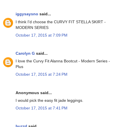
iggysaysno
said...
I think I'd choose the CURVY FIT STELLA SKIRT -
MODERN SERIES
October 17, 2015 at 7:09 PM
Carolyn G
said...
I love the Curvy Fit Alanna Bootcut - Modern Series -
Plus
October 17, 2015 at 7:24 PM
Anonymous said...
I would pick the easy fit jade leggings.
October 17, 2015 at 7:41 PM
buzzd
said...