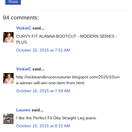
Share
94 comments:
VickieC
said...
CURVY FIT ALANNA BOOTCUT - MODERN SERIES -
PLUS
October 16, 2015 at 7:51 AM
VickieC
said...
http://vickieandbrucecouturier.blogspot.com/2015/10/on
e-winner-will-win-one-item-from.html
October 16, 2015 at 7:59 AM
Lauren
said...
I like the Perfect Fit Dita Straight Leg jeans.
October 16, 2015 at 8:22 AM