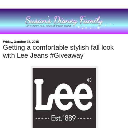
Friday, October 16, 2015
Getting a comfortable stylish fall look
with Lee Jeans #Giveaway