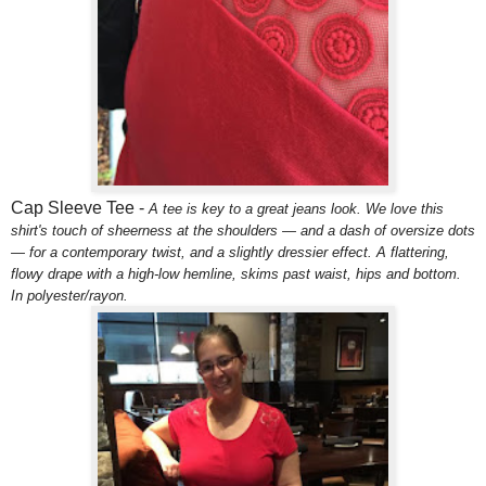
Cap Sleeve Tee -
A tee is key to a great jeans look. We love this
shirt's touch of sheerness at the shoulders — and a dash of oversize dots
— for a contemporary twist, and a slightly dressier effect. A flattering,
flowy drape with a high-low hemline, skims past waist, hips and bottom.
In polyester/rayon.