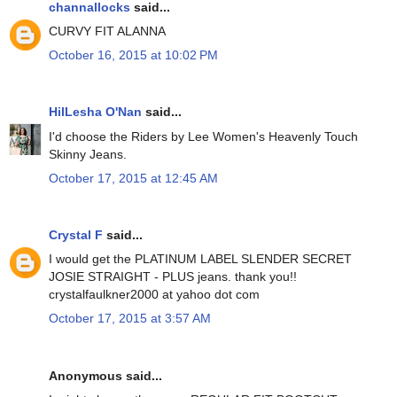
channallocks
said...
CURVY FIT ALANNA
October 16, 2015 at 10:02 PM
HilLesha O'Nan
said...
I'd choose the Riders by Lee Women's Heavenly Touch
Skinny Jeans.
October 17, 2015 at 12:45 AM
Crystal F
said...
I would get the PLATINUM LABEL SLENDER SECRET
JOSIE STRAIGHT - PLUS jeans. thank you!!
crystalfaulkner2000 at yahoo dot com
October 17, 2015 at 3:57 AM
Anonymous said...