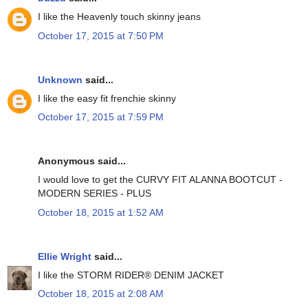
I like the Heavenly touch skinny jeans
October 17, 2015 at 7:50 PM
Unknown
said...
I like the easy fit frenchie skinny
October 17, 2015 at 7:59 PM
Anonymous said...
I would love to get the CURVY FIT ALANNA BOOTCUT -
MODERN SERIES - PLUS
October 18, 2015 at 1:52 AM
Ellie Wright
said...
I like the STORM RIDER® DENIM JACKET
October 18, 2015 at 2:08 AM