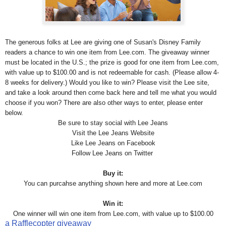
The generous folks at Lee are giving one of Susan's Disney Family
readers a chance to win one item from Lee.com. The giveaway winner
must be located in the U.S.; the prize is good for one item from Lee.com,
with value up to $100.00 and is not redeemable for cash. (Please allow 4-
8 weeks for delivery.) Would you like to win? Please visit the Lee site,
and take a look around then come back here and tell me what you would
choose if you won? There are also other ways to enter, please enter
below.
Be sure to stay social with Lee Jeans
Visit the Lee
Jeans
Website
Like Lee
Jeans
on Facebook
Follow Lee
Jeans
on Twitter
Buy it:
You can purcahse anything shown here and more at Lee.com
Win it:
One winner will win
one item from Lee.com, with value up to $100.00
a Rafflecopter giveaway