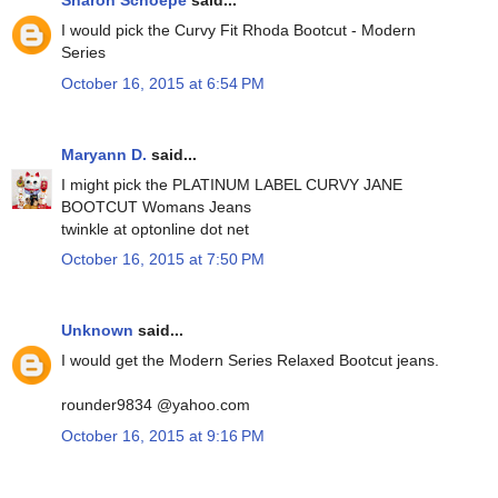
Sharon Schoepe
said...
I would pick the Curvy Fit Rhoda Bootcut - Modern
Series
October 16, 2015 at 6:54 PM
Maryann D.
said...
I might pick the PLATINUM LABEL CURVY JANE
BOOTCUT Womans Jeans
twinkle at optonline dot net
October 16, 2015 at 7:50 PM
Unknown
said...
I would get the Modern Series Relaxed Bootcut jeans.
rounder9834 @yahoo.com
October 16, 2015 at 9:16 PM