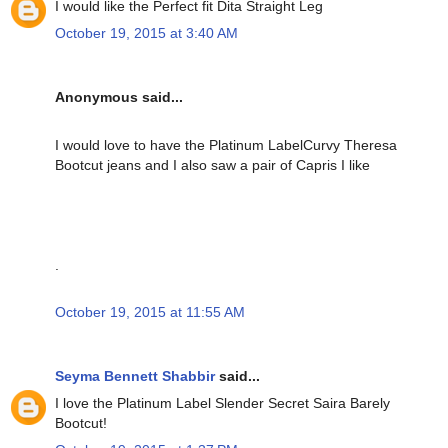
I would like the Perfect fit Dita Straight Leg
October 19, 2015 at 3:40 AM
Anonymous said...
I would love to have the Platinum LabelCurvy Theresa
Bootcut jeans and I also saw a pair of Capris I like
.
October 19, 2015 at 11:55 AM
Seyma Bennett Shabbir
said...
I love the Platinum Label Slender Secret Saira Barely
Bootcut!