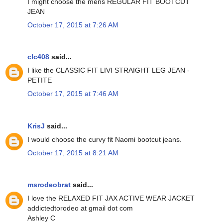
I might choose the mens REGULAR FIT BOOTCUT
JEAN
October 17, 2015 at 7:26 AM
clc408
said...
I like the CLASSIC FIT LIVI STRAIGHT LEG JEAN -
PETITE
October 17, 2015 at 7:46 AM
KrisJ
said...
I would choose the curvy fit Naomi bootcut jeans.
October 17, 2015 at 8:21 AM
msrodeobrat
said...
I love the RELAXED FIT JAX ACTIVE WEAR JACKET
addictedtorodeo at gmail dot com
Ashley C