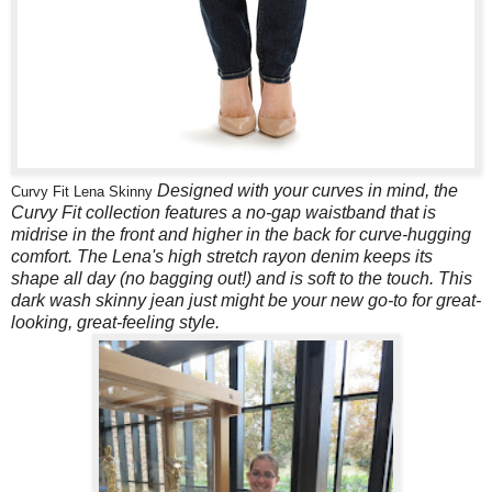
Designed with your curves in mind, the
Curvy Fit Lena Skinny
Curvy Fit collection features a no-gap waistband that is
midrise in the front and higher in the back for curve-hugging
comfort. The Lena's high stretch rayon denim keeps its
shape all day (no bagging out!) and is soft to the touch. This
dark wash skinny jean just might be your new go-to for great-
looking, great-feeling style.