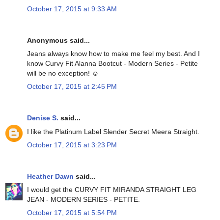
October 17, 2015 at 9:33 AM
Anonymous said...
Jeans always know how to make me feel my best. And I
know Curvy Fit Alanna Bootcut - Modern Series - Petite
will be no exception! ☺
October 17, 2015 at 2:45 PM
Denise S.
said...
I like the Platinum Label Slender Secret Meera Straight.
October 17, 2015 at 3:23 PM
Heather Dawn
said...
I would get the CURVY FIT MIRANDA STRAIGHT LEG
JEAN - MODERN SERIES - PETITE.
October 17, 2015 at 5:54 PM