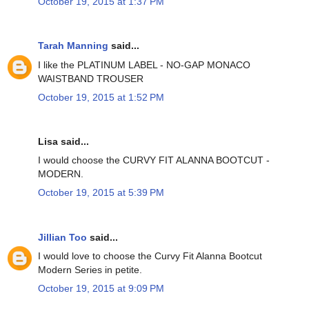
October 19, 2015 at 1:37 PM
Tarah Manning
said...
I like the PLATINUM LABEL - NO-GAP MONACO
WAISTBAND TROUSER
October 19, 2015 at 1:52 PM
Lisa said...
I would choose the CURVY FIT ALANNA BOOTCUT -
MODERN.
October 19, 2015 at 5:39 PM
Jillian Too
said...
I would love to choose the Curvy Fit Alanna Bootcut
Modern Series in petite.
October 19, 2015 at 9:09 PM