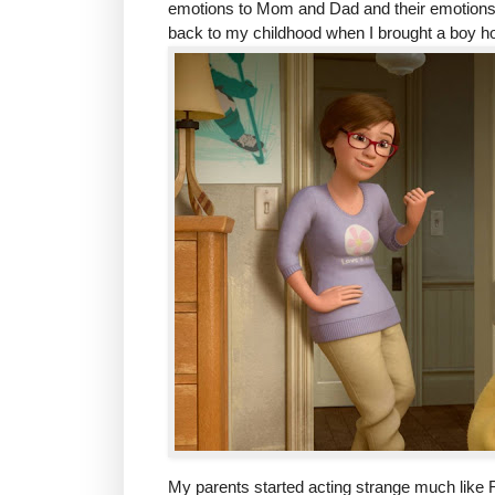
emotions to Mom and Dad and their emotions.
back to my childhood when I brought a boy ho
My parents started acting strange much like R