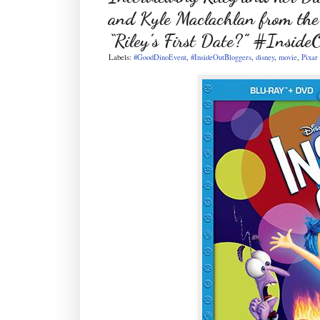
and Kyle Maclachlan from the
“Riley’s First Date?” #Inside
Labels:
#GoodDinoEvent
,
#InsideOutBloggers
,
disney
,
movie
,
Pixar