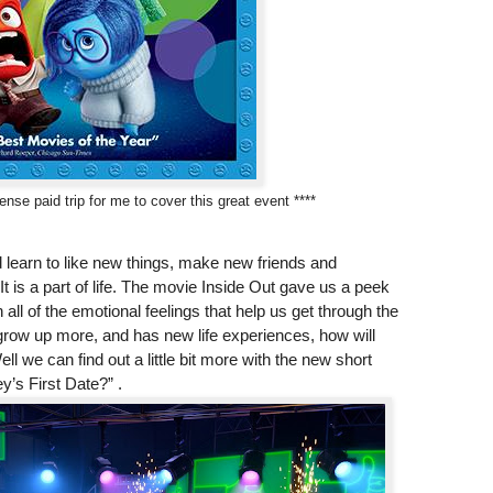
nse paid trip for me to cover this great event ****
nd learn to like new things, make new friends and
t is a part of life. The movie Inside Out gave us a peek
 all of the emotional feelings that help us get through the
grow up more, and has new life experiences, how will
 we can find out a little bit more with the new short
y’s First Date?” .