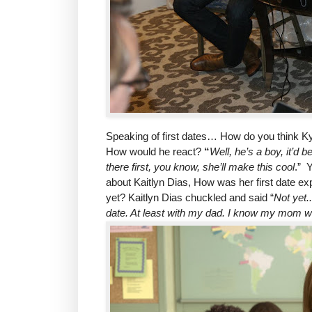
Speaking of first dates… How do you think Ky
How would he react?
“
Well, he’s a boy, it’d b
there first, you know, she’ll make this cool
.” 
about Kaitlyn Dias, How was her first date exp
yet? Kaitlyn Dias chuckled and said “
Not yet.
date. At least with my dad. I know my mom will