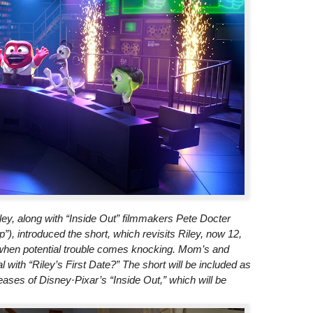
y, along with “Inside Out” filmmakers Pete Docter
”), introduced the short, which revisits Riley, now 12,
 when potential trouble comes knocking. Mom’s and
with “Riley’s First Date?” The short will be included as
leases of Disney·Pixar’s “Inside Out,” which will be