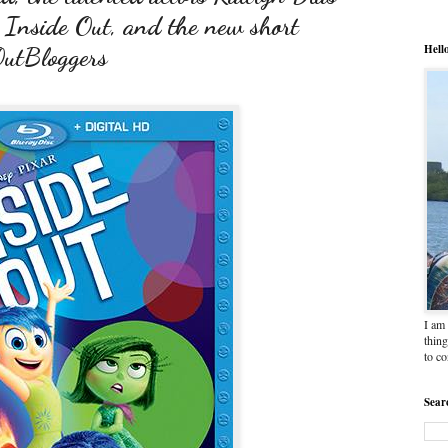
 Inside Out, and the new short
Hell
OutBloggers
I am 
thing
to c
Sear