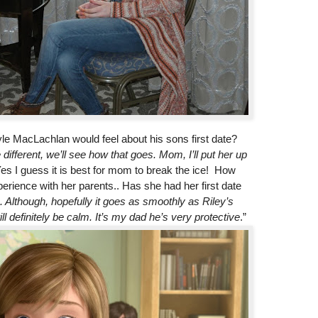
le MacLachlan would feel about his sons first date?
e different, we’ll see how that goes. Mom, I’ll put her up
Yes I guess it is best for mom to break the ice! How
erience with her parents.. Has she had her first date
.. Although, hopefully it goes as smoothly as Riley’s
 definitely be calm. It’s my dad he’s very protective
.”