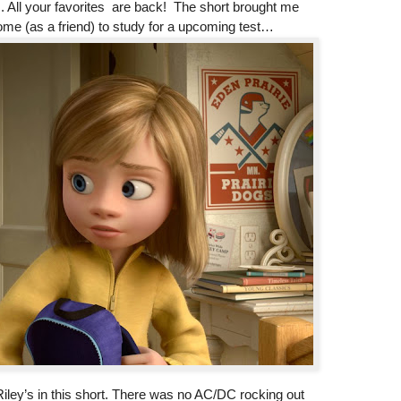
 All your favorites are back! The short brought me
me (as a friend) to study for a upcoming test…
iley’s in this short. There was no AC/DC rocking out