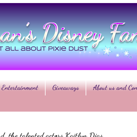
Entertainment
Giveaways
About us and Con
d, the talented actors Kaitlyn Dias