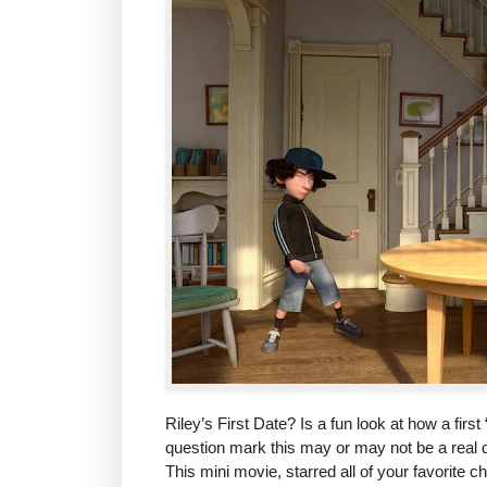
Riley’s First Date? Is a fun look at how a fir
question mark this may or may not be a real d
This mini movie, starred all of your favorite 