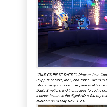
“RILEY’S FIRST DATE?”. Director Josh Coole
(“Up,” “Monsters, Inc.”) and Jonas Rivera (“Up
who is hanging out with her parents at home
Dad’s Emotions find themselves forced to deal 
a bonus feature in the digital HD & Blu-ray re
available on Blu-ray Nov. 3, 2015.