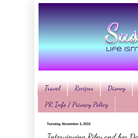
Travel
Recipes
Disney
PR Info / Privacy Policy
Tuesday, November 3, 2015
Interviewing Riley and her Da