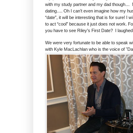
with my study partner and my dad though… My 
dating…. Oh I can’t even imagine how my husban
“date”, it will be interesting that is for sure!
to act “cool” because it just does not work. Fo 
you have to see Riley’s First Date? I laughed
We were very fortunate to be able to speak wit
with Kyle MacLachlan who is the voice of "Dad