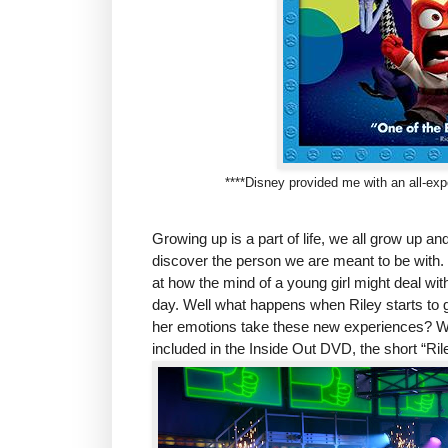
****Disney provided me with an all-expe
Growing up is a part of life, we all grow up a
discover the person we are meant to be with. I
at how the mind of a young girl might deal with
day. Well what happens when Riley starts to 
her emotions take these new experiences? Well
included in the Inside Out DVD, the short “Rile