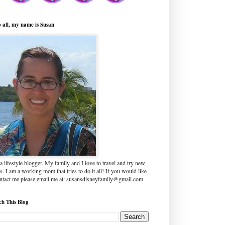
o all, my name is Susan
a lifestyle blogger. My family and I love to travel and try new
s. I am a working mom that tries to do it all! If you would like
ontact me please email me at: susansdisneyfamily@gmail.com
ch This Blog