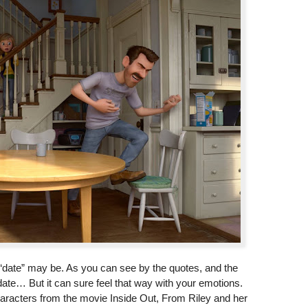
st “date” may be. As you can see by the quotes, and the
ate… But it can sure feel that way with your emotions.
characters from the movie Inside Out, From Riley and her