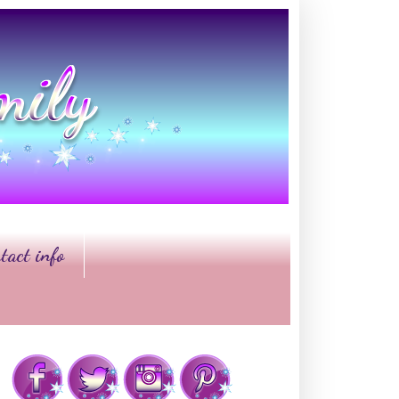
tact info