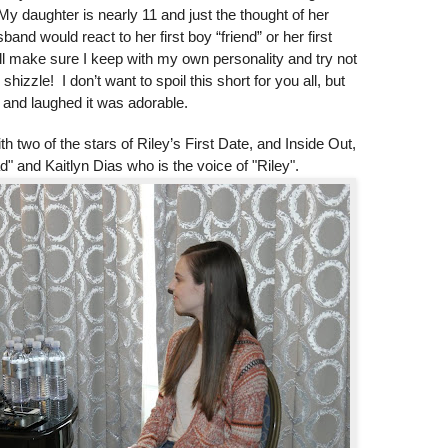
daughter is nearly 11 and just the thought of her
d would react to her first boy “friend” or her first
 I will make sure I keep with my own personality and try not
shizzle! I don’t want to spoil this short for you all, but
 and laughed it was adorable.
h two of the stars of Riley’s First Date, and Inside Out,
" and Kaitlyn Dias who is the voice of "Riley".