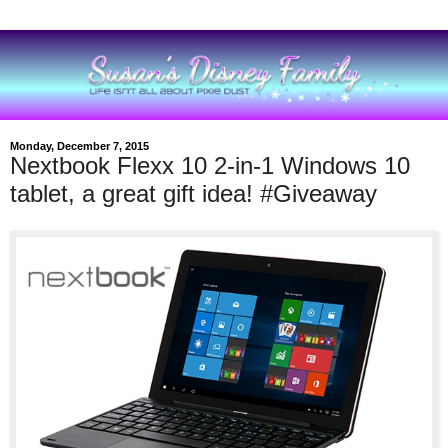
Monday, December 7, 2015
Nextbook Flexx 10 2-in-1 Windows 10
tablet, a great gift idea! #Giveaway