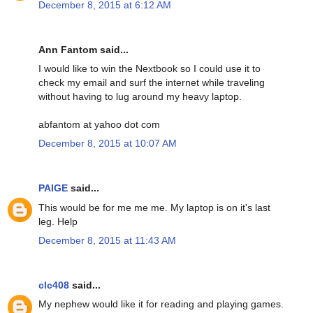
December 8, 2015 at 6:12 AM
Ann Fantom said...
I would like to win the Nextbook so I could use it to
check my email and surf the internet while traveling
without having to lug around my heavy laptop.
abfantom at yahoo dot com
December 8, 2015 at 10:07 AM
PAIGE
said...
This would be for me me me. My laptop is on it's last
leg. Help
December 8, 2015 at 11:43 AM
clc408
said...
My nephew would like it for reading and playing games.