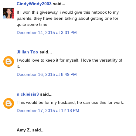
CindyWindy2003
said...
If I won this giveaway, i would give this netbook to my
parents, they have been talking about getting one for
quite some time.
December 14, 2015 at 3:31 PM
Jillian Too
said...
I would love to keep it for myself. I love the versatility of
it.
December 16, 2015 at 8:49 PM
nickieisis3
said...
This would be for my husband, he can use this for work.
December 17, 2015 at 12:18 PM
Amy Z. said...