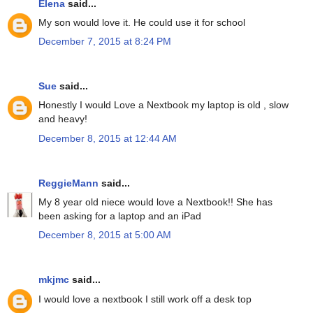
Elena
said...
My son would love it. He could use it for school
December 7, 2015 at 8:24 PM
Sue
said...
Honestly I would Love a Nextbook my laptop is old , slow
and heavy!
December 8, 2015 at 12:44 AM
ReggieMann
said...
My 8 year old niece would love a Nextbook!! She has
been asking for a laptop and an iPad
December 8, 2015 at 5:00 AM
mkjmc
said...
I would love a nextbook I still work off a desk top