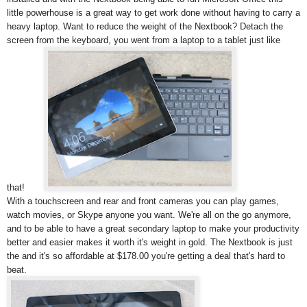
little powerhouse is a great way to get work done without having to carry a
heavy laptop. Want to reduce the weight of the Nextbook? Detach the
screen from the keyboard, you went from a laptop to a tablet just like
that!
With a touchscreen and rear and front cameras you can play games,
watch movies, or Skype anyone you want. We're all on the go anymore,
and to be able to have a great secondary laptop to make your productivity
better and easier makes it worth it's weight in gold. The Nextbook is just
the and it's so affordable at $178.00 you're getting a deal that's hard to
beat.