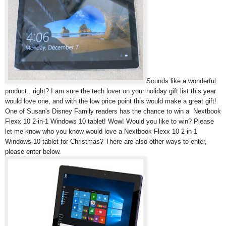
Sounds like a wonderful
product.. right? I am sure the tech lover on your holiday gift list this year
would love one, and with the low price point this would make a great gift!
One of Susan's Disney Family readers has the chance to win a
Nextbook
Flexx 10 2-in-1 Windows 10 tablet! Wow! Would you like to win? Please
let me know who you know would love a
Nextbook Flexx 10 2-in-1
Windows 10 tablet for Christmas? There are also other ways to enter,
please enter below.