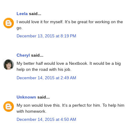
Leela
said...
I would love it for myself. It's be great for working on the
go.
December 13, 2015 at 8:19 PM
Cheryl
said...
My better half would love a Nextbook. It would be a big
help on the road with his job.
December 14, 2015 at 2:49 AM
Unknown
said...
My son would love this. It's a perfect for him. To help him
with homework.
December 14, 2015 at 4:50 AM