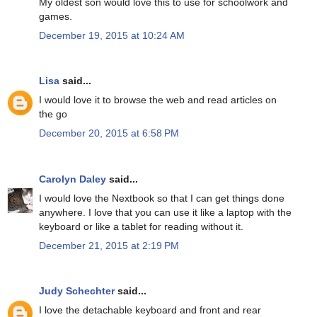
My oldest son would love this to use for schoolwork and
games.
December 19, 2015 at 10:24 AM
Lisa
said...
I would love it to browse the web and read articles on
the go
December 20, 2015 at 6:58 PM
Carolyn Daley
said...
I would love the Nextbook so that I can get things done
anywhere. I love that you can use it like a laptop with the
keyboard or like a tablet for reading without it.
December 21, 2015 at 2:19 PM
Judy Schechter
said...
I love the detachable keyboard and front and rear