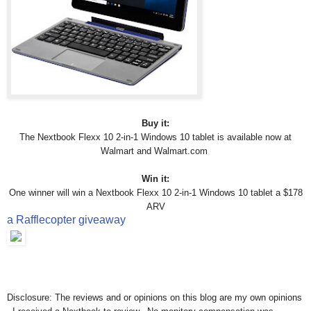
Buy it:
The Nextbook Flexx 10 2-in-1 Windows 10 tablet is available now at
Walmart and
Walmart.com
Win it:
One winner will win
a Nextbook Flexx 10 2-in-1 Windows 10 tablet
a $178
ARV
a Rafflecopter giveaway
Disclosure: The reviews and or opinions on this blog are my own opinions