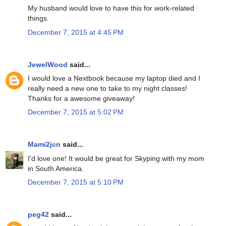
My husband would love to have this for work-related
things.
December 7, 2015 at 4:45 PM
JewelWood
said...
I would love a Nextbook because my laptop died and I
really need a new one to take to my night classes!
Thanks for a awesome giveaway!
December 7, 2015 at 5:02 PM
Mami2jcn
said...
I'd love one! It would be great for Skyping with my mom
in South America.
December 7, 2015 at 5:10 PM
peg42
said...