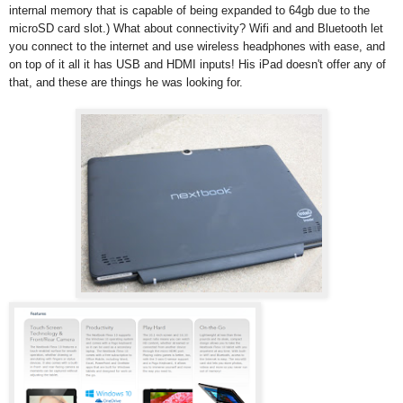
internal memory that is capable of being expanded to 64gb due to the
microSD card slot.) What about connectivity? Wifi and and Bluetooth let
you connect to the internet and use wireless headphones with ease, and
on top of it all it has USB and HDMI inputs! His iPad doesn't offer any of
that, and these are things he was looking for.