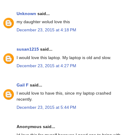
Unknown
said...
my daughter wolud love this
December 23, 2015 at 4:18 PM
susan1215
said...
I would love this laptop. My laptop is old and slow.
December 23, 2015 at 4:27 PM
Gail F
said...
I would love to have this, since my laptop crashed
recently.
December 23, 2015 at 5:44 PM
Anonymous said...
Id love this for myself because I need one to bring with