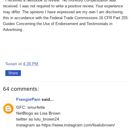
. I received a Nextbook to review. No monitory compensation was
received. I was not required to write a positive review. Your experience
may differ. The opinions I have expressed are my own I am disclosing
this in accordance with the Federal Trade Commissions 16 CFR Part 255:
Guides Concerning the Use of Endorsement and Testimonials in
Advertising .
Susan
at
4:35 PM
Share
64 comments:
FrangiePani
said...
GFC: smurfette
NetBlogs as Lisa Brown
twitter as lulu_brown24
instagram as https://www.instagram.com/lisalubrown/