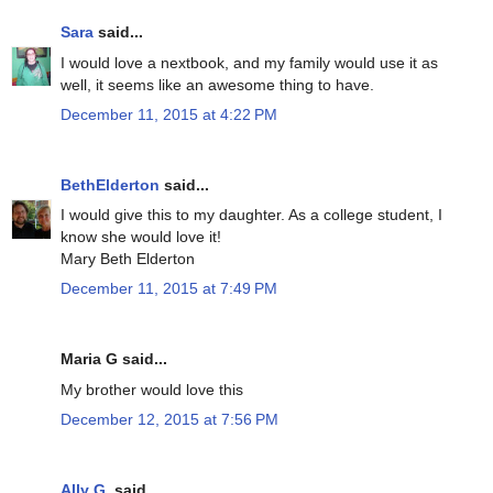
Sara
said...
I would love a nextbook, and my family would use it as
well, it seems like an awesome thing to have.
December 11, 2015 at 4:22 PM
BethElderton
said...
I would give this to my daughter. As a college student, I
know she would love it!
Mary Beth Elderton
December 11, 2015 at 7:49 PM
Maria G said...
My brother would love this
December 12, 2015 at 7:56 PM
Ally G.
said...