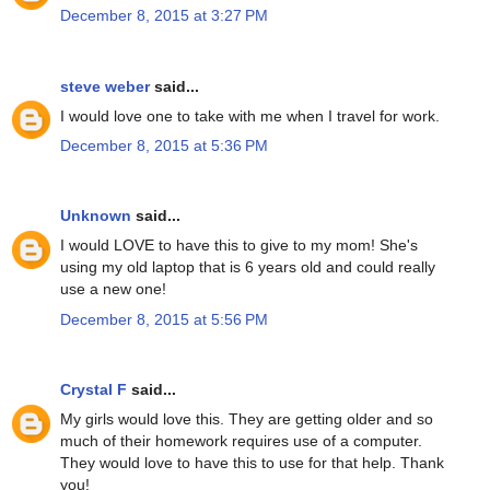
December 8, 2015 at 3:27 PM
steve weber
said...
I would love one to take with me when I travel for work.
December 8, 2015 at 5:36 PM
Unknown
said...
I would LOVE to have this to give to my mom! She's
using my old laptop that is 6 years old and could really
use a new one!
December 8, 2015 at 5:56 PM
Crystal F
said...
My girls would love this. They are getting older and so
much of their homework requires use of a computer.
They would love to have this to use for that help. Thank
you!