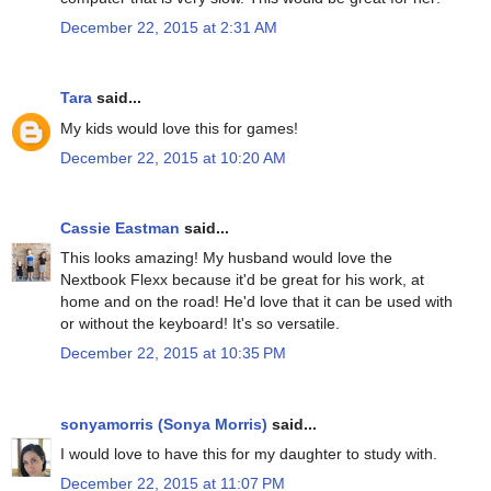
December 22, 2015 at 2:31 AM
Tara
said...
My kids would love this for games!
December 22, 2015 at 10:20 AM
Cassie Eastman
said...
This looks amazing! My husband would love the
Nextbook Flexx because it'd be great for his work, at
home and on the road! He'd love that it can be used with
or without the keyboard! It's so versatile.
December 22, 2015 at 10:35 PM
sonyamorris (Sonya Morris)
said...
I would love to have this for my daughter to study with.
December 22, 2015 at 11:07 PM