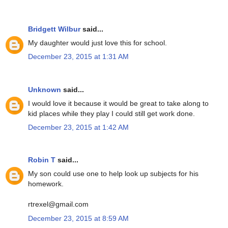
Bridgett Wilbur
said...
My daughter would just love this for school.
December 23, 2015 at 1:31 AM
Unknown
said...
I would love it because it would be great to take along to
kid places while they play I could still get work done.
December 23, 2015 at 1:42 AM
Robin T
said...
My son could use one to help look up subjects for his
homework.
rtrexel@gmail.com
December 23, 2015 at 8:59 AM