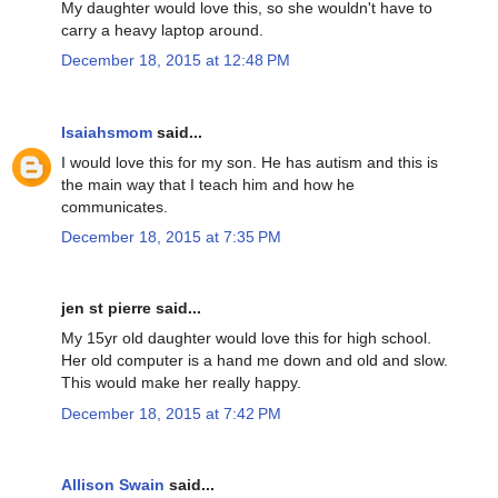
My daughter would love this, so she wouldn't have to
carry a heavy laptop around.
December 18, 2015 at 12:48 PM
Isaiahsmom
said...
I would love this for my son. He has autism and this is
the main way that I teach him and how he
communicates.
December 18, 2015 at 7:35 PM
jen st pierre said...
My 15yr old daughter would love this for high school.
Her old computer is a hand me down and old and slow.
This would make her really happy.
December 18, 2015 at 7:42 PM
Allison Swain
said...