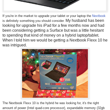
If you're in the market to upgrade your tablet or your laptop the
Nextbook
My husband has been
is definitely something you should consider.
looking for upgrade his iPad for a few months now and had
been considering getting a Surface but was a little hesitant
to spending that kind of money on a hybrid laptop/tablet.
When I told him we would be getting a Nextbook Flexx 10 he
was intrigued.
The Nextbook Flexx 10 is the hybrid he was looking for, it's the right
amount of power (Intel quad-core processor), expandable memory (32gb