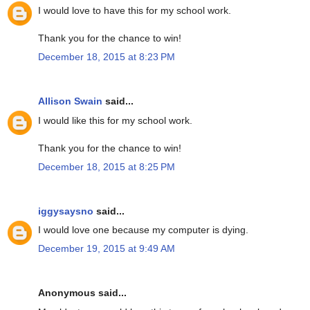
I would love to have this for my school work.
Thank you for the chance to win!
December 18, 2015 at 8:23 PM
Allison Swain
said...
I would like this for my school work.
Thank you for the chance to win!
December 18, 2015 at 8:25 PM
iggysaysno
said...
I would love one because my computer is dying.
December 19, 2015 at 9:49 AM
Anonymous said...