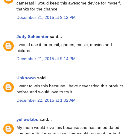
cameras! I would keep this awesome device for myself,
thanks for the chance!
December 21, 2015 at 9:12 PM
Judy Schechter
said...
I would use it for email, games, music, movies and
pictures!
December 21, 2015 at 9:14 PM
Unknown
said...
I want to win this because I have never tried this product
before and would love to try it
December 22, 2015 at 1:02 AM
yellowlabs
said...
My mom would love this because she has an outdated
computer that is very slow. This would be great for her!