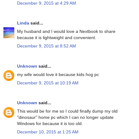
December 9, 2015 at 4:29 AM
Linda
said...
My husband and I would love a Nextbook to share
because it is lightweight and convenient.
December 9, 2015 at 8:52 AM
Unknown
said...
my wife would love it because kids hog pc
December 9, 2015 at 10:19 AM
Unknown
said...
This would be for me so I could finally dump my old
"dinosaur" home pc which I can no longer update
Windows for because it is too old.
December 10, 2015 at 1:25 AM