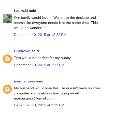
LauraJJ
said...
Our family would love it. We share the desktop and
seems like everyone needs it at the same time. This
would be wonderful!
December 10, 2015 at 12:22 PM
Unknown
said...
This would be perfect for my hubby.
December 10, 2015 at 1:17 PM
marcia goss
said...
My husband would love this! He doesn't have his own
computer and is always borrowing mine!
marcia.goss@gmail.com
December 10, 2015 at 3:29 PM