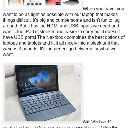
When you travel you
want to be as light as possible with our laptop that makes
things difficult, it's big and cumbersome and isn't fun to lug
around. But it has the HDMI and USB inputs we need and
want....the iPad is sleeker and easier to carry but it doesn't
have USB ports! The Nextbook combines the best options of
laptops and tablets and fit it all nicely into a sleek unit that
weighs 3 pounds. It's the perfect go between for what we
want.
With Windows 10
installed and with the Nextbook being able to run Microsoft Office this