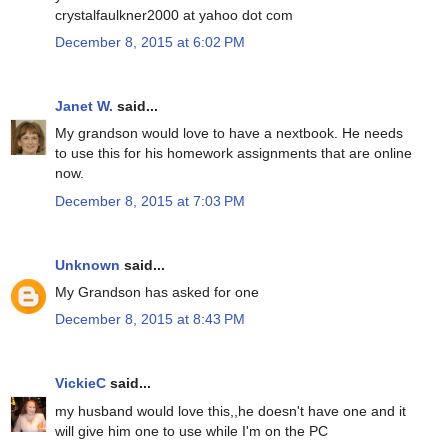
crystalfaulkner2000 at yahoo dot com
December 8, 2015 at 6:02 PM
Janet W.
said...
My grandson would love to have a nextbook. He needs
to use this for his homework assignments that are online
now.
December 8, 2015 at 7:03 PM
Unknown
said...
My Grandson has asked for one
December 8, 2015 at 8:43 PM
VickieC
said...
my husband would love this,,he doesn't have one and it
will give him one to use while I'm on the PC