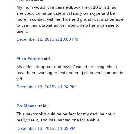
My mom would love this nextbook Flexx 10 2 in 1, so
she could communicate with family on skype and be
more in contact with her kids and grandkids, and be able
to use it as a tablet as well would help her with ease to
use it.
December 12, 2015 at 10:03 PM
Eliza Ferree
said...
My oldest daughter and myself would be using this. :) I
have been wanting to test one out just haven't jumped in
yet.
December 13, 2015 at 1:34 PM
Bo Simms
said...
This nextbook would be perfect for my dad, he could
really use it, and has wanted one for a while.
December 13, 2015 at 1:39 PM