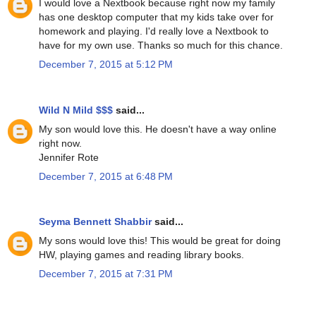
I would love a Nextbook because right now my family
has one desktop computer that my kids take over for
homework and playing. I'd really love a Nextbook to
have for my own use. Thanks so much for this chance.
December 7, 2015 at 5:12 PM
Wild N Mild $$$
said...
My son would love this. He doesn't have a way online
right now.
Jennifer Rote
December 7, 2015 at 6:48 PM
Seyma Bennett Shabbir
said...
My sons would love this! This would be great for doing
HW, playing games and reading library books.
December 7, 2015 at 7:31 PM