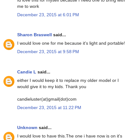
me to work
December 23, 2015 at 6:01 PM
Sharon Braswell
said...
I would love one for me because it's light and portable!
December 23, 2015 at 9:58 PM
Candie L
said...
either I would keep it to replace my older model or I
would give it to my kids. Thank you
candieluster(at)gmail(dot)com
December 23, 2015 at 11:22 PM
Unknown
said...
I would love to have this.The one i have now is on it's