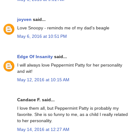
joyven
said...
Love Snoopy - reminds me of my dad's beagle
May 6, 2016 at 10:51 PM
Edge Of Insanity
said...
I will always love Peppermint Patty for her personality
and wit!
May 12, 2016 at 10:15 AM
Candace F. said...
I love them all, but Peppermint Patty is probably my
favorite. She is so funny to me, as a child I really related
to her personality.
May 14, 2016 at 12:27 AM