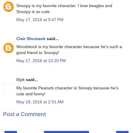
Snoopy is my favorite character. I love beagles and
Snoopy is so cute.
May 17, 2016 at 9:47 PM
Clair Shumack
said...
Woodstock is my favorite character because he's such a
good friend to Snoopy!
May 17, 2016 at 10:20 PM
lilyk
said...
My favorite Peanuts character is Snoopy because he's
cute and funny!
May 18, 2016 at 2:51 AM
Post a Comment