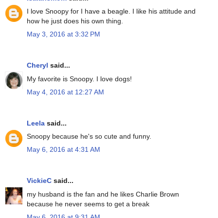
I love Snoopy for I have a beagle. I like his attitude and
how he just does his own thing.
May 3, 2016 at 3:32 PM
Cheryl
said...
My favorite is Snoopy. I love dogs!
May 4, 2016 at 12:27 AM
Leela
said...
Snoopy because he's so cute and funny.
May 6, 2016 at 4:31 AM
VickieC
said...
my husband is the fan and he likes Charlie Brown
because he never seems to get a break
May 6, 2016 at 9:31 AM