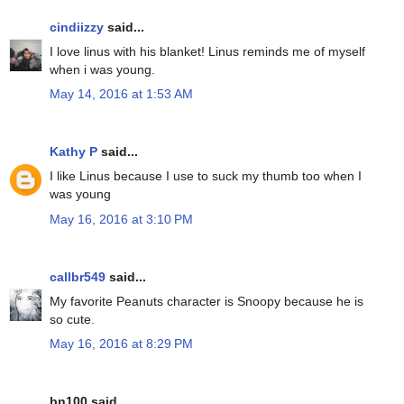
cindiizzy
said...
I love linus with his blanket! Linus reminds me of myself
when i was young.
May 14, 2016 at 1:53 AM
Kathy P
said...
I like Linus because I use to suck my thumb too when I
was young
May 16, 2016 at 3:10 PM
callbr549
said...
My favorite Peanuts character is Snoopy because he is
so cute.
May 16, 2016 at 8:29 PM
bn100 said...