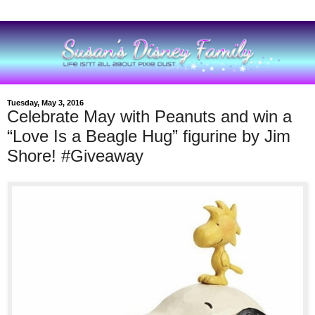
Tuesday, May 3, 2016
Celebrate May with Peanuts and win a
“Love Is a Beagle Hug” figurine by Jim
Shore! #Giveaway