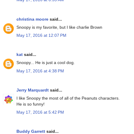
christina moore
said...
Snoopy is my favorite, but I like charlie Brown
May 17, 2016 at 12:07 PM
kat
said...
Snoopy... He is just a cool dog.
May 17, 2016 at 4:38 PM
Jerry Marquardt
said...
I like Snoopy the most of all of the Peanuts characters.
He is so funny!
May 17, 2016 at 5:42 PM
Buddy Garrett
said...