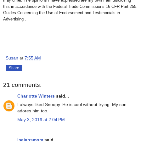
may differ. The opinions I have expressed are my own I am disclosing
this in accordance with the Federal Trade Commissions 16 CFR Part 255:
Guides Concerning the Use of Endorsement and Testimonials in
Advertising .
Susan
at
7:55 AM
Share
21 comments:
Charlotte Winters
said...
I always liked Snoopy. He is cool without trying. My son
adores him too.
May 3, 2016 at 2:04 PM
Isaiahsmom
said...