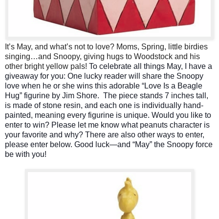
It’s May, and what’s not to love? Moms, Spring, little birdies
singing…and Snoopy, giving hugs to Woodstock and his
other bright yellow pals!
To celebrate all things May, I have a
giveaway for you: One lucky reader will share the Snoopy
love when he or she wins this adorable “Love Is a Beagle
Hug” figurine by Jim Shore.
The piece stands 7 inches tall,
is made of stone resin, and each one is individually hand-
painted, meaning every figurine is unique.
Would you like to
enter to win? Please let me know what peanuts character is
your favorite and why? There are also other ways to enter,
please enter below.
Good luck—and “May” the Snoopy force
be with you!