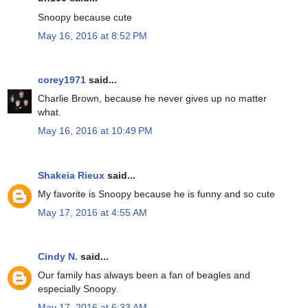
Snoopy because cute
May 16, 2016 at 8:52 PM
corey1971
said...
Charlie Brown, because he never gives up no matter
what.
May 16, 2016 at 10:49 PM
Shakeia Rieux
said...
My favorite is Snoopy because he is funny and so cute
May 17, 2016 at 4:55 AM
Cindy N.
said...
Our family has always been a fan of beagles and
especially Snoopy.
May 17, 2016 at 6:33 AM