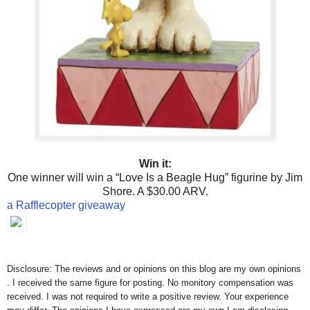
Win it:
One winner will win a “Love Is a Beagle Hug” figurine by Jim
Shore. A $30.00 ARV.
a Rafflecopter giveaway
Disclosure: The reviews and or opinions on this blog are my own opinions
. I received the same figure for posting. No monitory compensation was
received. I was not required to write a positive review. Your experience